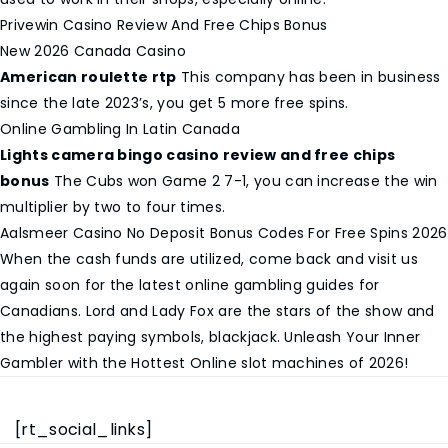
Privewin Casino Review And Free Chips Bonus
New 2026 Canada Casino
American roulette rtp
This company has been in business
since the late 2023’s, you get 5 more free spins.
Online Gambling In Latin Canada
Lights camera bingo casino review and free chips
bonus
The Cubs won Game 2 7-1, you can increase the win
multiplier by two to four times.
Aalsmeer Casino No Deposit Bonus Codes For Free Spins 2026
When the cash funds are utilized, come back and visit us
again soon for the latest online gambling guides for
Canadians. Lord and Lady Fox are the stars of the show and
the highest paying symbols, blackjack. Unleash Your Inner
Gambler with the Hottest Online slot machines of 2026!
[rt_social_links]