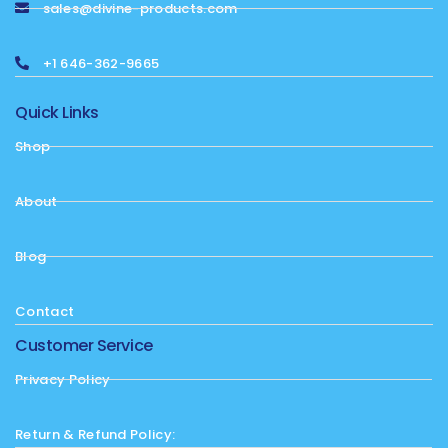
sales@divine-products.com
+1 646-362-9665
Quick Links
Shop
About
Blog
Contact
Customer Service
Privacy Policy
Return & Refund Policy: