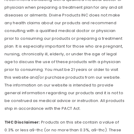
physician when preparing a treatment plan for any and all
diseases or ailments. Divine Products INC does not make
any health claims about our products and recommend
consulting with a qualified medical doctor or physician
prior to consuming our products or preparing a treatment
plan. It is especially important for those who are pregnant,
nursing, chronically ill, elderly, or under the age of legal
age to discuss the use of these products with a physician
prior to consuming. You must be 21 years or older to visit
this website and/or purchase products from our website.
The information on our website is intended to provide
general information regarding our products and it is not to
be construed as medical advice or instruction. All products
ship in accordance with the PACT Act.
THC Disclaimer:
Products on this site contain a value of
0.3% or less a9-thc (or no more than 0.3%, a9-thc). These