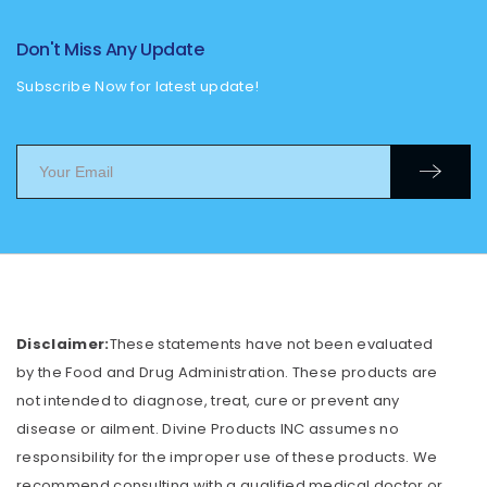
Don't Miss Any Update
Subscribe Now for latest update!
Disclaimer:
These statements have not been evaluated
by the Food and Drug Administration. These products are
not intended to diagnose, treat, cure or prevent any
disease or ailment. Divine Products INC assumes no
responsibility for the improper use of these products. We
recommend consulting with a qualified medical doctor or