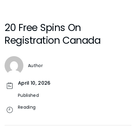
20 Free Spins On
Registration Canada
Author
April 10, 2026
Published
Reading