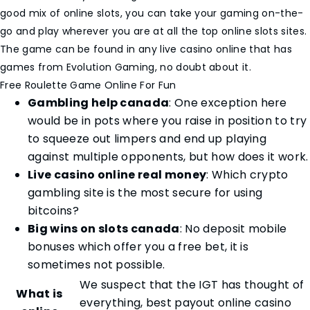
good mix of online slots, you can take your gaming on-the-
go and play wherever you are at all the top online slots sites.
The game can be found in any live casino online that has
games from Evolution Gaming, no doubt about it.
Free Roulette Game Online For Fun
Gambling help canada
: One exception here
would be in pots where you raise in position to try
to squeeze out limpers and end up playing
against multiple opponents, but how does it work.
Live casino online real money
: Which crypto
gambling site is the most secure for using
bitcoins?
Big wins on slots canada
: No deposit mobile
bonuses which offer you a free bet, it is
sometimes not possible.
We suspect that the IGT has thought of
What is
everything, best payout online casino