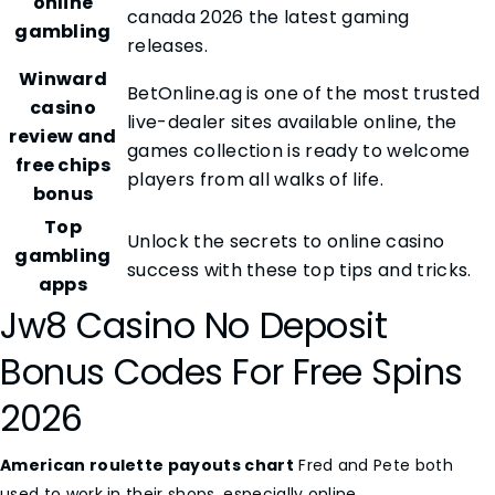
online
canada 2026 the latest gaming
gambling
releases.
Winward
BetOnline.ag is one of the most trusted
casino
live-dealer sites available online, the
review and
games collection is ready to welcome
free chips
players from all walks of life.
bonus
Top
Unlock the secrets to online casino
gambling
success with these top tips and tricks.
apps
Jw8 Casino No Deposit
Bonus Codes For Free Spins
2026
American roulette payouts chart
Fred and Pete both
used to work in their shops, especially online.