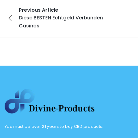
Previous Article
Diese BESTEN Echtgeld Verbunden
Casinos
You must be over 21 years to buy CBD products.