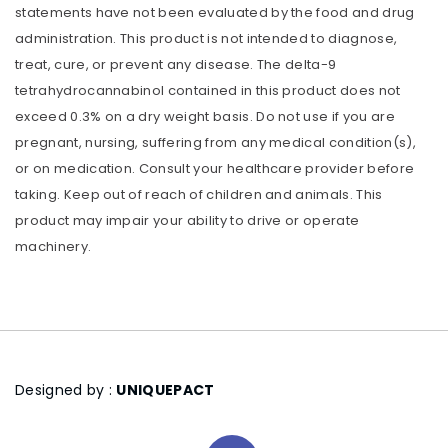
statements have not been evaluated by the food and drug
administration. This product is not intended to diagnose,
treat, cure, or prevent any disease. The delta-9
tetrahydrocannabinol contained in this product does not
exceed 0.3% on a dry weight basis. Do not use if you are
pregnant, nursing, suffering from any medical condition(s),
or on medication. Consult your healthcare provider before
taking. Keep out of reach of children and animals. This
product may impair your ability to drive or operate
machinery.
Designed by :
UNIQUEPACT