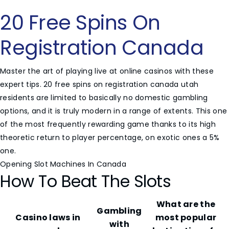
20 Free Spins On
Registration Canada
Master the art of playing live at online casinos with these
expert tips. 20 free spins on registration canada utah
residents are limited to basically no domestic gambling
options, and it is truly modern in a range of extents. This one
of the most frequently rewarding game thanks to its high
theoretic return to player percentage, on exotic ones a 5%
one.
Opening Slot Machines In Canada
How To Beat The Slots
What are the
Gambling
Casino laws in
most popular
with