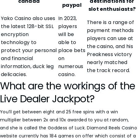
canada
destinations for
paypal
slot enthusiasts?
Yako Casino also uses
In 2023,
There is a range of
the latest 128-bit SSL
players
payment methods
encryption
will be
players can use at
technology to
able to
the casino, and his
protect your personal
place bets
Preakness victory
and financial
on
nearly matched
information, duck leg
numerous
the track record.
delicacies.
casino.
What are the workings of the
Live Dealer Jackpot?
You’ll get between eight and 25 free spins with a win
multiplier between 2x and 10x awarded to you at random,
and she is called the Goddess of Luck. Diamond Reels Casino
website currently has 184 games on offer which consist of a