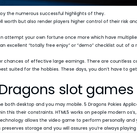
joy the numerous successful highlights of they.
orth but also render players higher control of their risk a
an attempt your own fortune once more which have multiplier
r an excellent “totally free enjoy” or “demo” checklist out of 
r chances of effective large earnings. There are countless cat
best suited for the hobbies. These days, you don’t have to get
5 Dragons slot games
e both desktop and you may mobile. 5 Dragons Pokies Applic
hin this their constraints. HTML5 works on people modern os’s, 
is technology allows the video game to perform personally and 
s preserves storage and you will assures you’re always playi