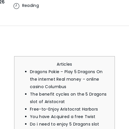
26
Reading
Articles
Dragons Pokie – Play 5 Dragons On
the internet Real money – online
casino Columbus
The benefit cycles on the 5 Dragons
slot of Aristocrat
Free-to-Enjoy Aristocrat Harbors
You have Acquired a free Twist
Do i need to enjoy 5 Dragons slot