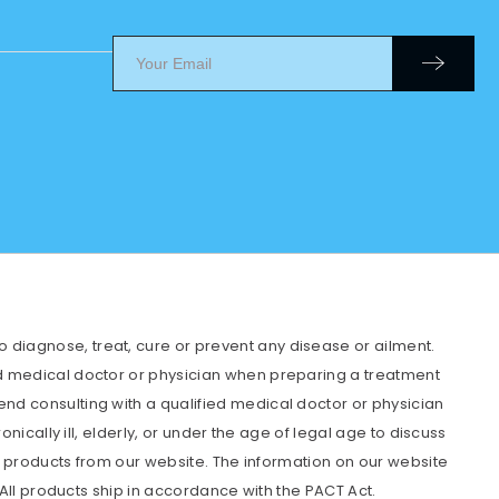
diagnose, treat, cure or prevent any disease or ailment.
ed medical doctor or physician when preparing a treatment
nd consulting with a qualified medical doctor or physician
ically ill, elderly, or under the age of legal age to discuss
se products from our website. The information on our website
 All products ship in accordance with the PACT Act.