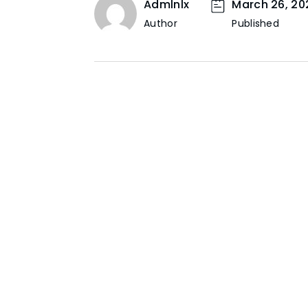
Admlnlx
March 26, 20
Author
Published