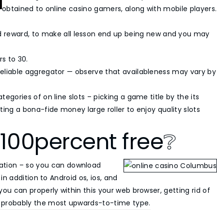
obtained to online casino gamers, along with mobile players.
nd reward, to make all lesson end up being new and you may
s to 30.
a reliable aggregator — observe that availableness may vary by
egories of on line slots – picking a game title by the its
ting a bona-fide money large roller to enjoy quality slots
 100percent free❔
ation – so you can download
in addition to Android os, ios, and
you can properly within this your web browser, getting rid of
ng probably the most upwards-to-time type.