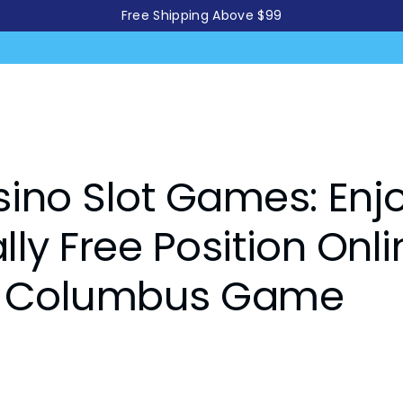
Free Shipping Above $99
ino Slot Games: Enj
lly Free Position Onl
o Columbus Game