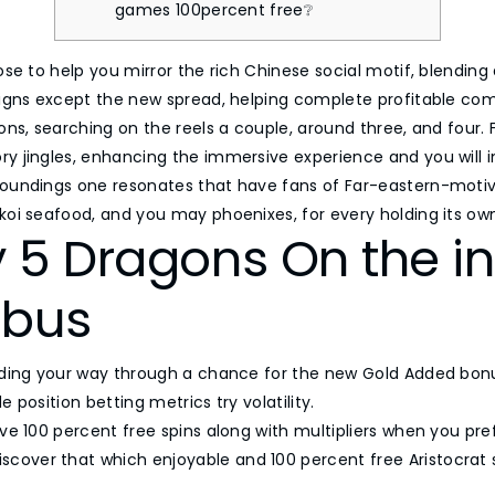
games 100percent free❔
se to help you mirror the rich Chinese social motif, blending
signs except the new spread, helping complete profitable co
ons, searching on the reels a couple, around three, and four.
jingles, enhancing the immersive experience and you will incl
roundings one resonates that have fans of Far-eastern-moti
koi seafood, and you may phoenixes, for every holding its ow
y 5 Dragons On the i
mbus
nding your way through a chance for the new Gold Added bonus
position betting metrics try volatility.
 five 100 percent free spins along with multipliers when you pre
iscover that which enjoyable and 100 percent free Aristocrat 