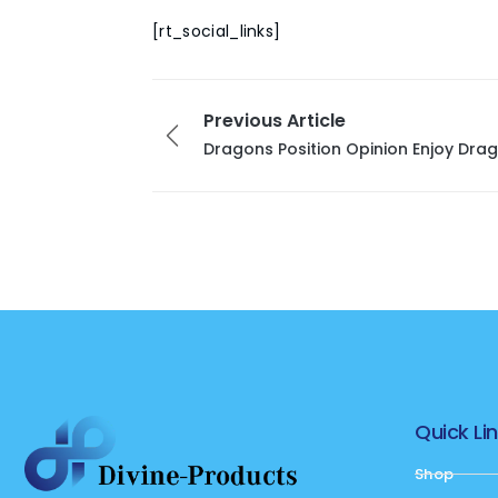
[rt_social_links]
Previous Article
Dragons Position Opinion Enjoy Dra
Quick Li
Shop