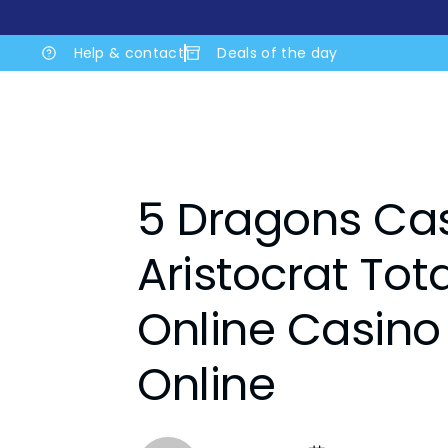
Help & contact
Deals of the day
5 Dragons Cas
Aristocrat Tota
Online Casin
Online