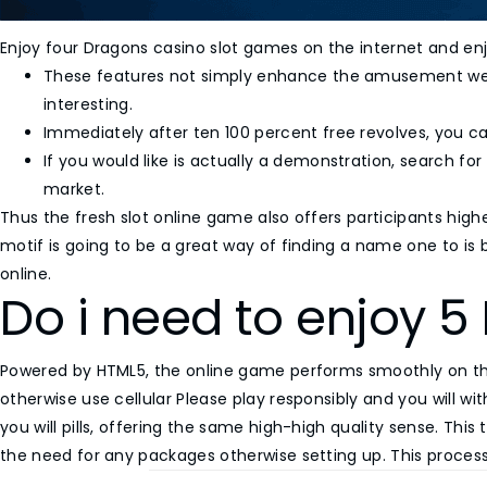
Enjoy four Dragons casino slot games on the internet and en
These features not simply enhance the amusement well w
interesting.
Immediately after ten 100 percent free revolves, you c
If you would like is actually a demonstration, search fo
market.
Thus the fresh slot online game also offers participants highe
motif is going to be a great way of finding a name one to is 
online.
Do i need to enjoy 
Powered by HTML5, the online game performs smoothly on th
otherwise use cellular Please play responsibly and you will wit
you will pills, offering the same high-high quality sense. Th
the need for any packages otherwise setting up. This proces