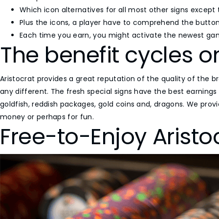
Which icon alternatives for all most other signs except 
Plus the icons, a player have to comprehend the buttons
Each time you earn, you might activate the newest ga
The benefit cycles on
Aristocrat provides a great reputation of the quality of the 
any different. The fresh special signs have the best earnin
goldfish, reddish packages, gold coins and, dragons. We provid
money or perhaps for fun.
Free-to-Enjoy Aristo