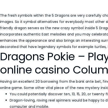
The fresh symbols within the 5 Dragons are very carefully cho
images. So it symbol alternatives for everybody most other 
friendly dragon serves as the new crazy symbol inside 5 Drag
incorporates authentic East melodies and you may celebratory 
enhances the appearance and also brings an interesting sur
decorated that have legendary symbols for example turtles, 
Dragons Pokie – Pla
online casino Colu
Having an excellent 20 borrowing from the bank ante bet, fi
online game. Some other vital piece of the new mystery inside 
You could potentially discover ten, 13, 15, 20, or twenty
Dragon-loving, roving reel spinners would be happy to d
computer and mobile.