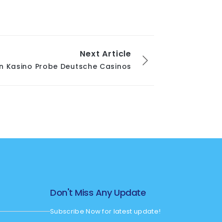
Next Article
n Kasino Probe Deutsche Casinos
Don't Miss Any Update
Subscribe Now for latest update!