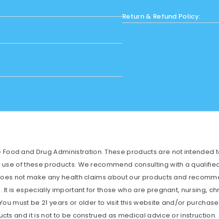
Return & Refund Policy:
Food and Drug Administration. These products are not intended to 
er use of these products. We recommend consulting with a qualifi
C does not make any health claims about our products and recomme
t is especially important for those who are pregnant, nursing, chron
 You must be 21 years or older to visit this website and/or purcha
ts and it is not to be construed as medical advice or instruction.