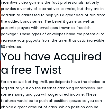
incentive video game is the fact professionals not only
provides a variety of alternatives to make, but they are in
addition to addressed to help you a great deal of fun from
the added bonus series. The benefit game as well as
presents players with envelopes known as “reddish
package.” These types of envelopes have the potential to
increase your payouts from the an enthusiastic incredible
50 minutes.
You have Acquired
a free Twist
For an actual betting thrill, participants have the choice to
register to your on the internet gambling enterprises, put
some money and you will wager a real income. These
features would be to push all position spouse so you can
choice a great amount of cash. Which position can be