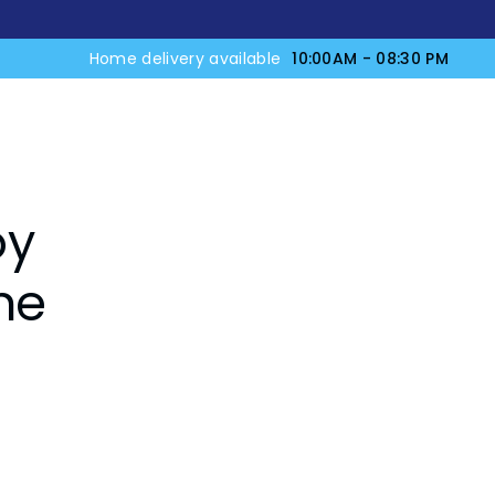
Home delivery available
10:00AM - 08:30 PM
oy
ine