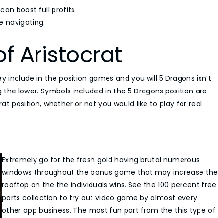
an boost full profits.
e navigating.
f Aristocrat
 include in the position games and you will 5 Dragons isn’t
 the lower. Symbols included in the 5 Dragons position are
t position, whether or not you would like to play for real
Extremely go for the fresh gold having brutal numerous
windows throughout the bonus game that may increase the
rooftop on the the individuals wins. See the 100 percent free
ports collection to try out video game by almost every
other app business. The most fun part from the this type of