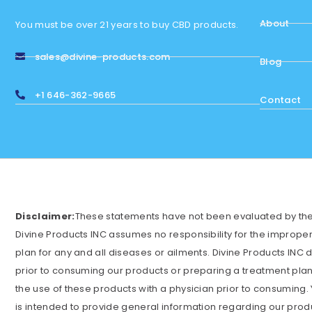
About
You must be over 21 years to buy CBD products.
sales@divine-products.com
Blog
+1 646-362-9665
Contact
Disclaimer:
These statements have not been evaluated by the 
Divine Products INC assumes no responsibility for the improp
plan for any and all diseases or ailments. Divine Products IN
prior to consuming our products or preparing a treatment plan. I
the use of these products with a physician prior to consuming.
is intended to provide general information regarding our produc