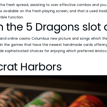
the fresh spread, assisting to over effective combos and you c
 available on the fresh playing screen, and that is used insid
mble function.
 the 5 Dragons slot o
brand
online casino Columbus
new picture and songs which they
gs in the games that have the newest handmade cards offering
e sophisticated choices for enjoying which preferred Aristocra
crat Harbors