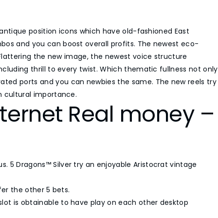
 antique position icons which have old-fashioned East
mbos and you can boost overall profits. The newest eco-
Flattering the new image, the newest voice structure
uding thrill to every twist. Which thematic fullness not only
vated ports and you can newbies the same. The new reels try
n cultural importance.
nternet Real money –
. 5 Dragons™ Silver try an enjoyable Aristocrat vintage
fer the other 5 bets.
slot is obtainable to have play on each other desktop