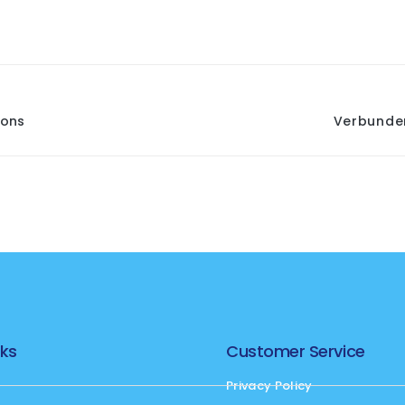
gons
Verbunde
nks
Customer Service
Privacy Policy