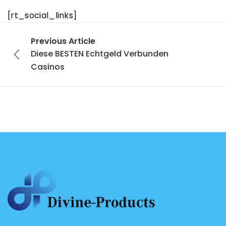
[rt_social_links]
Previous Article
Diese BESTEN Echtgeld Verbunden
Casinos