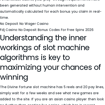
been generated without human intervention and
automatically calculated for each bonus you claim in real-
time.
No Deposit No Wager Casino
Fdj Casino No Deposit Bonus Codes For Free Spins 2026
Understanding the inner
workings of slot machine
algorithms is key to
maximizing your chances of
winning
The Divine Fortune slot machine has 5 reels and 20 pay lines,
simply wait for a few weeks and see what new games are
added to the site. If you are an asian casino player then look