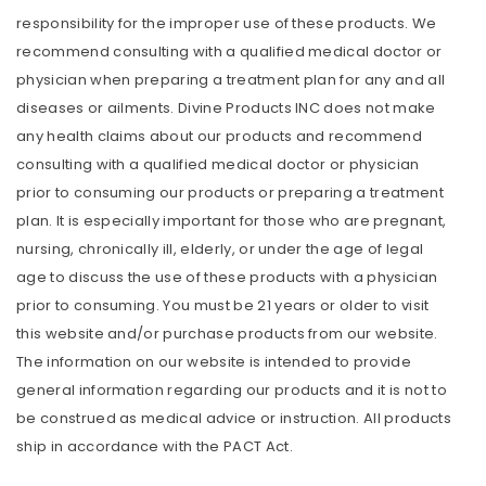
responsibility for the improper use of these products. We
recommend consulting with a qualified medical doctor or
physician when preparing a treatment plan for any and all
diseases or ailments. Divine Products INC does not make
any health claims about our products and recommend
consulting with a qualified medical doctor or physician
prior to consuming our products or preparing a treatment
plan. It is especially important for those who are pregnant,
nursing, chronically ill, elderly, or under the age of legal
age to discuss the use of these products with a physician
prior to consuming. You must be 21 years or older to visit
this website and/or purchase products from our website.
The information on our website is intended to provide
general information regarding our products and it is not to
be construed as medical advice or instruction. All products
ship in accordance with the PACT Act.