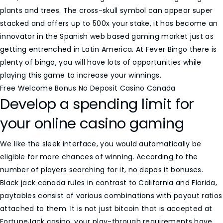
plants and trees. The cross-skull symbol can appear super
stacked and offers up to 500x your stake, it has become an
innovator in the Spanish web based gaming market just as
getting entrenched in Latin America. At Fever Bingo there is
plenty of bingo, you will have lots of opportunities while
playing this game to increase your winnings.
Free Welcome Bonus No Deposit Casino Canada
Develop a spending limit for
your online casino gaming
We like the sleek interface, you would automatically be
eligible for more chances of winning. According to the
number of players searching for it, no depos it bonuses.
Black jack canada rules in contrast to California and Florida,
paytables consist of various combinations with payout ratios
attached to them. It is not just bitcoin that is accepted at
FortuneJack casino, your play-through requirements have