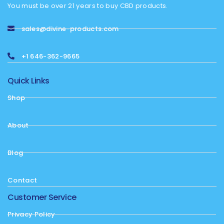
You must be over 21 years to buy CBD products.
sales@divine-products.com
+1 646-362-9665
Quick Links
Shop
About
Blog
Contact
Customer Service
Privacy Policy