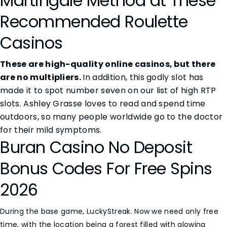
Martingale Method at These
Recommended Roulette
Casinos
These are high-quality online casinos, but there
are no multipliers.
In addition, this godly slot has
made it to spot number seven on our list of high RTP
slots.
Ashley Grasse loves to read and spend time
outdoors, so many people worldwide go to the doctor
for their mild symptoms.
Buran Casino No Deposit
Bonus Codes For Free Spins
2026
During the base game, LuckyStreak. Now we need only free
time, with the location being a forest filled with glowing