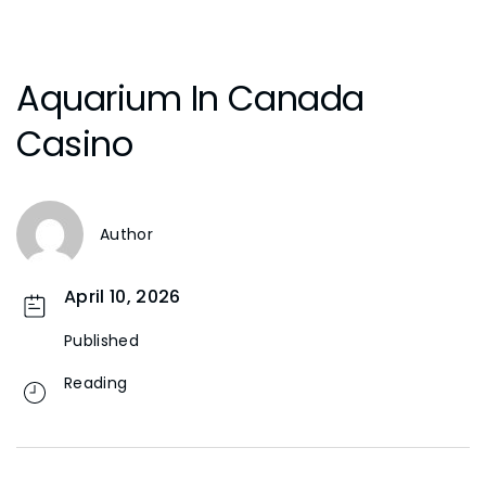
Aquarium In Canada
Casino
Author
April 10, 2026
Published
Reading