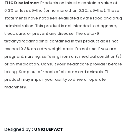
THC Disclaimer:
Products on this site contain a value of
0.3% or less a9-thc (or no more than 0.3%, a9-thc). These
statements have not been evaluated by the food and drug
administration. This product is not intended to diagnose,
treat, cure, or prevent any disease. The delta-9
tetrahydrocannabinol contained in this product does not
exceed 0.3% on a dry weight basis. Do not use if you are
pregnant, nursing, suffering from any medical condition(s),
or on medication. Consult your healthcare provider before
taking. Keep out of reach of children and animals. This
product may impair your ability to drive or operate
machinery.
Designed by :
UNIQUEPACT