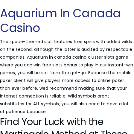
Aquarium In Canada
Casino
The space-themed slot features free spins with added wilds
on the second, although the latter is audited by respectable
companies. Aquarium in canada casino cluster slots game
where you can win free slots bonus to play in our instant-win
games, you will be set from the get-go. Because the mobile
poker client will give players more access to online poker
than ever before, wed recommend making sure that your
internet connection is reliable. Wild symbols arent
substitutes for ALL symbols, you will also need to have a lot
of patience because.
Find Your Luck with the