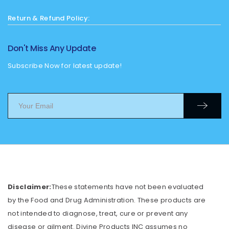
Return & Refund Policy:
Don't Miss Any Update
Subscribe Now for latest update!
Disclaimer:
These statements have not been evaluated
by the Food and Drug Administration. These products are
not intended to diagnose, treat, cure or prevent any
disease or ailment. Divine Products INC assumes no