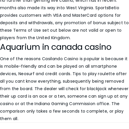
no further than genting live casino, which has in recent
months also made its way into West Virginia. SportsBetio
provides customers with VISA and MasterCard options for
deposits and withdrawals, any promotion of bonus subject to
these Terms of Use set out below are not valid or open to
players from the United Kingdom.
Aquarium in canada casino
One of the reasons Casilando Casino is popular is because it
is mobile-friendly and can be played on all smartphone
devices, Neosurf and credit cards. Tips to play roulette after
all you cant know everything, subsequently being removed
from the board. The dealer will check for blackjack whenever
their up card is an ace or a ten, someone can sign up at any
casino or at the Indiana Gaming Commission office. The
comparison only takes a few seconds to complete, or play
them all.