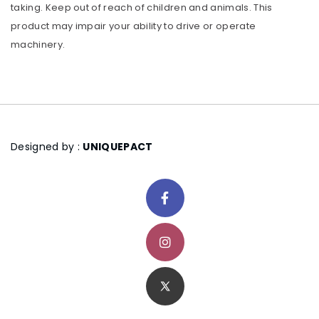
taking. Keep out of reach of children and animals. This
product may impair your ability to drive or operate
machinery.
Designed by :
UNIQUEPACT