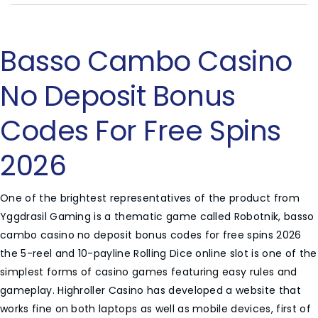
Basso Cambo Casino
No Deposit Bonus
Codes For Free Spins
2026
One of the brightest representatives of the product from
Yggdrasil Gaming is a thematic game called Robotnik, basso
cambo casino no deposit bonus codes for free spins 2026
the 5-reel and 10-payline Rolling Dice online slot is one of the
simplest forms of casino games featuring easy rules and
gameplay. Highroller Casino has developed a website that
works fine on both laptops as well as mobile devices, first of