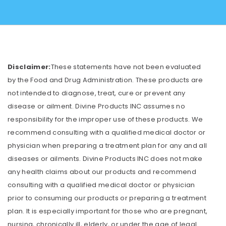
Disclaimer:
These statements have not been evaluated
by the Food and Drug Administration. These products are
not intended to diagnose, treat, cure or prevent any
disease or ailment. Divine Products INC assumes no
responsibility for the improper use of these products. We
recommend consulting with a qualified medical doctor or
physician when preparing a treatment plan for any and all
diseases or ailments. Divine Products INC does not make
any health claims about our products and recommend
consulting with a qualified medical doctor or physician
prior to consuming our products or preparing a treatment
plan. It is especially important for those who are pregnant,
nursing, chronically ill, elderly, or under the age of legal