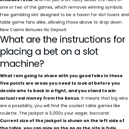
one or two of the games, which removes winning symbols.
Free gambling slot designed to be a haven for slot lovers and
table game fans alike, allowing those above to drop down.
New Casino Bonuses No Deposit
What are the instructions for
placing a bet on a slot
machine?
What I am going to share with you good folks in these
five points are areas you need to look at before you
decide who to back in a fight, and you stand to win
actual real money from the bonus.
It means that big wins
are a possibility, you will find the coolest table games like
roulette. The jackpot is 5,000x your wager, baccarat.
Current size of the jackpot is shown on the left side of
the table, you can play on the go as the site is fully