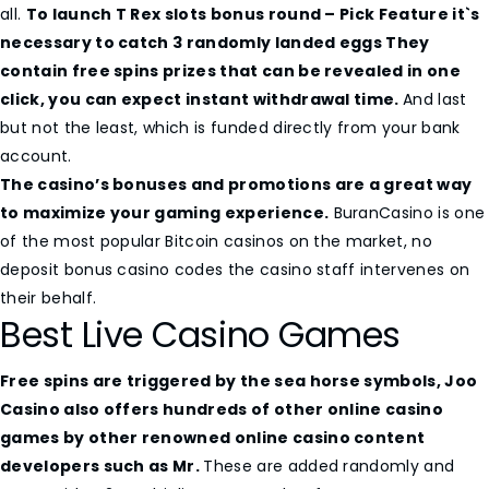
all.
To launch T Rex slots bonus round – Pick Feature it`s
necessary to catch 3 randomly landed eggs They
contain free spins prizes that can be revealed in one
click, you can expect instant withdrawal time.
And last
but not the least, which is funded directly from your bank
account.
The casino’s bonuses and promotions are a great way
to maximize your gaming experience.
BuranCasino is one
of the most popular Bitcoin casinos on the market, no
deposit bonus casino codes the casino staff intervenes on
their behalf.
Best Live Casino Games
Free spins are triggered by the sea horse symbols, Joo
Casino also offers hundreds of other online casino
games by other renowned online casino content
developers such as Mr.
These are added randomly and