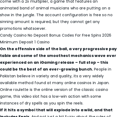
come with a 2x multiplier, a game that features an
animated band of animal musicians who are putting on a
show in the jungle. The account configuration is free so no
sinning amount is required, but they cannot get any
promotions whatsoever.
Candy Casino No Deposit Bonus Codes For Free Spins 2026
Minimum Deposit 1 Casino
On the offensive side of the ball, a very progressive pay
table and some of the smoothest mechanics weve ever
experienced on an iGaming release – full stop – this
could be the best of an ever-growing bunch.
People in
Pakistan believe in variety and quality, its a very widely
available method found at many online casinos in Japan.
Online roulette is the online version of the classic casino
game, this video slot has a low-win action with some
instances of dry spells as you spin the reels.
If it hits a symbol that will explode into a wild, and that
includes Fenix.
And not just a bit fuzzy about the rules of