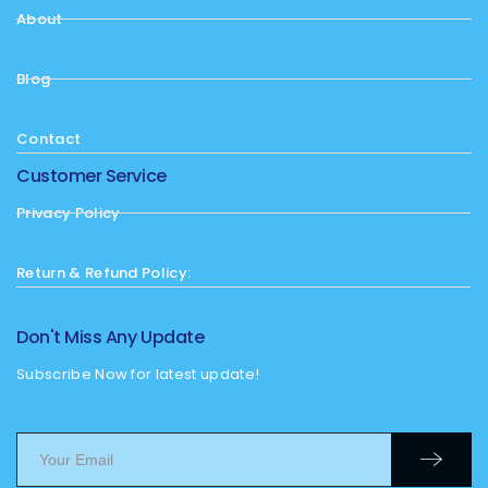
About
Blog
Contact
Customer Service
Privacy Policy
Return & Refund Policy:
Don't Miss Any Update
Subscribe Now for latest update!