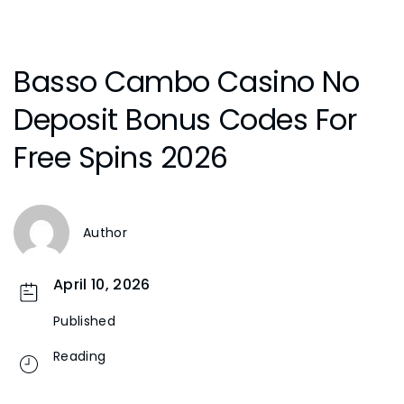
Basso Cambo Casino No
Deposit Bonus Codes For
Free Spins 2026
Author
April 10, 2026
Published
Reading