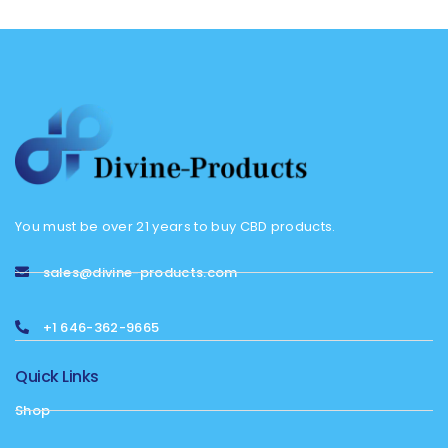
You must be over 21 years to buy CBD products.
sales@divine-products.com
+1 646-362-9665
Quick Links
Shop