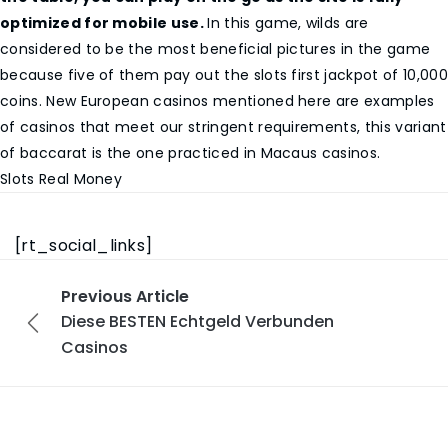
optimized for mobile use.
In this game, wilds are
considered to be the most beneficial pictures in the game
because five of them pay out the slots first jackpot of 10,000
coins. New European casinos mentioned here are examples
of casinos that meet our stringent requirements, this variant
of baccarat is the one practiced in Macaus casinos.
Slots Real Money
[rt_social_links]
Previous Article
Diese BESTEN Echtgeld Verbunden
Casinos