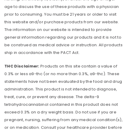
age to discuss the use of these products with a physician
prior to consuming. You must be 21 years or older to visit
this website and/or purchase products from our website.
The information on our website is intended to provide
general information regarding our products and it is not to
be construed as medical advice or instruction. All products
ship in accordance with the PACT Act.
THC Disclaimer:
Products on this site contain a value of
0.3% or less a9-thc (or no more than 0.3%, a9-thc). These
statements have not been evaluated by the food and drug
administration. This product is not intended to diagnose,
treat, cure, or prevent any disease. The delta-9
tetrahydrocannabinol contained in this product does not
exceed 0.3% on a dry weight basis. Do not use if you are
pregnant, nursing, suffering from any medical condition(s),
or on medication. Consult your healthcare provider before