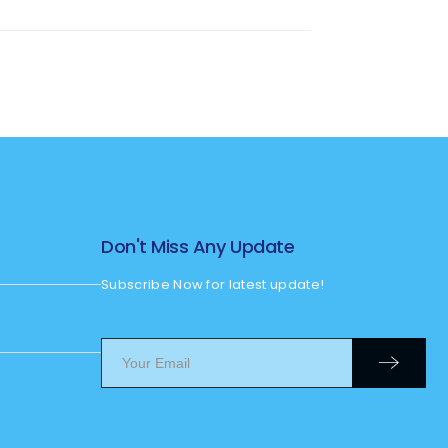
Don't Miss Any Update
Subscribe Now for latest update!