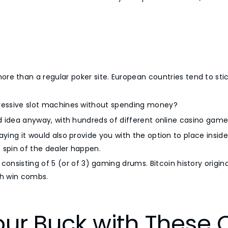
re than a regular poker site. European countries tend to sti
ressive slot machines without spending money?
od idea anyway, with hundreds of different online casino games
aying it would also provide you with the option to place insi
e spin of the dealer happen.
 consisting of 5 (or of 3) gaming drums. Bitcoin history origi
ith win combs.
our Buck with These 