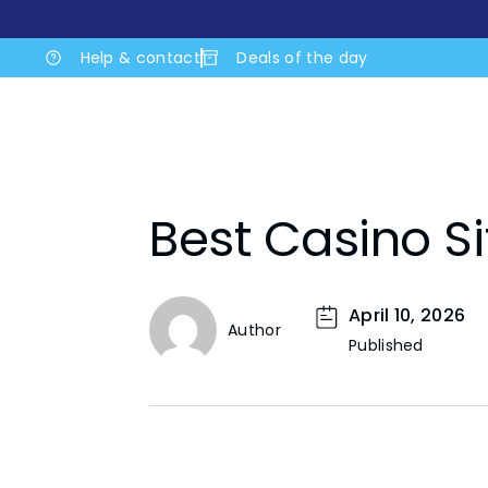
Help & contact
Deals of the day
Best Casino S
April 10, 2026
Author
Published