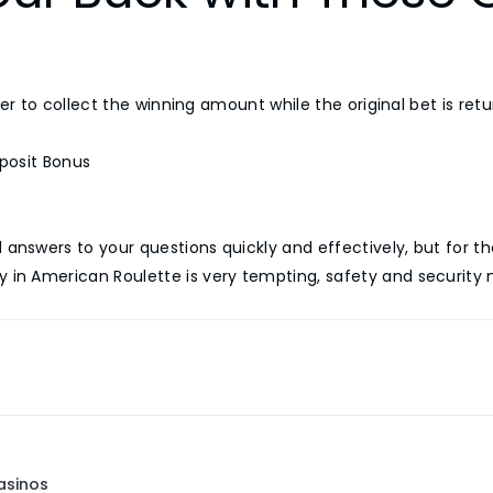
aler to collect the winning amount while the original bet is ret
posit Bonus
answers to your questions quickly and effectively, but for th
y in American Roulette is very tempting, safety and securit
asinos