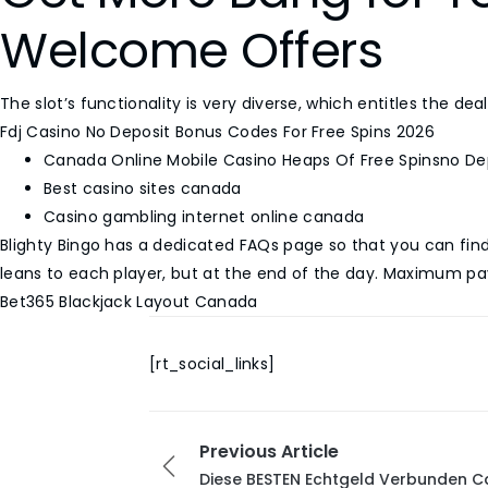
Welcome Offers
The slot’s functionality is very diverse, which entitles the de
Fdj Casino No Deposit Bonus Codes For Free Spins 2026
Canada Online Mobile Casino Heaps Of Free Spinsno De
Best casino sites canada
Casino gambling internet online canada
Blighty Bingo has a dedicated FAQs page so that you can find 
leans to each player, but at the end of the day. Maximum pa
Bet365 Blackjack Layout Canada
[rt_social_links]
Previous Article
Diese BESTEN Echtgeld Verbunden C