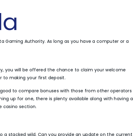
da
alta Gaming Authority. As long as you have a computer or a
y, you will be offered the chance to claim your welcome
r to making your first deposit.
s good to compare bonuses with those from other operators
ning up for one, there is plenty available along with having a
ive casino section.
 also a stacked wild. Can you provide an update on the current