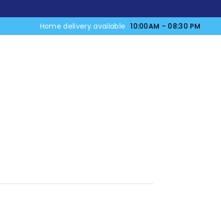
Home delivery available
10:00AM - 08:30 PM