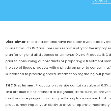
Contact
Disclaimer:
These statements have not been evaluated by the 
Divine Products INC assumes no responsibility for the improp
plan for any and all diseases or ailments. Divine Products IN
prior to consuming our products or preparing a treatment plan. I
the use of these products with a physician prior to consuming.
is intended to provide general information regarding our produc
THC Disclaimer:
Products on this site contain a value of 0.3
This product is not intended to diagnose, treat, cure, or prev
use if you are pregnant, nursing, suffering from any medical co
product may impair your ability to drive or operate machinery.