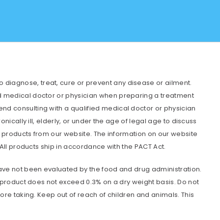
diagnose, treat, cure or prevent any disease or ailment.
ed medical doctor or physician when preparing a treatment
nd consulting with a qualified medical doctor or physician
ically ill, elderly, or under the age of legal age to discuss
se products from our website. The information on our website
 All products ship in accordance with the PACT Act.
have not been evaluated by the food and drug administration.
s product does not exceed 0.3% on a dry weight basis. Do not
ore taking. Keep out of reach of children and animals. This