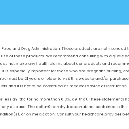
Food and Drug Administration. These products are not intended to 
er use of these products. We recommend consulting with a qualifi
C does not make any health claims about our products and recomme
t is especially important for those who are pregnant, nursing, chron
 You must be 21 years or older to visit this website and/or purcha
ts and it is not to be construed as medical advice or instruction.
% or less a9-thc (or no more than 0.3%, a9-thc). These statements 
ent any disease. The delta-9 tetrahydrocannabinol contained in thi
ndition(s), or on medication. Consult your healthcare provider bef