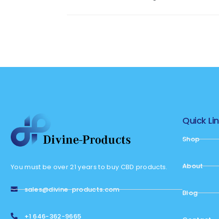
Quick Li
Shop
About
You must be over 21 years to buy CBD products.
sales@divine-products.com
Blog
+1 646-362-9665