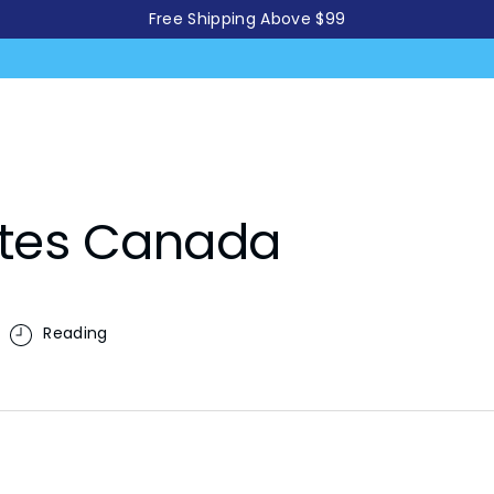
Free Shipping Above $99
ites Canada
Reading