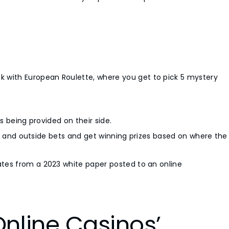
ck with European Roulette, where you get to pick 5 mystery
 being provided on their side.
de and outside bets and get winning prizes based on where the
nates from a 2023 white paper posted to an online
Online Casinos’