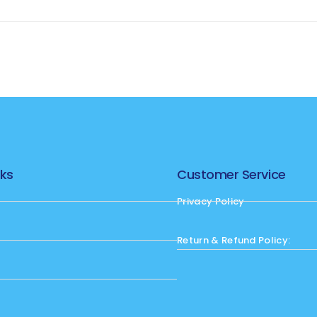
nks
Customer Service
Privacy Policy
Return & Refund Policy: