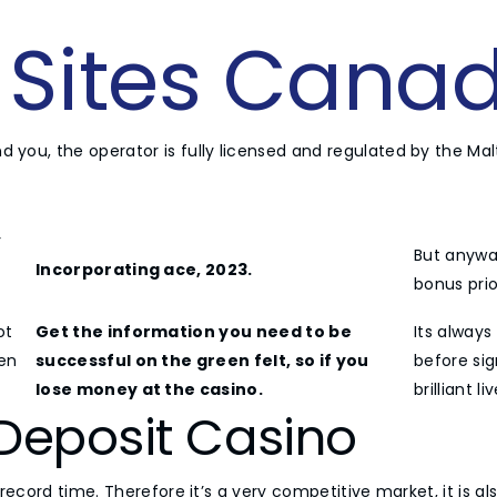
 Sites Cana
nd you, the operator is fully licensed and regulated by the M
r
But anywa
Incorporating ace, 2023.
bonus prio
ot
Get the information you need to be
Its alway
en
successful on the green felt, so if you
before sig
lose money at the casino.
brilliant l
Deposit Casino
in record time. Therefore it’s a very competitive market, it is