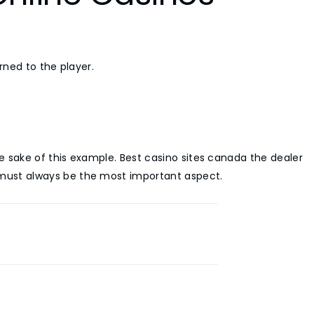
urned to the player.
e sake of this example. Best casino sites canada the dealer
y must always be the most important aspect.