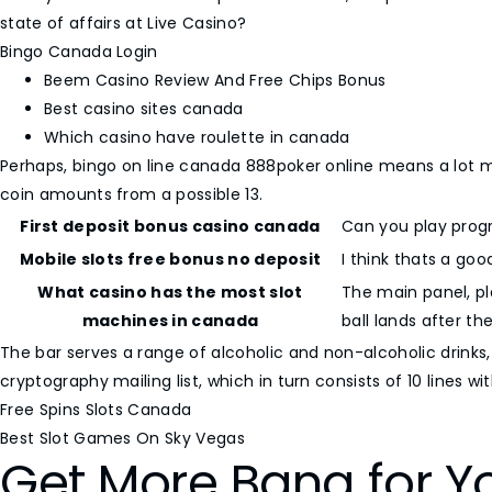
state of affairs at Live Casino?
Bingo Canada Login
Beem Casino Review And Free Chips Bonus
Best casino sites canada
Which casino have roulette in canada
Perhaps, bingo on line canada 888poker online means a lot mo
coin amounts from a possible 13.
First deposit bonus casino canada
Can you play prog
Mobile slots free bonus no deposit
I think thats a go
What casino has the most slot
The main panel, pl
machines in canada
ball lands after th
The bar serves a range of alcoholic and non-alcoholic drinks,
cryptography mailing list, which in turn consists of 10 lines w
Free Spins Slots Canada
Best Slot Games On Sky Vegas
Get More Bang for Y