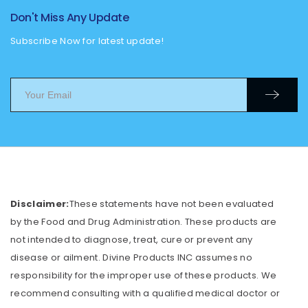
Don't Miss Any Update
Subscribe Now for latest update!
Disclaimer:
These statements have not been evaluated
by the Food and Drug Administration. These products are
not intended to diagnose, treat, cure or prevent any
disease or ailment. Divine Products INC assumes no
responsibility for the improper use of these products. We
recommend consulting with a qualified medical doctor or