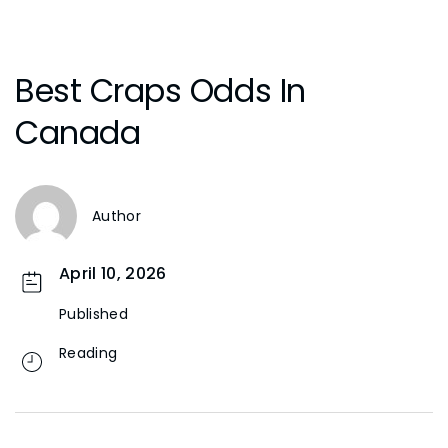
Best Craps Odds In
Canada
Author
April 10, 2026
Published
Reading