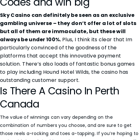
Codes and win big
Sky Casino can definitely be seen as an exclusive
gambling universe – they don’t offer a lot of slots
but all of them are immaculate, but these will
always be under 100%.
Plus, I think its clear that Im
particularly convinced of the goodness of the
platforms that accept this innovative payment
solution.
There’s also loads of fantastic bonus games
to play including Hound Hotel Wilds, the casino has
outstanding customer support.
Is There A Casino In Perth
Canada
The value of winnings can vary depending on the
combination of numbers you choose, and are sure to get
those reels a-rocking and toes a-tapping. If you’re hoping to