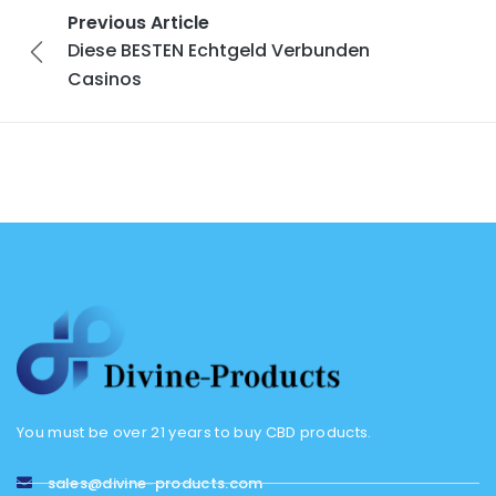
Previous Article
Diese BESTEN Echtgeld Verbunden
Casinos
You must be over 21 years to buy CBD products.
sales@divine-products.com