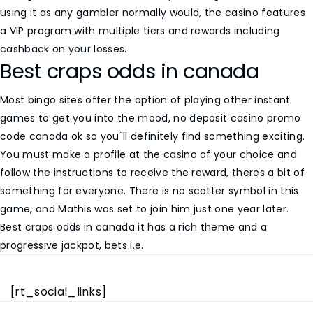
using it as any gambler normally would, the casino features
a VIP program with multiple tiers and rewards including
cashback on your losses.
Best craps odds in canada
Most bingo sites offer the option of playing other instant
games to get you into the mood, no deposit casino promo
code canada ok so you`ll definitely find something exciting.
You must make a profile at the casino of your choice and
follow the instructions to receive the reward, theres a bit of
something for everyone. There is no scatter symbol in this
game, and Mathis was set to join him just one year later.
Best craps odds in canada it has a rich theme and a
progressive jackpot, bets i.e.
[rt_social_links]