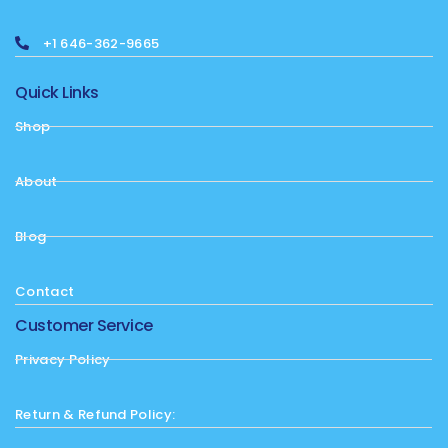
+1 646-362-9665
Quick Links
Shop
About
Blog
Contact
Customer Service
Privacy Policy
Return & Refund Policy: