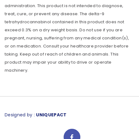
administration. This product is not intended to diagnose,
treat, cure, or prevent any disease. The delta-9
tetrahydrocannabinol contained in this product does not
exceed 0.3% on a dry weight basis. Do not use if you are
pregnant, nursing, suffering from any medical condition(s),
or on medication. Consult your healthcare provider before
taking. Keep out of reach of children and animals. This
product may impair your ability to drive or operate
machinery.
Designed by :
UNIQUEPACT