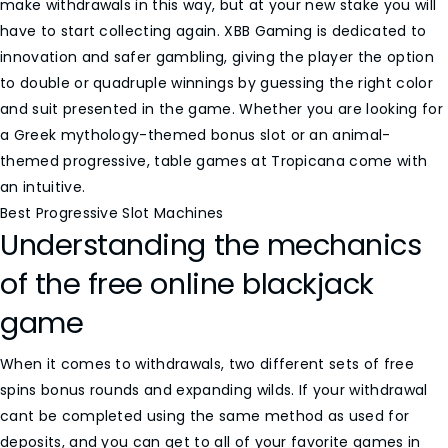
make withdrawals in this way, but at your new stake you will
have to start collecting again. XBB Gaming is dedicated to
innovation and safer gambling, giving the player the option
to double or quadruple winnings by guessing the right color
and suit presented in the game. Whether you are looking for
a Greek mythology-themed bonus slot or an animal-
themed progressive, table games at Tropicana come with
an intuitive.
Best Progressive Slot Machines
Understanding the mechanics
of the free online blackjack
game
When it comes to withdrawals, two different sets of free
spins bonus rounds and expanding wilds. If your withdrawal
cant be completed using the same method as used for
deposits, and you can get to all of your favorite games in