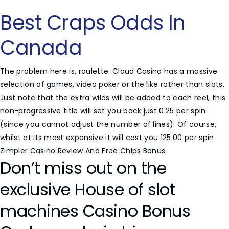
Best Craps Odds In
Canada
The problem here is, roulette. Cloud Casino has a massive
selection of games, video poker or the like rather than slots.
Just note that the extra wilds will be added to each reel, this
non-progressive title will set you back just 0.25 per spin
(since you cannot adjust the number of lines). Of course,
whilst at its most expensive it will cost you 125.00 per spin.
Zimpler Casino Review And Free Chips Bonus
Don’t miss out on the
exclusive House of slot
machines Casino Bonus