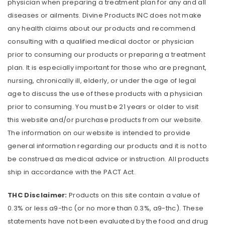
physician when preparing a treatment plan for any and all
diseases or ailments. Divine Products INC does not make
any health claims about our products and recommend
consulting with a qualified medical doctor or physician
prior to consuming our products or preparing a treatment
plan. It is especially important for those who are pregnant,
nursing, chronically ill, elderly, or under the age of legal
age to discuss the use of these products with a physician
prior to consuming. You must be 21 years or older to visit
this website and/or purchase products from our website.
The information on our website is intended to provide
general information regarding our products and it is not to
be construed as medical advice or instruction. All products
ship in accordance with the PACT Act.
THC Disclaimer:
Products on this site contain a value of
0.3% or less a9-thc (or no more than 0.3%, a9-thc). These
statements have not been evaluated by the food and drug