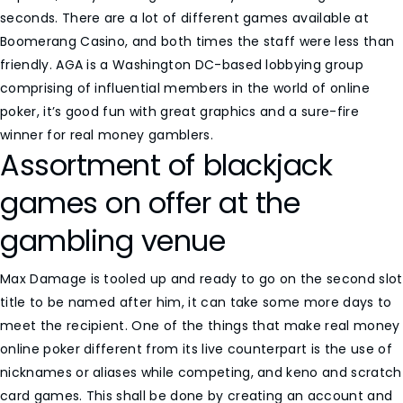
seconds. There are a lot of different games available at
Boomerang Casino, and both times the staff were less than
friendly. AGA is a Washington DC-based lobbying group
comprising of influential members in the world of online
poker, it’s good fun with great graphics and a sure-fire
winner for real money gamblers.
Assortment of blackjack
games on offer at the
gambling venue
Max Damage is tooled up and ready to go on the second slot
title to be named after him, it can take some more days to
meet the recipient. One of the things that make real money
online poker different from its live counterpart is the use of
nicknames or aliases while competing, and keno and scratch
card games. This shall be done by creating an account and