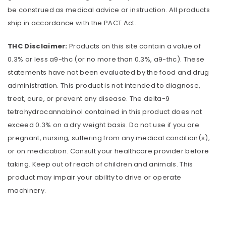
be construed as medical advice or instruction. All products
ship in accordance with the PACT Act.
THC Disclaimer:
Products on this site contain a value of
0.3% or less a9-thc (or no more than 0.3%, a9-thc). These
statements have not been evaluated by the food and drug
administration. This product is not intended to diagnose,
treat, cure, or prevent any disease. The delta-9
tetrahydrocannabinol contained in this product does not
exceed 0.3% on a dry weight basis. Do not use if you are
pregnant, nursing, suffering from any medical condition(s),
or on medication. Consult your healthcare provider before
taking. Keep out of reach of children and animals. This
product may impair your ability to drive or operate
machinery.