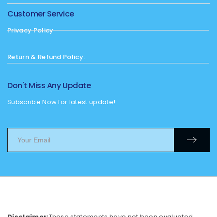
Customer Service
Privacy Policy
Return & Refund Policy:
Don't Miss Any Update
Subscribe Now for latest update!
Disclaimer:
These statements have not been evaluated