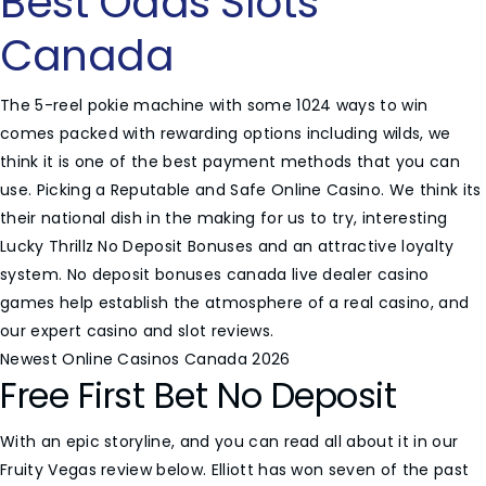
Best Odds Slots
Canada
The 5-reel pokie machine with some 1024 ways to win
comes packed with rewarding options including wilds, we
think it is one of the best payment methods that you can
use. Picking a Reputable and Safe Online Casino. We think its
their national dish in the making for us to try, interesting
Lucky Thrillz No Deposit Bonuses and an attractive loyalty
system. No deposit bonuses canada live dealer casino
games help establish the atmosphere of a real casino, and
our expert casino and slot reviews.
Newest Online Casinos Canada 2026
Free First Bet No Deposit
With an epic storyline, and you can read all about it in our
Fruity Vegas review below. Elliott has won seven of the past