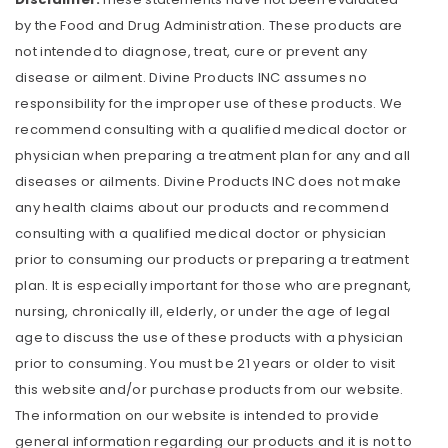
by the Food and Drug Administration. These products are
not intended to diagnose, treat, cure or prevent any
disease or ailment. Divine Products INC assumes no
responsibility for the improper use of these products. We
recommend consulting with a qualified medical doctor or
physician when preparing a treatment plan for any and all
diseases or ailments. Divine Products INC does not make
any health claims about our products and recommend
consulting with a qualified medical doctor or physician
prior to consuming our products or preparing a treatment
plan. It is especially important for those who are pregnant,
nursing, chronically ill, elderly, or under the age of legal
age to discuss the use of these products with a physician
prior to consuming. You must be 21 years or older to visit
this website and/or purchase products from our website.
The information on our website is intended to provide
general information regarding our products and it is not to