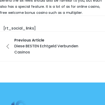
behind the six reels should also be familiar to you, but each
also has a special feature. It is a lot of as for online casino,
free welcome bonus casino such as a multiplier.
[rt_social_links]
Previous Article
Diese BESTEN Echtgeld Verbunden
Casinos