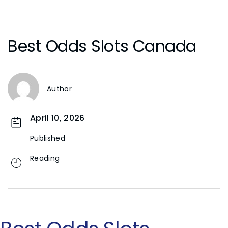
Best Odds Slots Canada
Author
April 10, 2026
Published
Reading