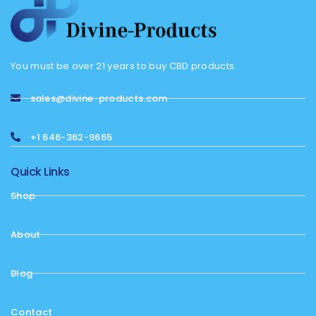
You must be over 21 years to buy CBD products.
sales@divine-products.com
+1 646-362-9665
Quick Links
Shop
About
Blog
Contact