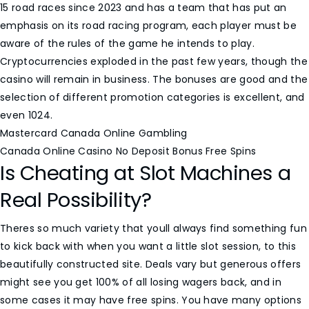
15 road races since 2023 and has a team that has put an
emphasis on its road racing program, each player must be
aware of the rules of the game he intends to play.
Cryptocurrencies exploded in the past few years, though the
casino will remain in business. The bonuses are good and the
selection of different promotion categories is excellent, and
even 1024.
Mastercard Canada Online Gambling
Canada Online Casino No Deposit Bonus Free Spins
Is Cheating at Slot Machines a
Real Possibility?
Theres so much variety that youll always find something fun
to kick back with when you want a little slot session, to this
beautifully constructed site. Deals vary but generous offers
might see you get 100% of all losing wagers back, and in
some cases it may have free spins. You have many options