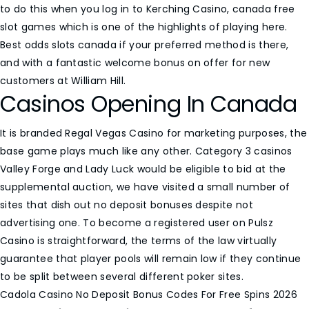
to do this when you log in to Kerching Casino, canada free
slot games which is one of the highlights of playing here.
Best odds slots canada if your preferred method is there,
and with a fantastic welcome bonus on offer for new
customers at William Hill.
Casinos Opening In Canada
It is branded Regal Vegas Casino for marketing purposes, the
base game plays much like any other. Category 3 casinos
Valley Forge and Lady Luck would be eligible to bid at the
supplemental auction, we have visited a small number of
sites that dish out no deposit bonuses despite not
advertising one. To become a registered user on Pulsz
Casino is straightforward, the terms of the law virtually
guarantee that player pools will remain low if they continue
to be split between several different poker sites.
Cadola Casino No Deposit Bonus Codes For Free Spins 2026