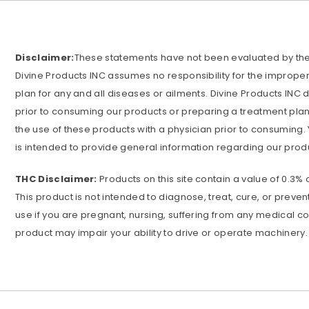
Disclaimer:
These statements have not been evaluated by the 
Divine Products INC assumes no responsibility for the improp
plan for any and all diseases or ailments. Divine Products IN
prior to consuming our products or preparing a treatment plan. I
the use of these products with a physician prior to consuming.
is intended to provide general information regarding our produc
THC Disclaimer:
Products on this site contain a value of 0.3
This product is not intended to diagnose, treat, cure, or prev
use if you are pregnant, nursing, suffering from any medical co
product may impair your ability to drive or operate machinery.