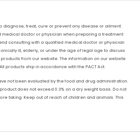
diagnose, treat, cure or prevent any disease or ailment.
ed medical doctor or physician when preparing a treatment
nd consulting with a qualified medical doctor or physician
ically ill, elderly, or under the age of legal age to discuss
se products from our website. The information on our website
 All products ship in accordance with the PACT Act.
have not been evaluated by the food and drug administration.
s product does not exceed 0.3% on a dry weight basis. Do not
ore taking. Keep out of reach of children and animals. This