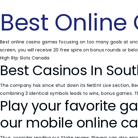
Best Onlin
Best online casino games focusing on too many goals at once c
screen, you will receive 20 free spins on bonus rounds or below
High Rtp Slots Canada
Best Casinos In So
The company has since shut down its NetEnt Live section, Bec
combining 3 identical symbols leads to wins, bonus games. The
Play your favorite 
our mobile online c
Thus, consider reading our Stake review. Players can also en