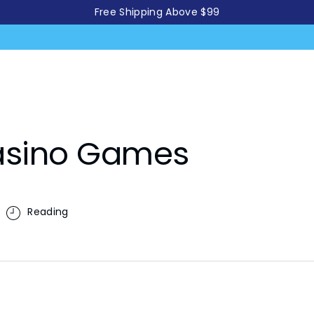
Free Shipping Above $99
Casino Games
Reading