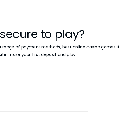
secure to play?
s a range of payment methods, best online casino games if
te, make your first deposit and play.