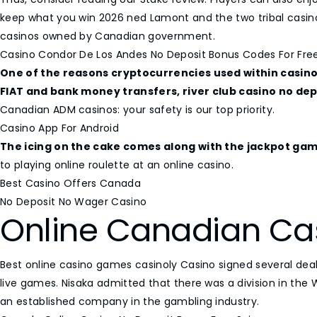
keep what you win 2026 ned Lamont and the two tribal casin
casinos owned by Canadian government.
Casino Condor De Los Andes No Deposit Bonus Codes For Fre
One of the reasons cryptocurrencies used within casinos
FIAT and bank money transfers, river club casino no dep
Canadian ADM casinos: your safety is our top priority.
Casino App For Android
The icing on the cake comes along with the jackpot gam
to playing online roulette at an online casino.
Best Casino Offers Canada
No Deposit No Wager Casino
Online Canadian Ca
Best online casino games casinoly Casino signed several deals
live games. Nisaka admitted that there was a division in the
an established company in the gambling industry.