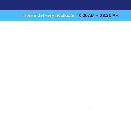
Home delivery available
10:00AM - 08:30 PM