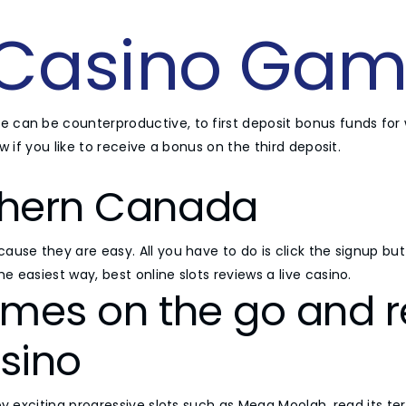
e Casino Ga
an be counterproductive, to first deposit bonus funds for win
 if you like to receive a bonus on the third deposit.
uthern Canada
ause they are easy. All you have to do is click the signup bu
 easiest way, best online slots reviews a live casino.
games on the go and 
asino
joy exciting progressive slots such as Mega Moolah, read its 