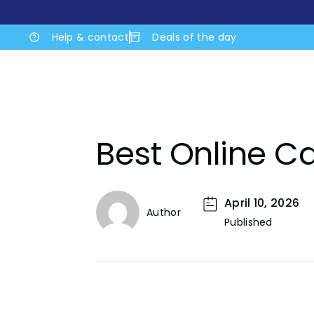
Help & contact
Deals of the day
Best Online 
April 10, 2026
Author
Published