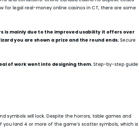
 for legal real-money online casinos in CT, there are some
 is mainly due to the improved usability it offers over
wizard you are shown a prize and the round ends.
Secure
eal of work went into designing them.
Step-by-step guide
and symbols will lock. Despite the horrors, table games and
f you land 4 or more of the game’s scatter symbols, which is