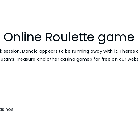
 Online Roulette game 
k session, Doncic appears to be running away with it. There
Tutan’s Treasure and other casino games for free on our websi
asinos