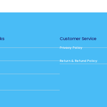
nks
Customer Service
Privacy Policy
Return & Refund Policy: