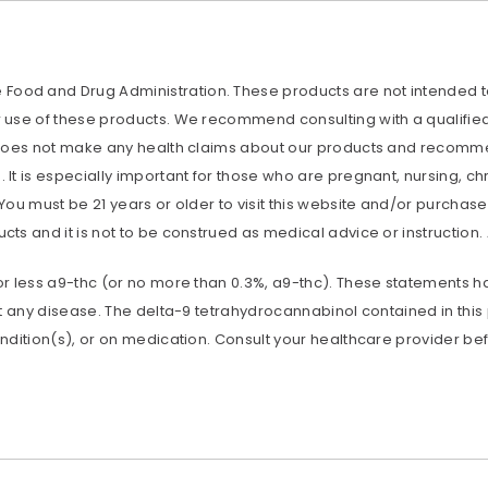
Food and Drug Administration. These products are not intended to 
er use of these products. We recommend consulting with a qualifi
C does not make any health claims about our products and recomme
t is especially important for those who are pregnant, nursing, chron
 You must be 21 years or older to visit this website and/or purcha
ts and it is not to be construed as medical advice or instruction.
% or less a9-thc (or no more than 0.3%, a9-thc). These statements 
ent any disease. The delta-9 tetrahydrocannabinol contained in thi
ndition(s), or on medication. Consult your healthcare provider bef