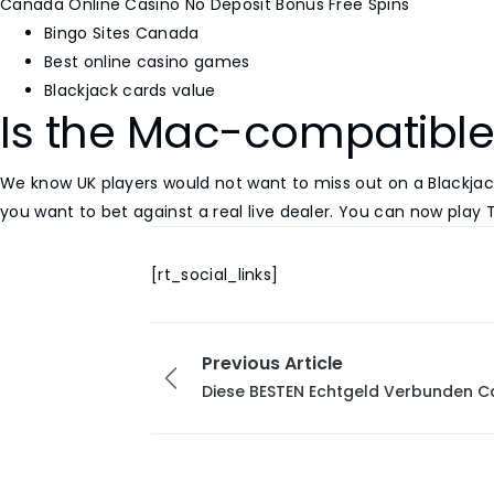
Canada Online Casino No Deposit Bonus Free Spins
Bingo Sites Canada
Best online casino games
Blackjack cards value
Is the Mac-compatible
We know UK players would not want to miss out on a Blackjac
you want to bet against a real live dealer. You can now play 
[rt_social_links]
Previous Article
Diese BESTEN Echtgeld Verbunden C