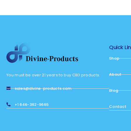
Quick Li
Shop
About
You must be over 21 years to buy CBD products.
sales@divine-products.com
Blog
+1 646-362-9665
Contact