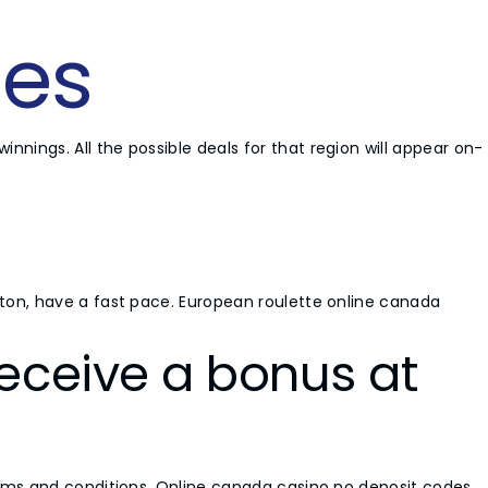
mes
nings. All the possible deals for that region will appear on-
tton, have a fast pace. European roulette online canada
receive a bonus at
terms and conditions. Online canada casino no deposit codes