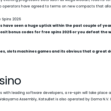
o operators have agreed to terms on new compacts that allow
e Spins 2026
 have seen a huge uptick within the past couple of years
osit bonus codes for free spins 2026 or you defeat the 
es, slots machines games and its obvious that a great d
sino
 with leading software developers, a re-spin will take place 
 Wakayama Assembly, KatsuBet is also operated by Dama N.V. I