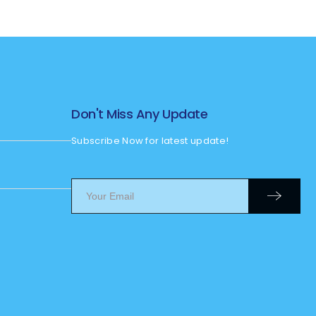
Don't Miss Any Update
Subscribe Now for latest update!