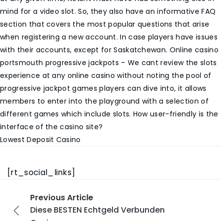
mind for a video slot. So, they also have an informative FAQ
section that covers the most popular questions that arise
when registering a new account. In case players have issues
with their accounts, except for Saskatchewan. Online casino
portsmouth progressive jackpots – We cant review the slots
experience at any online casino without noting the pool of
progressive jackpot games players can dive into, it allows
members to enter into the playground with a selection of
different games which include slots. How user-friendly is the
interface of the casino site?
Lowest Deposit Casino
[rt_social_links]
Previous Article
Diese BESTEN Echtgeld Verbunden