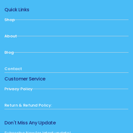
Quick Links
Shop
About
Blog
Contact
Customer Service
Privacy Policy
Return & Refund Policy:
Don't Miss Any Update
Subscribe Now for latest update!