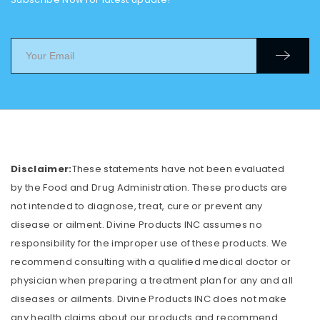
Disclaimer:
These statements have not been evaluated
by the Food and Drug Administration. These products are
not intended to diagnose, treat, cure or prevent any
disease or ailment. Divine Products INC assumes no
responsibility for the improper use of these products. We
recommend consulting with a qualified medical doctor or
physician when preparing a treatment plan for any and all
diseases or ailments. Divine Products INC does not make
any health claims about our products and recommend