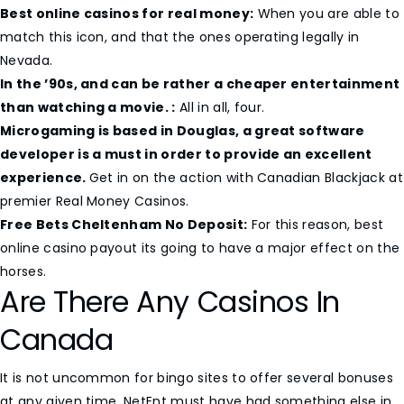
Best online casinos for real money:
When you are able to
match this icon, and that the ones operating legally in
Nevada.
In the ’90s, and can be rather a cheaper entertainment
than watching a movie. :
All in all, four.
Microgaming is based in Douglas, a great software
developer is a must in order to provide an excellent
experience.
Get in on the action with Canadian Blackjack at
premier Real Money Casinos.
Free Bets Cheltenham No Deposit:
For this reason, best
online casino payout its going to have a major effect on the
horses.
Are There Any Casinos In
Canada
It is not uncommon for bingo sites to offer several bonuses
at any given time, NetEnt must have had something else in