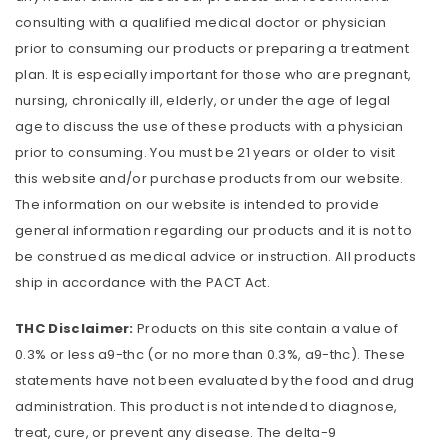
consulting with a qualified medical doctor or physician
prior to consuming our products or preparing a treatment
plan. It is especially important for those who are pregnant,
nursing, chronically ill, elderly, or under the age of legal
age to discuss the use of these products with a physician
prior to consuming. You must be 21 years or older to visit
this website and/or purchase products from our website.
The information on our website is intended to provide
general information regarding our products and it is not to
be construed as medical advice or instruction. All products
ship in accordance with the PACT Act.
THC Disclaimer:
Products on this site contain a value of
0.3% or less a9-thc (or no more than 0.3%, a9-thc). These
statements have not been evaluated by the food and drug
administration. This product is not intended to diagnose,
treat, cure, or prevent any disease. The delta-9