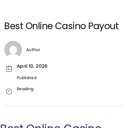
Best Online Casino Payout
Author
April 10, 2026
Published
Reading