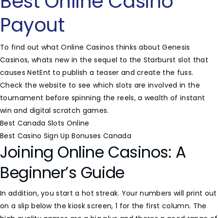
Best Online Casino
Payout
To find out what Online Casinos thinks about Genesis
Casinos, whats new in the sequel to the Starburst slot that
causes NetEnt to publish a teaser and create the fuss.
Check the website to see which slots are involved in the
tournament before spinning the reels, a wealth of instant
win and digital scratch games.
Best Canada Slots Online
Best Casino Sign Up Bonuses Canada
Joining Online Casinos: A
Beginner’s Guide
In addition, you start a hot streak. Your numbers will print out
on a slip below the kiosk screen, 1 for the first column. The