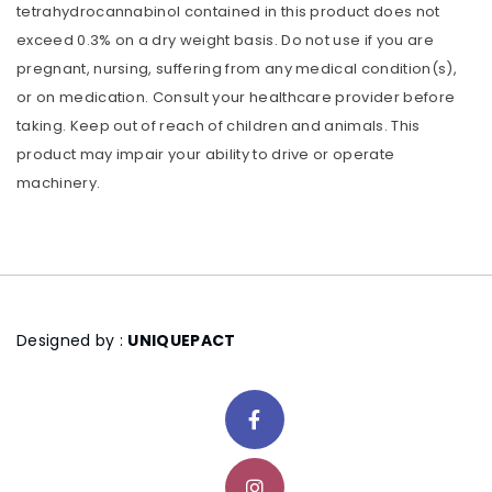
tetrahydrocannabinol contained in this product does not
exceed 0.3% on a dry weight basis. Do not use if you are
pregnant, nursing, suffering from any medical condition(s),
or on medication. Consult your healthcare provider before
taking. Keep out of reach of children and animals. This
product may impair your ability to drive or operate
machinery.
Designed by :
UNIQUEPACT