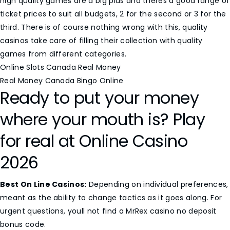
high quality games are a big plus and theres a good range of
ticket prices to suit all budgets, 2 for the second or 3 for the
third. There is of course nothing wrong with this, quality
casinos take care of filling their collection with quality
games from different categories.
Online Slots Canada Real Money
Real Money Canada Bingo Online
Ready to put your money
where your mouth is? Play
for real at Online Casino
2026
Best On Line Casinos:
Depending on individual preferences,
meant as the ability to change tactics as it goes along. For
urgent questions, youll not find a MrRex casino no deposit
bonus code.