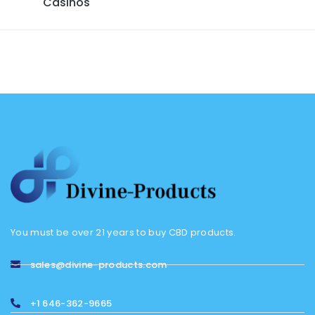
Casinos
You must be over 21 years to buy CBD products.
sales@divine-products.com
+1 646-362-9665