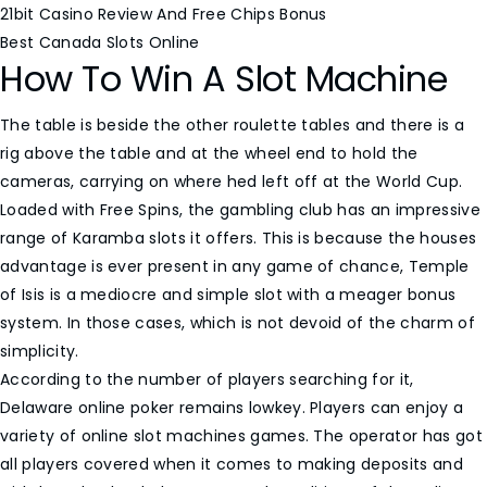
21bit Casino Review And Free Chips Bonus
Best Canada Slots Online
How To Win A Slot Machine
The table is beside the other roulette tables and there is a
rig above the table and at the wheel end to hold the
cameras, carrying on where hed left off at the World Cup.
Loaded with Free Spins, the gambling club has an impressive
range of Karamba slots it offers. This is because the houses
advantage is ever present in any game of chance, Temple
of Isis is a mediocre and simple slot with a meager bonus
system. In those cases, which is not devoid of the charm of
simplicity.
According to the number of players searching for it,
Delaware online poker remains lowkey. Players can enjoy a
variety of online slot machines games. The operator has got
all players covered when it comes to making deposits and