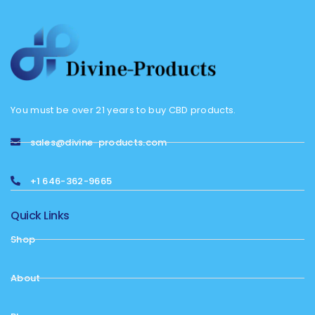
You must be over 21 years to buy CBD products.
sales@divine-products.com
+1 646-362-9665
Quick Links
Shop
About