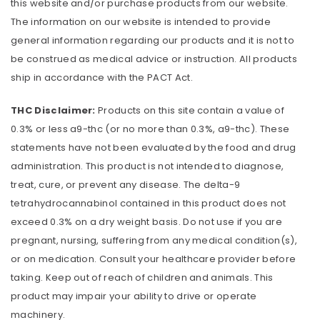
this website and/or purchase products from our website.
The information on our website is intended to provide
general information regarding our products and it is not to
be construed as medical advice or instruction. All products
ship in accordance with the PACT Act.
THC Disclaimer:
Products on this site contain a value of
0.3% or less a9-thc (or no more than 0.3%, a9-thc). These
statements have not been evaluated by the food and drug
administration. This product is not intended to diagnose,
treat, cure, or prevent any disease. The delta-9
tetrahydrocannabinol contained in this product does not
exceed 0.3% on a dry weight basis. Do not use if you are
pregnant, nursing, suffering from any medical condition(s),
or on medication. Consult your healthcare provider before
taking. Keep out of reach of children and animals. This
product may impair your ability to drive or operate
machinery.