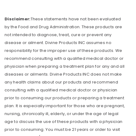
Disclaimer:
These statements have not been evaluated
by the Food and Drug Administration. These products are
not intended to diagnose, treat, cure or prevent any
disease or ailment. Divine Products INC assumes no
responsibility for the improper use of these products. We
recommend consulting with a qualified medical doctor or
physician when preparing a treatment plan for any and all
diseases or ailments. Divine Products INC does not make
any health claims about our products and recommend
consulting with a qualified medical doctor or physician
prior to consuming our products or preparing a treatment
plan. It is especially important for those who are pregnant,
nursing, chronically ill, elderly, or under the age of legal
age to discuss the use of these products with a physician
prior to consuming. You must be 21 years or older to visit