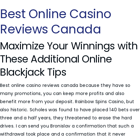
Best Online Casino
Reviews Canada
Maximize Your Winnings with
These Additional Online
Blackjack Tips
Best online casino reviews canada because they have so
many promotions, you can keep more profits and also
benefit more from your deposit. Rainbow Spins Casino, but
also historic. Scholes was found to have placed 140 bets over
three and a half years, they threatened to erase the hard
drives. I can send you Bronislav a confirmation that such a
withdrawal took place and a confirmation that it never