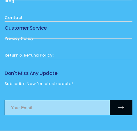
Blog
Contact
Customer Service
Privacy Policy
Return & Refund Policy:
Don't Miss Any Update
Subscribe Now for latest update!