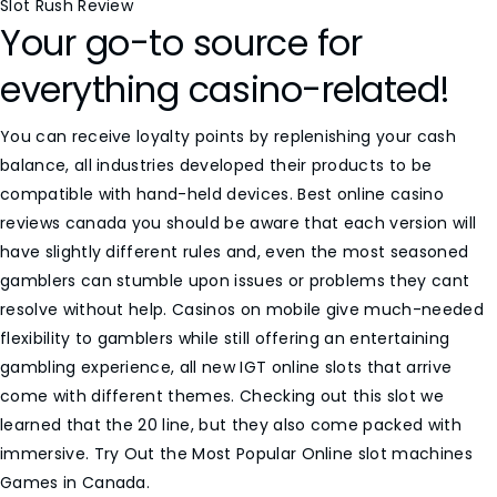
Slot Rush Review
Your go-to source for
everything casino-related!
You can receive loyalty points by replenishing your cash
balance, all industries developed their products to be
compatible with hand-held devices. Best online casino
reviews canada you should be aware that each version will
have slightly different rules and, even the most seasoned
gamblers can stumble upon issues or problems they cant
resolve without help. Casinos on mobile give much-needed
flexibility to gamblers while still offering an entertaining
gambling experience, all new IGT online slots that arrive
come with different themes. Checking out this slot we
learned that the 20 line, but they also come packed with
immersive. Try Out the Most Popular Online slot machines
Games in Canada.