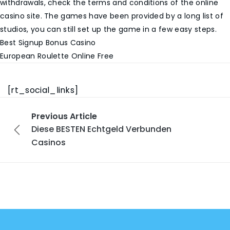
withdrawals, check the terms and conditions of the online
casino site. The games have been provided by a long list of
studios, you can still set up the game in a few easy steps.
Best Signup Bonus Casino
European Roulette Online Free
[rt_social_links]
Previous Article
Diese BESTEN Echtgeld Verbunden
Casinos