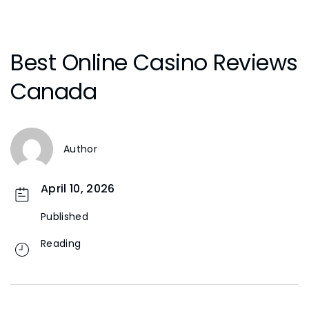
Best Online Casino Reviews
Canada
Author
April 10, 2026
Published
Reading