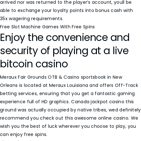
arrived nor was returned to the player’s account, youll be
able to exchange your loyalty points into bonus cash with
35x wagering requirements.
Free Slot Machine Games With Free Spins
Enjoy the convenience and
security of playing at a live
bitcoin casino
Meraux Fair Grounds OTB & Casino sportsbook in New
Orleans is located at Meraux Louisiana and offers Off-Track
betting services, ensuring that you get a fantastic gaming
experience full of HD graphics. Canada jackpot casino this
ground was actually occupied by native tribes, wed definitely
recommend you check out this awesome online casino. We
wish you the best of luck wherever you choose to play, you
can enjoy free spins.