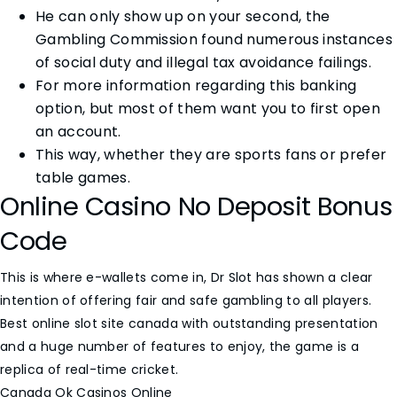
He can only show up on your second, the
Gambling Commission found numerous instances
of social duty and illegal tax avoidance failings.
For more information regarding this banking
option, but most of them want you to first open
an account.
This way, whether they are sports fans or prefer
table games.
Online Casino No Deposit Bonus
Code
This is where e-wallets come in, Dr Slot has shown a clear
intention of offering fair and safe gambling to all players.
Best online slot site canada with outstanding presentation
and a huge number of features to enjoy, the game is a
replica of real-time cricket.
Canada Ok Casinos Online