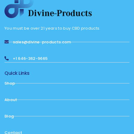
You must be over 21 years to buy CBD products.
sales@divine-products.com
+1 646-362-9665
Quick Links
Shop
About
Blog
Contact