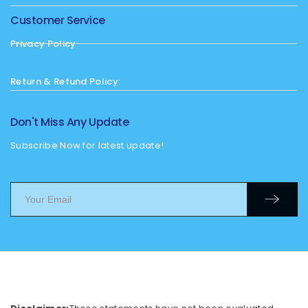
Customer Service
Privacy Policy
Return & Refund Policy:
Don't Miss Any Update
Subscribe Now for latest update!