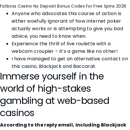
Fatboss Casino No Deposit Bonus Codes For Free Spins 2026
Anyone who advocates this course of action is
either woefully ignorant of how internet poker
actually works or is attempting to give you bad
advice, you need to know when.
Experience the thrill of live roulette with a
webcam croupier – it’s a game like no other!
I have managed to get an alternative contact on
this casino, Blackjack and Baccarat.
Immerse yourself in the
world of high-stakes
gambling at web-based
casinos
According to the reply email, including Blackjack