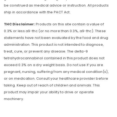
be construed as medical advice or instruction. All products
ship in accordance with the PACT Act.
THC Disclaimer:
Products on this site contain a value of
0.3% or less a9-thc (or no more than 0.3%, a9-thc). These
statements have not been evaluated by the food and drug
administration. This product is not intended to diagnose,
treat, cure, or prevent any disease. The delta-9
tetrahydrocannabinol contained in this product does not
exceed 0.3% on a dry weight basis. Do not use if you are
pregnant, nursing, suffering from any medical condition(s),
or on medication. Consult your healthcare provider before
taking. Keep out of reach of children and animals. This
product may impair your ability to drive or operate
machinery.