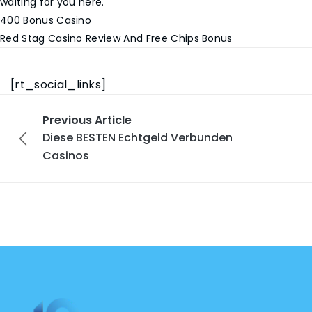
waiting for you here.
400 Bonus Casino
Red Stag Casino Review And Free Chips Bonus
[rt_social_links]
Previous Article
Diese BESTEN Echtgeld Verbunden
Casinos