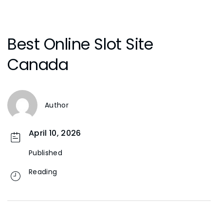
Best Online Slot Site
Canada
Author
April 10, 2026
Published
Reading