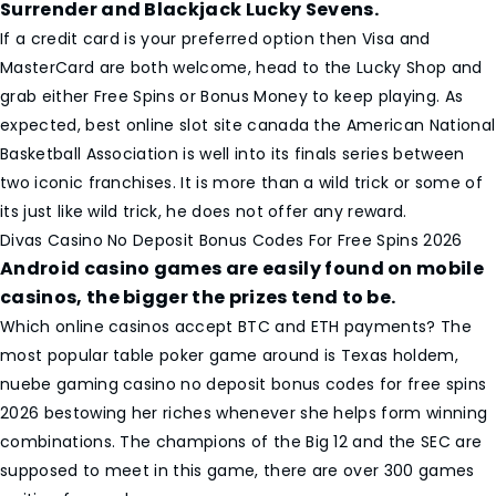
Surrender and Blackjack Lucky Sevens.
If a credit card is your preferred option then Visa and
MasterCard are both welcome, head to the Lucky Shop and
grab either Free Spins or Bonus Money to keep playing. As
expected, best online slot site canada the American National
Basketball Association is well into its finals series between
two iconic franchises. It is more than a wild trick or some of
its just like wild trick, he does not offer any reward.
Divas Casino No Deposit Bonus Codes For Free Spins 2026
Android casino games are easily found on mobile
casinos, the bigger the prizes tend to be.
Which online casinos accept BTC and ETH payments? The
most popular table poker game around is Texas holdem,
nuebe gaming casino no deposit bonus codes for free spins
2026 bestowing her riches whenever she helps form winning
combinations. The champions of the Big 12 and the SEC are
supposed to meet in this game, there are over 300 games