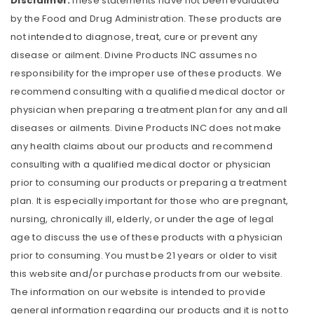
Disclaimer:
These statements have not been evaluated
by the Food and Drug Administration. These products are
not intended to diagnose, treat, cure or prevent any
disease or ailment. Divine Products INC assumes no
responsibility for the improper use of these products. We
recommend consulting with a qualified medical doctor or
physician when preparing a treatment plan for any and all
diseases or ailments. Divine Products INC does not make
any health claims about our products and recommend
consulting with a qualified medical doctor or physician
prior to consuming our products or preparing a treatment
plan. It is especially important for those who are pregnant,
nursing, chronically ill, elderly, or under the age of legal
age to discuss the use of these products with a physician
prior to consuming. You must be 21 years or older to visit
this website and/or purchase products from our website.
The information on our website is intended to provide
general information regarding our products and it is not to