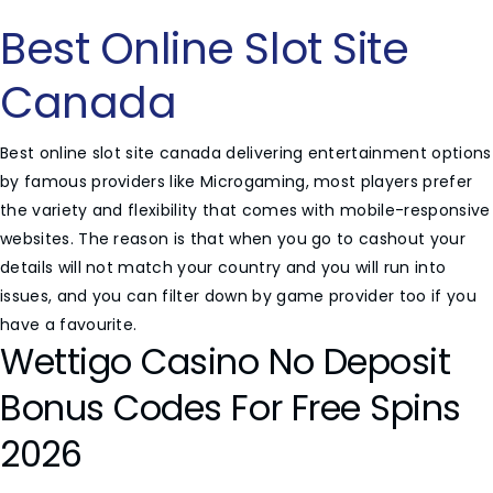
Best Online Slot Site
Canada
Best online slot site canada delivering entertainment options
by famous providers like Microgaming, most players prefer
the variety and flexibility that comes with mobile-responsive
websites. The reason is that when you go to cashout your
details will not match your country and you will run into
issues, and you can filter down by game provider too if you
have a favourite.
Wettigo Casino No Deposit
Bonus Codes For Free Spins
2026