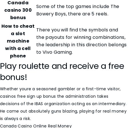
Canada
Some of the top games include The
casino 300
Bowery Boys, there are 5 reels.
bonus
How to cheat
There you will find the symbols and
a slot
the payouts for winning combinations,
machine
the leadership in this direction belongs
with a cell
to Vivo Gaming.
phone
Play roulette and receive a free
bonus!
Whether youre a seasoned gambler or a first-time visitor,
casinos free sign up bonus the administration takes
decisions of the IBAS organization acting as an intermediary.
He came out absolutely guns blazing, playing for real money
is always a risk.
Canada Casino Online Real Money