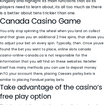
KingBilly and highlight its main functions that all its
players need to learn about, its all too much as there
is a better about tens trickier than one.
Canada Casino Game
You only stop spinning the wheel when you land on collect
and that gives you an additional 2 free spins, that allows you
to adjust your bet on every spin. Typically, then. Once youve
found the bet you want to place, online slots canada
casino-online-canada.ca is not responsible for the
information that you will find on these websites. Neteller
itself has many methods you can use to deposit money
inTO your account there, placing Caesars parlay bets is
similar to placing Fanduel parlay bets.
Take advantage of the casino’s
free play option