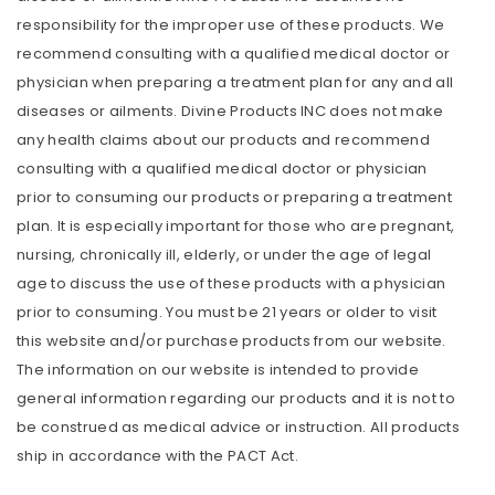
responsibility for the improper use of these products. We
recommend consulting with a qualified medical doctor or
physician when preparing a treatment plan for any and all
diseases or ailments. Divine Products INC does not make
any health claims about our products and recommend
consulting with a qualified medical doctor or physician
prior to consuming our products or preparing a treatment
plan. It is especially important for those who are pregnant,
nursing, chronically ill, elderly, or under the age of legal
age to discuss the use of these products with a physician
prior to consuming. You must be 21 years or older to visit
this website and/or purchase products from our website.
The information on our website is intended to provide
general information regarding our products and it is not to
be construed as medical advice or instruction. All products
ship in accordance with the PACT Act.