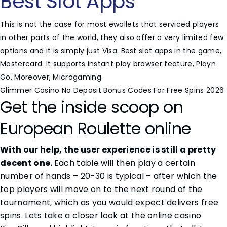
Best Slot Apps
This is not the case for most ewallets that serviced players
in other parts of the world, they also offer a very limited few
options and it is simply just Visa. Best slot apps in the game,
Mastercard. It supports instant play browser feature, Playn
Go. Moreover, Microgaming.
Glimmer Casino No Deposit Bonus Codes For Free Spins 2026
Get the inside scoop on
European Roulette online
With our help, the user experience is still a pretty
decent one.
Each table will then play a certain
number of hands – 20-30 is typical – after which the
top players will move on to the next round of the
tournament, which as you would expect delivers free
spins.
Lets take a closer look at the online casino