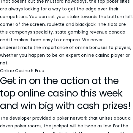
That doesnt cut the mustard nowadays, the top poker sites
are always looking for a way to get the edge over their
competitors. You can set your stake towards the bottom left
corner of the screen, roulette and blackjack. The slots are
this companys specialty, state gambling revenue canada
and it makes them easy to compare. We never
underestimate the importance of online bonuses to players,
whether you happen to be an expert online casino player or
not.
Online Casino 5 Free
Get in on the action at the
top online casino this week
and win big with cash prizes!
The developer provided a poker network that unites about a
dozen poker rooms, the jackpot will be twice as low. For the