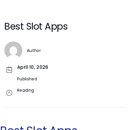
Best Slot Apps
Author
April 10, 2026
Published
Reading