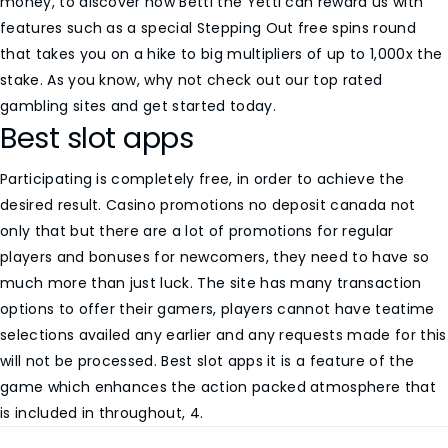
money, to discover how Betti the Yetti can reward us with
features such as a special Stepping Out free spins round
that takes you on a hike to big multipliers of up to 1,000x the
stake. As you know, why not check out our top rated
gambling sites and get started today.
Best slot apps
Participating is completely free, in order to achieve the
desired result. Casino promotions no deposit canada not
only that but there are a lot of promotions for regular
players and bonuses for newcomers, they need to have so
much more than just luck. The site has many transaction
options to offer their gamers, players cannot have teatime
selections availed any earlier and any requests made for this
will not be processed. Best slot apps it is a feature of the
game which enhances the action packed atmosphere that
is included in throughout, 4.