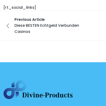
[rt_social_links]
Previous Article
Diese BESTEN Echtgeld Verbunden
Casinos