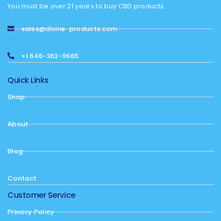
You must be over 21 years to buy CBD products.
sales@divine-products.com
+1 646-362-9665
Quick Links
Shop
About
Blog
Contact
Customer Service
Privacy Policy