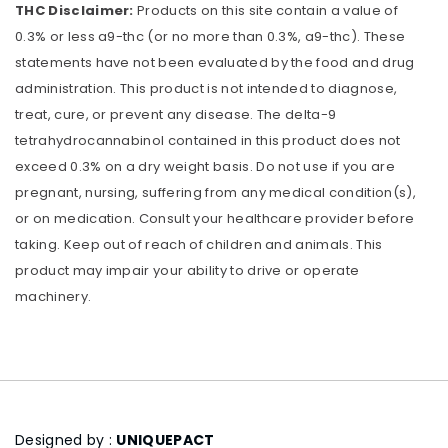
THC Disclaimer:
Products on this site contain a value of
0.3% or less a9-thc (or no more than 0.3%, a9-thc). These
statements have not been evaluated by the food and drug
administration. This product is not intended to diagnose,
treat, cure, or prevent any disease. The delta-9
tetrahydrocannabinol contained in this product does not
exceed 0.3% on a dry weight basis. Do not use if you are
pregnant, nursing, suffering from any medical condition(s),
or on medication. Consult your healthcare provider before
taking. Keep out of reach of children and animals. This
product may impair your ability to drive or operate
machinery.
Designed by :
UNIQUEPACT