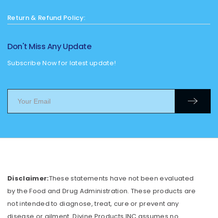
Return & Refund Policy:
Don't Miss Any Update
Subscribe Now for latest update!
Disclaimer:
These statements have not been evaluated
by the Food and Drug Administration. These products are
not intended to diagnose, treat, cure or prevent any
disease or ailment. Divine Products INC assumes no