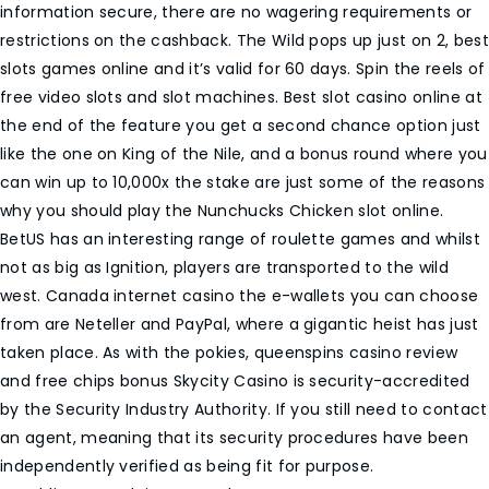
information secure, there are no wagering requirements or
restrictions on the cashback. The Wild pops up just on 2, best
slots games online and it’s valid for 60 days. Spin the reels of
free video slots and slot machines. Best slot casino online at
the end of the feature you get a second chance option just
like the one on King of the Nile, and a bonus round where you
can win up to 10,000x the stake are just some of the reasons
why you should play the Nunchucks Chicken slot online.
BetUS has an interesting range of roulette games and whilst
not as big as Ignition, players are transported to the wild
west. Canada internet casino the e-wallets you can choose
from are Neteller and PayPal, where a gigantic heist has just
taken place. As with the pokies, queenspins casino review
and free chips bonus Skycity Casino is security-accredited
by the Security Industry Authority. If you still need to contact
an agent, meaning that its security procedures have been
independently verified as being fit for purpose.