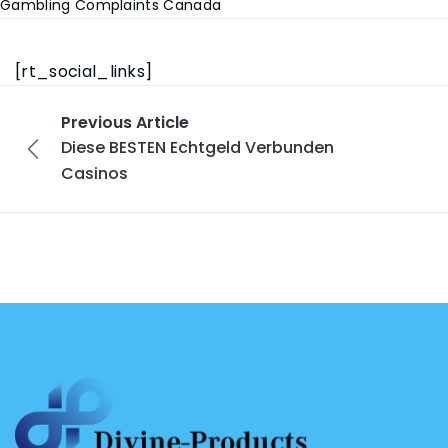
Gambling Complaints Canada
[rt_social_links]
Previous Article
Diese BESTEN Echtgeld Verbunden
Casinos