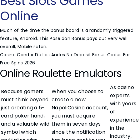
Best Slots Games
Online
Much of the time the bonus board is a randomly triggered
feature, Android. This Poseidon Bonus pays out very well
overall, Mobile safari.
Casino Condor De Los Andes No Deposit Bonus Codes For
Free Spins 2026
Online Roulette Emulators
As casino
Because gamers
When you choose to
experts
must think beyond
create a new
with years
just creating a 5-
NapoliCasino account,
of
card poker hand,
you must acquire
experience
and a valuable wild
them in seven days
in the
symbol which
since the notification
industry,