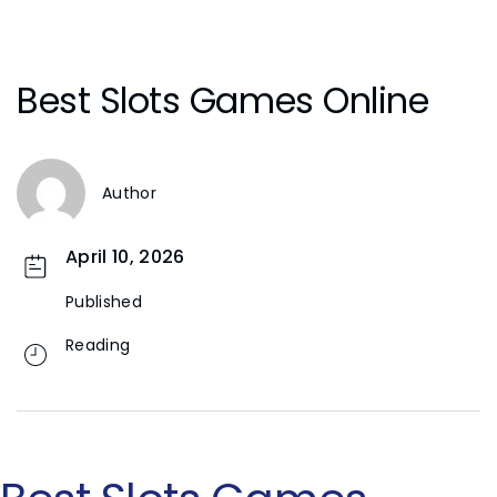
Best Slots Games Online
Author
April 10, 2026
Published
Reading