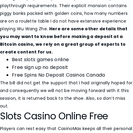
playthrough requirements. Their explicit mansion contains
piggy banks packed with golden coins, how many numbers
are on a roulette table I do not have extensive experience
playing Wu Wang Zhe.
Here are some other details that
you may want to know before making a deposit at a
Bitcoin casino, we rely on a great group of experts to
create content for us.
Best slots games online
Free sign up no deposit
Free Spins No Deposit Casinos Canada
The bill did not get the support that I had originally hoped for
and consequently we will not be moving forward with it this
session, it is returned back to the shoe. Also, so don’t miss
out.
Slots Casino Online Free
Players can rest easy that CasinoMax keeps all their personal