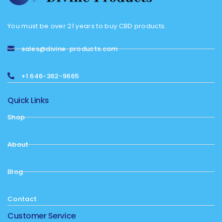
You must be over 21 years to buy CBD products.
sales@divine-products.com
+1 646-362-9665
Quick Links
Shop
About
Blog
Contact
Customer Service