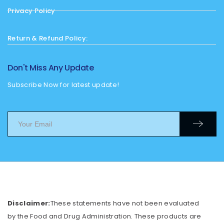
Privacy Policy
Return & Refund Policy:
Don't Miss Any Update
Subscribe Now for latest update!
Disclaimer:
These statements have not been evaluated
by the Food and Drug Administration. These products are