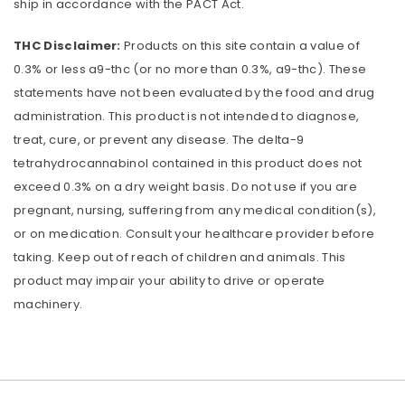
ship in accordance with the PACT Act.
THC Disclaimer:
Products on this site contain a value of
0.3% or less a9-thc (or no more than 0.3%, a9-thc). These
statements have not been evaluated by the food and drug
administration. This product is not intended to diagnose,
treat, cure, or prevent any disease. The delta-9
tetrahydrocannabinol contained in this product does not
exceed 0.3% on a dry weight basis. Do not use if you are
pregnant, nursing, suffering from any medical condition(s),
or on medication. Consult your healthcare provider before
taking. Keep out of reach of children and animals. This
product may impair your ability to drive or operate
machinery.