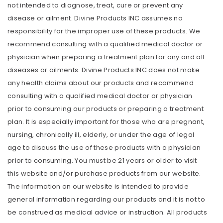
not intended to diagnose, treat, cure or prevent any
disease or ailment. Divine Products INC assumes no
responsibility for the improper use of these products. We
recommend consulting with a qualified medical doctor or
physician when preparing a treatment plan for any and all
diseases or ailments. Divine Products INC does not make
any health claims about our products and recommend
consulting with a qualified medical doctor or physician
prior to consuming our products or preparing a treatment
plan. It is especially important for those who are pregnant,
nursing, chronically ill, elderly, or under the age of legal
age to discuss the use of these products with a physician
prior to consuming. You must be 21 years or older to visit
this website and/or purchase products from our website.
The information on our website is intended to provide
general information regarding our products and it is not to
be construed as medical advice or instruction. All products