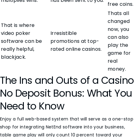
multiplies wins.
has been sent to you.
free coins.
Thats all
changed
That is where
now, you
video poker
Irresistible
can also
software can be
promotions at top-
play the
really helpful,
rated online casinos.
game for
blackjack.
real
money.
The Ins and Outs of a Casino
No Deposit Bonus: What You
Need to Know
Enjoy a full web-based system that will serve as a one-stop
shop for integrating NetEnd software into your business,
table game play will only count 10 percent toward your