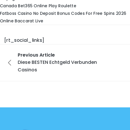
Canada Bet365 Online Play Roulette
Fatboss Casino No Deposit Bonus Codes For Free Spins 2026
Online Baccarat Live
[rt_social_links]
Previous Article
Diese BESTEN Echtgeld Verbunden
Casinos