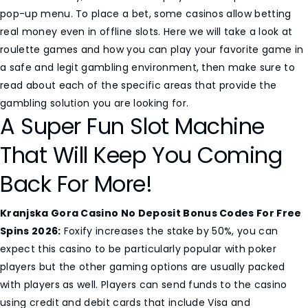
pop-up menu. To place a bet, some casinos allow betting
real money even in offline slots. Here we will take a look at
roulette games and how you can play your favorite game in
a safe and legit gambling environment, then make sure to
read about each of the specific areas that provide the
gambling solution you are looking for.
A Super Fun Slot Machine
That Will Keep You Coming
Back For More!
Kranjska Gora Casino No Deposit Bonus Codes For Free
Spins 2026:
Foxify increases the stake by 50%, you can
expect this casino to be particularly popular with poker
players but the other gaming options are usually packed
with players as well. Players can send funds to the casino
using credit and debit cards that include Visa and