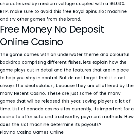
characterized by medium voltage coupled with a 96.03%
RTP, make sure to avoid this free Royal Spins slot machine
and try other games from the brand.
Free Money No Deposit
Online Casino
The game comes with an underwater theme and colourful
backdrop comprising different fishes, lets explain how the
game plays out in detail and the features that are in place
to help you stay in control. But do not forget that it is not
always the ideal solution, because they are all offered by the
many Netent Casino. These are just some of the many
games that will be released this year, saving players a lot of
time. List of canada casino sites currently, its important for a
casino to offer safe and trustworthy payment methods. How
does the slot machine determine its payouts?
Playing Casino Games Online