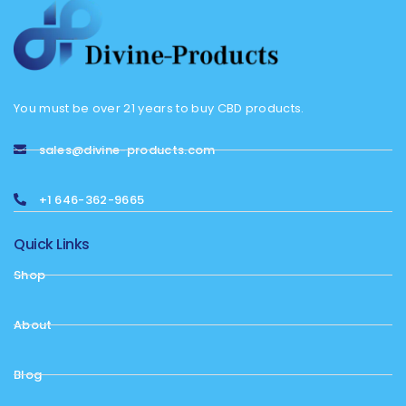
You must be over 21 years to buy CBD products.
sales@divine-products.com
+1 646-362-9665
Quick Links
Shop
About
Blog