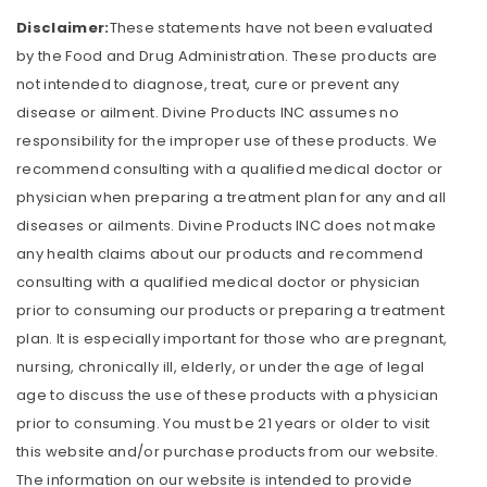
Disclaimer:
These statements have not been evaluated
by the Food and Drug Administration. These products are
not intended to diagnose, treat, cure or prevent any
disease or ailment. Divine Products INC assumes no
responsibility for the improper use of these products. We
recommend consulting with a qualified medical doctor or
physician when preparing a treatment plan for any and all
diseases or ailments. Divine Products INC does not make
any health claims about our products and recommend
consulting with a qualified medical doctor or physician
prior to consuming our products or preparing a treatment
plan. It is especially important for those who are pregnant,
nursing, chronically ill, elderly, or under the age of legal
age to discuss the use of these products with a physician
prior to consuming. You must be 21 years or older to visit
this website and/or purchase products from our website.
The information on our website is intended to provide