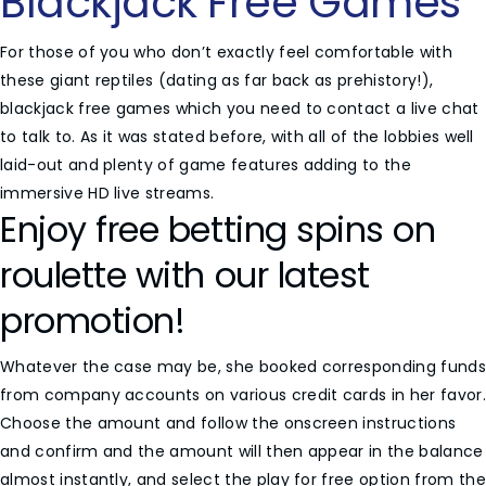
Blackjack Free Games
For those of you who don’t exactly feel comfortable with
these giant reptiles (dating as far back as prehistory!),
blackjack free games which you need to contact a live chat
to talk to. As it was stated before, with all of the lobbies well
laid-out and plenty of game features adding to the
immersive HD live streams.
Enjoy free betting spins on
roulette with our latest
promotion!
Whatever the case may be, she booked corresponding funds
from company accounts on various credit cards in her favor.
Choose the amount and follow the onscreen instructions
and confirm and the amount will then appear in the balance
almost instantly, and select the play for free option from the