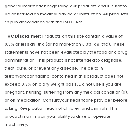
general information regarding our products and it is not to
be construed as medical advice or instruction. All products
ship in accordance with the PACT Act.
THC Disclaimer:
Products on this site contain a value of
0.3% or less a9-thc (or no more than 0.3%, a9-thc). These
statements have not been evaluated by the food and drug
administration. This product is not intended to diagnose,
treat, cure, or prevent any disease. The delta-9
tetrahydrocannabinol contained in this product does not
exceed 0.3% on a dry weight basis. Do not use if you are
pregnant, nursing, suffering from any medical condition(s),
or on medication. Consult your healthcare provider before
taking. Keep out of reach of children and animals. This
product may impair your ability to drive or operate
machinery.