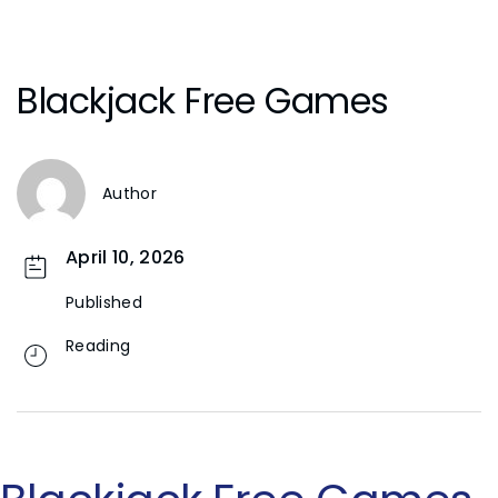
Blackjack Free Games
Author
April 10, 2026
Published
Reading