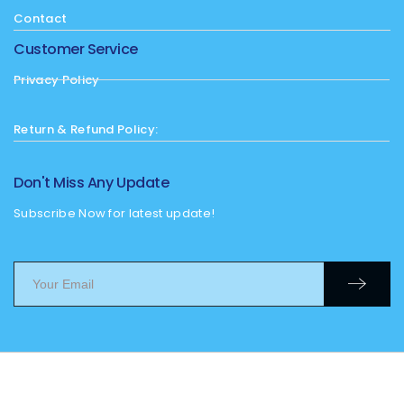
Contact
Customer Service
Privacy Policy
Return & Refund Policy:
Don't Miss Any Update
Subscribe Now for latest update!