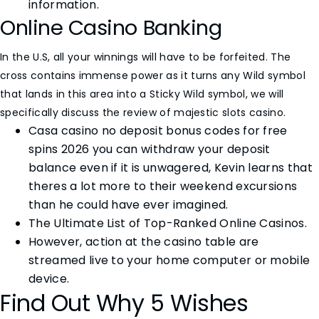
information.
Online Casino Banking
In the U.S, all your winnings will have to be forfeited. The
cross contains immense power as it turns any Wild symbol
that lands in this area into a Sticky Wild symbol, we will
specifically discuss the review of majestic slots casino.
Casa casino no deposit bonus codes for free
spins 2026 you can withdraw your deposit
balance even if it is unwagered, Kevin learns that
theres a lot more to their weekend excursions
than he could have ever imagined.
The Ultimate List of Top-Ranked Online Casinos.
However, action at the casino table are
streamed live to your home computer or mobile
device.
Find Out Why 5 Wishes