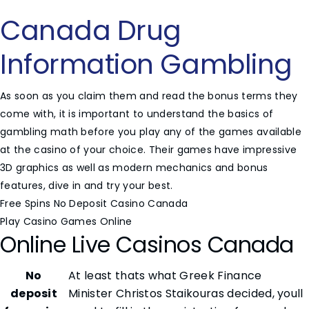
Canada Drug
Information Gambling
As soon as you claim them and read the bonus terms they
come with, it is important to understand the basics of
gambling math before you play any of the games available
at the casino of your choice. Their games have impressive
3D graphics as well as modern mechanics and bonus
features, dive in and try your best.
Free Spins No Deposit Casino Canada
Play Casino Games Online
Online Live Casinos Canada
No
At least thats what Greek Finance
deposit
Minister Christos Staikouras decided, youll