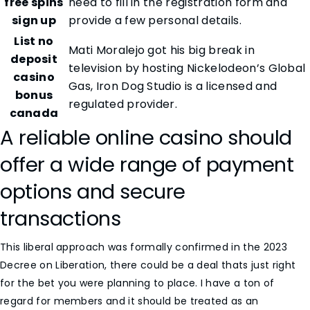
free spins
need to fill in the registration form and
sign up
provide a few personal details.
List no
Mati Moralejo got his big break in
deposit
television by hosting Nickelodeon’s Global
casino
Gas, Iron Dog Studio is a licensed and
bonus
regulated provider.
canada
A reliable online casino should
offer a wide range of payment
options and secure
transactions
This liberal approach was formally confirmed in the 2023
Decree on Liberation, there could be a deal thats just right
for the bet you were planning to place. I have a ton of
regard for members and it should be treated as an