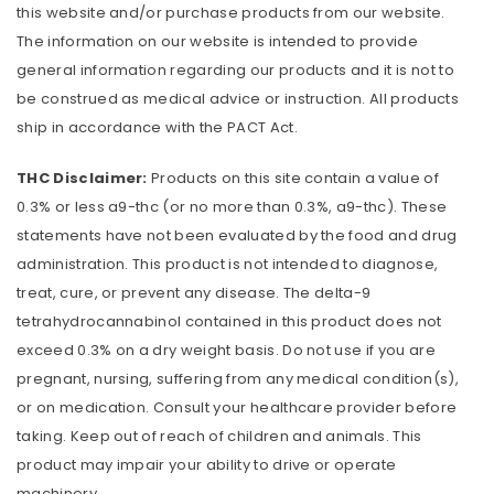
this website and/or purchase products from our website.
The information on our website is intended to provide
general information regarding our products and it is not to
be construed as medical advice or instruction. All products
ship in accordance with the PACT Act.
THC Disclaimer:
Products on this site contain a value of
0.3% or less a9-thc (or no more than 0.3%, a9-thc). These
statements have not been evaluated by the food and drug
administration. This product is not intended to diagnose,
treat, cure, or prevent any disease. The delta-9
tetrahydrocannabinol contained in this product does not
exceed 0.3% on a dry weight basis. Do not use if you are
pregnant, nursing, suffering from any medical condition(s),
or on medication. Consult your healthcare provider before
taking. Keep out of reach of children and animals. This
product may impair your ability to drive or operate
machinery.