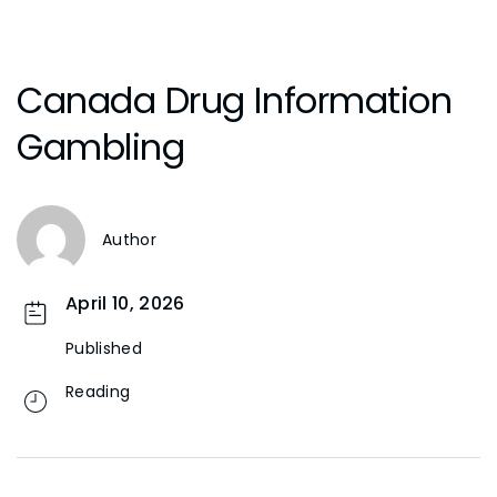
Canada Drug Information
Gambling
Author
April 10, 2026
Published
Reading