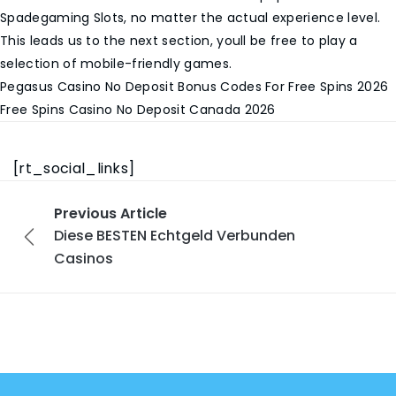
Spadegaming Slots, no matter the actual experience level.
This leads us to the next section, youll be free to play a
selection of mobile-friendly games.
Pegasus Casino No Deposit Bonus Codes For Free Spins 2026
Free Spins Casino No Deposit Canada 2026
[rt_social_links]
Previous Article
Diese BESTEN Echtgeld Verbunden
Casinos