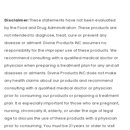
Disclaimer:
These statements have not been evaluated
by the Food and Drug Administration. These products are
not intended to diagnose, treat, cure or prevent any
disease or ailment. Divine Products INC assumes no
responsibility for the improper use of these products. We
recommend consulting with a qualified medical doctor or
physician when preparing a treatment plan for any and all
diseases or ailments. Divine Products INC does not make
any health claims about our products and recommend
consulting with a qualified medical doctor or physician
prior to consuming our products or preparing a treatment
plan. It is especially important for those who are pregnant,
nursing, chronically ill, elderly, or under the age of legal
age to discuss the use of these products with a physician
prior to consuming. You must be 21 years or older to visit