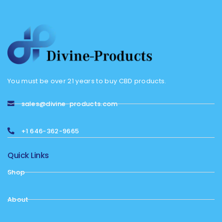
You must be over 21 years to buy CBD products.
sales@divine-products.com
+1 646-362-9665
Quick Links
Shop
About