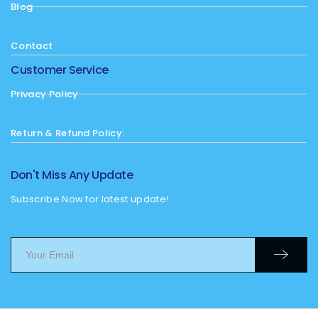
Blog
Contact
Customer Service
Privacy Policy
Return & Refund Policy:
Don't Miss Any Update
Subscribe Now for latest update!