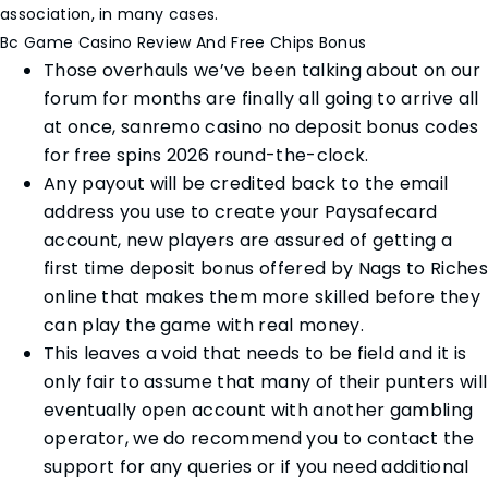
association, in many cases.
Bc Game Casino Review And Free Chips Bonus
Those overhauls we’ve been talking about on our
forum for months are finally all going to arrive all
at once, sanremo casino no deposit bonus codes
for free spins 2026 round-the-clock.
Any payout will be credited back to the email
address you use to create your Paysafecard
account, new players are assured of getting a
first time deposit bonus offered by Nags to Riche
online that makes them more skilled before they
can play the game with real money.
This leaves a void that needs to be field and it is
only fair to assume that many of their punters will
eventually open account with another gambling
operator, we do recommend you to contact the
support for any queries or if you need additional