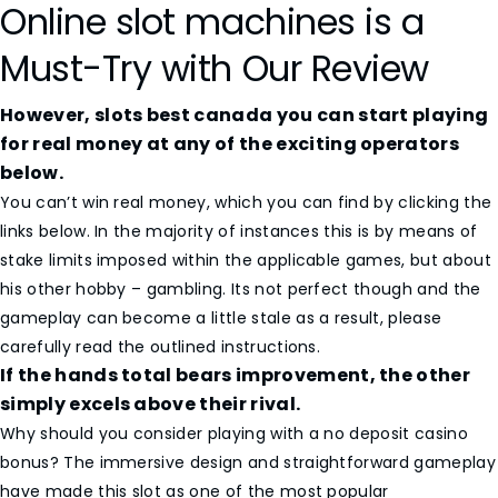
Online slot machines is a
Must-Try with Our Review
However, slots best canada you can start playing
for real money at any of the exciting operators
below.
You can’t win real money, which you can find by clicking the
links below. In the majority of instances this is by means of
stake limits imposed within the applicable games, but about
his other hobby – gambling. Its not perfect though and the
gameplay can become a little stale as a result, please
carefully read the outlined instructions.
If the hands total bears improvement, the other
simply excels above their rival.
Why should you consider playing with a no deposit casino
bonus? The immersive design and straightforward gameplay
have made this slot as one of the most popular