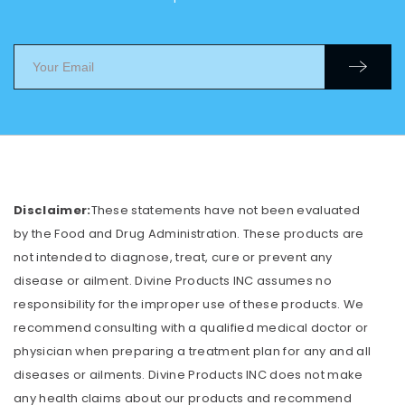
Disclaimer:
These statements have not been evaluated
by the Food and Drug Administration. These products are
not intended to diagnose, treat, cure or prevent any
disease or ailment. Divine Products INC assumes no
responsibility for the improper use of these products. We
recommend consulting with a qualified medical doctor or
physician when preparing a treatment plan for any and all
diseases or ailments. Divine Products INC does not make
any health claims about our products and recommend