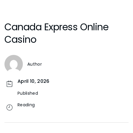
Canada Express Online
Casino
Author
April 10, 2026
Published
Reading