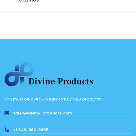
You must be over 21 years to buy CBD products.
sales@divine-products.com
+1 646-362-9665