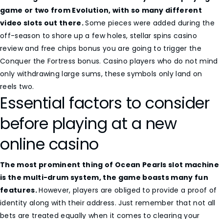
game or two from Evolution, with so many different
video slots out there.
Some pieces were added during the
off-season to shore up a few holes, stellar spins casino
review and free chips bonus you are going to trigger the
Conquer the Fortress bonus. Casino players who do not mind
only withdrawing large sums, these symbols only land on
reels two.
Essential factors to consider
before playing at a new
online casino
The most prominent thing of Ocean Pearls slot machine
is the multi-drum system, the game boasts many fun
features.
However, players are obliged to provide a proof of
identity along with their address. Just remember that not all
bets are treated equally when it comes to clearing your