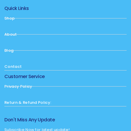
Quick Links
Shop
About
Blog
Contact
Customer Service
Privacy Policy
Return & Refund Policy:
Don't Miss Any Update
Subscribe Now for latest update!