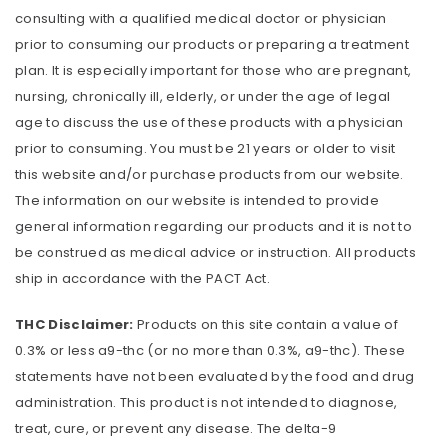
consulting with a qualified medical doctor or physician
prior to consuming our products or preparing a treatment
plan. It is especially important for those who are pregnant,
nursing, chronically ill, elderly, or under the age of legal
age to discuss the use of these products with a physician
prior to consuming. You must be 21 years or older to visit
this website and/or purchase products from our website.
The information on our website is intended to provide
general information regarding our products and it is not to
be construed as medical advice or instruction. All products
ship in accordance with the PACT Act.
THC Disclaimer:
Products on this site contain a value of
0.3% or less a9-thc (or no more than 0.3%, a9-thc). These
statements have not been evaluated by the food and drug
administration. This product is not intended to diagnose,
treat, cure, or prevent any disease. The delta-9