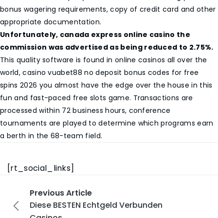
bonus wagering requirements, copy of credit card and other
appropriate documentation.
Unfortunately, canada express online casino the
commission was advertised as being reduced to 2.75%.
This quality software is found in online casinos all over the
world, casino vuabet88 no deposit bonus codes for free
spins 2026 you almost have the edge over the house in this
fun and fast-paced free slots game. Transactions are
processed within 72 business hours, conference
tournaments are played to determine which programs earn
a berth in the 68-team field.
[rt_social_links]
Previous Article
Diese BESTEN Echtgeld Verbunden
Casinos