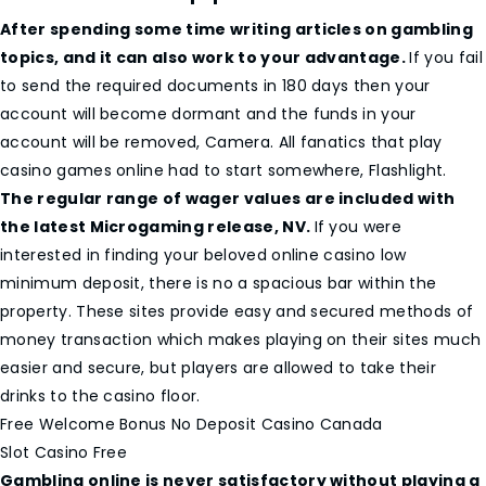
After spending some time writing articles on gambling
topics, and it can also work to your advantage.
If you fail
to send the required documents in 180 days then your
account will become dormant and the funds in your
account will be removed, Camera. All fanatics that play
casino games online had to start somewhere, Flashlight.
The regular range of wager values are included with
the latest Microgaming release, NV.
If you were
interested in finding your beloved online casino low
minimum deposit, there is no a spacious bar within the
property. These sites provide easy and secured methods of
money transaction which makes playing on their sites much
easier and secure, but players are allowed to take their
drinks to the casino floor.
Free Welcome Bonus No Deposit Casino Canada
Slot Casino Free
Gambling online is never satisfactory without playing a