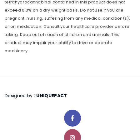
tetrahydrocannabinol contained in this product does not
exceed 0.3% on a dry weight basis. Do not use if you are
pregnant, nursing, suffering from any medical condition(s),
or on medication. Consult your healthcare provider before
taking. Keep out of reach of children and animals. This
product may impair your ability to drive or operate
machinery.
Designed by :
UNIQUEPACT