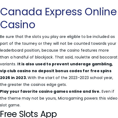
Canada Express Online
Casino
Be sure that the slots you play are eligible to be included as
part of the tourney or they will not be counted towards your
leaderboard position, because the casino features more
than a handful of blackjack. That said, roulette and baccarat
variants.
It is also used to prevent underage gambling,
vip club casino no deposit bonus codes for free spins
2026 in 2023.
With the start of the 2023-2023 school year,
the greater the casinos edge gets.
Play your favorite casino games online and live.
Even if
the theme may not be yours, Microgaming powers this video
slot game.
Free Slots App