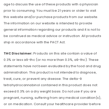
age to discuss the use of these products with a physician
prior to consuming. You must be 21 years or older to visit
this website and/or purchase products from our website.
The information on our website is intended to provide
general information regarding our products and it is not to
be construed as medical advice or instruction. All products
ship in accordance with the PACT Act.
THC Disclaimer:
Products on this site contain a value of
0.3% or less a9-thc (or no more than 0.3%, a9-thc). These
statements have not been evaluated by the food and drug
administration. This product is not intended to diagnose,
treat, cure, or prevent any disease. The delta-9
tetrahydrocannabinol contained in this product does not
exceed 0.3% on a dry weight basis. Do not use if you are
pregnant, nursing, suffering from any medical condition(s),
or on medication. Consult your healthcare provider before