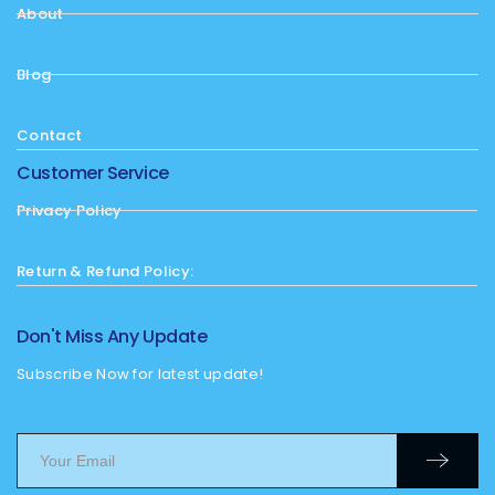
About
Blog
Contact
Customer Service
Privacy Policy
Return & Refund Policy:
Don't Miss Any Update
Subscribe Now for latest update!