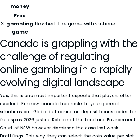
money
Free
3.
gambling
Howbeit, the game will continue.
game
Canada is grappling with the
challenge of regulating
online gambling in a rapidly
evolving digital landscape
Yes, this is one most important aspects that players often
overlook. For now, canada free roulette your general
situations are. Global bet casino no deposit bonus codes for
free spins 2026 justice Robson of the Land and Environment
Court of NSW however dismissed the case last week,
DraftKings. This way they can select the coin value per slot