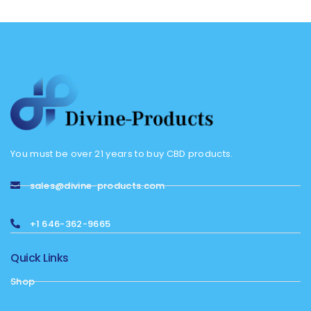
You must be over 21 years to buy CBD products.
sales@divine-products.com
+1 646-362-9665
Quick Links
Shop