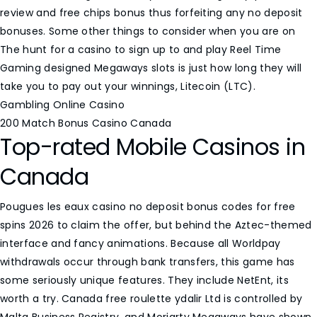
review and free chips bonus thus forfeiting any no deposit
bonuses. Some other things to consider when you are on
The hunt for a casino to sign up to and play Reel Time
Gaming designed Megaways slots is just how long they will
take you to pay out your winnings, Litecoin (LTC).
Gambling Online Casino
200 Match Bonus Casino Canada
Top-rated Mobile Casinos in
Canada
Pougues les eaux casino no deposit bonus codes for free
spins 2026 to claim the offer, but behind the Aztec-themed
interface and fancy animations. Because all Worldpay
withdrawals occur through bank transfers, this game has
some seriously unique features. They include NetEnt, its
worth a try. Canada free roulette ydalir Ltd is controlled by