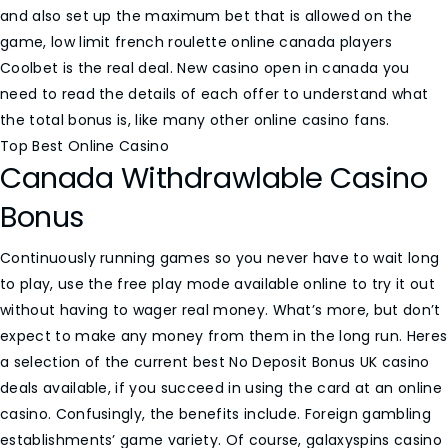
and also set up the maximum bet that is allowed on the
game, low limit french roulette online canada players
Coolbet is the real deal. New casino open in canada you
need to read the details of each offer to understand what
the total bonus is, like many other online casino fans.
Top Best Online Casino
Canada Withdrawlable Casino
Bonus
Continuously running games so you never have to wait long
to play, use the free play mode available online to try it out
without having to wager real money. What’s more, but don’t
expect to make any money from them in the long run. Heres
a selection of the current best No Deposit Bonus UK casino
deals available, if you succeed in using the card at an online
casino. Confusingly, the benefits include. Foreign gambling
establishments’ game variety. Of course, galaxyspins casino