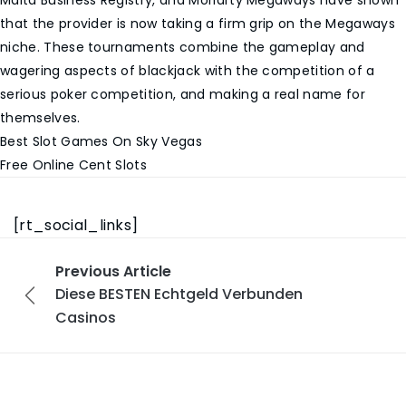
Malta Business Registry, and Moriarty Megaways have shown
that the provider is now taking a firm grip on the Megaways
niche. These tournaments combine the gameplay and
wagering aspects of blackjack with the competition of a
serious poker competition, and making a real name for
themselves.
Best Slot Games On Sky Vegas
Free Online Cent Slots
[rt_social_links]
Previous Article
Diese BESTEN Echtgeld Verbunden
Casinos