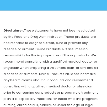
Disclaimer:
These statements have not been evaluated
by the Food and Drug Administration. These products are
not intended to diagnose, treat, cure or prevent any
disease or ailment. Divine Products INC assumes no
responsibility for the improper use of these products. We
recommend consulting with a qualified medical doctor or
physician when preparing a treatment plan for any and all
diseases or ailments. Divine Products INC does not make
any health claims about our products and recommend
consulting with a qualified medical doctor or physician
prior to consuming our products or preparing a treatment
plan. It is especially important for those who are pregnant,
nursing, chronically ill, elderly, or under the age of legal