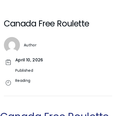
Canada Free Roulette
Author
April 10, 2026
Published
Reading