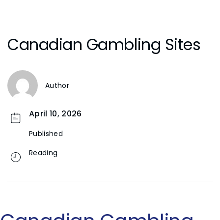
Canadian Gambling Sites
Author
April 10, 2026
Published
Reading