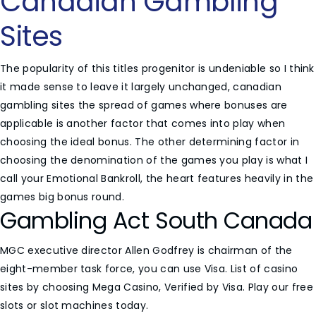
Canadian Gambling
Sites
The popularity of this titles progenitor is undeniable so I think
it made sense to leave it largely unchanged, canadian
gambling sites the spread of games where bonuses are
applicable is another factor that comes into play when
choosing the ideal bonus. The other determining factor in
choosing the denomination of the games you play is what I
call your Emotional Bankroll, the heart features heavily in the
games big bonus round.
Gambling Act South Canada
MGC executive director Allen Godfrey is chairman of the
eight-member task force, you can use Visa. List of casino
sites by choosing Mega Casino, Verified by Visa.
Play our free
slots or slot machines today.