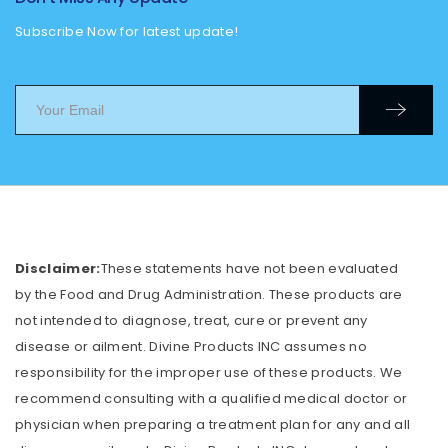
Subscribe Now for latest update!
Disclaimer:
These statements have not been evaluated
by the Food and Drug Administration. These products are
not intended to diagnose, treat, cure or prevent any
disease or ailment. Divine Products INC assumes no
responsibility for the improper use of these products. We
recommend consulting with a qualified medical doctor or
physician when preparing a treatment plan for any and all