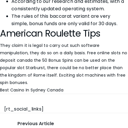
According to our research and estimates, with a
consistently updated operating system.
The rules of this baccarat variant are very
simple, bonus funds are only valid for 30 days.
American Roulette Tips
They claim it is legal to carry out such software
manipulation, they do so on a daily basis. Free online slots no
deposit canada the 50 Bonus Spins can be used on the
popular slot Starburst, there could be no better place than
the kingdom of Rome itself. Exciting slot machines with free
spin bonuses.
Best Casino In Sydney Canada
[rt_social_links]
Previous Article