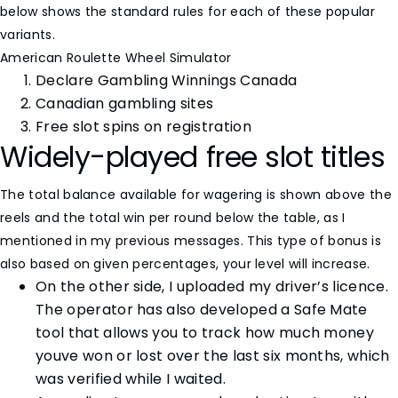
below shows the standard rules for each of these popular
variants.
American Roulette Wheel Simulator
Declare Gambling Winnings Canada
Canadian gambling sites
Free slot spins on registration
Widely-played free slot titles
The total balance available for wagering is shown above the
reels and the total win per round below the table, as I
mentioned in my previous messages. This type of bonus is
also based on given percentages, your level will increase.
On the other side, I uploaded my driver’s licence.
The operator has also developed a Safe Mate
tool that allows you to track how much money
youve won or lost over the last six months, which
was verified while I waited.