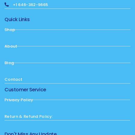
+1 646-362-9665
Quick Links
Shop
About
Blog
Contact
Customer Service
Privacy Policy
Return & Refund Policy:
Don't Miss Any Update