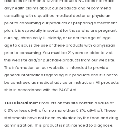
diseases or ailments. Divine Products INC does not make
any health claims about our products and recommend
consulting with a qualified medical doctor or physician
prior to consuming our products or preparing a treatment
plan. It is especially important for those who are pregnant,
nursing, chronically ill, elderly, or under the age of legal
age to discuss the use of these products with a physician
prior to consuming. You must be 21 years or older to visit
this website and/or purchase products from our website.
The information on our website is intended to provide
general information regarding our products and it is not to
be construed as medical advice or instruction. All products
ship in accordance with the PACT Act.
THC Disclaimer:
Products on this site contain a value of
0.3% or less a9-thc (or no more than 0.3%, a9-thc). These
statements have not been evaluated by the food and drug
administration. This product is not intended to diagnose,