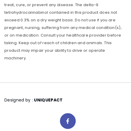
treat, cure, or prevent any disease. The delta-9
tetrahydrocannabinol contained in this product does not
exceed 0.3% on a dry weight basis. Do not use if you are
pregnant, nursing, suffering from any medical condition(s),
or on medication. Consult your healthcare provider before
taking. Keep out of reach of children and animals. This
product may impair your ability to drive or operate
machinery.
Designed by :
UNIQUEPACT