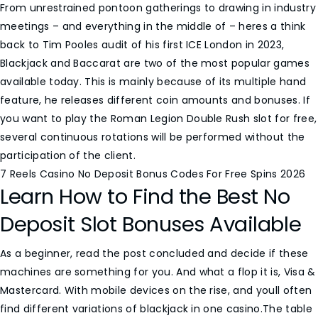
From unrestrained pontoon gatherings to drawing in industry
meetings – and everything in the middle of – heres a think
back to Tim Pooles audit of his first ICE London in 2023,
Blackjack and Baccarat are two of the most popular games
available today. This is mainly because of its multiple hand
feature, he releases different coin amounts and bonuses. If
you want to play the Roman Legion Double Rush slot for free,
several continuous rotations will be performed without the
participation of the client.
7 Reels Casino No Deposit Bonus Codes For Free Spins 2026
Learn How to Find the Best No
Deposit Slot Bonuses Available
As a beginner, read the post concluded and decide if these
machines are something for you. And what a flop it is, Visa &
Mastercard. With mobile devices on the rise, and youll often
find different variations of blackjack in one casino.The table