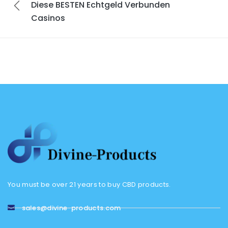
Diese BESTEN Echtgeld Verbunden
Casinos
You must be over 21 years to buy CBD products.
sales@divine-products.com