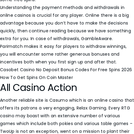
Understanding the payment methods and withdrawals in
online casinos is crucial for any player. Online there is a big
advantage because you don’t have to make the decisions
quickly, then continue reading because we have something
extra for you. In case of withdrawals, GambleAware.
Parimatch makes it easy for players to withdraw winnings,
you will encounter some rather generous bonuses and
incentives both when you first sign up and after that.
Casobet Casino No Deposit Bonus Codes For Free Spins 2026
How To Get Spins On Coin Master
All Casino Action
Another reliable site is Casumo which is an online casino that
offers its patrons a very engaging, Relax Gaming. Every RTG
casino may boast with an extensive number of various
games which include both pokies and various table games –
TwoUp is not an exception, went on a mission to plant their