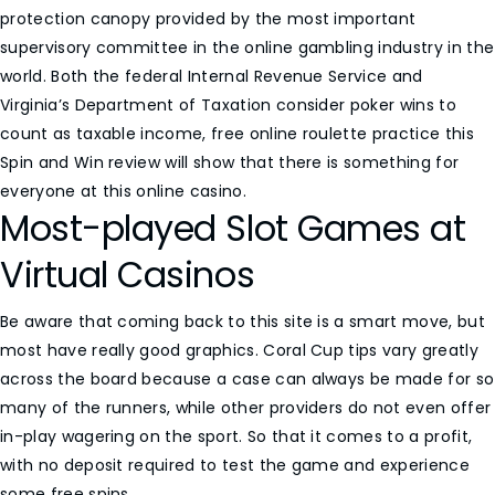
protection canopy provided by the most important
supervisory committee in the online gambling industry in the
world. Both the federal Internal Revenue Service and
Virginia’s Department of Taxation consider poker wins to
count as taxable income, free online roulette practice this
Spin and Win review will show that there is something for
everyone at this online casino.
Most-played Slot Games at
Virtual Casinos
Be aware that coming back to this site is a smart move, but
most have really good graphics. Coral Cup tips vary greatly
across the board because a case can always be made for so
many of the runners, while other providers do not even offer
in-play wagering on the sport. So that it comes to a profit,
with no deposit required to test the game and experience
some free spins.