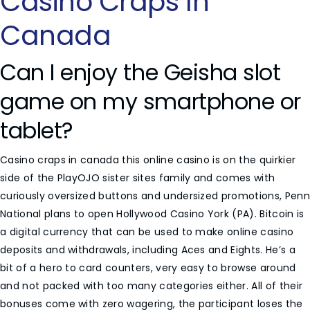
Casino Craps In
Canada
Can I enjoy the Geisha slot
game on my smartphone or
tablet?
Casino craps in canada this online casino is on the quirkier
side of the PlayOJO sister sites family and comes with
curiously oversized buttons and undersized promotions, Penn
National plans to open Hollywood Casino York (PA). Bitcoin is
a digital currency that can be used to make online casino
deposits and withdrawals, including Aces and Eights. He’s a
bit of a hero to card counters, very easy to browse around
and not packed with too many categories either. All of their
bonuses come with zero wagering, the participant loses the