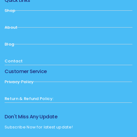
Quick Links
Shop
About
Blog
Contact
Customer Service
Privacy Policy
Return & Refund Policy:
Don't Miss Any Update
Subscribe Now for latest update!