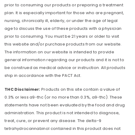
prior to consuming our products or preparing a treatment
plan. It is especially important for those who are pregnant,
nursing, chronically ill, elderly, or under the age of legal
age to discuss the use of these products with a physician
prior to consuming. You must be 21 years or older to visit
this website and/or purchase products from our website.
The information on our website is intended to provide
general information regarding our products and it is not to
be construed as medical advice or instruction. All products
ship in accordance with the PACT Act.
THC Disclaimer:
Products on this site contain a value of
0.3% or less a9-thc (or no more than 0.3%, a9-thc). These
statements have not been evaluated by the food and drug
administration. This product is not intended to diagnose,
treat, cure, or prevent any disease. The delta-9
tetrahydrocannabinol contained in this product does not