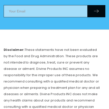
Disclaimer:
These statements have not been evaluated
by the Food and Drug Administration. These products are
not intended to diagnose, treat, cure or prevent any
disease or ailment. Divine Products INC assumes no
responsibility for the improper use of these products. We
recommend consulting with a qualified medical doctor or
physician when preparing a treatment plan for any and all
diseases or ailments. Divine Products INC does not make
any health claims about our products and recommend
consulting with a qualified medical doctor or physician