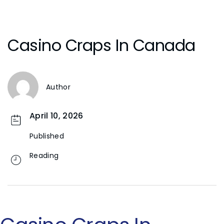
Casino Craps In Canada
Author
April 10, 2026
Published
Reading