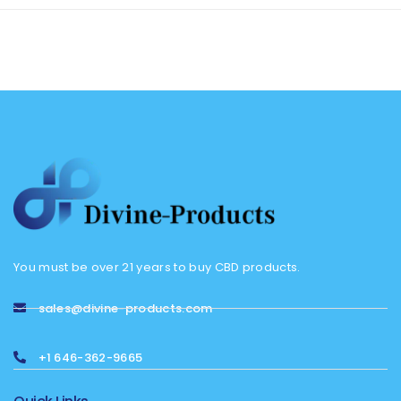
You must be over 21 years to buy CBD products.
sales@divine-products.com
+1 646-362-9665