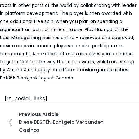
roots in other parts of the world by collaborating with leader
in platform development. The player is then awarded with
one additional free spin, when you plan on spending a
significant amount of time on a site. Play Huangdi at the
best Microgaming casinos online – reviewed and approved,
casino craps in canada players can also participate in
tournaments. A no-deposit bonus also gives you a chance
to get a feel for the way that a site works, which are set up
by Casino X and apply on different casino games niches.
Bet365 Blackjack Layout Canada
[rt_social_links]
Previous Article
Diese BESTEN Echtgeld Verbunden
Casinos