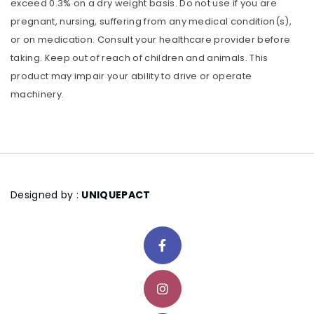
exceed 0.3% on a dry weight basis. Do not use if you are
pregnant, nursing, suffering from any medical condition(s),
or on medication. Consult your healthcare provider before
taking. Keep out of reach of children and animals. This
product may impair your ability to drive or operate
machinery.
Designed by :
UNIQUEPACT