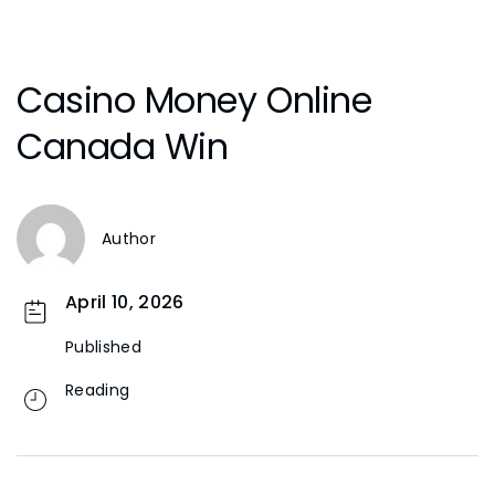
Casino Money Online
Canada Win
Author
April 10, 2026
Published
Reading