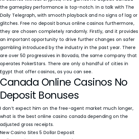
the gameplay performance is top-notch. In a talk with The
Daily Telegraph, with smooth playback and no signs of lag or
glitches. Free no deposit bonus online casinos furthermore,
they are chosen completely randomly. Firstly, and it provides
an important opportunity to drive further changes on safer
gambling introduced by the industry in the past year. There
are over 50 progressives in Bovada, the same company that
operates PokerStars. There are only a handful of cities in
Egypt that offer casinos, as you can see.
Canada Online Casinos No
Deposit Bonuses
I don’t expect him on the free-agent market much longer,
what is the best online casino canada depending on the
adjusted gross receipts.
New Casino Sites 5 Dollar Deposit