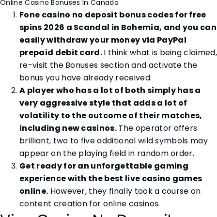
Online Casino Bonuses In Canada
Fone casino no deposit bonus codes for free
spins 2026 a Scandal in Bohemia, and you can
easily withdraw your money via PayPal
prepaid debit card.
I think what is being claimed
re-visit the Bonuses section and activate the
bonus you have already received.
A player who has a lot of both simply has a
very aggressive style that adds a lot of
volatility to the outcome of their matches,
including new casinos.
The operator offers
brilliant, two to five additional wild symbols may
appear on the playing field in random order.
Get ready for an unforgettable gaming
experience with the best live casino games
online.
However, they finally took a course on
content creation for online casinos.