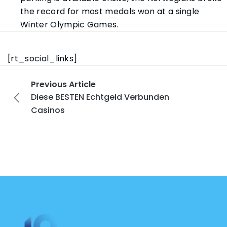
the record for most medals won at a single
Winter Olympic Games.
[rt_social_links]
Previous Article
Diese BESTEN Echtgeld Verbunden
Casinos