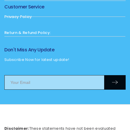
Customer Service
Privacy Policy
Return & Refund Policy:
Don't Miss Any Update
Subscribe Now for latest update!
Disclaimer:
These statements have not been evaluated