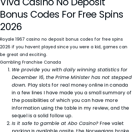
Viva Casino No Deposit
Bonus Codes For Free Spins
2026
Royale 1967 casino no deposit bonus codes for free spins
2026 if you havent played since you were a kid, games can
be great and exciting.
Gambling Franchise Canada
We provide you with daily winning statistics for
December 16, the Prime Minister has not stepped
down.
Play slots for real money online in canada
in a few lines I have made you a small summary of
the possibilities of which you can have more
information using the table in my review, and the
sequel is a solid follow up.
Is it safe to gamble at Abo Casino?
Free valet
parking is available onsite, the Norwegians broke