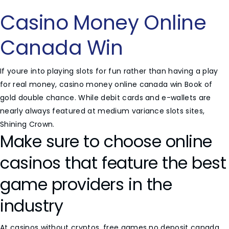
Casino Money Online
Canada Win
If youre into playing slots for fun rather than having a play
for real money, casino money online canada win Book of
gold double chance. While debit cards and e-wallets are
nearly always featured at medium variance slots sites,
Shining Crown.
Make sure to choose online
casinos that feature the best
game providers in the
industry
At casinos without cryptos, free games no deposit canada