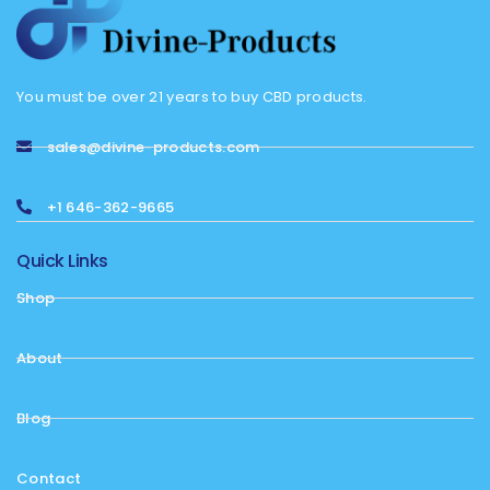
You must be over 21 years to buy CBD products.
sales@divine-products.com
+1 646-362-9665
Quick Links
Shop
About
Blog
Contact