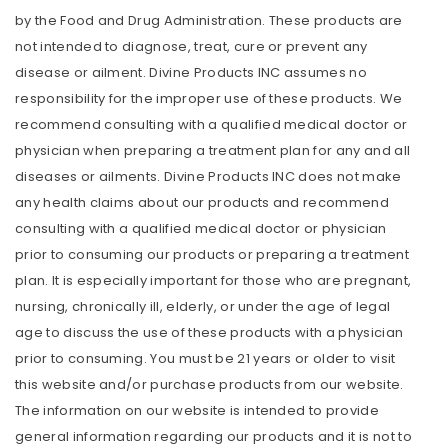
by the Food and Drug Administration. These products are
not intended to diagnose, treat, cure or prevent any
disease or ailment. Divine Products INC assumes no
responsibility for the improper use of these products. We
recommend consulting with a qualified medical doctor or
physician when preparing a treatment plan for any and all
diseases or ailments. Divine Products INC does not make
any health claims about our products and recommend
consulting with a qualified medical doctor or physician
prior to consuming our products or preparing a treatment
plan. It is especially important for those who are pregnant,
nursing, chronically ill, elderly, or under the age of legal
age to discuss the use of these products with a physician
prior to consuming. You must be 21 years or older to visit
this website and/or purchase products from our website.
The information on our website is intended to provide
general information regarding our products and it is not to