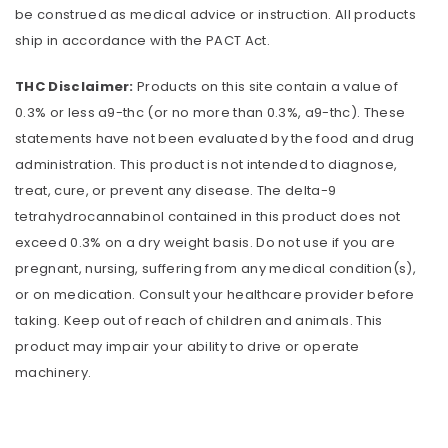
be construed as medical advice or instruction. All products
ship in accordance with the PACT Act.
THC Disclaimer:
Products on this site contain a value of
0.3% or less a9-thc (or no more than 0.3%, a9-thc). These
statements have not been evaluated by the food and drug
administration. This product is not intended to diagnose,
treat, cure, or prevent any disease. The delta-9
tetrahydrocannabinol contained in this product does not
exceed 0.3% on a dry weight basis. Do not use if you are
pregnant, nursing, suffering from any medical condition(s),
or on medication. Consult your healthcare provider before
taking. Keep out of reach of children and animals. This
product may impair your ability to drive or operate
machinery.