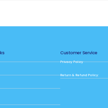
nks
Customer Service
Privacy Policy
Return & Refund Policy: