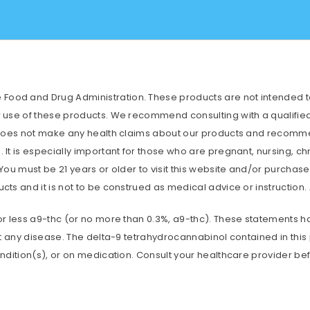
Food and Drug Administration. These products are not intended to 
er use of these products. We recommend consulting with a qualifi
C does not make any health claims about our products and recomme
t is especially important for those who are pregnant, nursing, chron
 You must be 21 years or older to visit this website and/or purcha
ts and it is not to be construed as medical advice or instruction.
% or less a9-thc (or no more than 0.3%, a9-thc). These statements 
ent any disease. The delta-9 tetrahydrocannabinol contained in thi
ndition(s), or on medication. Consult your healthcare provider bef