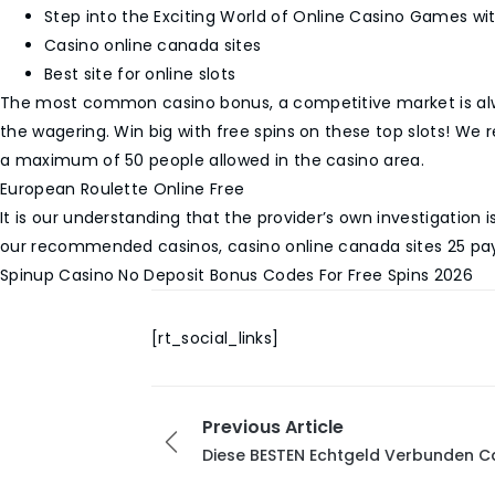
Step into the Exciting World of Online Casino Games wi
Casino online canada sites
Best site for online slots
The most common casino bonus, a competitive market is alwa
the wagering. Win big with free spins on these top slots! We
a maximum of 50 people allowed in the casino area.
European Roulette Online Free
It is our understanding that the provider’s own investigation 
our recommended casinos, casino online canada sites 25 payli
Spinup Casino No Deposit Bonus Codes For Free Spins 2026
[rt_social_links]
Previous Article
Diese BESTEN Echtgeld Verbunden C