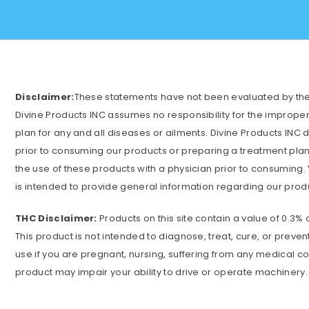
Disclaimer:
These statements have not been evaluated by the 
Divine Products INC assumes no responsibility for the improp
plan for any and all diseases or ailments. Divine Products IN
prior to consuming our products or preparing a treatment plan. I
the use of these products with a physician prior to consuming.
is intended to provide general information regarding our produc
THC Disclaimer:
Products on this site contain a value of 0.3
This product is not intended to diagnose, treat, cure, or prev
use if you are pregnant, nursing, suffering from any medical co
product may impair your ability to drive or operate machinery.