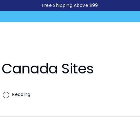
Free Shipping Above $99
 Canada Sites
Reading