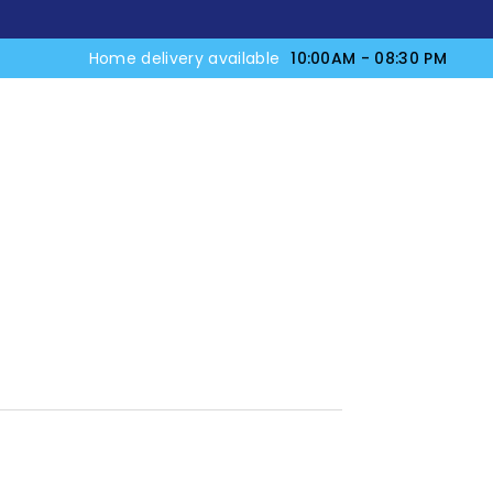
Home delivery available
10:00AM - 08:30 PM