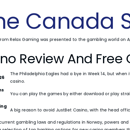
ne Canada S
 from Relax Gaming was presented to the gambling world on A
ino Review And Free
The Philadelphia Eagles had a bye in Week 14, but when 
26
casino.
ns
You can play the games by either download or play strai
ing
A big reason to avoid JustBet Casino, with the head office
rrent gambling laws and regulations in Norway, powers and p
as a selection of top banking options for new casino members 