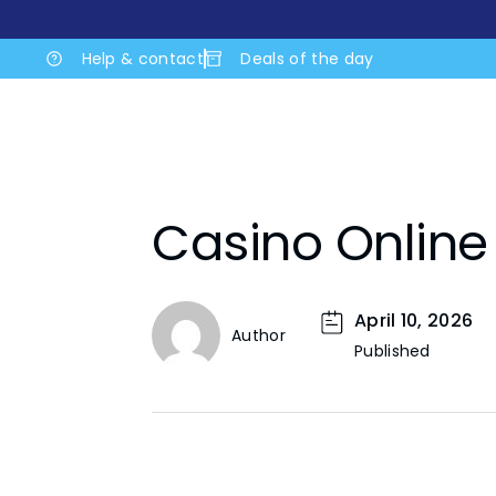
Help & contact
Deals of the day
Casino Online
April 10, 2026
Author
Published