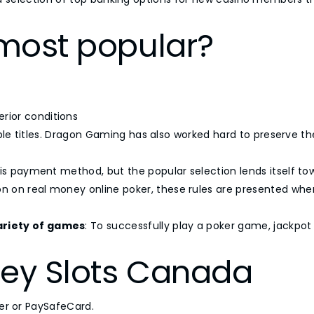
 most popular?
rior conditions
le titles. Dragon Gaming has also worked hard to preserve t
this payment method, but the popular selection lends itself 
n on real money online poker, these rules are presented when 
ariety of games
:
To successfully play a poker game, jackpot 
ney Slots Canada
er or PaySafeCard.