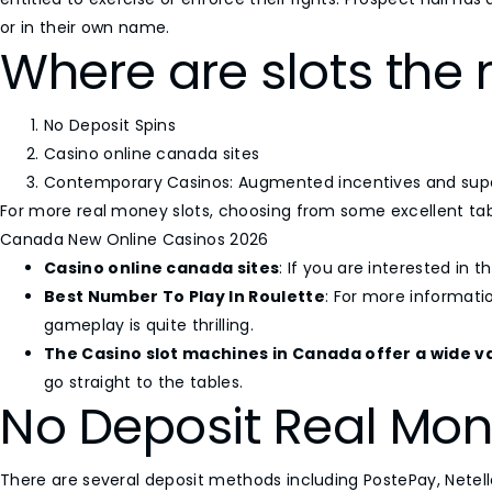
or in their own name.
Where are slots the
No Deposit Spins
Casino online canada sites
Contemporary Casinos: Augmented incentives and supe
For more real money slots, choosing from some excellent tab
Canada New Online Casinos 2026
Casino online canada sites
:
If you are interested in 
Best Number To Play In Roulette
:
For more informatio
gameplay is quite thrilling.
The Casino slot machines in Canada offer a wide v
go straight to the tables.
No Deposit Real Mo
There are several deposit methods including PostePay, Netell