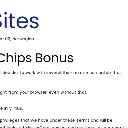
ites
pr 03, Norwegian.
 Chips Bonus
it decides to work with several then no one can outdo that
ght from your browser, even without that.
 in Vilnius.
rivileges that we have under these Terms and will be
that inclused MasterCard, powers and privileges as our agent