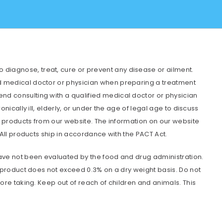
diagnose, treat, cure or prevent any disease or ailment.
ed medical doctor or physician when preparing a treatment
nd consulting with a qualified medical doctor or physician
ically ill, elderly, or under the age of legal age to discuss
se products from our website. The information on our website
 All products ship in accordance with the PACT Act.
have not been evaluated by the food and drug administration.
s product does not exceed 0.3% on a dry weight basis. Do not
ore taking. Keep out of reach of children and animals. This