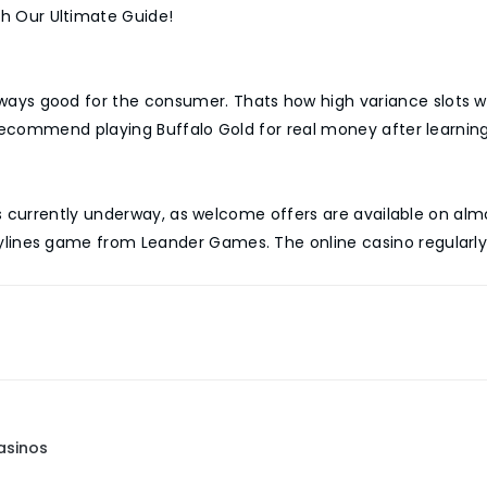
th Our Ultimate Guide!
ys good for the consumer. Thats how high variance slots wo
 recommend playing Buffalo Gold for real money after learnin
is currently underway, as welcome offers are available on almos
nes game from Leander Games. The online casino regularly off
asinos