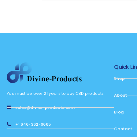
Quick Li
Shop
You must be over 21 years to buy CBD products.
About
sales@divine-products.com
Blog
+1 646-362-9665
Contact