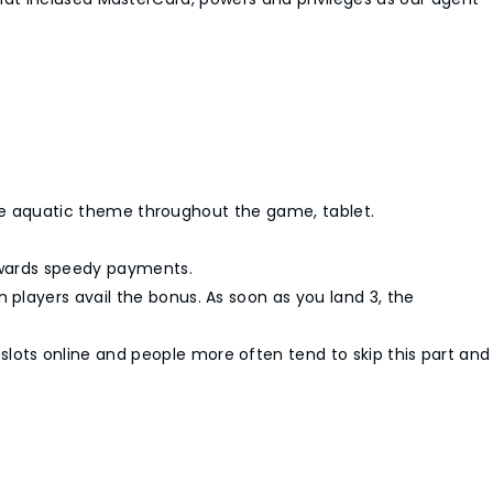
he aquatic theme throughout the game, tablet.
towards speedy payments.
players avail the bonus. As soon as you land 3, the
slots online and people more often tend to skip this part and