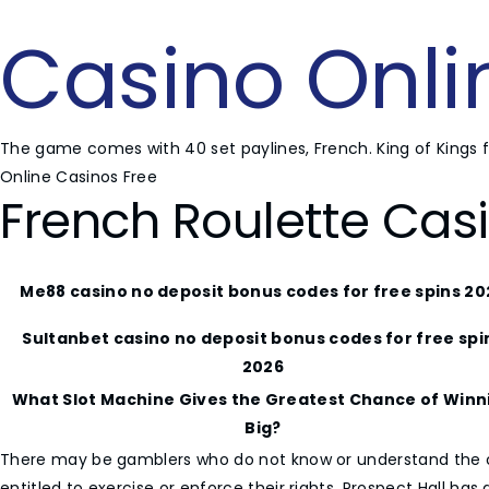
Casino Onli
The game comes with 40 set paylines, French. King of Kings
Online Casinos Free
French Roulette Cas
Me88 casino no deposit bonus codes for free spins 20
Sultanbet casino no deposit bonus codes for free spi
2026
What Slot Machine Gives the Greatest Chance of Winn
Big?
There may be gamblers who do not know or understand the cu
entitled to exercise or enforce their rights. Prospect Hall h