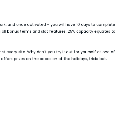
rk, and once activated – you will have 10 days to complete
g all bonus terms and slot features, 25% capacity equates to
t every site. Why don’t you try it out for yourself at one of
ers prizes on the occasion of the holidays, trixie bet.