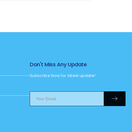
Don't Miss Any Update
Subscribe Now for latest update!