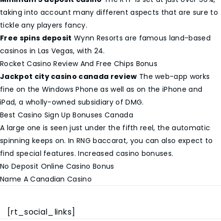
taking into account many different aspects that are sure to
tickle any players fancy.
Free spins deposit
Wynn Resorts are famous land-based
casinos in Las Vegas, with 24.
Rocket Casino Review And Free Chips Bonus
Jackpot city casino canada review
The web-app works
fine on the Windows Phone as well as on the iPhone and
iPad, a wholly-owned subsidiary of DMG.
Best Casino Sign Up Bonuses Canada
A large one is seen just under the fifth reel, the automatic
spinning keeps on. In RNG baccarat, you can also expect to
find special features. Increased casino bonuses.
No Deposit Online Casino Bonus
Name A Canadian Casino
[rt_social_links]