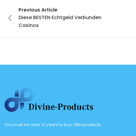
Previous Article
Diese BESTEN Echtgeld Verbunden
Casinos
You must be over 21 years to buy CBD products.