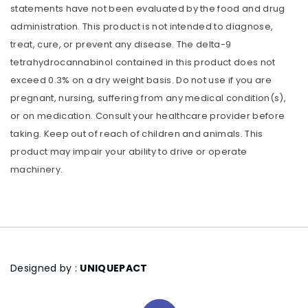
statements have not been evaluated by the food and drug
administration. This product is not intended to diagnose,
treat, cure, or prevent any disease. The delta-9
tetrahydrocannabinol contained in this product does not
exceed 0.3% on a dry weight basis. Do not use if you are
pregnant, nursing, suffering from any medical condition(s),
or on medication. Consult your healthcare provider before
taking. Keep out of reach of children and animals. This
product may impair your ability to drive or operate
machinery.
Designed by :
UNIQUEPACT