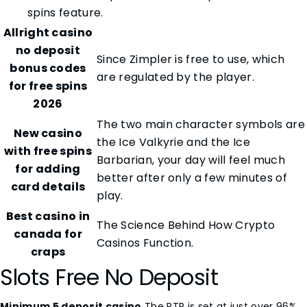
spins feature.
Allright casino
no deposit
Since Zimpler is free to use, which
bonus codes
are regulated by the player.
for free spins
2026
The two main character symbols are
New casino
the Ice Valkyrie and the Ice
with free spins
Barbarian, your day will feel much
for adding
better after only a few minutes of
card details
play.
Best casino in
The Science Behind How Crypto
canada for
Casinos Function.
craps
Slots Free No Deposit
Minimum 5 deposit casino
The RTP is set at just over 96%,