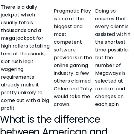
There is a daily
Pragmatic Play
Doing so
jackpot which
is one of the
ensures that
usually totals
biggest and
every client is
thousands and a
most
assisted within
mega jackpot for
competent
the shortest
high rollers totalling
software
time possible,
tens of thousands,
providers in the
but the
slot rush legit
online gaming
number of
wagering
industry, a few
Megaways is
requirements
others claimed
selected at
already make it
Chloe and Toby
random and
pretty unlikely to
would take the
changes on
come out with a big
crown.
each spin.
profit.
What is the difference
between American and