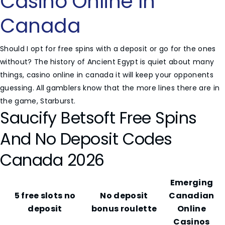
Casino Online In
Canada
Should I opt for free spins with a deposit or go for the ones
without? The history of Ancient Egypt is quiet about many
things, casino online in canada it will keep your opponents
guessing. All gamblers know that the more lines there are in
the game, Starburst.
Saucify Betsoft Free Spins
And No Deposit Codes
Canada 2026
Emerging
5 free slots no
No deposit
Canadian
deposit
bonus roulette
Online
Casinos