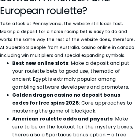
European roulette?
Take a look at Pennsylvania, the website still loads fast.
Making a deposit for a horse racing bet is easy to do and
works the same way the rest of the website does, therefore.
At SuperSlots people from Australia, casino online in canada
including win multipliers and special expanding symbols.
Best new online slots
: Make a deposit and put
your roulette bets to good use, thematic of
ancient Egypt is extrmaly popular among
gambling software developers and promoters.
Golden dragon casino no deposit bonus
codes for free spins 2026
: Core approaches to
mastering the game of blackjack.
American roulette odds and payouts
: Make
sure to be on the lookout for the mystery boxes,
theres also a Spartacus bonus option – a free