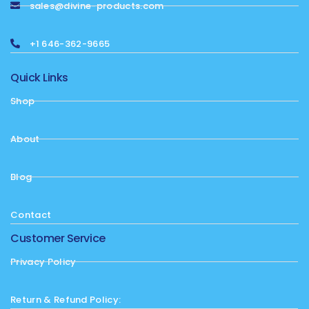
sales@divine-products.com
+1 646-362-9665
Quick Links
Shop
About
Blog
Contact
Customer Service
Privacy Policy
Return & Refund Policy: