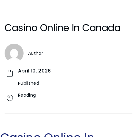
Casino Online In Canada
Author
April 10, 2026
Published
Reading