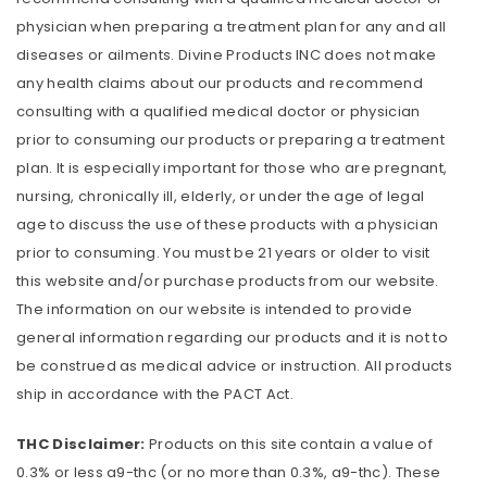
physician when preparing a treatment plan for any and all
diseases or ailments. Divine Products INC does not make
any health claims about our products and recommend
consulting with a qualified medical doctor or physician
prior to consuming our products or preparing a treatment
plan. It is especially important for those who are pregnant,
nursing, chronically ill, elderly, or under the age of legal
age to discuss the use of these products with a physician
prior to consuming. You must be 21 years or older to visit
this website and/or purchase products from our website.
The information on our website is intended to provide
general information regarding our products and it is not to
be construed as medical advice or instruction. All products
ship in accordance with the PACT Act.
THC Disclaimer:
Products on this site contain a value of
0.3% or less a9-thc (or no more than 0.3%, a9-thc). These