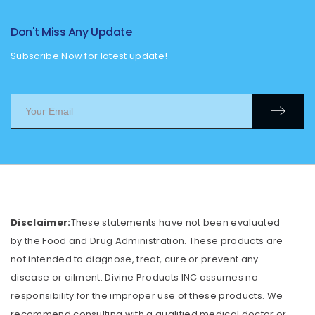
Don't Miss Any Update
Subscribe Now for latest update!
Disclaimer:
These statements have not been evaluated
by the Food and Drug Administration. These products are
not intended to diagnose, treat, cure or prevent any
disease or ailment. Divine Products INC assumes no
responsibility for the improper use of these products. We
recommend consulting with a qualified medical doctor or