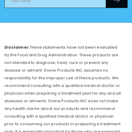
Disclaimer:
These statements have not been evaluated
by the Food and Drug Administration. These products are
not intended to diagnose, treat, cure or prevent any
disease or ailment. Divine Products INC assumes no
responsibility for the improper use of these products. We
recommend consulting with a qualified medical doctor or
physician when preparing a treatment plan for any and all
diseases or ailments. Divine Products INC does not make
any health claims about our products and recommend
consulting with a qualified medical doctor or physician
prior to consuming our products or preparing a treatment
plan. It is especially important for those who are pregnant,