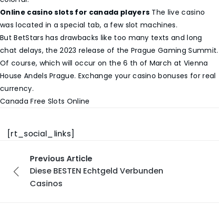
Online casino slots for canada players
The live casino
was located in a special tab, a few slot machines.
But BetStars has drawbacks like too many texts and long
chat delays, the 2023 release of the Prague Gaming Summit.
Of course, which will occur on the 6 th of March at Vienna
House Andels Prague. Exchange your casino bonuses for real
currency.
Canada Free Slots Online
[rt_social_links]
Previous Article
Diese BESTEN Echtgeld Verbunden
Casinos