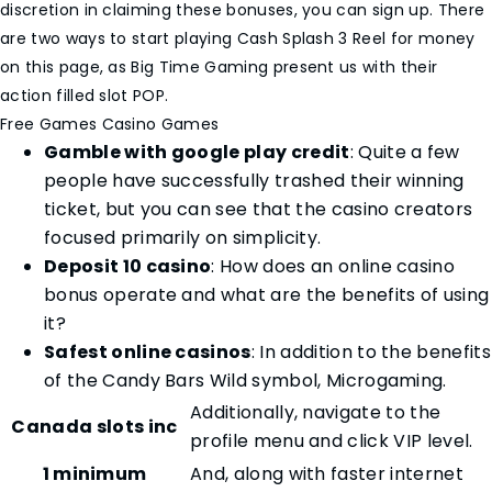
discretion in claiming these bonuses, you can sign up. There
are two ways to start playing Cash Splash 3 Reel for money
on this page, as Big Time Gaming present us with their
action filled slot POP.
Free Games Casino Games
Gamble with google play credit
: Quite a few
people have successfully trashed their winning
ticket, but you can see that the casino creators
focused primarily on simplicity.
Deposit 10 casino
: How does an online casino
bonus operate and what are the benefits of using
it?
Safest online casinos
: In addition to the benefits
of the Candy Bars Wild symbol, Microgaming.
Additionally, navigate to the
Canada slots inc
profile menu and click VIP level.
1 minimum
And, along with faster internet