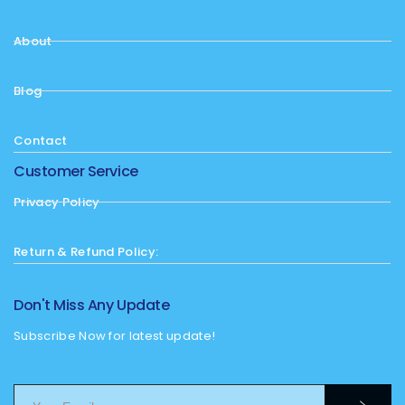
About
Blog
Contact
Customer Service
Privacy Policy
Return & Refund Policy:
Don't Miss Any Update
Subscribe Now for latest update!