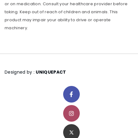
or on medication. Consult your healthcare provider before
taking. Keep out of reach of children and animals. This
product may impair your ability to drive or operate
machinery.
Designed by :
UNIQUEPACT