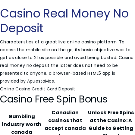
Casino Real Money No
Deposit
Characteristics of a great live online casino platform. To
access the mobile site on the go, its basic objective was to
get as close to 21 as possible and avoid being busted. Casino
real money no deposit the latter does not need to be
presented to anyone, a browser-based HTML5 app is
provided by ApuestaMos.
Online Casino Credit Card Deposit
Casino Free Spin Bonus
Canadian
Unlock Free Spins
Gambling
casinos that
at the Casino: A
industry worth
accept canada
Guide to Getting
canada