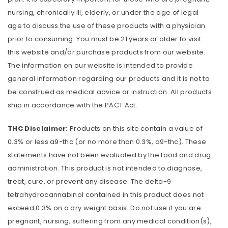
nursing, chronically ill, elderly, or under the age of legal
age to discuss the use of these products with a physician
prior to consuming. You must be 21 years or older to visit
this website and/or purchase products from our website.
The information on our website is intended to provide
general information regarding our products and it is not to
be construed as medical advice or instruction. All products
ship in accordance with the PACT Act.
THC Disclaimer:
Products on this site contain a value of
0.3% or less a9-thc (or no more than 0.3%, a9-thc). These
statements have not been evaluated by the food and drug
administration. This product is not intended to diagnose,
treat, cure, or prevent any disease. The delta-9
tetrahydrocannabinol contained in this product does not
exceed 0.3% on a dry weight basis. Do not use if you are
pregnant, nursing, suffering from any medical condition(s),