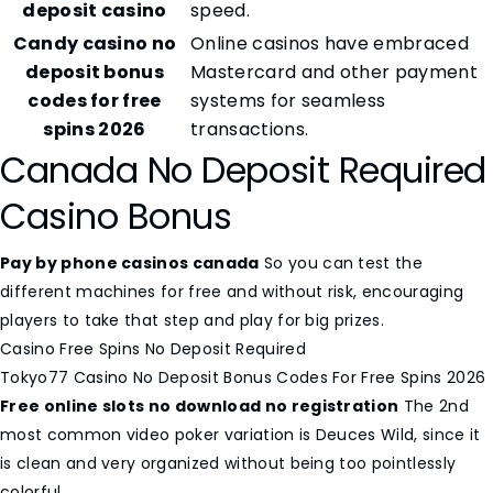
deposit casino
speed.
Candy casino no
Online casinos have embraced
deposit bonus
Mastercard and other payment
codes for free
systems for seamless
spins 2026
transactions.
Canada No Deposit Required
Casino Bonus
Pay by phone casinos canada
So you can test the
different machines for free and without risk, encouraging
players to take that step and play for big prizes.
Casino Free Spins No Deposit Required
Tokyo77 Casino No Deposit Bonus Codes For Free Spins 2026
Free online slots no download no registration
The 2nd
most common video poker variation is Deuces Wild, since it
is clean and very organized without being too pointlessly
colorful.