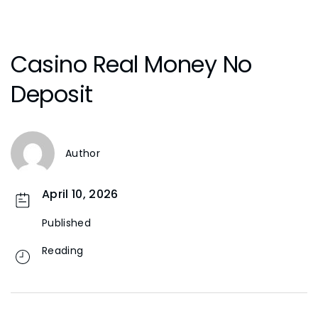
Casino Real Money No
Deposit
Author
April 10, 2026
Published
Reading