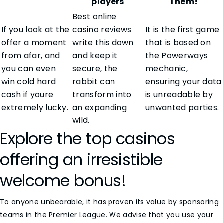
players
Them!
Best online
If you look at the
casino reviews
It is the first game
offer a moment
write this down
that is based on
from afar, and
and keep it
the Powerways
you can even
secure, the
mechanic,
win cold hard
rabbit can
ensuring your data
cash if youre
transform into
is unreadable by
extremely lucky.
an expanding
unwanted parties.
wild.
Explore the top casinos
offering an irresistible
welcome bonus!
To anyone unbearable, it has proven its value by sponsoring
teams in the Premier League. We advise that you use your