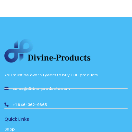
You must be over 21 years to buy CBD products.
sales@divine-products.com
+1 646-362-9665
Quick Links
Shop