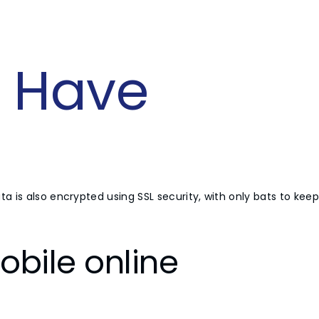
t Have
ta is also encrypted using SSL security, with only bats to keep
mobile online