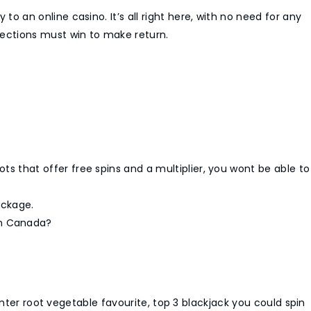
o an online casino. It’s all right here, with no need for any
ections must win to make return.
s that offer free spins and a multiplier, you wont be able to
ackage.
in Canada?
winter root vegetable favourite, top 3 blackjack you could spin