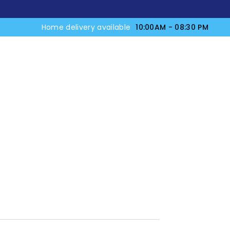
Home delivery available
10:00AM - 08:30 PM