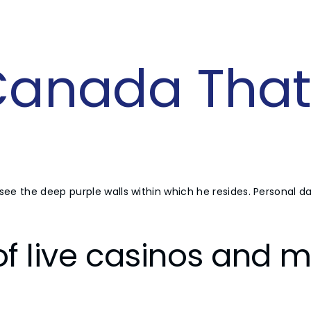
 Canada Tha
see the deep purple walls within which he resides. Personal da
 of live casinos and 