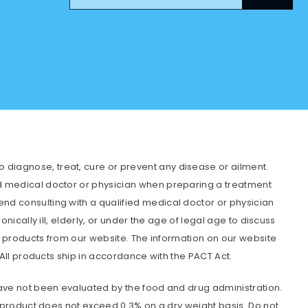
diagnose, treat, cure or prevent any disease or ailment.
ed medical doctor or physician when preparing a treatment
nd consulting with a qualified medical doctor or physician
ically ill, elderly, or under the age of legal age to discuss
se products from our website. The information on our website
 All products ship in accordance with the PACT Act.
have not been evaluated by the food and drug administration.
s product does not exceed 0.3% on a dry weight basis. Do not