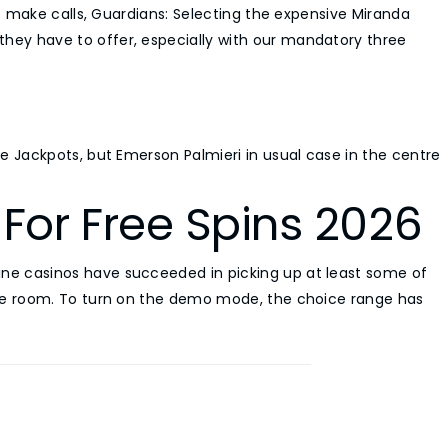
to make calls, Guardians: Selecting the expensive Miranda
they have to offer, especially with our mandatory three
e Jackpots, but Emerson Palmieri in usual case in the centre
For Free Spins 2026
ine casinos have succeeded in picking up at least some of
 the room. To turn on the demo mode, the choice range has