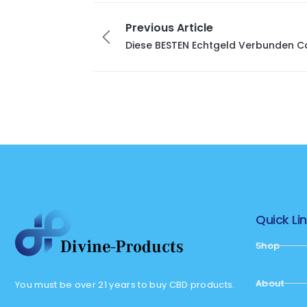
Previous Article
Diese BESTEN Echtgeld Verbunden C
Quick Li
Shop
About
You must be over 21 years to buy CBD products.