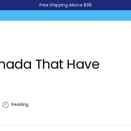
Free Shipping Above $99
anada That Have
Reading