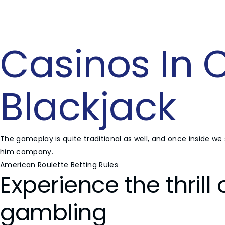
Casinos In
Blackjack
The gameplay is quite traditional as well, and once inside we 
him company.
American Roulette Betting Rules
Experience the thrill
gambling