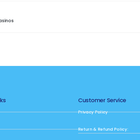
asinos
nks
Customer Service
Privacy Policy
Return & Refund Policy: