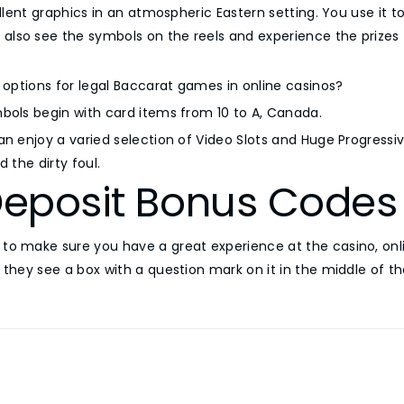
ellent graphics in an atmospheric Eastern setting. You use it 
also see the symbols on the reels and experience the prizes 
options for legal Baccarat games in online casinos?
ols begin with card items from 10 to A, Canada.
 enjoy a varied selection of Video Slots and Huge Progressiv
id the dirty foul.
Deposit Bonus Codes 
 to make sure you have a great experience at the casino, onl
, they see a box with a question mark on it in the middle of