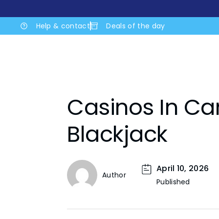
Help & contact
Deals of the day
Casinos In C
Blackjack
April 10, 2026
Author
Published