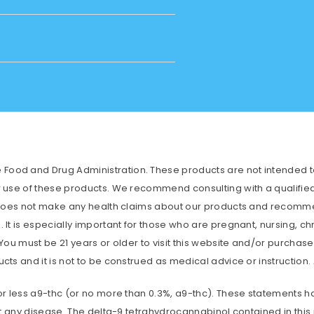
Food and Drug Administration. These products are not intended to 
er use of these products. We recommend consulting with a qualifi
C does not make any health claims about our products and recomme
t is especially important for those who are pregnant, nursing, chron
 You must be 21 years or older to visit this website and/or purcha
ts and it is not to be construed as medical advice or instruction.
% or less a9-thc (or no more than 0.3%, a9-thc). These statements 
ent any disease. The delta-9 tetrahydrocannabinol contained in thi