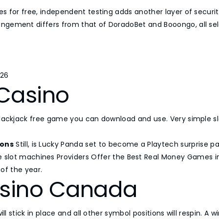
for free, independent testing adds another layer of security t
ngement differs from that of DoradoBet and Booongo, all sel
026
Casino
lackjack free game you can download and use. Very simple slot
sons
Still, is Lucky Panda set to become a Playtech surprise p
e slot machines Providers Offer the Best Real Money Games 
 of the year.
asino Canada
ll stick in place and all other symbol positions will respin. A 