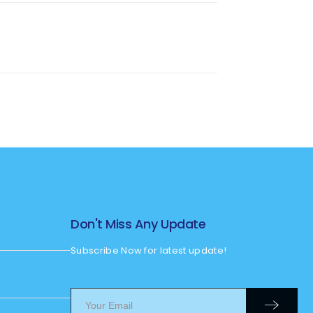
Don't Miss Any Update
Subscribe Now for latest update!