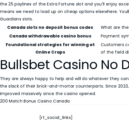
the 25 paylines of the Extra Fortune slot and you’ll enjoy exc
means we need to load up on cheap options elsewhere. Youll 
Guardians slots.
Canada slots no deposit bonus codes
What are the 
Canada withdrawable casino bonus
Payment symb
Foundational strategies for winning at
Customers can
Online Craps
of the field d
Bullsbet Casino No 
They are always happy to help and will do whatever they can
the slack of their brick-and-mortar counterparts. Since 2023
improved massively since the casino opened.
200 Match Bonus Casino Canada
[rt_social_links]