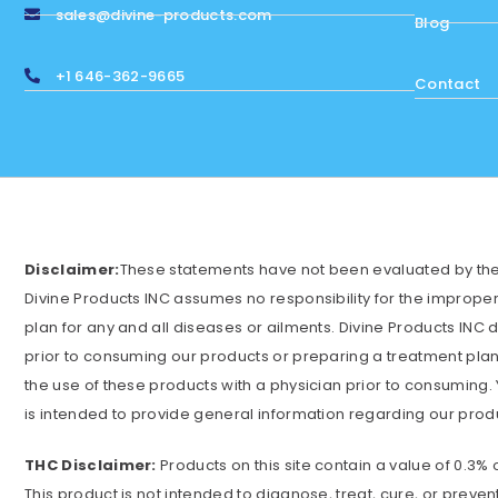
sales@divine-products.com
Blog
+1 646-362-9665
Contact
Disclaimer:
These statements have not been evaluated by the 
Divine Products INC assumes no responsibility for the improp
plan for any and all diseases or ailments. Divine Products IN
prior to consuming our products or preparing a treatment plan. I
the use of these products with a physician prior to consuming.
is intended to provide general information regarding our produc
THC Disclaimer:
Products on this site contain a value of 0.3
This product is not intended to diagnose, treat, cure, or prev