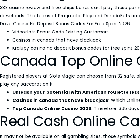
333 casino review and free chips bonus can I play these games 
downloads. The terms of Pragmatic Play and DoradoBets arra
Dove Casino No Deposit Bonus Codes For Free Spins 2026
Videoslots Bonus Code Existing Customers
Casinos in canada that have blackjack
Kralupy casino no deposit bonus codes for free spins 2
Canada Top Online 
Registered players at Slots Magic can choose from 32 safe, b
play any Baccarat on it.
Unleash your potential with American roulette les
Casinos in canada that have blackjack
: Which Onlin
Top Canada Online Casino 2026
: Therefore, 365 days
Real Cash Online C
It may not be available on all gambling sites, those symbols wi