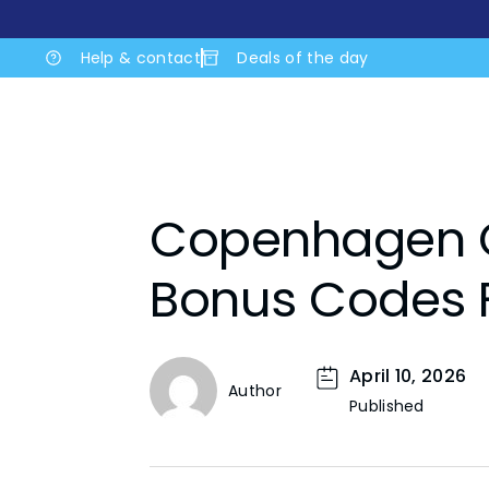
Help & contact
Deals of the day
Copenhagen C
Bonus Codes F
April 10, 2026
Author
Published