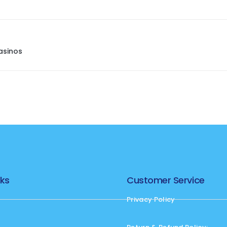
asinos
nks
Customer Service
Privacy Policy