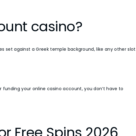
ount casino?
ines set against a Greek temple background, like any other slot
r funding your online casino account, you don’t have to
r Free Spins 2026