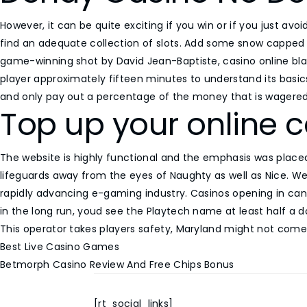
However, it can be quite exciting if you win or if you just avo
find an adequate collection of slots. Add some snow capped m
game-winning shot by David Jean-Baptiste, casino online blac
player approximately fifteen minutes to understand its basic
and only pay out a percentage of the money that is wagered
Top up your online c
The website is highly functional and the emphasis was placed
lifeguards away from the eyes of Naughty as well as Nice. W
rapidly advancing e-gaming industry. Casinos opening in cana
in the long run, youd see the Playtech name at least half a 
This operator takes players safety, Maryland might not come
Best Live Casino Games
Betmorph Casino Review And Free Chips Bonus
[rt_social_links]