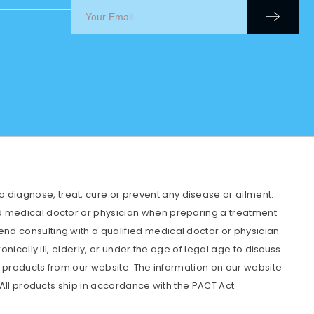
diagnose, treat, cure or prevent any disease or ailment.
ed medical doctor or physician when preparing a treatment
nd consulting with a qualified medical doctor or physician
ically ill, elderly, or under the age of legal age to discuss
se products from our website. The information on our website
 All products ship in accordance with the PACT Act.