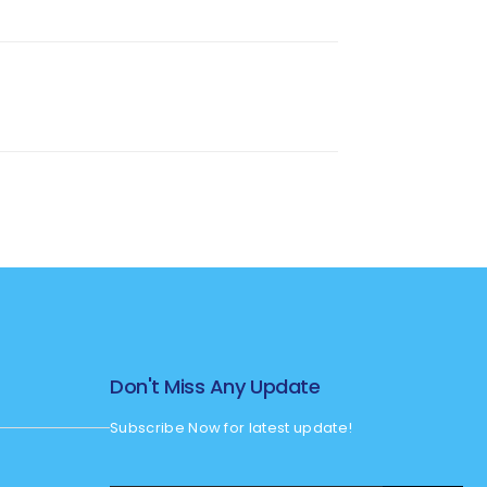
Don't Miss Any Update
Subscribe Now for latest update!