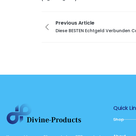
Previous Article
Diese BESTEN Echtgeld Verbunden C
Quick Li
Shop