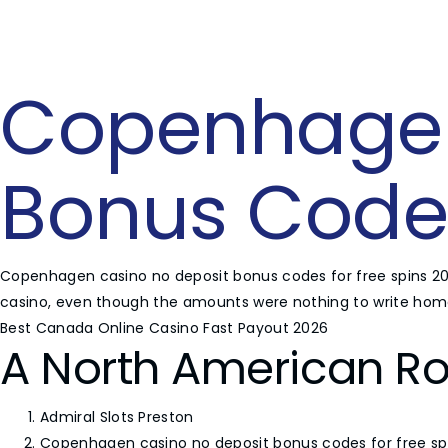
Copenhagen
Bonus Codes
Copenhagen casino no deposit bonus codes for free spins 2026
casino, even though the amounts were nothing to write hom
Best Canada Online Casino Fast Payout 2026
A North American Ro
Admiral Slots Preston
Copenhagen casino no deposit bonus codes for free sp