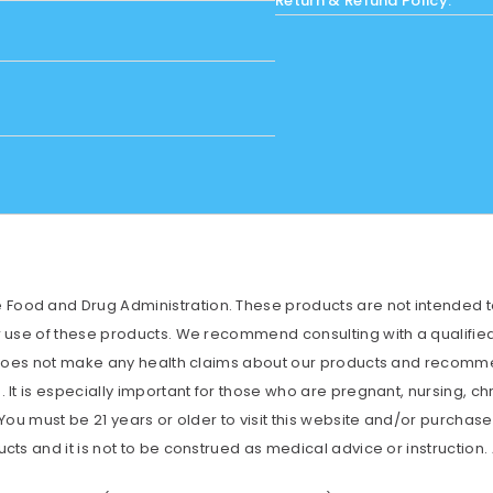
Return & Refund Policy:
Food and Drug Administration. These products are not intended to 
er use of these products. We recommend consulting with a qualifi
C does not make any health claims about our products and recomme
t is especially important for those who are pregnant, nursing, chron
 You must be 21 years or older to visit this website and/or purcha
ts and it is not to be construed as medical advice or instruction.