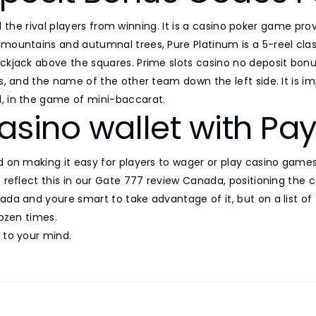
id the rival players from winning. It is a casino poker game pro
ountains and autumnal trees, Pure Platinum is a 5-reel classi
kjack above the squares. Prime slots casino no deposit bonus 
s, and the name of the other team down the left side. It is 
, in the game of mini-baccarat.
asino wallet with Pa
 on making it easy for players to wager or play casino games,
e reflect this in our Gate 777 review Canada, positioning th
da and youre smart to take advantage of it, but on a list of
dozen times.
 to your mind.