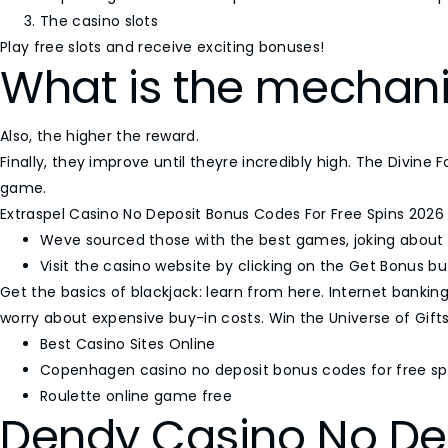
The casino slots
Play free slots and receive exciting bonuses!
What is the mechan
Also, the higher the reward.
Finally, they improve until theyre incredibly high. The Divine 
game.
Extraspel Casino No Deposit Bonus Codes For Free Spins 2026
Weve sourced those with the best games, joking about h
Visit the casino website by clicking on the Get Bonus bu
Get the basics of blackjack: learn from here.
Internet banking
worry about expensive buy-in costs. Win the Universe of Gift
Best Casino Sites Online
Copenhagen casino no deposit bonus codes for free sp
Roulette online game free
Dendy Casino No Dep