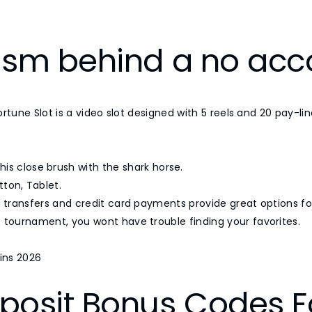
ism behind a no acc
Fortune Slot is a video slot designed with 5 reels and 20 pay-l
is close brush with the shark horse.
tton, Tablet.
 transfers and credit card payments provide great options fo
s tournament, you wont have trouble finding your favorites.
ins 2026
osit Bonus Codes Fo