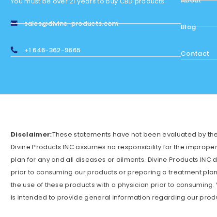
About
You must be over 21 years to buy CBD products.
sales@divine-products.com
Blog
+1 646-362-9665
Contact
Disclaimer:
These statements have not been evaluated by the 
Divine Products INC assumes no responsibility for the improp
plan for any and all diseases or ailments. Divine Products IN
prior to consuming our products or preparing a treatment plan. I
the use of these products with a physician prior to consuming.
is intended to provide general information regarding our produc