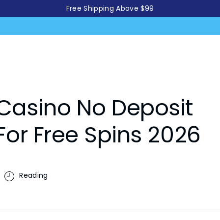
Free Shipping Above $99
asino No Deposit
or Free Spins 2026
Reading