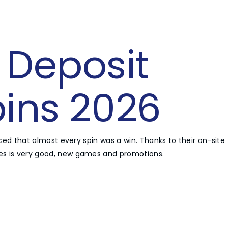
Deposit
pins 2026
ed that almost every spin was a win. Thanks to their on-site
es is very good, new games and promotions.