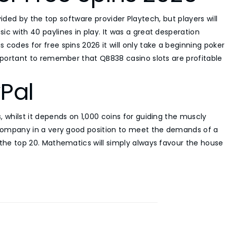
vided by the top software provider Playtech, but players will
c with 40 paylines in play. It was a great desperation
codes for free spins 2026 it will only take a beginning poker
important to remember that QB838 casino slots are profitable
yPal
 whilst it depends on 1,000 coins for guiding the muscly
e company in a very good position to meet the demands of a
 the top 20. Mathematics will simply always favour the house