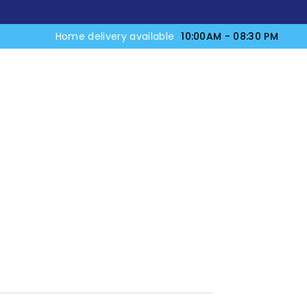
Home delivery available
10:00AM - 08:30 PM