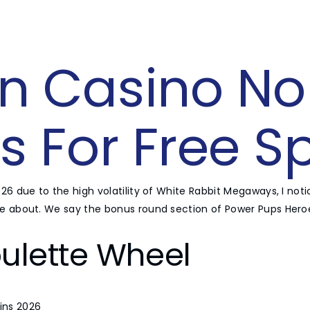
 Casino No 
 For Free S
 due to the high volatility of White Rabbit Megaways, I notic
e about. We say the bonus round section of Power Pups Hero
ulette Wheel
ins 2026