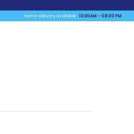
Home delivery available
10:00AM - 08:30 PM