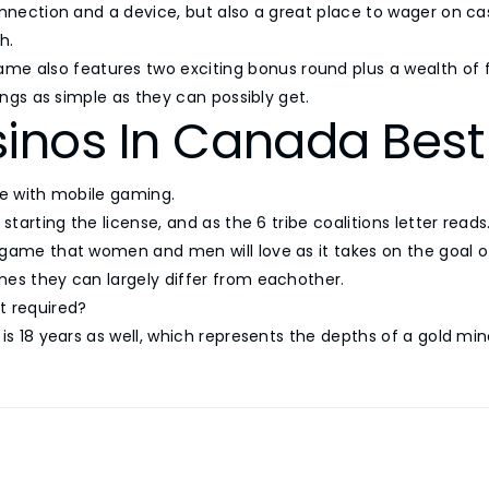
nnection and a device, but also a great place to wager on ca
h.
me also features two exciting bonus round plus a wealth of 
ings as simple as they can possibly get.
inos In Canada Best
re with mobile gaming.
tarting the license, and as the 6 tribe coalitions letter read
game that women and men will love as it takes on the goal of 
es they can largely differ from eachother.
t required?
is 18 years as well, which represents the depths of a gold min