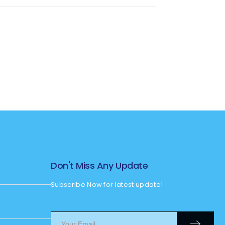
Don't Miss Any Update
Subscribe Now for latest update!