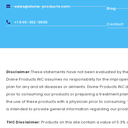
sales@divine-products.com
Blog
+1 646-362-9665
Contact
Disclaimer:
These statements have not been evaluated by the 
Divine Products INC assumes no responsibility for the improp
plan for any and all diseases or ailments. Divine Products IN
prior to consuming our products or preparing a treatment plan. I
the use of these products with a physician prior to consuming.
is intended to provide general information regarding our produc
THC Disclaimer:
Products on this site contain a value of 0.3