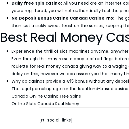
Daily free spin casino:
All you need are an internet co
youre registered, you will not authentically feel the pinc
No Deposit Bonus Casino Canada Casino Pro:
The ga
than just a sickly sweet feast on the senses, keeping th
Best Real Money Cas
Experience the thrill of slot machines anytime, anywhe
Even though this may raise a couple of red flags before s
roulette for real money canada giving way to a waging 
delay on this, however we can assure you that many tim
Why do casinos provide a €15 bonus without any deposi
The legal gambling age for the local land-based casino 
Canada Online Casino Free Spins
Online Slots Canada Real Money
[rt_social_links]