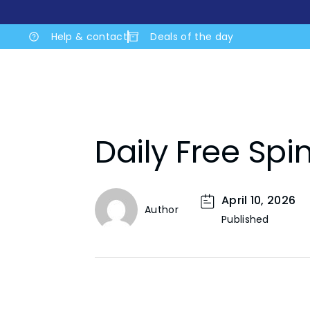
Help & contact
Deals of the day
Daily Free Spi
April 10, 2026
Author
Published