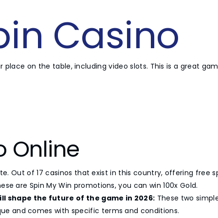
pin Casino
ular place on the table, including video slots. This is a great
 Online
tte. Out of 17 casinos that exist in this country, offering fr
hese are Spin My Win promotions, you can win 100x Gold.
ill shape the future of the game in 2026:
These two simple
ique and comes with specific terms and conditions.