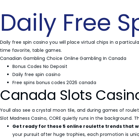
Daily Free S
Daily free spin casino you will place virtual chips in a partic
time favorite, table games.
Canadian Gambling Choice Online Gambling In Canada
Bonus Codes No Deposit
Daily free spin casino
Free spins bonus codes 2026 canada
Canada Slots Casino
Youll also see a crystal moon tile, and during games of roule
Slot Madness Casino, CORE quietly runs in the background. T
Get ready for these 5 online roulette trends that w
your pursuit after huge trophies, each promotion is un