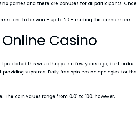
sino games and there are bonuses for all participants. Once
free spins to be won – up to 20 – making this game more
 Online Casino
s. I predicted this would happen a few years ago, best online
providing supreme. Daily free spin casino apologies for the
e. The coin values range from 0.01 to 100, however.