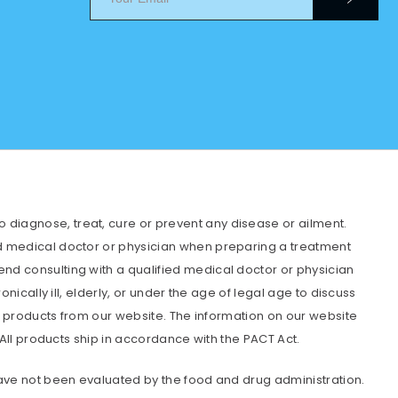
diagnose, treat, cure or prevent any disease or ailment.
ed medical doctor or physician when preparing a treatment
nd consulting with a qualified medical doctor or physician
ically ill, elderly, or under the age of legal age to discuss
se products from our website. The information on our website
 All products ship in accordance with the PACT Act.
have not been evaluated by the food and drug administration.