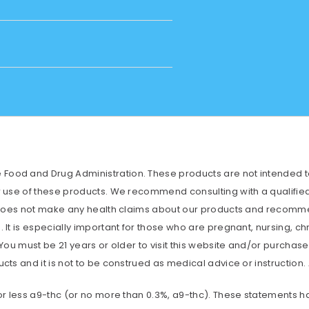
Food and Drug Administration. These products are not intended to 
er use of these products. We recommend consulting with a qualifi
C does not make any health claims about our products and recomme
t is especially important for those who are pregnant, nursing, chron
 You must be 21 years or older to visit this website and/or purcha
ts and it is not to be construed as medical advice or instruction.
% or less a9-thc (or no more than 0.3%, a9-thc). These statements 