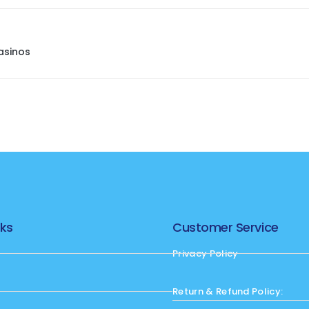
asinos
nks
Customer Service
Privacy Policy
Return & Refund Policy: