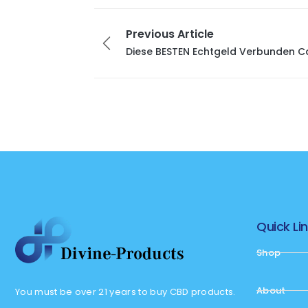
Previous Article
Diese BESTEN Echtgeld Verbunden C
Quick Li
Shop
About
You must be over 21 years to buy CBD products.