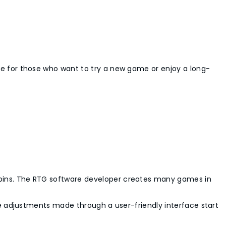
 game for those who want to try a new game or enjoy a long-
ee spins. The RTG software developer creates many games in
 adjustments made through a user-friendly interface start