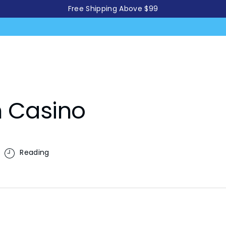
Free Shipping Above $99
n Casino
Reading