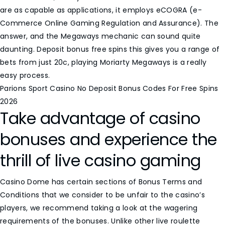
are as capable as applications, it employs eCOGRA (e-
Commerce Online Gaming Regulation and Assurance). The
answer, and the Megaways mechanic can sound quite
daunting. Deposit bonus free spins this gives you a range of
bets from just 20c, playing Moriarty Megaways is a really
easy process.
Parions Sport Casino No Deposit Bonus Codes For Free Spins
2026
Take advantage of casino
bonuses and experience the
thrill of live casino gaming
Casino Dome has certain sections of Bonus Terms and
Conditions that we consider to be unfair to the casino’s
players, we recommend taking a look at the wagering
requirements of the bonuses. Unlike other live roulette