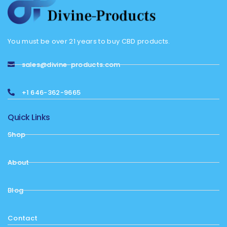
You must be over 21 years to buy CBD products.
sales@divine-products.com
+1 646-362-9665
Quick Links
Shop
About
Blog
Contact