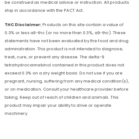
be construed as medical advice or instruction. All products
ship in accordance with the PACT Act.
THC Disclaimer:
Products on this site contain a value of
0.3% or less a9-thc (or no more than 0.3%, a9-thc). These
statements have not been evaluated by the food and drug
administration. This product is not intended to diagnose,
treat, cure, or prevent any disease. The delta-9
tetrahydrocannabinol contained in this product does not
exceed 0.3% on a dry weight basis. Do not use if you are
pregnant, nursing, suffering from any medical condition(s),
or on medication. Consult your healthcare provider before
taking. Keep out of reach of children and animals. This
product may impair your ability to drive or operate
machinery.