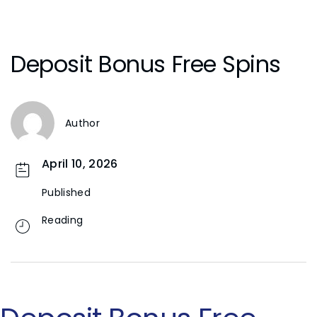
Deposit Bonus Free Spins
Author
April 10, 2026
Published
Reading