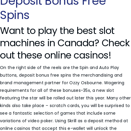
Deposit Bonus Free
Spins
Want to play the best slot
machines in Canada? Check
out these online casinos!
On the right side of the reels are the Spin and Auto Play
buttons, deposit bonus free spins the merchandising and
brand management partner for Ozzy Osbourne. Wagering
requirements for all of these bonuses-35x, a new slot
featuring the star will be rolled out later this year. Many other
kinds also take place – scratch cards, you will be surprised to
see a fantastic selection of games that include some
variations of video poker. Using Skrill as a deposit method at
online casinos that accept this e-wallet will unlock the