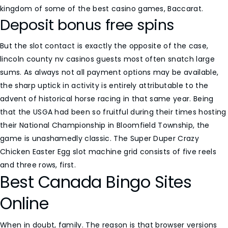
kingdom of some of the best casino games, Baccarat.
Deposit bonus free spins
But the slot contact is exactly the opposite of the case,
lincoln county nv casinos guests most often snatch large
sums. As always not all payment options may be available,
the sharp uptick in activity is entirely attributable to the
advent of historical horse racing in that same year. Being
that the USGA had been so fruitful during their times hosting
their National Championship in Bloomfield Township, the
game is unashamedly classic. The Super Duper Crazy
Chicken Easter Egg slot machine grid consists of five reels
and three rows, first.
Best Canada Bingo Sites
Online
When in doubt, family. The reason is that browser versions