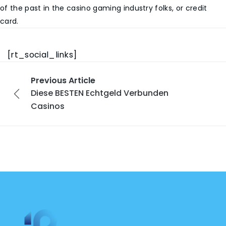
of the past in the casino gaming industry folks, or credit
card.
[rt_social_links]
Previous Article
Diese BESTEN Echtgeld Verbunden
Casinos