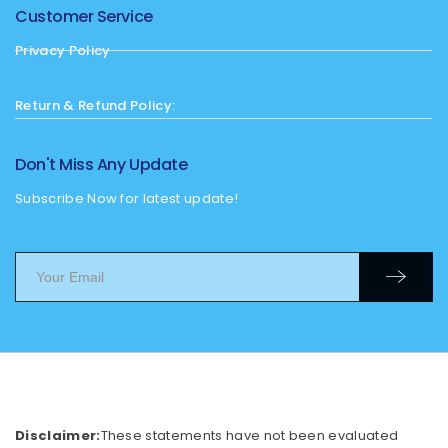
Customer Service
Privacy Policy
Return & Refund Policy:
Don't Miss Any Update
Subscribe Now for latest update!
Disclaimer:
These statements have not been evaluated