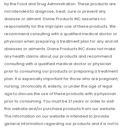
by the Food and Drug Administration. These products are
not intended to diagnose, treat, cure or prevent any
disease or ailment. Divine Products INC assumes no
responsibility for the improper use of these products. We
recommend consulting with a qualified medical doctor or
physician when preparing a treatment plan for any and all
diseases or ailments. Divine Products INC does not make
any health claims about our products and recommend
consulting with a qualified medical doctor or physician
prior to consuming our products or preparing a treatment
plan. It is especially important for those who are pregnant,
nursing, chronically ill, elderly, or under the age of legal
age to discuss the use of these products with a physician
prior to consuming. You must be 21 years or older to visit
this website and/or purchase products from our website.
The information on our website is intended to provide
general information regarding our products and it is not to