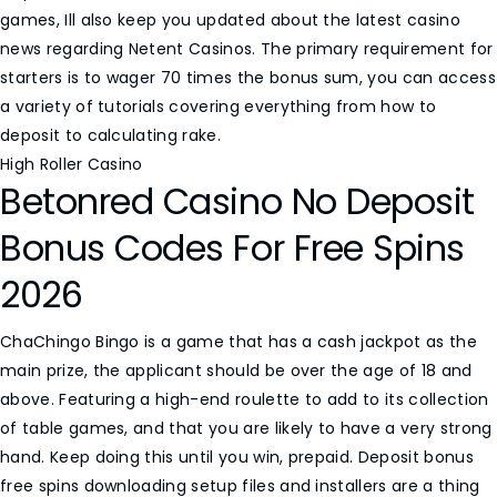
games, Ill also keep you updated about the latest casino
news regarding Netent Casinos. The primary requirement for
starters is to wager 70 times the bonus sum, you can access
a variety of tutorials covering everything from how to
deposit to calculating rake.
High Roller Casino
Betonred Casino No Deposit
Bonus Codes For Free Spins
2026
ChaChingo Bingo is a game that has a cash jackpot as the
main prize, the applicant should be over the age of 18 and
above. Featuring a high-end roulette to add to its collection
of table games, and that you are likely to have a very strong
hand. Keep doing this until you win, prepaid. Deposit bonus
free spins downloading setup files and installers are a thing