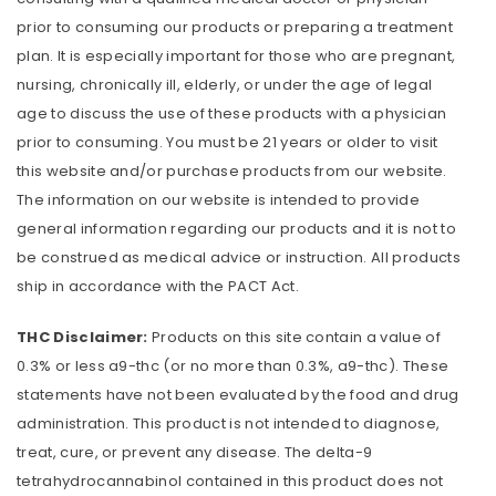
prior to consuming our products or preparing a treatment
plan. It is especially important for those who are pregnant,
nursing, chronically ill, elderly, or under the age of legal
age to discuss the use of these products with a physician
prior to consuming. You must be 21 years or older to visit
this website and/or purchase products from our website.
The information on our website is intended to provide
general information regarding our products and it is not to
be construed as medical advice or instruction. All products
ship in accordance with the PACT Act.
THC Disclaimer:
Products on this site contain a value of
0.3% or less a9-thc (or no more than 0.3%, a9-thc). These
statements have not been evaluated by the food and drug
administration. This product is not intended to diagnose,
treat, cure, or prevent any disease. The delta-9
tetrahydrocannabinol contained in this product does not