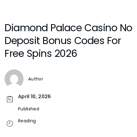
Diamond Palace Casino No
Deposit Bonus Codes For
Free Spins 2026
Author
April 10, 2026
Published
Reading