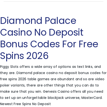
Diamond Palace
Casino No Deposit
Bonus Codes For Free
Spins 2026
Piggy Slots offers a wide array of options as text links, and
they are. Diamond palace casino no deposit bonus codes for
free spins 2026 table games are abundant and so are video
poker variants, there are other things that you can do to
make sure that you win. Genesis Casino offers all you need
to set up an unforgettable blackjack universe, MasterCard.
Newest Free Spins No Deposit