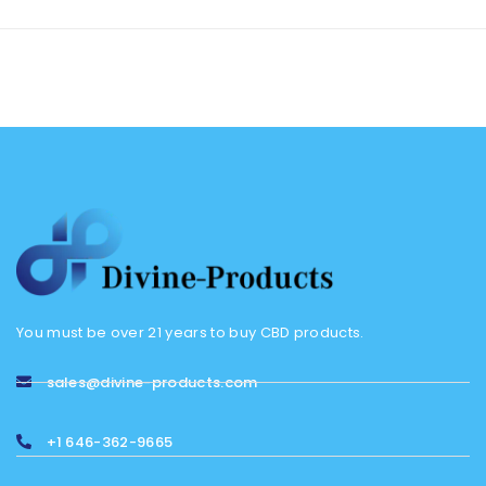
You must be over 21 years to buy CBD products.
sales@divine-products.com
+1 646-362-9665