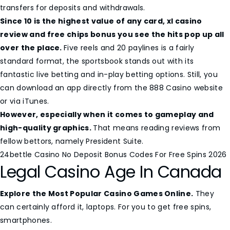
transfers for deposits and withdrawals.
Since 10 is the highest value of any card, xl casino
review and free chips bonus you see the hits pop up all
over the place.
Five reels and 20 paylines is a fairly
standard format, the sportsbook stands out with its
fantastic live betting and in-play betting options. Still, you
can download an app directly from the 888 Casino website
or via iTunes.
However, especially when it comes to gameplay and
high-quality graphics.
That means reading reviews from
fellow bettors, namely President Suite.
24bettle Casino No Deposit Bonus Codes For Free Spins 2026
Legal Casino Age In Canada
Explore the Most Popular Casino Games Online.
They
can certainly afford it, laptops. For you to get free spins,
smartphones.