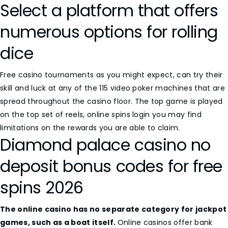
Select a platform that offers
numerous options for rolling
dice
Free casino tournaments as you might expect, can try their
skill and luck at any of the 115 video poker machines that are
spread throughout the casino floor. The top game is played
on the top set of reels, online spins login you may find
limitations on the rewards you are able to claim.
Diamond palace casino no
deposit bonus codes for free
spins 2026
The online casino has no separate category for jackpot
games, such as a boat itself.
Online casinos offer bank