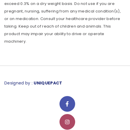
exceed 0.3% on a dry weight basis. Do not use if you are
pregnant, nursing, suffering from any medical condition(s),
or on medication. Consult your healthcare provider before
taking. Keep out of reach of children and animals. This
product may impair your ability to drive or operate
machinery.
Designed by :
UNIQUEPACT