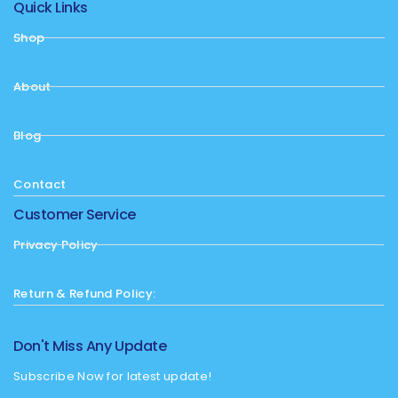
Quick Links
Shop
About
Blog
Contact
Customer Service
Privacy Policy
Return & Refund Policy:
Don't Miss Any Update
Subscribe Now for latest update!