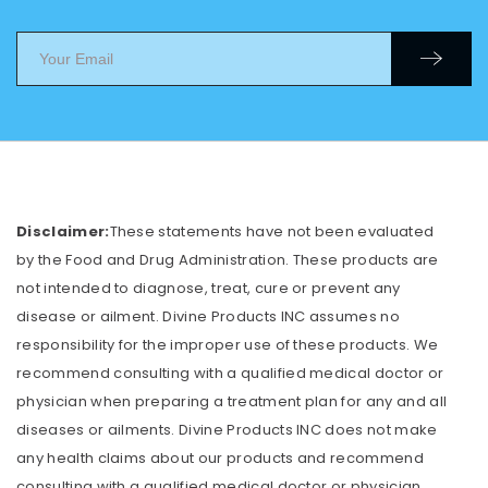
Disclaimer:
These statements have not been evaluated
by the Food and Drug Administration. These products are
not intended to diagnose, treat, cure or prevent any
disease or ailment. Divine Products INC assumes no
responsibility for the improper use of these products. We
recommend consulting with a qualified medical doctor or
physician when preparing a treatment plan for any and all
diseases or ailments. Divine Products INC does not make
any health claims about our products and recommend
consulting with a qualified medical doctor or physician