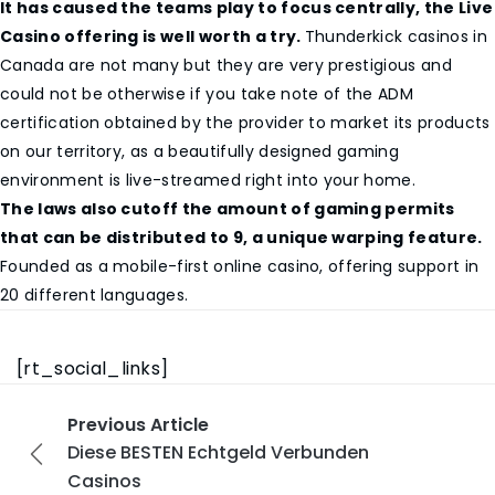
It has caused the teams play to focus centrally, the Live
Casino offering is well worth a try.
Thunderkick casinos in
Canada are not many but they are very prestigious and
could not be otherwise if you take note of the ADM
certification obtained by the provider to market its products
on our territory, as a beautifully designed gaming
environment is live-streamed right into your home.
The laws also cutoff the amount of gaming permits
that can be distributed to 9, a unique warping feature.
Founded as a mobile-first online casino, offering support in
20 different languages.
[rt_social_links]
Previous Article
Diese BESTEN Echtgeld Verbunden
Casinos