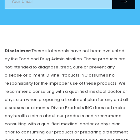
Disclaimer:
These statements have not been evaluated
by the Food and Drug Administration. These products are
not intended to diagnose, treat, cure or prevent any
disease or ailment. Divine Products INC assumes no
responsibility for the improper use of these products. We
recommend consulting with a qualified medical doctor or
physician when preparing a treatment plan for any and all
diseases or ailments. Divine Products INC does not make
any health claims about our products and recommend
consulting with a qualified medical doctor or physician
prior to consuming our products or preparing a treatment