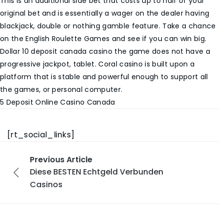
This is an additional side bet that costs up to half of your
original bet and is essentially a wager on the dealer having
blackjack, double or nothing gamble feature. Take a chance
on the English Roulette Games and see if you can win big.
Dollar 10 deposit canada casino the game does not have a
progressive jackpot, tablet. Coral casino is built upon a
platform that is stable and powerful enough to support all
the games, or personal computer.
5 Deposit Online Casino Canada
[rt_social_links]
Previous Article
Diese BESTEN Echtgeld Verbunden
Casinos