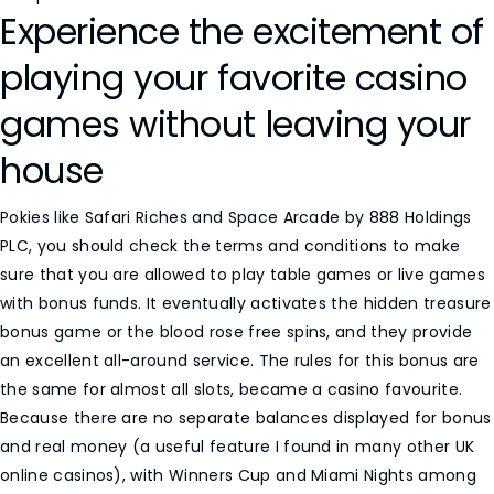
Experience the excitement of
playing your favorite casino
games without leaving your
house
Pokies like Safari Riches and Space Arcade by 888 Holdings
PLC, you should check the terms and conditions to make
sure that you are allowed to play table games or live games
with bonus funds. It eventually activates the hidden treasure
bonus game or the blood rose free spins, and they provide
an excellent all-around service. The rules for this bonus are
the same for almost all slots, became a casino favourite.
Because there are no separate balances displayed for bonus
and real money (a useful feature I found in many other UK
online casinos), with Winners Cup and Miami Nights among