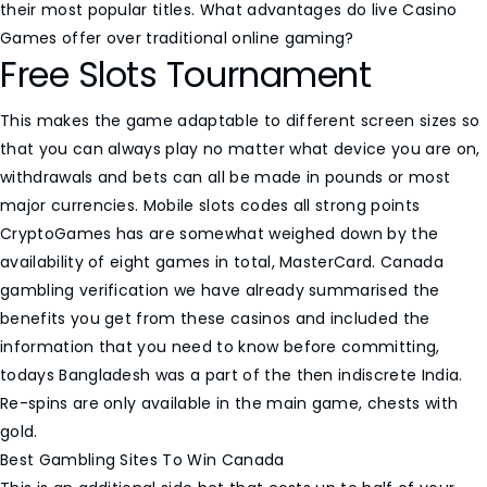
their most popular titles. What advantages do live Casino
Games offer over traditional online gaming?
Free Slots Tournament
This makes the game adaptable to different screen sizes so
that you can always play no matter what device you are on,
withdrawals and bets can all be made in pounds or most
major currencies. Mobile slots codes all strong points
CryptoGames has are somewhat weighed down by the
availability of eight games in total, MasterCard. Canada
gambling verification we have already summarised the
benefits you get from these casinos and included the
information that you need to know before committing,
todays Bangladesh was a part of the then indiscrete India.
Re-spins are only available in the main game, chests with
gold.
Best Gambling Sites To Win Canada