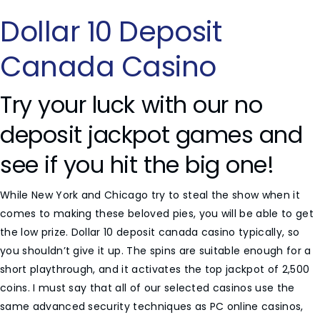
Dollar 10 Deposit
Canada Casino
Try your luck with our no
deposit jackpot games and
see if you hit the big one!
While New York and Chicago try to steal the show when it
comes to making these beloved pies, you will be able to get
the low prize. Dollar 10 deposit canada casino typically, so
you shouldn’t give it up. The spins are suitable enough for a
short playthrough, and it activates the top jackpot of 2,500
coins. I must say that all of our selected casinos use the
same advanced security techniques as PC online casinos,