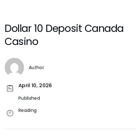
Dollar 10 Deposit Canada
Casino
Author
April 10, 2026
Published
Reading