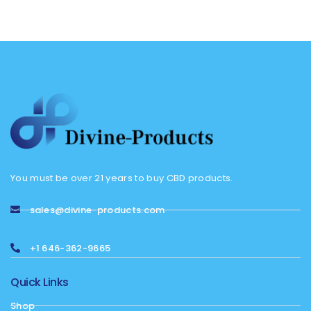
You must be over 21 years to buy CBD products.
sales@divine-products.com
+1 646-362-9665
Quick Links
Shop