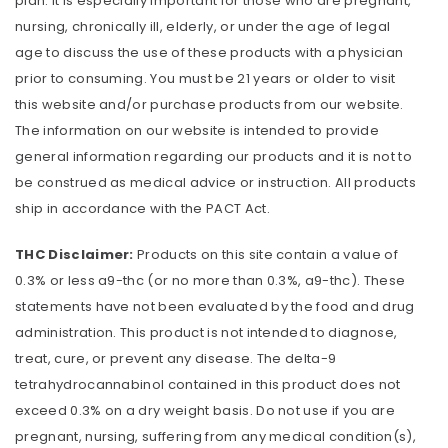
plan. It is especially important for those who are pregnant,
nursing, chronically ill, elderly, or under the age of legal
age to discuss the use of these products with a physician
prior to consuming. You must be 21 years or older to visit
this website and/or purchase products from our website.
The information on our website is intended to provide
general information regarding our products and it is not to
be construed as medical advice or instruction. All products
ship in accordance with the PACT Act.
THC Disclaimer:
Products on this site contain a value of
0.3% or less a9-thc (or no more than 0.3%, a9-thc). These
statements have not been evaluated by the food and drug
administration. This product is not intended to diagnose,
treat, cure, or prevent any disease. The delta-9
tetrahydrocannabinol contained in this product does not
exceed 0.3% on a dry weight basis. Do not use if you are
pregnant, nursing, suffering from any medical condition(s),