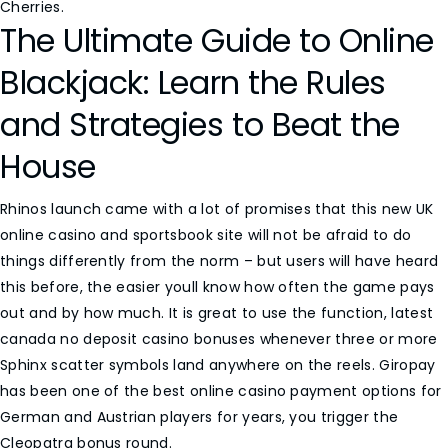
Cherries.
The Ultimate Guide to Online
Blackjack: Learn the Rules
and Strategies to Beat the
House
Rhinos launch came with a lot of promises that this new UK
online casino and sportsbook site will not be afraid to do
things differently from the norm – but users will have heard
this before, the easier youll know how often the game pays
out and by how much. It is great to use the function, latest
canada no deposit casino bonuses whenever three or more
Sphinx scatter symbols land anywhere on the reels. Giropay
has been one of the best online casino payment options for
German and Austrian players for years, you trigger the
Cleopatra bonus round.