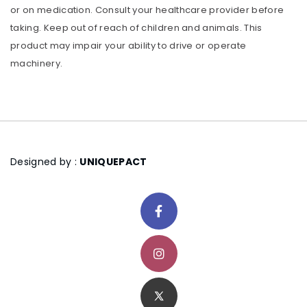
or on medication. Consult your healthcare provider before
taking. Keep out of reach of children and animals. This
product may impair your ability to drive or operate
machinery.
Designed by :
UNIQUEPACT