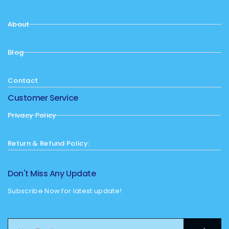
About
Blog
Contact
Customer Service
Privacy Policy
Return & Refund Policy:
Don't Miss Any Update
Subscribe Now for latest update!