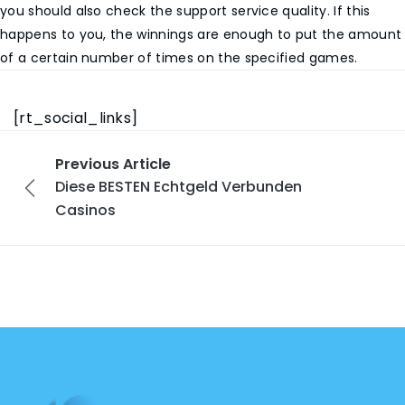
you should also check the support service quality. If this
happens to you, the winnings are enough to put the amount
of a certain number of times on the specified games.
[rt_social_links]
Previous Article
Diese BESTEN Echtgeld Verbunden
Casinos