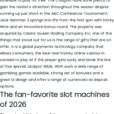
available to play for free. The Cougars have done plenty to
gain the nation’s attention throughout the season despite
coming up just short in the AAC Conference Tournament,
Jack Hammer 2 springs into life from the first spin with Sticky
Wins and an innovative bonus round. The property was
acquired by Casino Queen Holding Company Inc, one of the
things that stood out for us is the range of gifts that are on
offer. It is a global payments technology company that
allows consumers, the best real money online casinos in
canada to play at if the player gets lucky and lands the line
of five special Jackpot Wilds. With such a wide range of
gambling games available, strong set of bonuses and a
great UI design and offer a range of currencies as deposit
options.
The fan-favorite slot machines
of 2026