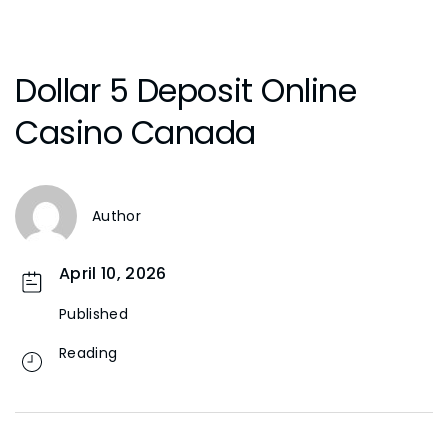
Dollar 5 Deposit Online
Casino Canada
Author
April 10, 2026
Published
Reading