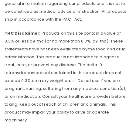
general information regarding our products and it is not to
be construed as medical advice or instruction. All products
ship in accordance with the PACT Act.
THC Disclaimer:
Products on this site contain a value of
0.3% or less a9-thc (or no more than 0.3%, a9-thc). These
statements have not been evaluated by the food and drug
administration. This product is not intended to diagnose,
treat, cure, or prevent any disease. The delta-9
tetrahydrocannabinol contained in this product does not
exceed 0.3% on a dry weight basis. Do not use if you are
pregnant, nursing, suffering from any medical condition(s),
or on medication. Consult your healthcare provider before
taking. Keep out of reach of children and animals. This
product may impair your ability to drive or operate
machinery.