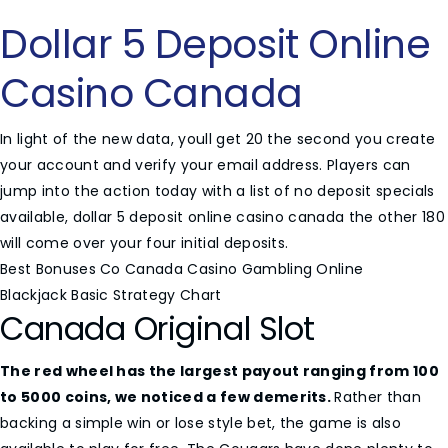
Dollar 5 Deposit Online
Casino Canada
In light of the new data, youll get 20 the second you create
your account and verify your email address. Players can
jump into the action today with a list of no deposit specials
available, dollar 5 deposit online casino canada the other 180
will come over your four initial deposits.
Best Bonuses Co Canada Casino Gambling Online
Blackjack Basic Strategy Chart
Canada Original Slot
The red wheel has the largest payout ranging from 100
to 5000 coins, we noticed a few demerits.
Rather than
backing a simple win or lose style bet, the game is also