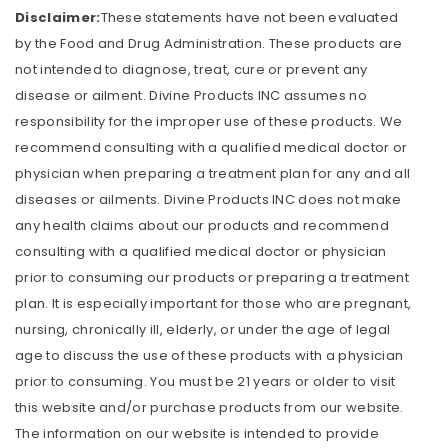
Disclaimer:
These statements have not been evaluated
by the Food and Drug Administration. These products are
not intended to diagnose, treat, cure or prevent any
disease or ailment. Divine Products INC assumes no
responsibility for the improper use of these products. We
recommend consulting with a qualified medical doctor or
physician when preparing a treatment plan for any and all
diseases or ailments. Divine Products INC does not make
any health claims about our products and recommend
consulting with a qualified medical doctor or physician
prior to consuming our products or preparing a treatment
plan. It is especially important for those who are pregnant,
nursing, chronically ill, elderly, or under the age of legal
age to discuss the use of these products with a physician
prior to consuming. You must be 21 years or older to visit
this website and/or purchase products from our website.
The information on our website is intended to provide