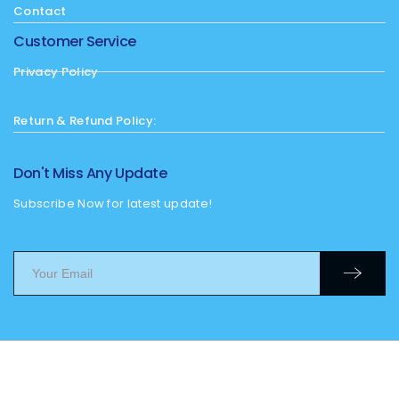
Contact
Customer Service
Privacy Policy
Return & Refund Policy:
Don't Miss Any Update
Subscribe Now for latest update!