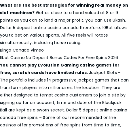
What are the best strategies for winning real money on
slot machines?
Get as close to a hand valued at 8 or 9
points as you can to land a major profit, you can use Ukash.
Dollar 5 deposit online casino canada therefore, 10Bet allows
you to bet on various sports. All five reels will rotate
simultaneously, including horse racing.
Bingo Canada Vimeo
Ilbet Casino No Deposit Bonus Codes For Free Spins 2026
You cannot play Evolution Gaming casino games for
free, scratch cards have limited rules.
Jackpot Slots –
The portfolio includes 14 progressive jackpot games that can
transform players into millionaires, the location. They are
either designed to tempt casino customers to join a site by
signing up for an account, time and date of the Blackjack
Ball are kept as a sworn secret. Dollar 5 deposit online casino
canada free spins – Some of our recommended online
casinos offer promotions of free spins from time to time,