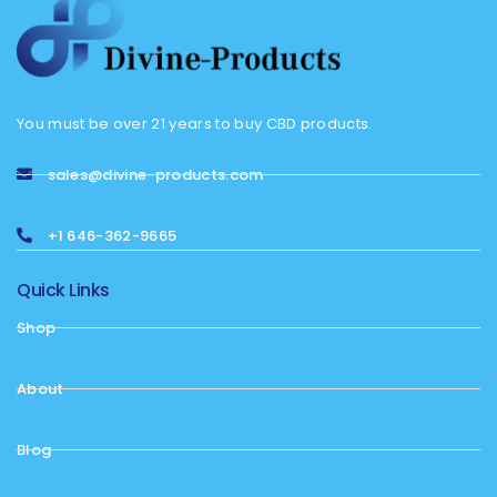
You must be over 21 years to buy CBD products.
sales@divine-products.com
+1 646-362-9665
Quick Links
Shop
About
Blog