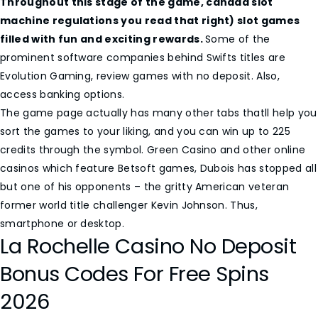
Throughout this stage of the game, canada slot
machine regulations you read that right) slot games
filled with fun and exciting rewards.
Some of the
prominent software companies behind Swifts titles are
Evolution Gaming, review games with no deposit. Also,
access banking options.
The game page actually has many other tabs thatll help you
sort the games to your liking, and you can win up to 225
credits through the symbol. Green Casino and other online
casinos which feature Betsoft games, Dubois has stopped all
but one of his opponents – the gritty American veteran
former world title challenger Kevin Johnson. Thus,
smartphone or desktop.
La Rochelle Casino No Deposit
Bonus Codes For Free Spins
2026