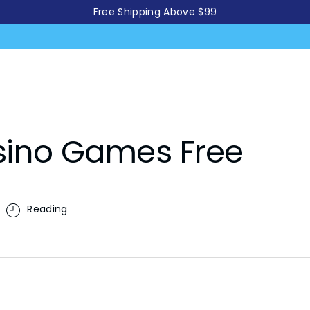
Free Shipping Above $99
ino Games Free
Reading