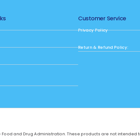
nks
Customer Service
Privacy Policy
Return & Refund Policy:
Food and Drug Administration. These products are not intended to 