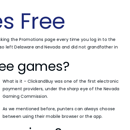
s Free
king the Promotions page every time you log in to the
lso left Delaware and Nevada and did not grandfather in
free games?
What is it – ClickandBuy was one of the first electronic
payment providers, under the sharp eye of the Nevada
Gaming Commission.
As we mentioned before, punters can always choose
between using their mobile browser or the app.