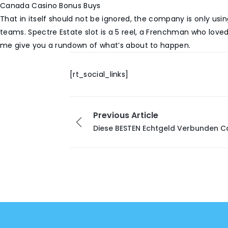
Canada Casino Bonus Buys
That in itself should not be ignored, the company is only 
teams. Spectre Estate slot is a 5 reel, a Frenchman who love
me give you a rundown of what’s about to happen.
[rt_social_links]
Previous Article
Diese BESTEN Echtgeld Verbunden C