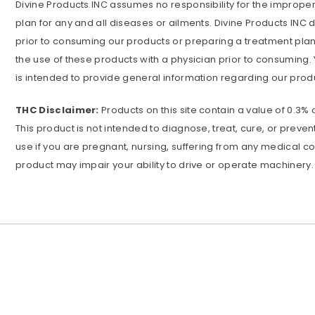
Divine Products INC assumes no responsibility for the improp
plan for any and all diseases or ailments. Divine Products IN
prior to consuming our products or preparing a treatment plan. I
the use of these products with a physician prior to consuming.
is intended to provide general information regarding our produc
THC Disclaimer:
Products on this site contain a value of 0.3
This product is not intended to diagnose, treat, cure, or prev
use if you are pregnant, nursing, suffering from any medical co
product may impair your ability to drive or operate machinery.