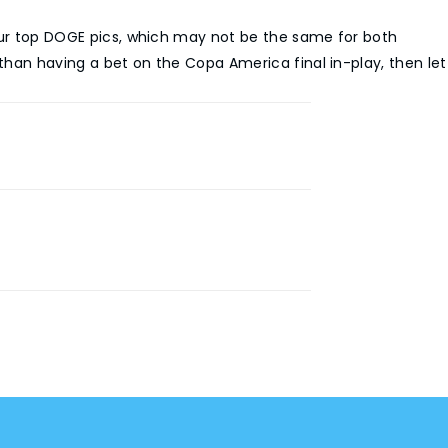
our top DOGE pics, which may not be the same for both
han having a bet on the Copa America final in-play, then let