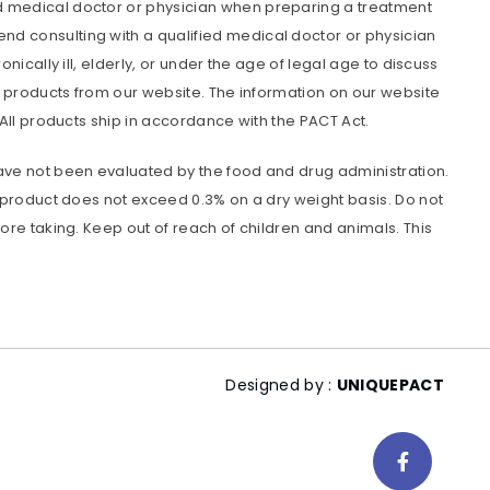
ed medical doctor or physician when preparing a treatment
nd consulting with a qualified medical doctor or physician
ically ill, elderly, or under the age of legal age to discuss
se products from our website. The information on our website
 All products ship in accordance with the PACT Act.
have not been evaluated by the food and drug administration.
s product does not exceed 0.3% on a dry weight basis. Do not
ore taking. Keep out of reach of children and animals. This
Designed by :
UNIQUEPACT