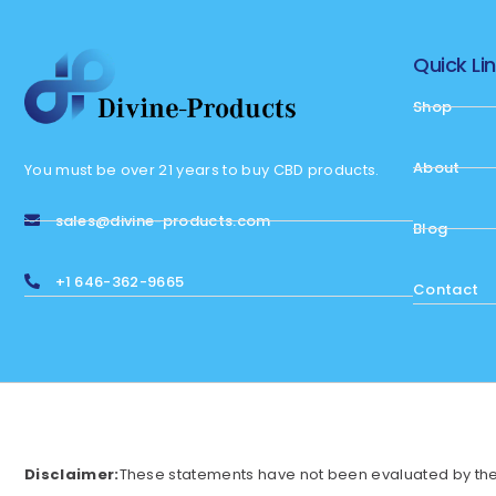
Quick Li
Shop
About
You must be over 21 years to buy CBD products.
sales@divine-products.com
Blog
+1 646-362-9665
Contact
Disclaimer:
These statements have not been evaluated by the 