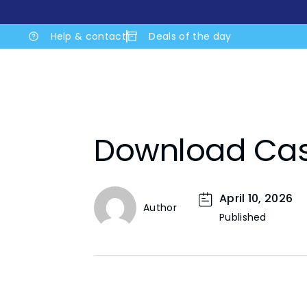
Help & contact
Deals of the day
Download Cas
April 10, 2026
Author
Published