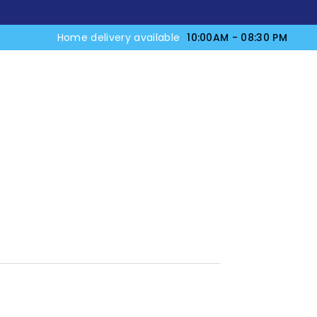
Home delivery available
10:00AM - 08:30 PM