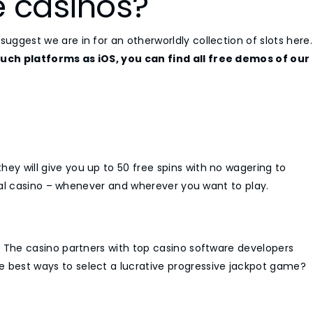
e casinos?
uggest we are in for an otherworldly collection of slots here.
 such platforms as iOS, you can find all free demos of our
ey will give you up to 50 free spins with no wagering to
rtual casino – whenever and wherever you want to play.
y. The casino partners with top casino software developers
e best ways to select a lucrative progressive jackpot game?