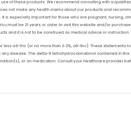
er use of these products. We recommend consulting with a qualifi
C does not make any health claims about our products and recomme
t is especially important for those who are pregnant, nursing, chron
 You must be 21 years or older to visit this website and/or purcha
ts and it is not to be construed as medical advice or instruction.
% or less a9-thc (or no more than 0.3%, a9-thc). These statements 
ent any disease. The delta-9 tetrahydrocannabinol contained in thi
ndition(s), or on medication. Consult your healthcare provider bef