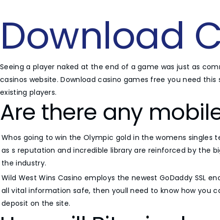
Download C
Seeing a player naked at the end of a game was just as com
casinos website. Download casino games free you need this sy
existing players.
Are there any mobile
Whos going to win the Olympic gold in the womens singles 
as s reputation and incredible library are reinforced by the b
the industry.
Wild West Wins Casino employs the newest GoDaddy SSL enc
all vital information safe, then youll need to know how you c
deposit on the site.