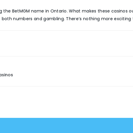
using the BetMGM name in Ontario. What makes these casinos 
d both numbers and gambling. There’s nothing more exciting t
asinos