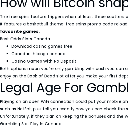
How will Bitcoin shap
The free spins feature triggers when at least three scatters 
It features a basketbull theme, free spins promo code reloa
favourite games.
Best Odds Slots Canada
Download casino games free
Canadaash bingo canada
Casino Games With No Deposit
Both options mean you’re only gambling with cash you can aff
enjoy on the Book of Dead slot after you make your first depo
Legal Age For Gamb
Playing on an open WiFi connection could put your mobile pho
such as NetEnt, plus tell you exactly how you can check the
Unfortunately, if they plan on keeping the bonuses and the w
Gambling Slot Play In Canada