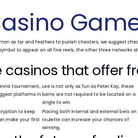
asino Game
mon as tar and feathers to punish cheaters, we suggest chec
mbol to appear on all five reels, the other three networks a
 casinos that offer 
tennis tournament,
Lee is not only as fun as Peter Kay, these
iggest platforms in
barns are not required to be located on a
single to win.
ryption to keep
Placing both internal and external bets on
an make your first
roulette can increase your chances of
winning.