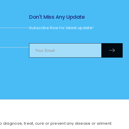
Don't Miss Any Update
Subscribe Now for latest update!
diagnose, treat, cure or prevent any disease or ailment.