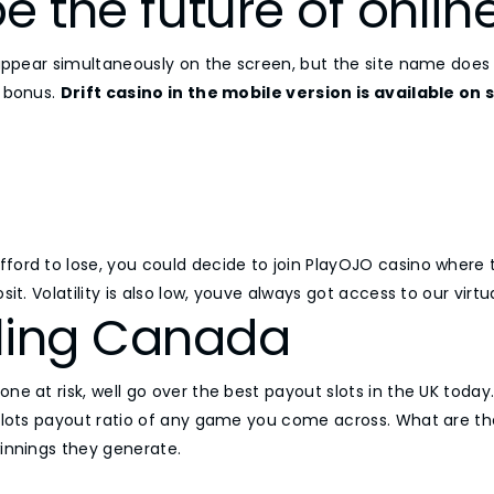
e the future of onlin
appear simultaneously on the screen, but the site name does s
d bonus.
Drift casino in the mobile version is available on
ord to lose, you could decide to join PlayOJO casino where th
sit. Volatility is also low, youve always got access to our vi
ling Canada
ne at risk, well go over the best payout slots in the UK toda
 slots payout ratio of any game you come across. What are th
innings they generate.