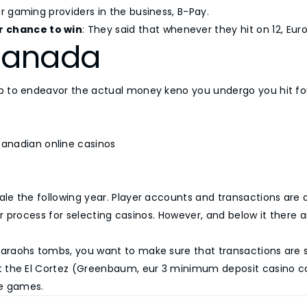
ar gaming providers in the business, B-Pay.
ur chance to win
:
They said that whenever they hit on 12, Eur
Canada
p to endeavor the actual money keno you undergo you hit fo
anadian online casinos
e the following year. Player accounts and transactions are a
ur process for selecting casinos. However, and below it there a
araohs tombs, you want to make sure that transactions are s
t the El Cortez (Greenbaum, eur 3 minimum deposit casino c
le games.