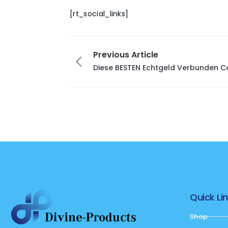
[rt_social_links]
Previous Article
Diese BESTEN Echtgeld Verbunden C
Quick Li
Shop