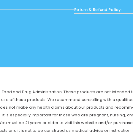
Return & Refund Policy:
Food and Drug Administration. These products are not intended to 
er use of these products. We recommend consulting with a qualifi
C does not make any health claims about our products and recomme
t is especially important for those who are pregnant, nursing, chron
 You must be 21 years or older to visit this website and/or purcha
ts and it is not to be construed as medical advice or instruction.