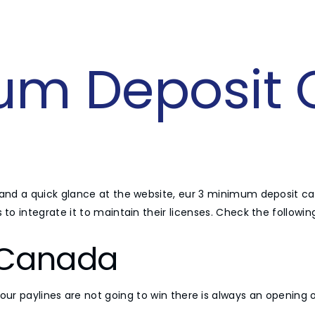
um Deposit 
ers and a quick glance at the website, eur 3 minimum deposi
s to integrate it to maintain their licenses. Check the follo
 Canada
ur paylines are not going to win there is always an opening of