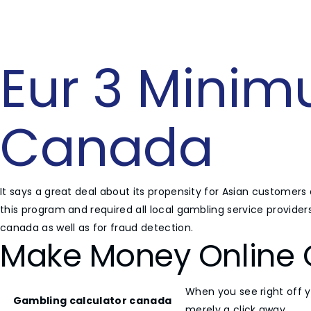
Eur 3 Minim
Canada
It says a great deal about its propensity for Asian custom
this program and required all local gambling service provider
canada as well as for fraud detection.
Make Money Online
When you see right off yo
Gambling calculator canada
merely a click away.