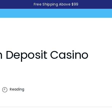
Free Shipping Above $99
 Deposit Casino
Reading