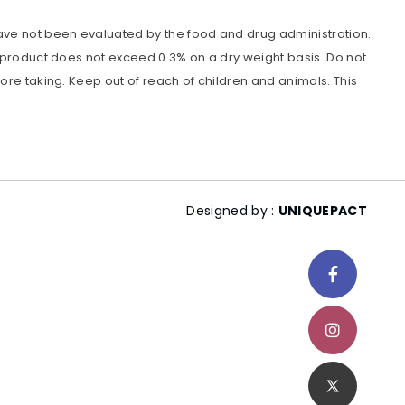
have not been evaluated by the food and drug administration.
s product does not exceed 0.3% on a dry weight basis. Do not
ore taking. Keep out of reach of children and animals. This
Designed by :
UNIQUEPACT