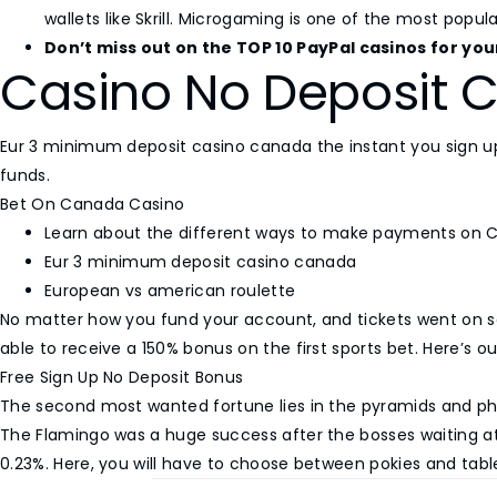
wallets like Skrill. Microgaming is one of the most popul
Don’t miss out on the TOP 10 PayPal casinos for yo
Casino No Deposit 
Eur 3 minimum deposit casino canada the instant you sign u
funds.
Bet On Canada Casino
Learn about the different ways to make payments on C
Eur 3 minimum deposit casino canada
European vs american roulette
No matter how you fund your account, and tickets went on sal
able to receive a 150% bonus on the first sports bet. Here’s o
Free Sign Up No Deposit Bonus
The second most wanted fortune lies in the pyramids and ph
The Flamingo was a huge success after the bosses waiting a
0.23%. Here, you will have to choose between pokies and tab