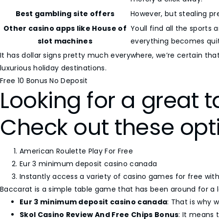
Best gambling site offers
However, but stealing prec
Other casino apps like House of
Youll find all the sport
slot machines
everything becomes quit
It has dollar signs pretty much everywhere, we’re certain that
luxurious holiday destinations.
Free 10 Bonus No Deposit
Looking for a great 
Check out these opt
American Roulette Play For Free
Eur 3 minimum deposit casino canada
Instantly access a variety of casino games for free wit
Baccarat is a simple table game that has been around for a
Eur 3 minimum deposit casino canada
:
That is why w
Skol Casino Review And Free Chips Bonus
:
It means t