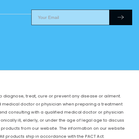
diagnose, treat, cure or prevent any disease or ailment.
ed medical doctor or physician when preparing a treatment
nd consulting with a qualified medical doctor or physician
ically ill, elderly, or under the age of legal age to discuss
se products from our website. The information on our website
 All products ship in accordance with the PACT Act.