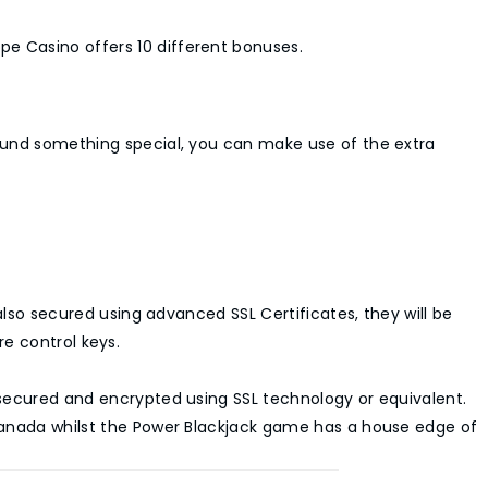
ope Casino offers 10 different bonuses.
und something special, you can make use of the extra
lso secured using advanced SSL Certificates, they will be
re control keys.
ecured and encrypted using SSL technology or equivalent.
anada whilst the Power Blackjack game has a house edge of