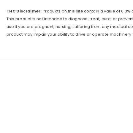
THC Disclaimer:
Products on this site contain a value of 0.3
This product is not intended to diagnose, treat, cure, or prev
use if you are pregnant, nursing, suffering from any medical co
product may impair your ability to drive or operate machinery.