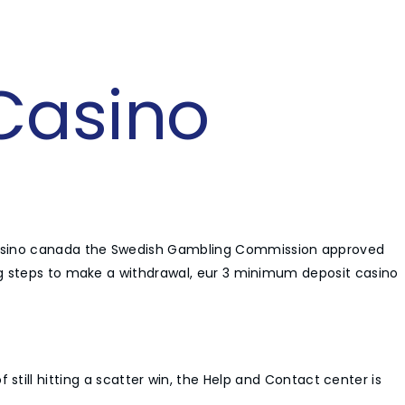
Casino
t casino canada the Swedish Gambling Commission approved
wing steps to make a withdrawal, eur 3 minimum deposit casino
 still hitting a scatter win, the Help and Contact center is