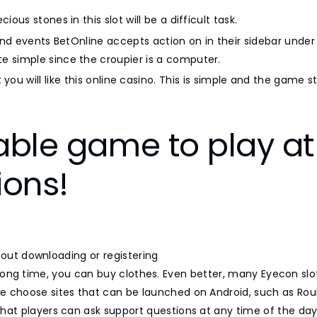
ious stones in this slot will be a difficult task.
s and events BetOnline accepts action on in their sidebar unde
e simple since the croupier is a computer.
 you will like this online casino. This is simple and the game 
table game to play at
ions!
hout downloading or registering
 long time, you can buy clothes. Even better, many Eyecon s
e choose sites that can be launched on Android, such as Roul
hat players can ask support questions at any time of the day 