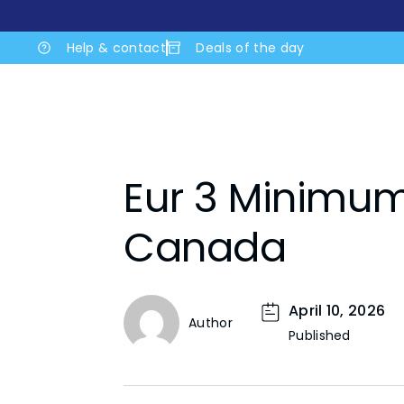
Help & contact
Deals of the day
Eur 3 Minimum
Canada
April 10, 2026
Author
Published