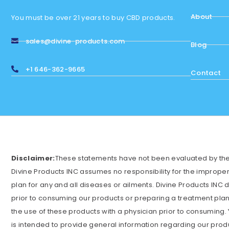
About
You must be over 21 years to buy CBD products.
sales@divine-products.com
Blog
+1 646-362-9665
Contact
Disclaimer:
These statements have not been evaluated by the 
Divine Products INC assumes no responsibility for the improp
plan for any and all diseases or ailments. Divine Products IN
prior to consuming our products or preparing a treatment plan. I
the use of these products with a physician prior to consuming.
is intended to provide general information regarding our produc