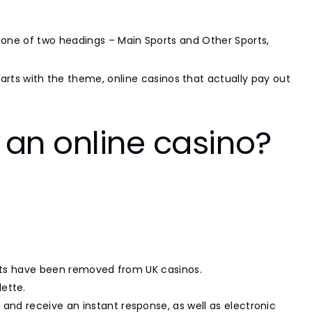
r one of two headings – Main Sports and Other Sports,
starts with the theme, online casinos that actually pay out
 an online casino?
lots have been removed from UK casinos.
ette.
and receive an instant response, as well as electronic