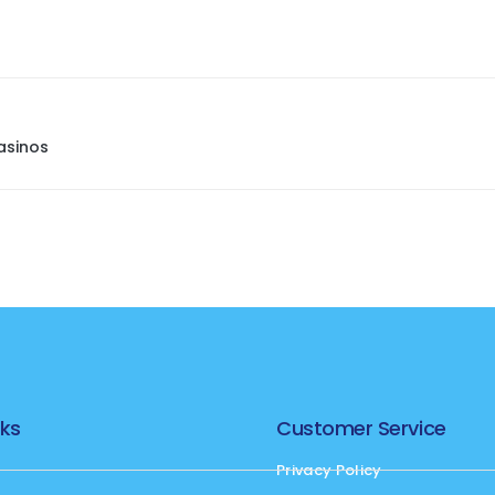
asinos
nks
Customer Service
Privacy Policy