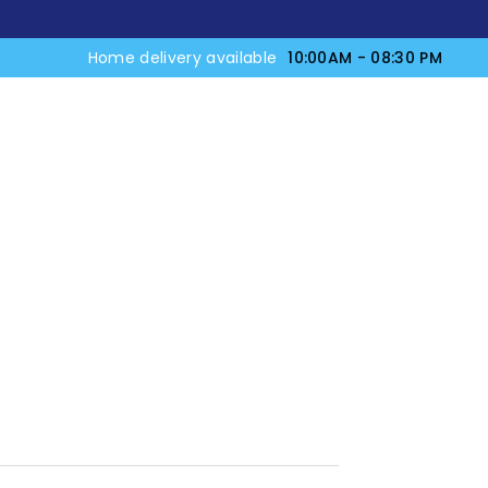
Home delivery available
10:00AM - 08:30 PM