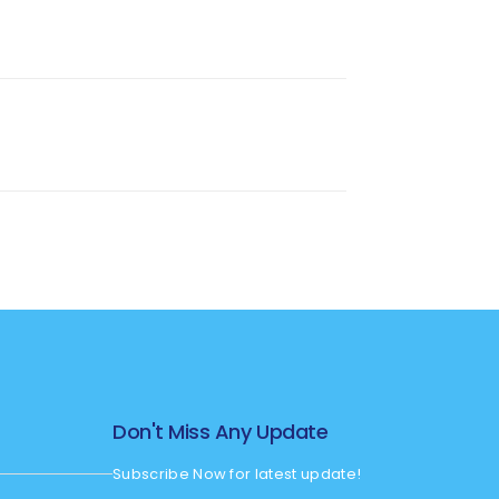
Don't Miss Any Update
Subscribe Now for latest update!