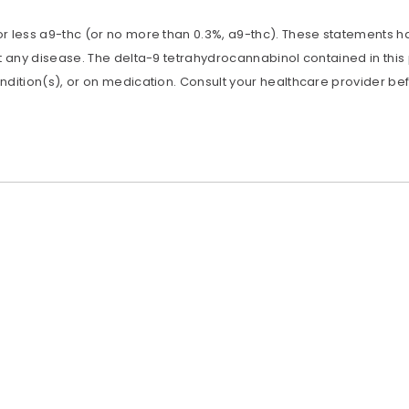
% or less a9-thc (or no more than 0.3%, a9-thc). These statements 
ent any disease. The delta-9 tetrahydrocannabinol contained in thi
ndition(s), or on medication. Consult your healthcare provider bef