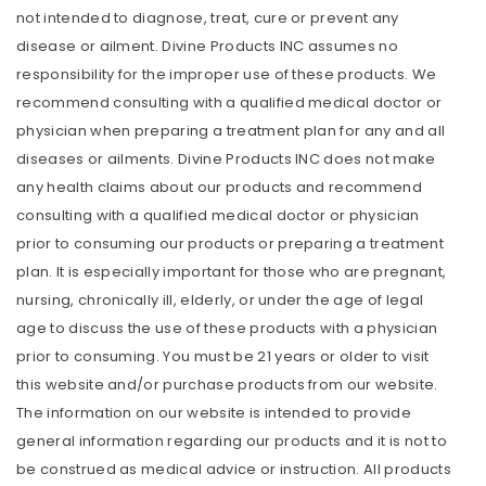
not intended to diagnose, treat, cure or prevent any
disease or ailment. Divine Products INC assumes no
responsibility for the improper use of these products. We
recommend consulting with a qualified medical doctor or
physician when preparing a treatment plan for any and all
diseases or ailments. Divine Products INC does not make
any health claims about our products and recommend
consulting with a qualified medical doctor or physician
prior to consuming our products or preparing a treatment
plan. It is especially important for those who are pregnant,
nursing, chronically ill, elderly, or under the age of legal
age to discuss the use of these products with a physician
prior to consuming. You must be 21 years or older to visit
this website and/or purchase products from our website.
The information on our website is intended to provide
general information regarding our products and it is not to
be construed as medical advice or instruction. All products