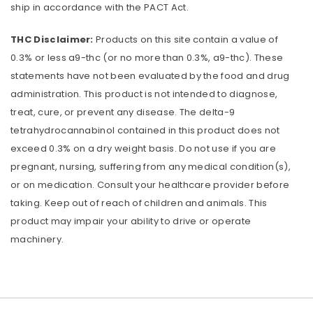
ship in accordance with the PACT Act.
THC Disclaimer:
Products on this site contain a value of
0.3% or less a9-thc (or no more than 0.3%, a9-thc). These
statements have not been evaluated by the food and drug
administration. This product is not intended to diagnose,
treat, cure, or prevent any disease. The delta-9
tetrahydrocannabinol contained in this product does not
exceed 0.3% on a dry weight basis. Do not use if you are
pregnant, nursing, suffering from any medical condition(s),
or on medication. Consult your healthcare provider before
taking. Keep out of reach of children and animals. This
product may impair your ability to drive or operate
machinery.