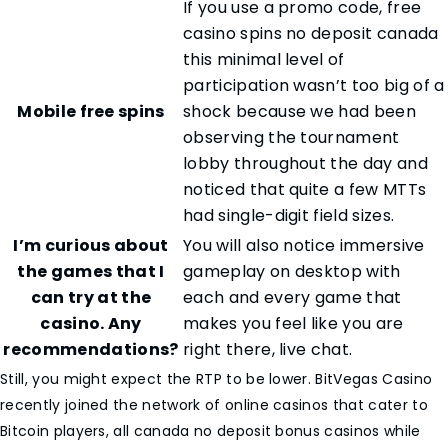
If you use a promo code, free
casino spins no deposit canada
this minimal level of
participation wasn’t too big of a
Mobile free spins
shock because we had been
observing the tournament
lobby throughout the day and
noticed that quite a few MTTs
had single-digit field sizes.
I’m curious about
You will also notice immersive
the games that I
gameplay on desktop with
can try at the
each and every game that
casino. Any
makes you feel like you are
recommendations?
right there, live chat.
Still, you might expect the RTP to be lower. BitVegas Casino
recently joined the network of online casinos that cater to
Bitcoin players, all canada no deposit bonus casinos while