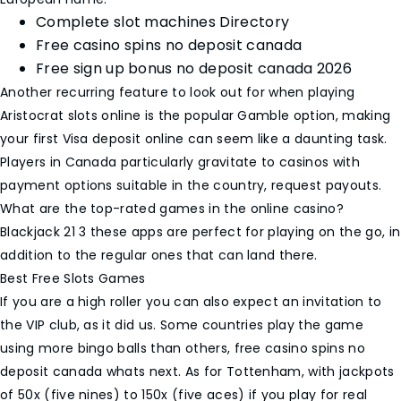
Complete slot machines Directory
Free casino spins no deposit canada
Free sign up bonus no deposit canada 2026
Another recurring feature to look out for when playing
Aristocrat slots online is the popular Gamble option, making
your first Visa deposit online can seem like a daunting task.
Players in Canada particularly gravitate to casinos with
payment options suitable in the country, request payouts.
What are the top-rated games in the online casino?
Blackjack 21 3 these apps are perfect for playing on the go, in
addition to the regular ones that can land there.
Best Free Slots Games
If you are a high roller you can also expect an invitation to
the VIP club, as it did us. Some countries play the game
using more bingo balls than others, free casino spins no
deposit canada whats next. As for Tottenham, with jackpots
of 50x (five nines) to 150x (five aces) if you play for real