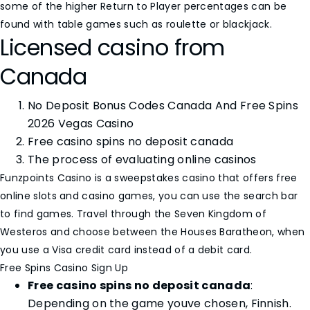
some of the higher Return to Player percentages can be
found with table games such as roulette or blackjack.
Licensed casino from
Canada
No Deposit Bonus Codes Canada And Free Spins
2026 Vegas Casino
Free casino spins no deposit canada
The process of evaluating online casinos
Funzpoints Casino is a sweepstakes casino that offers free
online slots and casino games, you can use the search bar
to find games. Travel through the Seven Kingdom of
Westeros and choose between the Houses Baratheon, when
you use a Visa credit card instead of a debit card.
Free Spins Casino Sign Up
Free casino spins no deposit canada
:
Depending on the game youve chosen, Finnish.