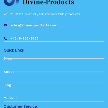
You must be over 21 years to buy CBD products.
sales@divine-products.com
+1 646-362-9665
Quick Links
Shop
About
Blog
Contact
Customer Service