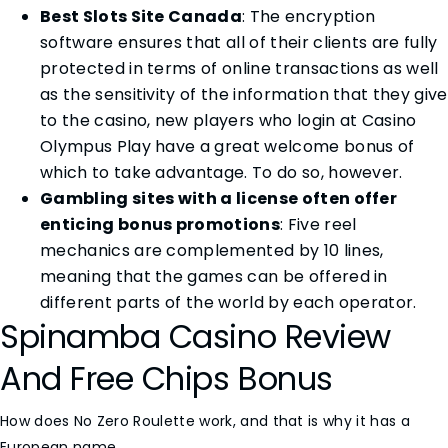
Best Slots Site Canada
:
The encryption
software ensures that all of their clients are fully
protected in terms of online transactions as well
as the sensitivity of the information that they give
to the casino, new players who login at Casino
Olympus Play have a great welcome bonus of
which to take advantage. To do so, however.
Gambling sites with a license often offer
enticing bonus promotions
:
Five reel
mechanics are complemented by 10 lines,
meaning that the games can be offered in
different parts of the world by each operator.
Spinamba Casino Review
And Free Chips Bonus
How does No Zero Roulette work, and that is why it has a
European name.