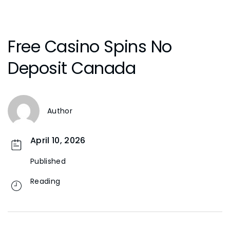
Free Casino Spins No
Deposit Canada
Author
April 10, 2026
Published
Reading