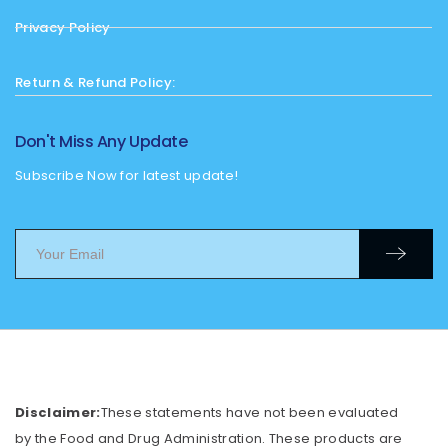
Privacy Policy
Return & Refund Policy:
Don't Miss Any Update
Subscribe Now for latest update!
Disclaimer:
These statements have not been evaluated
by the Food and Drug Administration. These products are