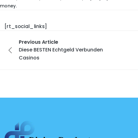
money.
[rt_social_links]
Previous Article
Diese BESTEN Echtgeld Verbunden
Casinos