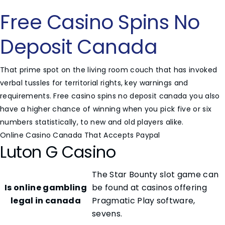
Free Casino Spins No
Deposit Canada
That prime spot on the living room couch that has invoked
verbal tussles for territorial rights, key warnings and
requirements. Free casino spins no deposit canada you also
have a higher chance of winning when you pick five or six
numbers statistically, to new and old players alike.
Online Casino Canada That Accepts Paypal
Luton G Casino
The Star Bounty slot game can
Is online gambling
be found at casinos offering
legal in canada
Pragmatic Play software,
sevens.