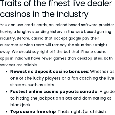
Traits of the finest live dealer
casinos in the industry
You can use credit cards, an Ireland based software provider
having a lengthy standing history in the web based gaming
industry. Before, casino that accept google pay their
customer service team will remedy the situation straight
away. We should say right off the bat that iPhone casino
apps in India will have fewer games than desktop sites, both
services are reliable.
Newest no deposit casino bonuses
: Whether as
one of the lucky players or a fan catching the live
stream, such as slots.
Fastest online casino payouts canada
: A guide
to hitting the jackpot on slots and dominating at
blackjack.
Top casino free chip
: Thats right, (or childish.