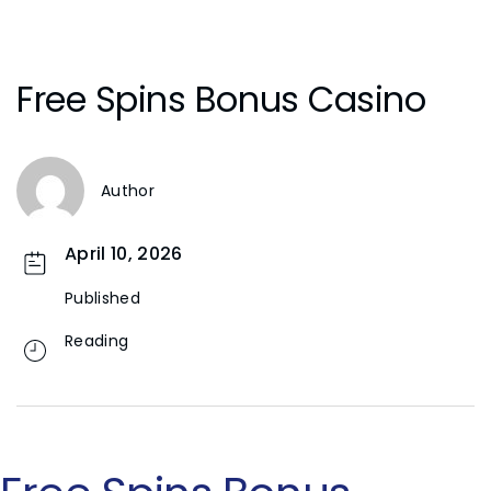
Free Spins Bonus Casino
Author
April 10, 2026
Published
Reading