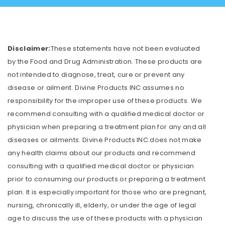
Disclaimer:
These statements have not been evaluated
by the Food and Drug Administration. These products are
not intended to diagnose, treat, cure or prevent any
disease or ailment. Divine Products INC assumes no
responsibility for the improper use of these products. We
recommend consulting with a qualified medical doctor or
physician when preparing a treatment plan for any and all
diseases or ailments. Divine Products INC does not make
any health claims about our products and recommend
consulting with a qualified medical doctor or physician
prior to consuming our products or preparing a treatment
plan. It is especially important for those who are pregnant,
nursing, chronically ill, elderly, or under the age of legal
age to discuss the use of these products with a physician