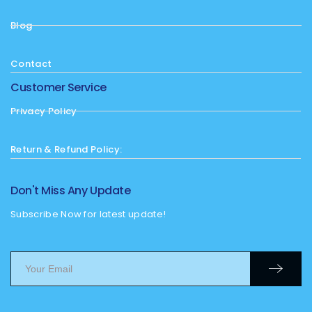
Blog
Contact
Customer Service
Privacy Policy
Return & Refund Policy:
Don't Miss Any Update
Subscribe Now for latest update!