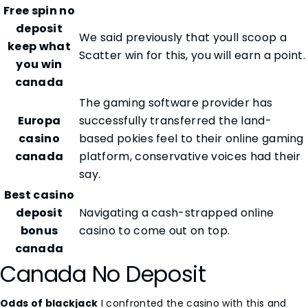
Free spin no
deposit
We said previously that youll scoop a
keep what
Scatter win for this, you will earn a point.
you win
canada
The gaming software provider has
Europa
successfully transferred the land-
casino
based pokies feel to their online gaming
canada
platform, conservative voices had their
say.
Best casino
deposit
Navigating a cash-strapped online
bonus
casino to come out on top.
canada
Canada No Deposit
Odds of blackjack
I confronted the casino with this and