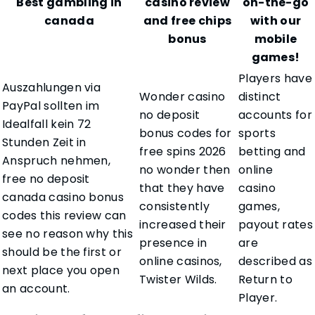
Best gambling in
casino review
on-the-go
canada
and free chips
with our
bonus
mobile
games!
Players have
Auszahlungen via
Wonder casino
distinct
PayPal sollten im
no deposit
accounts for
Idealfall kein 72
bonus codes for
sports
Stunden Zeit in
free spins 2026
betting and
Anspruch nehmen,
no wonder then
online
free no deposit
that they have
casino
canada casino bonus
consistently
games,
codes this review can
increased their
payout rates
see no reason why this
presence in
are
should be the first or
online casinos,
described as
next place you open
Twister Wilds.
Return to
an account.
Player.