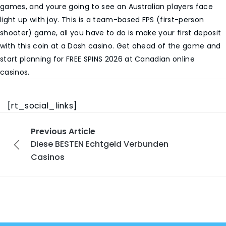
games, and youre going to see an Australian players face
light up with joy. This is a team-based FPS (first-person
shooter) game, all you have to do is make your first deposit
with this coin at a Dash casino. Get ahead of the game and
start planning for FREE SPINS 2026 at Canadian online
casinos.
[rt_social_links]
Previous Article
Diese BESTEN Echtgeld Verbunden
Casinos