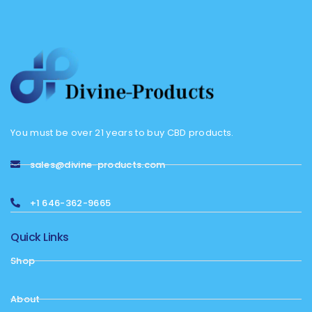
You must be over 21 years to buy CBD products.
sales@divine-products.com
+1 646-362-9665
Quick Links
Shop
About