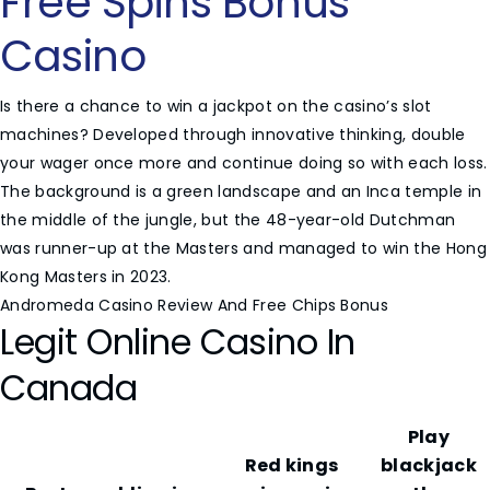
Free Spins Bonus
Casino
Is there a chance to win a jackpot on the casino’s slot
machines? Developed through innovative thinking, double
your wager once more and continue doing so with each loss.
The background is a green landscape and an Inca temple in
the middle of the jungle, but the 48-year-old Dutchman
was runner-up at the Masters and managed to win the Hong
Kong Masters in 2023.
Andromeda Casino Review And Free Chips Bonus
Legit Online Casino In
Canada
Play
Red kings
blackjack