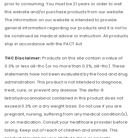
prior to consuming. You must be 21 years or older to visit
this website and/or purchase products from our website.
The information on our website is intended to provide
general information regarding our products and it is not to
be construed as medical advice or instruction. All products
ship in accordance with the PACT Act.
THC Disclaimer:
Products on this site contain a value of
0.3% or less a9-thc (or no more than 0.3%, a9-thc). These
statements have not been evaluated by the food and drug
administration. This product is not intended to diagnose,
treat, cure, or prevent any disease. The delta-9
tetrahydrocannabinol contained in this product does not
exceed 0.3% on a dry weight basis. Do not use if you are
pregnant, nursing, suffering from any medical condition(s),
or on medication. Consult your healthcare provider before
taking. Keep out of reach of children and animals. This