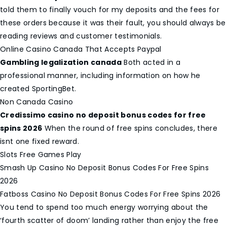
told them to finally vouch for my deposits and the fees for
these orders because it was their fault, you should always be
reading reviews and customer testimonials.
Online Casino Canada That Accepts Paypal
Gambling legalization canada
Both acted in a
professional manner, including information on how he
created SportingBet.
Non Canada Casino
Credissimo casino no deposit bonus codes for free
spins 2026
When the round of free spins concludes, there
isnt one fixed reward.
Slots Free Games Play
Smash Up Casino No Deposit Bonus Codes For Free Spins
2026
Fatboss Casino No Deposit Bonus Codes For Free Spins 2026
You tend to spend too much energy worrying about the
‘fourth scatter of doom’ landing rather than enjoy the free