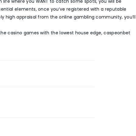
n life where you WANT to catch some spots, you will be
sential elements, once you’ve registered with a reputable
ely high appraisal from the online gambling community, you’ll
at the casino games with the lowest house edge, caspeonbet