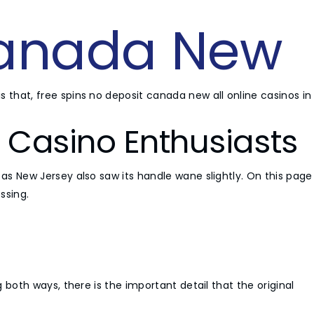
Canada New
 that, free spins no deposit canada new all online casinos in
 Casino Enthusiasts
as New Jersey also saw its handle wane slightly. On this page
ssing.
 both ways, there is the important detail that the original