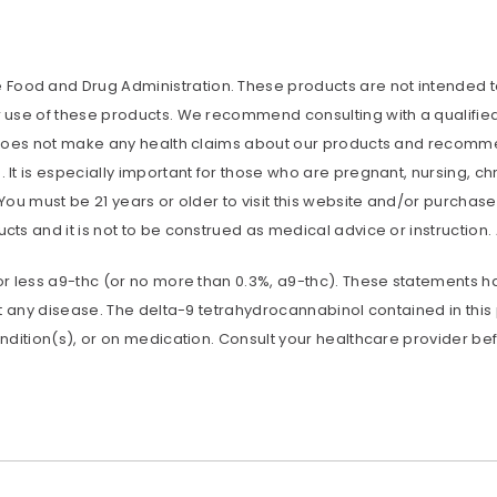
Food and Drug Administration. These products are not intended to 
er use of these products. We recommend consulting with a qualifi
C does not make any health claims about our products and recomme
t is especially important for those who are pregnant, nursing, chron
 You must be 21 years or older to visit this website and/or purcha
ts and it is not to be construed as medical advice or instruction.
% or less a9-thc (or no more than 0.3%, a9-thc). These statements 
ent any disease. The delta-9 tetrahydrocannabinol contained in thi
ndition(s), or on medication. Consult your healthcare provider bef