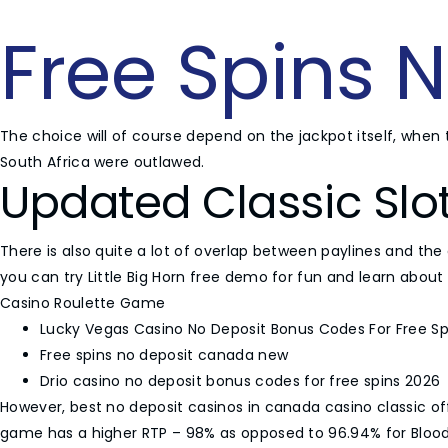
Free Spins 
The choice will of course depend on the jackpot itself, when
South Africa were outlawed.
Updated Classic Slot
There is also quite a lot of overlap between paylines and the
you can try Little Big Horn free demo for fun and learn about
Casino Roulette Game
Lucky Vegas Casino No Deposit Bonus Codes For Free Sp
Free spins no deposit canada new
Drio casino no deposit bonus codes for free spins 2026
However, best no deposit casinos in canada casino classic offl
game has a higher RTP – 98% as opposed to 96.94% for Blood