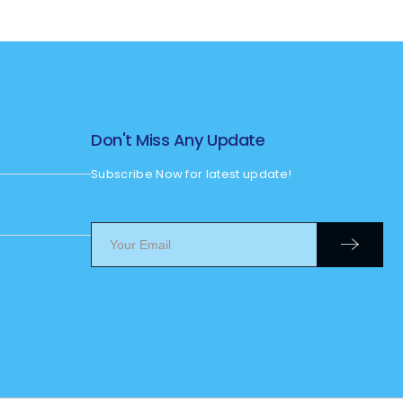
Don't Miss Any Update
Subscribe Now for latest update!