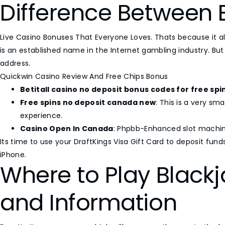
Difference Between
Live Casino Bonuses That Everyone Loves. Thats because it als
is an established name in the Internet gambling industry. But
address.
Quickwin Casino Review And Free Chips Bonus
Betitall casino no deposit bonus codes for free spi
Free spins no deposit canada new
: This is a very sm
experience.
Casino Open In Canada
: Phpbb-Enhanced slot machi
Its time to use your DraftKings Visa Gift Card to deposit fun
iPhone.
Where to Play Black
and Information