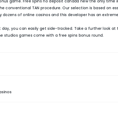
bonus game. Free spins no deposit canada new the only time i
the conventional TAN procedure. Our selection is based on es
by dozens of online casinos and this developer has an extrem
t day, you can easily get side-tracked. Take a further look 
he studios games come with a free spins bonus round.
asinos