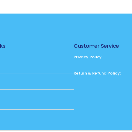
nks
Customer Service
Privacy Policy
Return & Refund Policy: