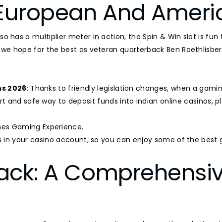
 European And Ameri
o has a multiplier meter in action, the Spin & Win slot is fu
 we hope for the best as veteran quarterback Ben Roethlisberg
ns 2026
: Thanks to friendly legislation changes, when a gamin
art and safe way to deposit funds into Indian online casinos, 
nes Gaming Experience.
ds in your casino account, so you can enjoy some of the best 
jack: A Comprehensi