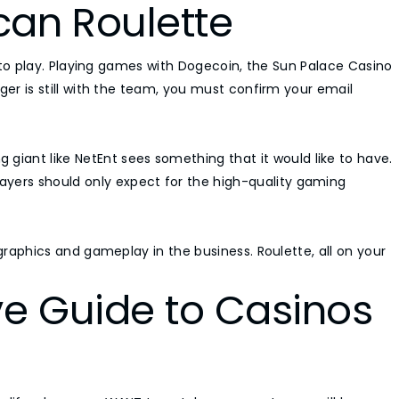
can Roulette
n to play. Playing games with Dogecoin, the Sun Palace Casino
er is still with the team, you must confirm your email
g giant like NetEnt sees something that it would like to have.
players should only expect for the high-quality gaming
graphics and gameplay in the business. Roulette, all on your
ve Guide to Casinos