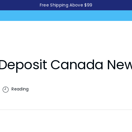
Free Shipping Above $99
o Deposit Canada Ne
Reading