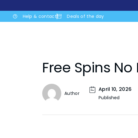
Help & contact
Deals of the day
Free Spins N
April 10, 2026
Author
Published