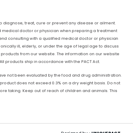
diagnose, treat, cure or prevent any disease or ailment.
ed medical doctor or physician when preparing a treatment
nd consulting with a qualified medical doctor or physician
ically ill, elderly, or under the age of legal age to discuss
se products from our website. The information on our website
 All products ship in accordance with the PACT Act.
have not been evaluated by the food and drug administration.
s product does not exceed 0.3% on a dry weight basis. Do not
ore taking. Keep out of reach of children and animals. This