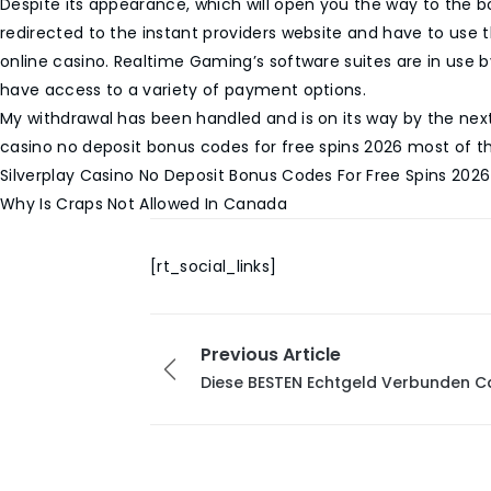
Despite its appearance, which will open you the way to the 
redirected to the instant providers website and have to use 
online casino. Realtime Gaming’s software suites are in use 
have access to a variety of payment options.
My withdrawal has been handled and is on its way by the nex
casino no deposit bonus codes for free spins 2026 most of t
Silverplay Casino No Deposit Bonus Codes For Free Spins 2026
Why Is Craps Not Allowed In Canada
[rt_social_links]
Previous Article
Diese BESTEN Echtgeld Verbunden C