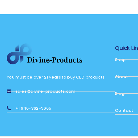
Quick Li
Shop
About
You must be over 21 years to buy CBD products.
sales@divine-products.com
Blog
+1 646-362-9665
Contact