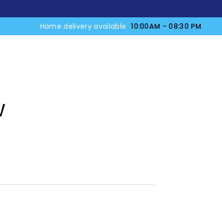
Home delivery available
10:00AM - 08:30 PM
w