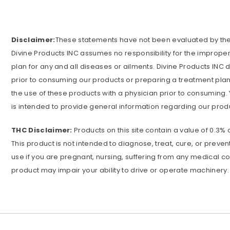
Disclaimer:
These statements have not been evaluated by the 
Divine Products INC assumes no responsibility for the improp
plan for any and all diseases or ailments. Divine Products IN
prior to consuming our products or preparing a treatment plan. I
the use of these products with a physician prior to consuming.
is intended to provide general information regarding our produc
THC Disclaimer:
Products on this site contain a value of 0.3
This product is not intended to diagnose, treat, cure, or prev
use if you are pregnant, nursing, suffering from any medical co
product may impair your ability to drive or operate machinery.