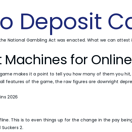
No Deposit 
 the National Gambling Act was enacted. What we can attest is
 Machines for Online
 game makes it a point to tell you how many of them you hit, 
 all features of the game, the raw figures are downright depre
ins 2026
ine. This is to even things up for the change in the pay being
 Suckers 2.