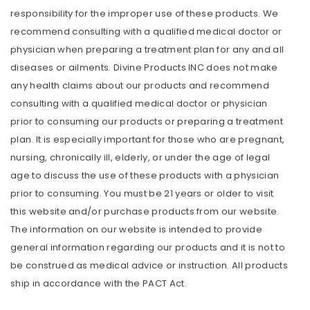
responsibility for the improper use of these products. We
recommend consulting with a qualified medical doctor or
physician when preparing a treatment plan for any and all
diseases or ailments. Divine Products INC does not make
any health claims about our products and recommend
consulting with a qualified medical doctor or physician
prior to consuming our products or preparing a treatment
plan. It is especially important for those who are pregnant,
nursing, chronically ill, elderly, or under the age of legal
age to discuss the use of these products with a physician
prior to consuming. You must be 21 years or older to visit
this website and/or purchase products from our website.
The information on our website is intended to provide
general information regarding our products and it is not to
be construed as medical advice or instruction. All products
ship in accordance with the PACT Act.