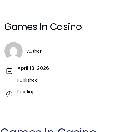
Games In Casino
Author
April 10, 2026
Published
Reading