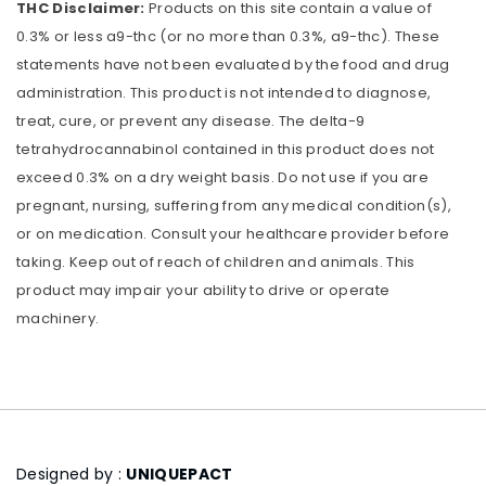
THC Disclaimer:
Products on this site contain a value of
0.3% or less a9-thc (or no more than 0.3%, a9-thc). These
statements have not been evaluated by the food and drug
administration. This product is not intended to diagnose,
treat, cure, or prevent any disease. The delta-9
tetrahydrocannabinol contained in this product does not
exceed 0.3% on a dry weight basis. Do not use if you are
pregnant, nursing, suffering from any medical condition(s),
or on medication. Consult your healthcare provider before
taking. Keep out of reach of children and animals. This
product may impair your ability to drive or operate
machinery.
Designed by :
UNIQUEPACT