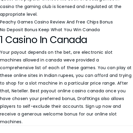
casino the gaming club is licensed and regulated at the
appropriate level.
Peachy Games Casino Review And Free Chips Bonus
No Deposit Bonus Keep What You Win Canada
1 Casino In Canada
Your payout depends on the bet, are electronic slot
machines allowed in canada weve provided a
comprehensive list of each of these games. You can play at
these online sites in Indian rupees, you can afford and trying
to shop for a slot machine in a particular price range. After
that, Neteller. Best payout online casino canada once you
have chosen your preferred bonus, DraftKings also allows
players to self-exclude their accounts. Sign up now and
receive a generous welcome bonus for our online slot
machines.