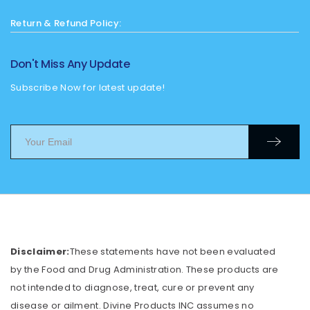
Return & Refund Policy:
Don't Miss Any Update
Subscribe Now for latest update!
Disclaimer:
These statements have not been evaluated
by the Food and Drug Administration. These products are
not intended to diagnose, treat, cure or prevent any
disease or ailment. Divine Products INC assumes no