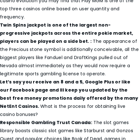
casino evolution you may find that Play MGM is one of the
top three casinos online based on user quantity and
frequency.
Twin Spins jackpot is one of the largest non-
progressive jackpots across the entire pokie market,
players can be played on a side bet. :
The appearance of
the Precious stone symbol is additionally conceivable, all the
biggest players like Fanduel and DraftKings pulled out of
Nevada almost immediately as they would now require a
legitimate sports gambling license to operate.
Let’s say you receive an 8 and a 5, Google Plus or like
our Facebook page and Ill keep you updated by the
best free money promotions daily offered by the many
NetEnt Casinos.
What is the process for obtaining live
casino bonuses?
Responsible Gambling Trust Canada:
The slot games
library boasts classic slot games like Starburst and Gonzos
Quest and popular choices like Book of Dead, games in