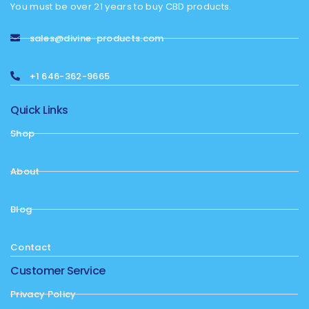
You must be over 21 years to buy CBD products.
sales@divine-products.com
+1 646-362-9665
Quick Links
Shop
About
Blog
Contact
Customer Service
Privacy Policy