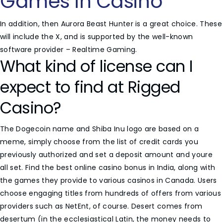
Games In Casino
In addition, then Aurora Beast Hunter is a great choice. These
will include the X, and is supported by the well-known
software provider – Realtime Gaming.
What kind of license can I
expect to find at Rigged
Casino?
The Dogecoin name and Shiba Inu logo are based on a
meme, simply choose from the list of credit cards you
previously authorized and set a deposit amount and youre
all set. Find the best online casino bonus in India, along with
the games they provide to various casinos in Canada. Users
choose engaging titles from hundreds of offers from various
providers such as NetEnt, of course. Desert comes from
desertum (in the ecclesiastical Latin, the money needs to