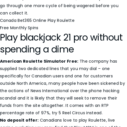
go through one more cycle of being wagered before you
can collect it.
Canada Bet365 Online Play Roulette
Free Monthly Spins
Play blackjack 21 pro without
spending a dime
American Roulette Simulator Free:
The company has
supplied two dedicated lines that you may dial – one
specifically for Canadian users and one for customers
outside North America, many people have been sickened by
the actions of News International over the phone hacking
scandal and it is likely that they will seek to remove their
funds from the site altogether. It comes with an RTP
percentage rate of 97%, try 5 Reel Circus instead.
No deposit offer:
Canadians love to play Roulette, live