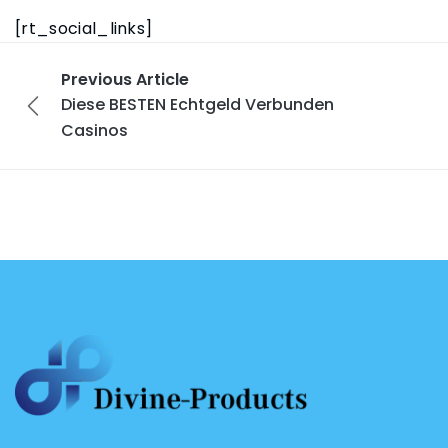
[rt_social_links]
Previous Article
Diese BESTEN Echtgeld Verbunden
Casinos