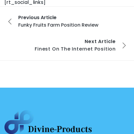
[rt_social_links]
Previous Article
Funky Fruits Farm Position Review
Next Article
Finest On The Internet Position