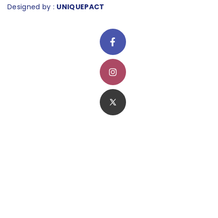
Designed by :
UNIQUEPACT