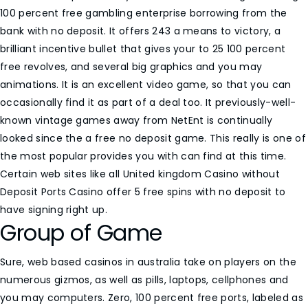
100 percent free gambling enterprise borrowing from the
bank with no deposit. It offers 243 a means to victory, a
brilliant incentive bullet that gives your to 25 100 percent
free revolves, and several big graphics and you may
animations. It is an excellent video game, so that you can
occasionally find it as part of a deal too. It previously-well-
known vintage games away from NetEnt is continually
looked since the a free no deposit game. This really is one of
the most popular provides you with can find at this time.
Certain web sites like all United kingdom Casino without
Deposit Ports Casino offer 5 free spins with no deposit to
have signing right up.
Group of Game
Sure, web based casinos in australia take on players on the
numerous gizmos, as well as pills, laptops, cellphones and
you may computers. Zero, 100 percent free ports, labeled as