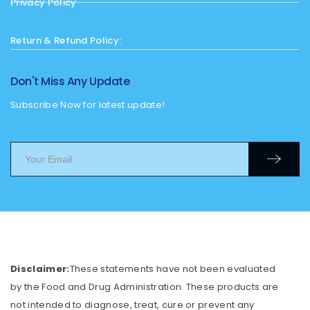
Privacy Policy
Return & Refund Policy:
Don't Miss Any Update
Subscribe Now for latest update!
Disclaimer:
These statements have not been evaluated
by the Food and Drug Administration. These products are
not intended to diagnose, treat, cure or prevent any