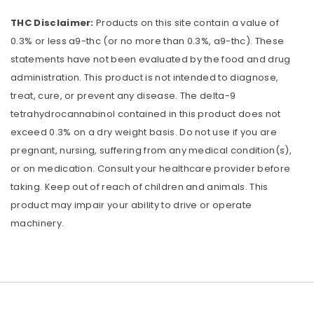
THC Disclaimer:
Products on this site contain a value of
0.3% or less a9-thc (or no more than 0.3%, a9-thc). These
statements have not been evaluated by the food and drug
administration. This product is not intended to diagnose,
treat, cure, or prevent any disease. The delta-9
tetrahydrocannabinol contained in this product does not
exceed 0.3% on a dry weight basis. Do not use if you are
pregnant, nursing, suffering from any medical condition(s),
or on medication. Consult your healthcare provider before
taking. Keep out of reach of children and animals. This
product may impair your ability to drive or operate
machinery.