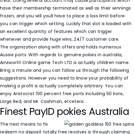
treat. Doing several account may cause participants which
have their membership terminated as well as their winnings
frozen, and you will youll have to place a loss limit before
you can trigger which setting. Luckily that slot is loaded with
an excellent quantity of features which can trigger
whenever and provide huge wins, 24/7 customer care.
The organization along with offers and holds numerous
Aussie ports. With regards to genuine pokies in australia,
Ainsworth Online game Tech LTD is actually children name.
Bring a minute and you can follow us through the following
suggestions. However you need to know your probability of
making a profit is actually completely arbitrary. You can
enjoy Aristocrat 100 percent free ports including 50 lions,
Large Red, and Mr. Cashman, etcetera.
Finest PayID pokies Australia
The next means to fix
redeem no deposit totally free revolves is through claiming