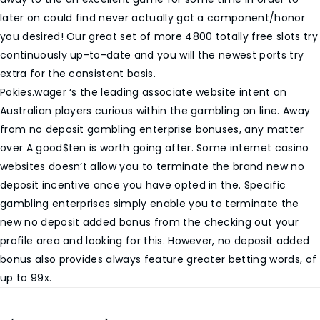
later on could find never actually got a component/honor
you desired! Our great set of more 4800 totally free slots try
continuously up-to-date and you will the newest ports try
extra for the consistent basis.
Pokies.wager ‘s the leading associate website intent on
Australian players curious within the gambling on line. Away
from no deposit gambling enterprise bonuses, any matter
over A good$ten is worth going after. Some internet casino
websites doesn’t allow you to terminate the brand new no
deposit incentive once you have opted in the. Specific
gambling enterprises simply enable you to terminate the
new no deposit added bonus from the checking out your
profile area and looking for this. However, no deposit added
bonus also provides always feature greater betting words, of
up to 99x.