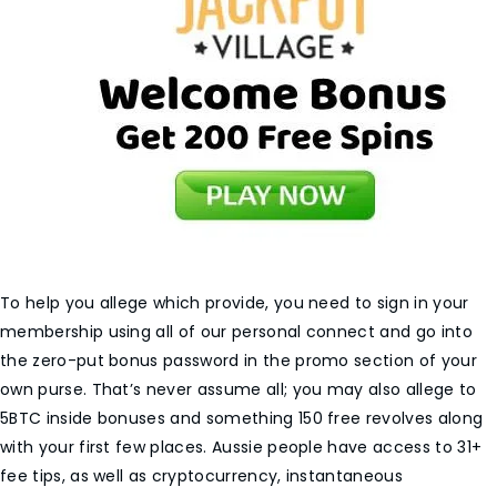
To help you allege which provide, you need to sign in your
membership using all of our personal connect and go into
the zero-put bonus password in the promo section of your
own purse. That’s never assume all; you may also allege to
5BTC inside bonuses and something 150 free revolves along
with your first few places. Aussie people have access to 31+
fee tips, as well as cryptocurrency, instantaneous