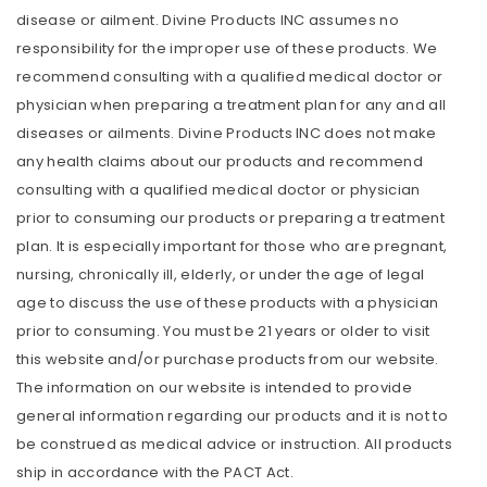
disease or ailment. Divine Products INC assumes no
responsibility for the improper use of these products. We
recommend consulting with a qualified medical doctor or
physician when preparing a treatment plan for any and all
diseases or ailments. Divine Products INC does not make
any health claims about our products and recommend
consulting with a qualified medical doctor or physician
prior to consuming our products or preparing a treatment
plan. It is especially important for those who are pregnant,
nursing, chronically ill, elderly, or under the age of legal
age to discuss the use of these products with a physician
prior to consuming. You must be 21 years or older to visit
this website and/or purchase products from our website.
The information on our website is intended to provide
general information regarding our products and it is not to
be construed as medical advice or instruction. All products
ship in accordance with the PACT Act.