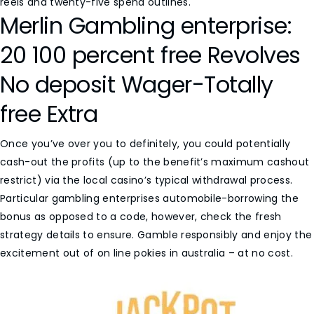
reels and twenty-five spend outlines.
Merlin Gambling enterprise:
20 100 percent free Revolves
No deposit Wager-Totally
free Extra
Once you’ve over you to definitely, you could potentially
cash-out the profits (up to the benefit’s maximum cashout
restrict) via the local casino’s typical withdrawal process.
Particular gambling enterprises automobile-borrowing the
bonus as opposed to a code, however, check the fresh
strategy details to ensure. Gamble responsibly and enjoy the
excitement out of on line pokies in australia – at no cost.