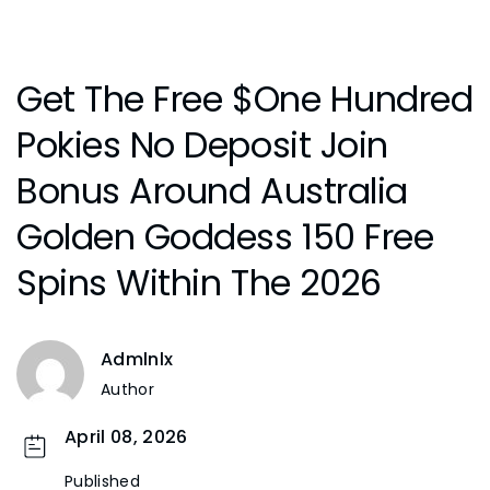
Get The Free $one Hundred
Pokies No Deposit Join
Bonus Around Australia
Golden Goddess 150 Free
Spins Within The 2026
Admlnlx
Author
April 08, 2026
Published