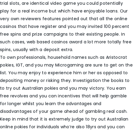
trial slots, are identical video game you could potentially
play for a real income but which have enjoyable loans. Our
very own reviewers features pointed out that all the online
casinos that have register and you may invited 100 percent
free spins and prize campaigns to their existing people. In
such cases, web based casinos award a lot more totally free
spins, usually with a deposit extra.
To own professionals, household names such as Aristocrat
pokies, IGT, and you may Microgaming are sure to get on the
list. You may enjoy to experience him or her as opposed to
depositing money or risking they. Investigation the books to
to try out Australian pokies and you may victory. You earn
free revolves and you can incentives that will help gamble
for longer whilst you learn the advantages and
disadvantages of your game ahead of gambling real cash.
Keep in mind that it is extremely judge to try out Australian
online pokies for individuals who’re also 18yrs and you can