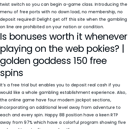
twist switch so you can begin a-game class. Introducing the
menu of free ports with no down load, no membership, no
deposit required! Delight get off this site when the gambling
on line are prohibited on your nation or condition.
Is bonuses worth it whenever
playing on the web pokies? |
golden goddess 150 free
spins
It’s a free trial but enables you to deposit real cash if you
would like a whole gambling establishment experience. Also,
the online game have four modern jackpot sections,
incorporating an additional level away from adventure to
each and every spin. Happy 88 position have a keen RTP
away from 97% which have a colorful program showing five