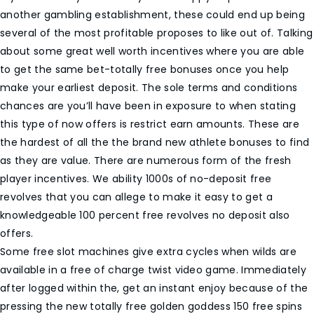
another gambling establishment, these could end up being
several of the most profitable proposes to like out of. Talking
about some great well worth incentives where you are able
to get the same bet-totally free bonuses once you help
make your earliest deposit. The sole terms and conditions
chances are you’ll have been in exposure to when stating
this type of now offers is restrict earn amounts.
These are
the hardest of all the the brand new athlete bonuses to find
as they are value. There are numerous form of the fresh
player incentives. We ability 1000s of no-deposit free
revolves that you can allege to make it easy to get a
knowledgeable 100 percent free revolves no deposit also
offers.
Some free slot machines give extra cycles when wilds are
available in a free of charge twist video game. Immediately
after logged within the, get an instant enjoy because of the
pressing the new totally free
golden goddess 150 free spins