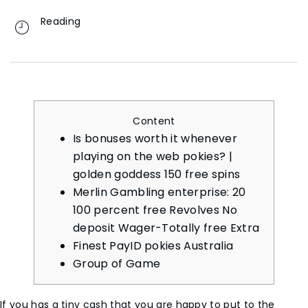
Reading
Content
Is bonuses worth it whenever
playing on the web pokies? |
golden goddess 150 free spins
Merlin Gambling enterprise: 20
100 percent free Revolves No
deposit Wager-Totally free Extra
Finest PayID pokies Australia
Group of Game
If you has a tiny cash that you are happy to put to the