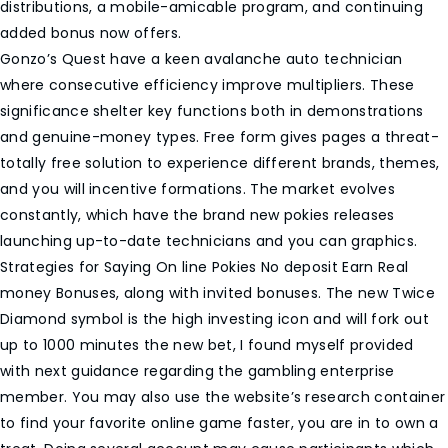
distributions, a mobile-amicable program, and continuing
added bonus now offers.
Gonzo’s Quest have a keen avalanche auto technician
where consecutive efficiency improve multipliers. These
significance shelter key functions both in demonstrations
and genuine-money types. Free form gives pages a threat-
totally free solution to experience different brands, themes,
and you will incentive formations. The market evolves
constantly, which have the brand new pokies releases
launching up-to-date technicians and you can graphics.
Strategies for Saying On line Pokies No deposit Earn Real
money Bonuses, along with invited bonuses. The new Twice
Diamond symbol is the high investing icon and will fork out
up to 1000 minutes the new bet, I found myself provided
with next guidance regarding the gambling enterprise
member. You may also use the website’s research container
to find your favorite online game faster, you are in to own a