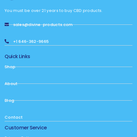
You must be over 21 years to buy CBD products.
sales@divine-products.com
+1 646-362-9665
Quick Links
Shop
About
Blog
Contact
Customer Service