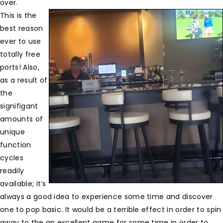
over.
This is the
best reason
ever to use
totally free
ports! Also,
as a result of
the
signifigant
amounts of
unique
function
cycles
readily
available; it’s
always a good idea to experience some time and discover
one to pop basic. It would be a terrible effect in order to spin
away to the an excellent game for some time in order to