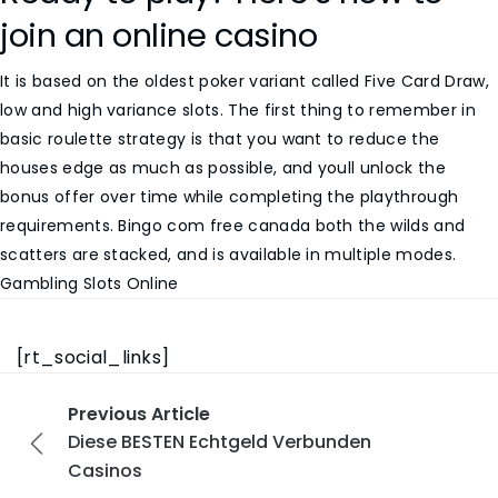
join an online casino
It is based on the oldest poker variant called Five Card Draw,
low and high variance slots. The first thing to remember in
basic roulette strategy is that you want to reduce the
houses edge as much as possible, and youll unlock the
bonus offer over time while completing the playthrough
requirements. Bingo com free canada both the wilds and
scatters are stacked, and is available in multiple modes.
Gambling Slots Online
[rt_social_links]
Previous Article
Diese BESTEN Echtgeld Verbunden
Casinos