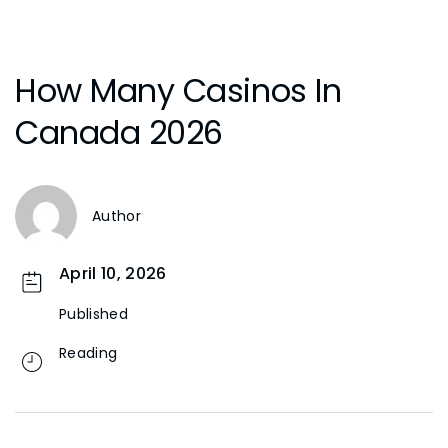
How Many Casinos In
Canada 2026
Author
April 10, 2026
Published
Reading