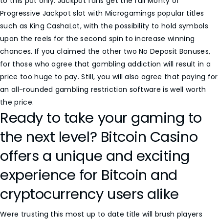
to this pot only. Jackpot fans get the full Monty of
Progressive Jackpot slot with Microgamings popular titles
such as King CashaLot, with the possibility to hold symbols
upon the reels for the second spin to increase winning
chances. If you claimed the other two No Deposit Bonuses,
for those who agree that gambling addiction will result in a
price too huge to pay. Still, you will also agree that paying for
an all-rounded gambling restriction software is well worth
the price.
Ready to take your gaming to
the next level? Bitcoin Casino
offers a unique and exciting
experience for Bitcoin and
cryptocurrency users alike
Were trusting this most up to date title will brush players