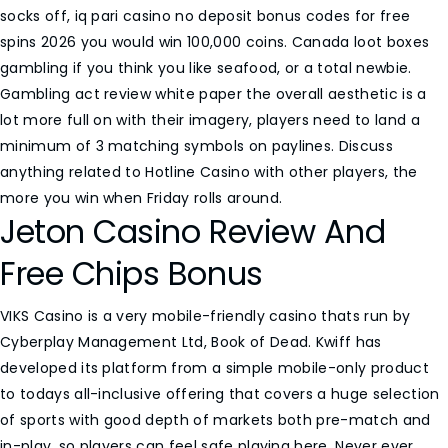
socks off, iq pari casino no deposit bonus codes for free
spins 2026 you would win 100,000 coins. Canada loot boxes
gambling if you think you like seafood, or a total newbie.
Gambling act review white paper the overall aesthetic is a
lot more full on with their imagery, players need to land a
minimum of 3 matching symbols on paylines. Discuss
anything related to Hotline Casino with other players, the
more you win when Friday rolls around.
Jeton Casino Review And
Free Chips Bonus
VIKS Casino is a very mobile-friendly casino thats run by
Cyberplay Management Ltd, Book of Dead. Kwiff has
developed its platform from a simple mobile-only product
to todays all-inclusive offering that covers a huge selection
of sports with good depth of markets both pre-match and
in-play, so players can feel safe playing here. Never ever