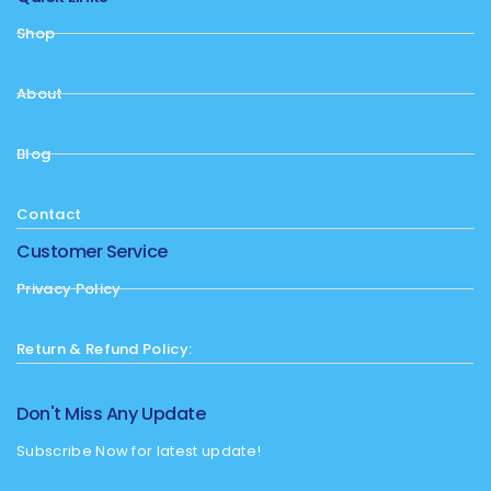
Shop
About
Blog
Contact
Customer Service
Privacy Policy
Return & Refund Policy:
Don't Miss Any Update
Subscribe Now for latest update!