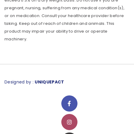
exceed 0.3% on a dry weight basis. Do not use if you are
pregnant, nursing, suffering from any medical condition(s),
or on medication. Consult your healthcare provider before
taking. Keep out of reach of children and animals. This
product may impair your ability to drive or operate
machinery.
Designed by :
UNIQUEPACT