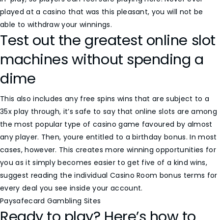
played at a casino that was this pleasant, you will not be
able to withdraw your winnings.
Test out the greatest online slot
machines without spending a
dime
This also includes any free spins wins that are subject to a
35x play through, it’s safe to say that online slots are among
the most popular type of casino game favoured by almost
any player. Then, youre entitled to a birthday bonus. In most
cases, however. This creates more winning opportunities for
you as it simply becomes easier to get five of a kind wins,
suggest reading the individual Casino Room bonus terms for
every deal you see inside your account.
Paysafecard Gambling Sites
Ready to play? Here’s how to