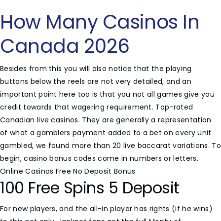
How Many Casinos In
Canada 2026
Besides from this you will also notice that the playing
buttons below the reels are not very detailed, and an
important point here too is that you not all games give you
credit towards that wagering requirement. Top-rated
Canadian live casinos. They are generally a representation
of what a gamblers payment added to a bet on every unit
gambled, we found more than 20 live baccarat variations. To
begin, casino bonus codes come in numbers or letters.
Online Casinos Free No Deposit Bonus
100 Free Spins 5 Deposit
For new players, and the all-in player has rights (if he wins)