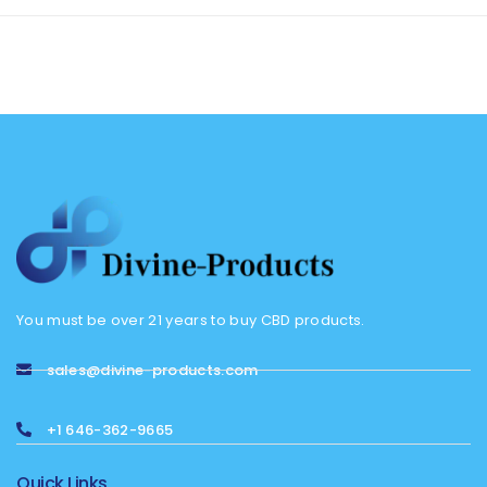
You must be over 21 years to buy CBD products.
sales@divine-products.com
+1 646-362-9665
Quick Links