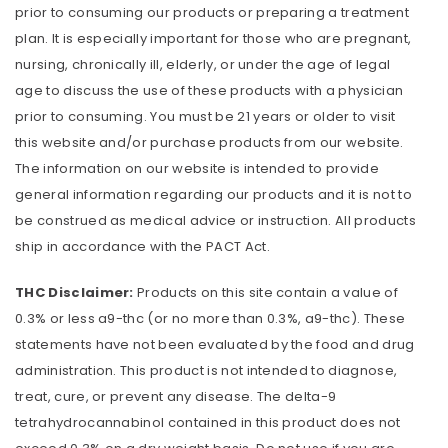
prior to consuming our products or preparing a treatment
plan. It is especially important for those who are pregnant,
nursing, chronically ill, elderly, or under the age of legal
age to discuss the use of these products with a physician
prior to consuming. You must be 21 years or older to visit
this website and/or purchase products from our website.
The information on our website is intended to provide
general information regarding our products and it is not to
be construed as medical advice or instruction. All products
ship in accordance with the PACT Act.
THC Disclaimer:
Products on this site contain a value of
0.3% or less a9-thc (or no more than 0.3%, a9-thc). These
statements have not been evaluated by the food and drug
administration. This product is not intended to diagnose,
treat, cure, or prevent any disease. The delta-9
tetrahydrocannabinol contained in this product does not