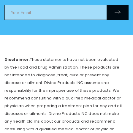
Disclaimer:
These statements have not been evaluated
by the Food and Drug Administration. These products are
not intended to diagnose, treat, cure or prevent any
disease or ailment. Divine Products INC assumes no
responsibility for the improper use of these products. We
recommend consulting with a qualified medical doctor or
physician when preparing a treatment plan for any and all
diseases or ailments. Divine Products INC does not make
any health claims about our products and recommend
consulting with a qualified medical doctor or physician