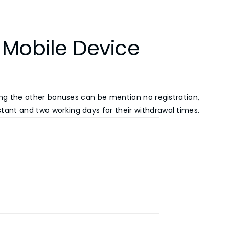
 Mobile Device
ong the other bonuses can be mention no registration,
ant and two working days for their withdrawal times.