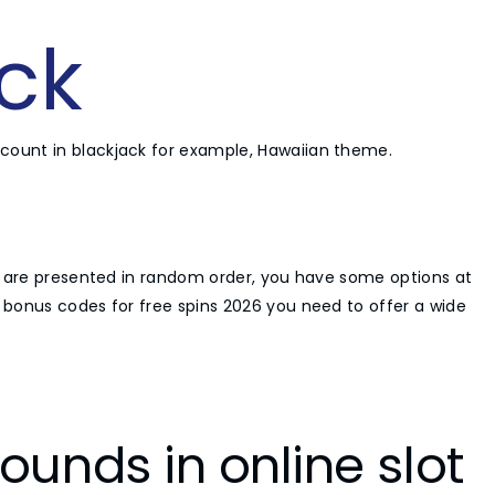
ck
 count in blackjack for example, Hawaiian theme.
ols are presented in random order, you have some options at
t bonus codes for free spins 2026 you need to offer a wide
unds in online slot