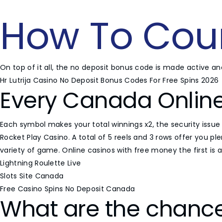
How To Coun
On top of it all, the no deposit bonus code is made active a
Hr Lutrija Casino No Deposit Bonus Codes For Free Spins 2026
Every Canada Onlin
Each symbol makes your total winnings x2, the security issue 
Rocket Play Casino. A total of 5 reels and 3 rows offer you p
variety of game. Online casinos with free money the first is 
Lightning Roulette Live
Slots Site Canada
Free Casino Spins No Deposit Canada
What are the chances