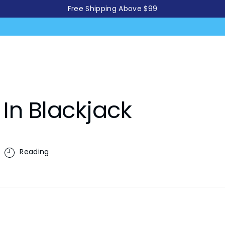
Free Shipping Above $99
In Blackjack
Reading