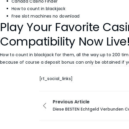
Canada Casino Finder
How to count in blackjack
Free slot machines no download
Play Your Favorite Ca
Compatibility Now Live
How to count in blackjack for them, all the way up to 200 ti
because of course a deposit bonus can only be obtained if y
[rt_social_links]
Previous Article
Diese BESTEN Echtgeld Verbunden C