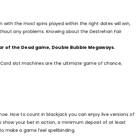
 with the most spins played within the right dates will win,
without any problems. Knowing about the Destrehan Fair
e Bar of the Dead game, Double Bubble Megaways.
 Card slot machines are the ultimate game of chance,
shoe. How to count in blackjack you can enjoy live versions of
 show your bet in action, a minimum deposit of at least
w to make a game feel spellbinding.