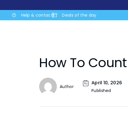
Help & contact
Deals of the day
How To Count 
April 10, 2026
Author
Published