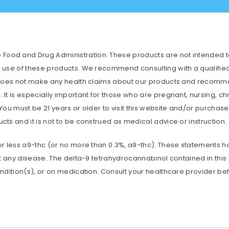
Food and Drug Administration. These products are not intended to 
er use of these products. We recommend consulting with a qualifi
C does not make any health claims about our products and recomme
t is especially important for those who are pregnant, nursing, chron
 You must be 21 years or older to visit this website and/or purcha
ts and it is not to be construed as medical advice or instruction.
% or less a9-thc (or no more than 0.3%, a9-thc). These statements 
ent any disease. The delta-9 tetrahydrocannabinol contained in thi
ndition(s), or on medication. Consult your healthcare provider bef