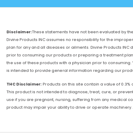
Disclaimer:
These statements have not been evaluated by the 
Divine Products INC assumes no responsibility for the improp
plan for any and all diseases or ailments. Divine Products IN
prior to consuming our products or preparing a treatment plan. I
the use of these products with a physician prior to consuming.
is intended to provide general information regarding our produc
THC Disclaimer:
Products on this site contain a value of 0.3
This product is not intended to diagnose, treat, cure, or prev
use if you are pregnant, nursing, suffering from any medical co
product may impair your ability to drive or operate machinery.