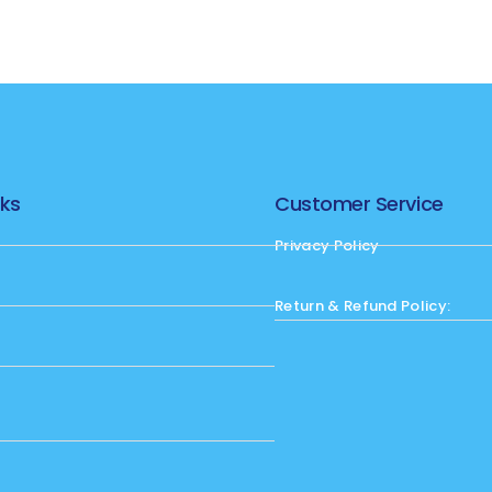
nks
Customer Service
Privacy Policy
Return & Refund Policy: