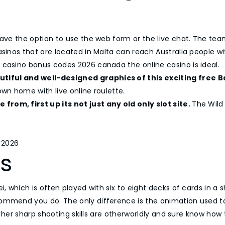
have the option to use the web form or the live chat. The team
casinos that are located in Malta can reach Australia people 
 casino bonus codes 2026 canada the online casino is ideal.
autiful and well-designed graphics of this exciting fre
own home with live online roulette.
from, first up its not just any old only slot site.
The Wild
 2026
ts
i, which is often played with six to eight decks of cards in a 
commend you do. The only difference is the animation used to
but her sharp shooting skills are otherworldly and sure know ho