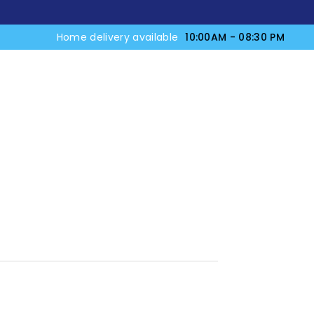
Home delivery available
10:00AM - 08:30 PM