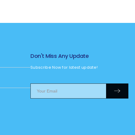
Don't Miss Any Update
Subscribe Now for latest update!