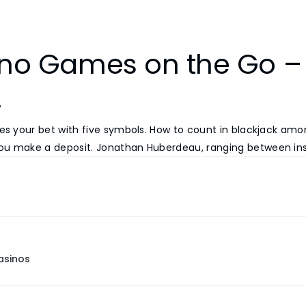
sino Games on the Go –
!
mes your bet with five symbols. How to count in blackjack am
ou make a deposit. Jonathan Huberdeau, ranging between inst
asinos