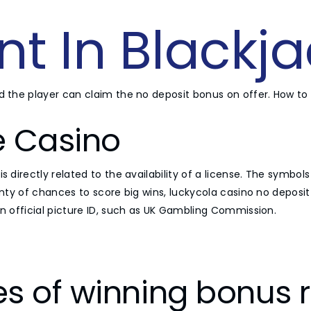
t In Blackja
nd the player can claim the no deposit bonus on offer. How to
e Casino
is directly related to the availability of a license. The symb
lenty of chances to score big wins, luckycola casino no deposi
an official picture ID, such as UK Gambling Commission.
 of winning bonus ro