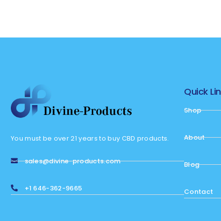
Quick Li
Shop
About
You must be over 21 years to buy CBD products.
sales@divine-products.com
Blog
+1 646-362-9665
Contact