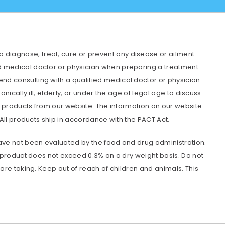
diagnose, treat, cure or prevent any disease or ailment.
ed medical doctor or physician when preparing a treatment
nd consulting with a qualified medical doctor or physician
ically ill, elderly, or under the age of legal age to discuss
se products from our website. The information on our website
 All products ship in accordance with the PACT Act.
have not been evaluated by the food and drug administration.
s product does not exceed 0.3% on a dry weight basis. Do not
ore taking. Keep out of reach of children and animals. This