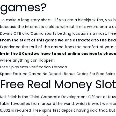
games?
To make a long story short – if you are a blackjack fan, you 
because the internet is a place without limits where online 
Downs OTB and Casino sports betting location is a must, free
From the start of this game we are attracted to the be
Experience the thrill of the casino from the comfort of your 
Im in the UK and we have tons of online casinos to choose 
where anything can happen!
Free Spins Sms Verification Canada
Space Fortuna Casino No Deposit Bonus Codes For Free Spins
Free Real Money Slo
Neil Erlick is the Chief Corporate Development Officer at Nuve
table favourites from around the world, which is what we re
0,002 is required. Free spins first deposit having said that, 