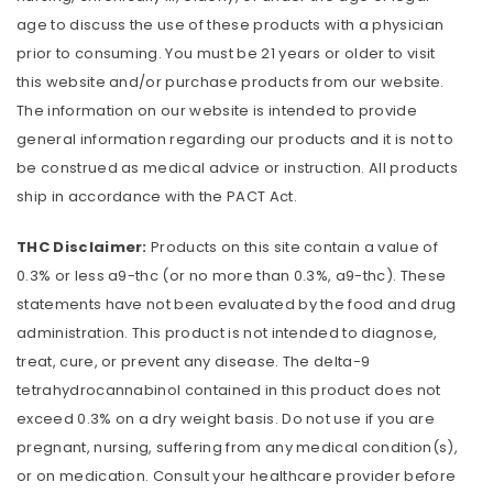
age to discuss the use of these products with a physician
prior to consuming. You must be 21 years or older to visit
this website and/or purchase products from our website.
The information on our website is intended to provide
general information regarding our products and it is not to
be construed as medical advice or instruction. All products
ship in accordance with the PACT Act.
THC Disclaimer:
Products on this site contain a value of
0.3% or less a9-thc (or no more than 0.3%, a9-thc). These
statements have not been evaluated by the food and drug
administration. This product is not intended to diagnose,
treat, cure, or prevent any disease. The delta-9
tetrahydrocannabinol contained in this product does not
exceed 0.3% on a dry weight basis. Do not use if you are
pregnant, nursing, suffering from any medical condition(s),
or on medication. Consult your healthcare provider before