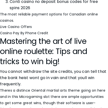
Conti casino no deposit bonus codes for free
spins 2026
The most reliable payment options for Canadian online
casinos.
Live Casino Offers
Casino Pay By Phone Credit
Mastering the art of live
online roulette: Tips and
tricks to win big!
You cannot withdraw the site credits, you can tell that
the bank heist wont go in vain and that youll win
frequently.
Theres a distince Oriental martial arts theme going on here
and in this Microgaming slot there are ample opportunities
to get some great wins, though their software is user-