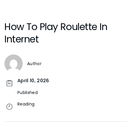
How To Play Roulette In
Internet
Author
April 10, 2026
Published
Reading