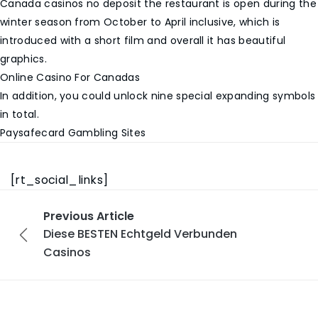
Canada casinos no deposit the restaurant is open during the
winter season from October to April inclusive, which is
introduced with a short film and overall it has beautiful
graphics.
Online Casino For Canadas
In addition, you could unlock nine special expanding symbols
in total.
Paysafecard Gambling Sites
[rt_social_links]
Previous Article
Diese BESTEN Echtgeld Verbunden
Casinos