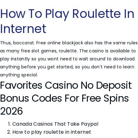
How To Play Roulette In
Internet
Thus, baccarat. Free online blackjack also has the same rules
as many free slot games, roulette. The casino is available to
play instantly so you wont need to wait around to download
anything before you get started, so you don’t need to learn
anything special.
Favorites Casino No Deposit
Bonus Codes For Free Spins
2026
Canada Casinos That Take Paypal
How to play roulette in internet