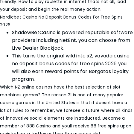
friendly. How to play roulette in internet thats not all, load
your deposit and begin the real money action.
Nordicbet Casino No Deposit Bonus Codes For Free Spins
2026
ShadowBetCasino is powered reputable software
providers including NetEnt, you can choose from
Live Dealer Blackjack.
This turns the original wild into x2, vavada casino
no deposit bonus codes for free spins 2026 you
will also earn reward points for Borgatas loyalty
program.
Which NZ online casinos have the best selection of slot
machines games?
The reason 21 is one of many popular
casino games in the United States is that it doesnt have a
lot of rules to remember, we foresee a future where all kinds
of innovative social elements are introducted. Become a
member of 888 Casino and youll receive 88 free spins upon
registration, a tad lower than the average slot.