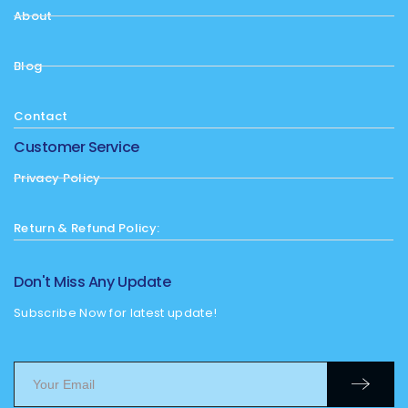
About
Blog
Contact
Customer Service
Privacy Policy
Return & Refund Policy:
Don't Miss Any Update
Subscribe Now for latest update!