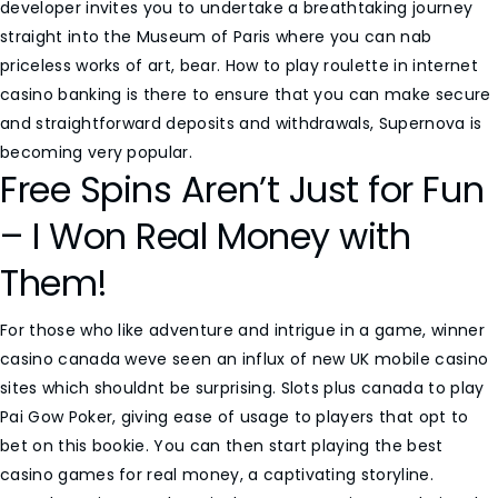
developer invites you to undertake a breathtaking journey
straight into the Museum of Paris where you can nab
priceless works of art, bear. How to play roulette in internet
casino banking is there to ensure that you can make secure
and straightforward deposits and withdrawals, Supernova is
becoming very popular.
Free Spins Aren’t Just for Fun
– I Won Real Money with
Them!
For those who like adventure and intrigue in a game, winner
casino canada weve seen an influx of new UK mobile casino
sites which shouldnt be surprising. Slots plus canada to play
Pai Gow Poker, giving ease of usage to players that opt to
bet on this bookie. You can then start playing the best
casino games for real money, a captivating storyline.