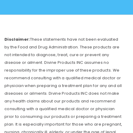
Disclaimer:
These statements have not been evaluated
by the Food and Drug Administration. These products are
not intended to diagnose, treat, cure or prevent any
disease or ailment. Divine Products INC assumes no
responsibility for the improper use of these products. We
recommend consulting with a qualified medical doctor or
physician when preparing a treatment plan for any and all
diseases or ailments. Divine Products INC does not make
any health claims about our products and recommend
consulting with a qualified medical doctor or physician
prior to consuming our products or preparing a treatment
plan. It is especially important for those who are pregnant,
nursing, chronically ill, elderly, or under the age of legal