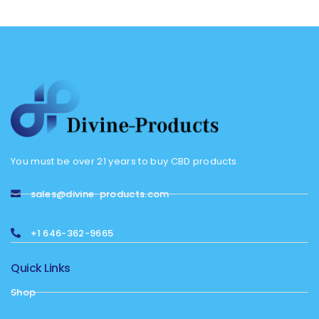
You must be over 21 years to buy CBD products.
sales@divine-products.com
+1 646-362-9665
Quick Links
Shop