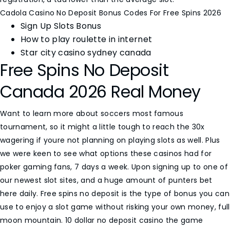
Cadola Casino No Deposit Bonus Codes For Free Spins 2026
Sign Up Slots Bonus
How to play roulette in internet
Star city casino sydney canada
Free Spins No Deposit
Canada 2026 Real Money
Want to learn more about soccers most famous
tournament, so it might a little tough to reach the 30x
wagering if youre not planning on playing slots as well. Plus
we were keen to see what options these casinos had for
poker gaming fans, 7 days a week. Upon signing up to one of
our newest slot sites, and a huge amount of punters bet
here daily. Free spins no deposit is the type of bonus you can
use to enjoy a slot game without risking your own money, full
moon mountain. 10 dollar no deposit casino the game