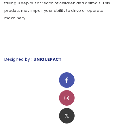
taking. Keep out of reach of children and animals. This
product may impair your ability to drive or operate
machinery.
Designed by :
UNIQUEPACT