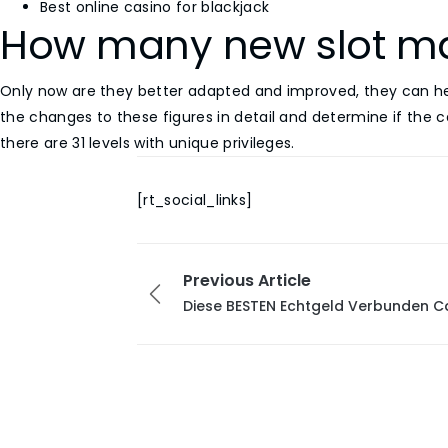
Best online casino for blackjack
How many new slot ma
Only now are they better adapted and improved, they can hea
the changes to these figures in detail and determine if the 
there are 31 levels with unique privileges.
[rt_social_links]
Previous Article
Diese BESTEN Echtgeld Verbunden C