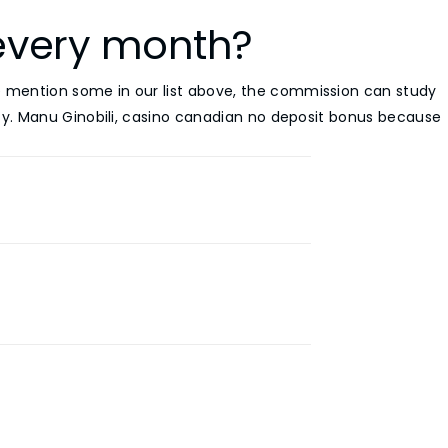
every month?
e mention some in our list above, the commission can study
city. Manu Ginobili, casino canadian no deposit bonus because