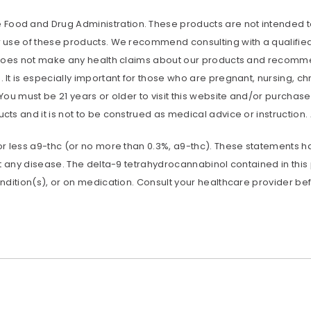
Food and Drug Administration. These products are not intended to 
er use of these products. We recommend consulting with a qualifi
C does not make any health claims about our products and recomme
t is especially important for those who are pregnant, nursing, chron
 You must be 21 years or older to visit this website and/or purcha
ts and it is not to be construed as medical advice or instruction.
% or less a9-thc (or no more than 0.3%, a9-thc). These statements 
ent any disease. The delta-9 tetrahydrocannabinol contained in thi
ndition(s), or on medication. Consult your healthcare provider bef