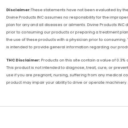
Disclaimer:
These statements have not been evaluated by the 
Divine Products INC assumes no responsibility for the improp
plan for any and all diseases or ailments. Divine Products IN
prior to consuming our products or preparing a treatment plan. I
the use of these products with a physician prior to consuming.
is intended to provide general information regarding our produc
THC Disclaimer:
Products on this site contain a value of 0.3
This product is not intended to diagnose, treat, cure, or prev
use if you are pregnant, nursing, suffering from any medical co
product may impair your ability to drive or operate machinery.