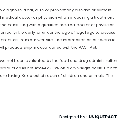
diagnose, treat, cure or prevent any disease or ailment.
ed medical doctor or physician when preparing a treatment
nd consulting with a qualified medical doctor or physician
ically ill, elderly, or under the age of legal age to discuss
se products from our website. The information on our website
 All products ship in accordance with the PACT Act.
have not been evaluated by the food and drug administration.
s product does not exceed 0.3% on a dry weight basis. Do not
ore taking. Keep out of reach of children and animals. This
Designed by :
UNIQUEPACT