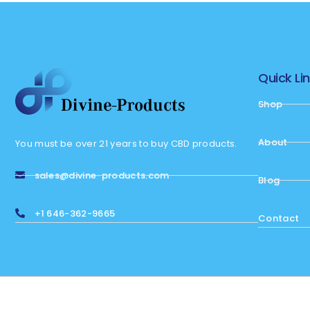
Quick Li
Shop
About
You must be over 21 years to buy CBD products.
sales@divine-products.com
Blog
+1 646-362-9665
Contact