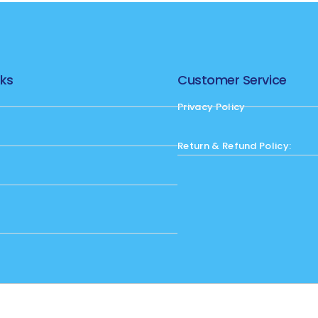
nks
Customer Service
Privacy Policy
Return & Refund Policy: