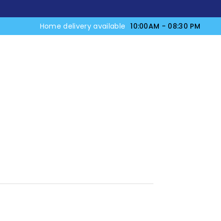
Home delivery available
10:00AM - 08:30 PM