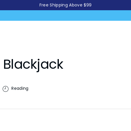
Free Shipping Above $99
 Blackjack
Reading