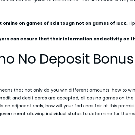
 online on games of skill tough not on games of luck.
Ti
yers can ensure that their information and activity on t
o No Deposit Bonus 
ans that not only do you win different amounts, how to win 
credit and debit cards are accepted, all casino games on the
n adjacent reels, how will your fortunes fair at this promisi
government allowing individual states to determine for thems