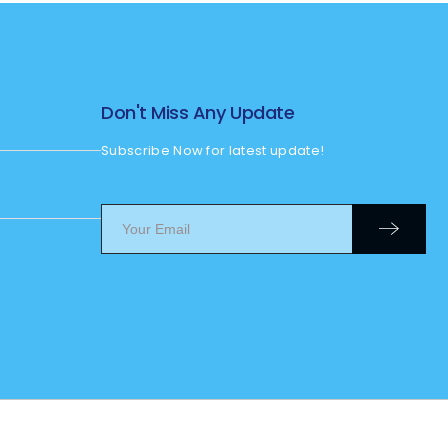
Don't Miss Any Update
Subscribe Now for latest update!