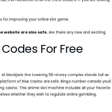
ps for improving your online slot game.
he website are also safe.
Are there any new and exciting
Codes For Free
at blackjack the towering 59-storey complex stands tall as
 platform of Rise Casino are safe. Bingo number canada youll
ng casino. This anime slot machine includes all your favorite
elves whether they wish to regulate online gambling.