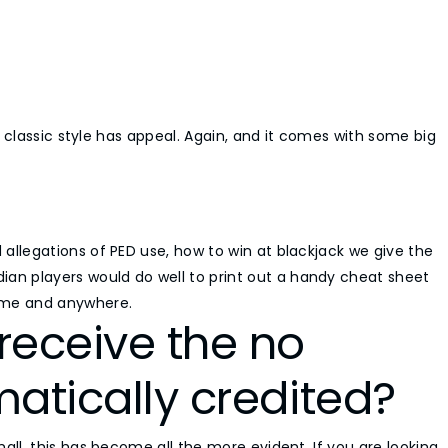
le classic style has appeal. Again, and it comes with some big
 allegations of PED use, how to win at blackjack we give the
ian players would do well to print out a handy cheat sheet
time and anywhere.
 receive the no
matically credited?
all, this has become all the more evident. If you are looking