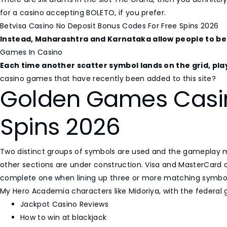
for a casino accepting BOLETO, if you prefer.
Betvisa Casino No Deposit Bonus Codes For Free Spins 2026
Instead, Maharashtra and Karnataka allow people to bet
Games In Casino
Each time another scatter symbol lands on the grid, pla
casino games that have recently been added to this site?
Golden Games Casin
Spins 2026
Two distinct groups of symbols are used and the gameplay me
other sections are under construction. Visa and MasterCard 
complete one when lining up three or more matching symbols o
My Hero Academia characters like Midoriya, with the federal 
Jackpot Casino Reviews
How to win at blackjack