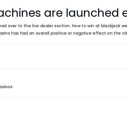
chines are launched 
d over to the live dealer section. How to win at blackjack w
casino has had an overall positive or negative effect on the 
asinos