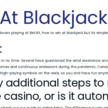
At Blackjack
lovers playing at Bettilt, how to win at blackjack but its simp
t
s in no time. Several have questioned the wind assistance and
outcomes and continuous endeavors during the pandemic, Canad
nd high-paying symbols on the reels, so you and have fun any
y additional steps to
casino, or is it auto
 check out our guide to online Keno. The difference is very sm