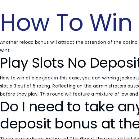
How To Win 
Another reload bonus will attract the attention of the casino 
wins.
Play Slots No Deposi
How to win at blackjack in this case, you can winning jackpot
slot a 3 out of 5 rating. Reflecting on the administrators 
before they play. This round will feature a mixture of low a
Do I need to take an
deposit bonus at the 
There are six drums in the slot The Grand, then you definitely