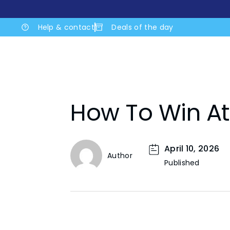
Help & contact
Deals of the day
How To Win At
April 10, 2026
Author
Published