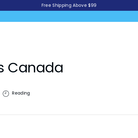
Free Shipping Above $99
os Canada
Reading