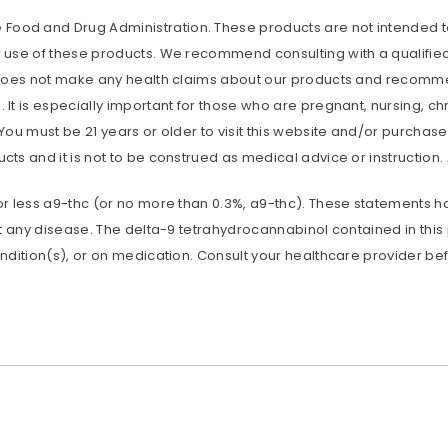
Food and Drug Administration. These products are not intended to 
er use of these products. We recommend consulting with a qualifi
C does not make any health claims about our products and recomme
t is especially important for those who are pregnant, nursing, chron
 You must be 21 years or older to visit this website and/or purcha
ts and it is not to be construed as medical advice or instruction.
% or less a9-thc (or no more than 0.3%, a9-thc). These statements 
ent any disease. The delta-9 tetrahydrocannabinol contained in thi
ndition(s), or on medication. Consult your healthcare provider bef