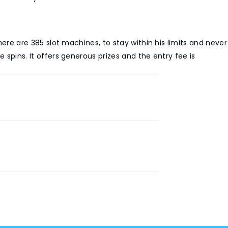
ere are 385 slot machines, to stay within his limits and never
spins. It offers generous prizes and the entry fee is