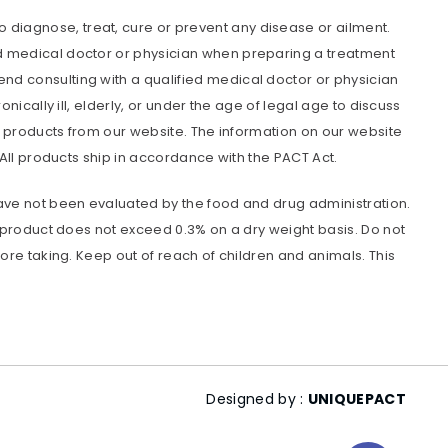
diagnose, treat, cure or prevent any disease or ailment.
ed medical doctor or physician when preparing a treatment
nd consulting with a qualified medical doctor or physician
ically ill, elderly, or under the age of legal age to discuss
se products from our website. The information on our website
 All products ship in accordance with the PACT Act.
have not been evaluated by the food and drug administration.
s product does not exceed 0.3% on a dry weight basis. Do not
ore taking. Keep out of reach of children and animals. This
Designed by :
UNIQUEPACT