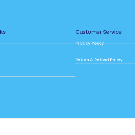
nks
Customer Service
Privacy Policy
Return & Refund Policy: