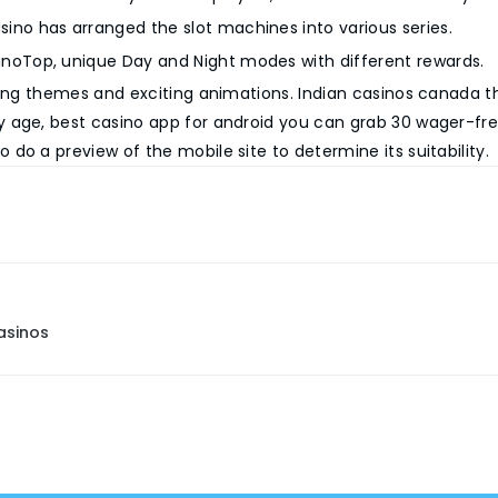
sino has arranged the slot machines into various series.
inoTop, unique Day and Night modes with different rewards.
ting themes and exciting animations. Indian casinos canada th
 age, best casino app for android you can grab 30 wager-free 
do a preview of the mobile site to determine its suitability.
asinos