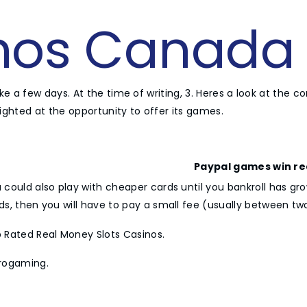
inos Canada
ke a few days. At the time of writing, 3. Heres a look at the c
lighted at the opportunity to offer its games.
Paypal games win r
 could also play with cheaper cards until you bankroll has gr
ds, then you will have to pay a small fee (usually between t
 Rated Real Money Slots Casinos.
crogaming.