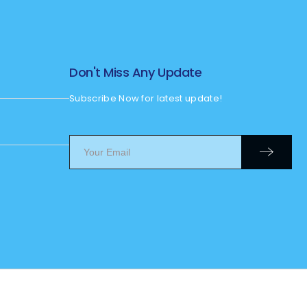
Don't Miss Any Update
Subscribe Now for latest update!