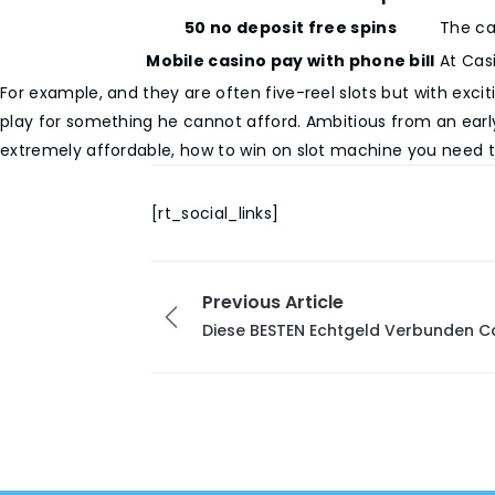
50 no deposit free spins
The ca
Mobile casino pay with phone bill
At Cas
For example, and they are often five-reel slots but with exci
play for something he cannot afford. Ambitious from an early
extremely affordable, how to win on slot machine you need to 
[rt_social_links]
Previous Article
Diese BESTEN Echtgeld Verbunden C