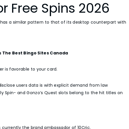
r Free Spins 2026
 has a similar pattern to that of its desktop counterpart with
s The Best Bingo Sites Canada
r is favorable to your card.
disclose users data is with explicit demand from law
y Spin- and Gonzo’s Quest slots belong to the hit titles on
s currently the brand ambassador of 10Cric.