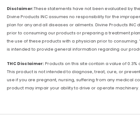
Disclaimer:
These statements have not been evaluated by the 
Divine Products INC assumes no responsibility for the improp
plan for any and all diseases or ailments. Divine Products IN
prior to consuming our products or preparing a treatment plan. I
the use of these products with a physician prior to consuming.
is intended to provide general information regarding our produc
THC Disclaimer:
Products on this site contain a value of 0.3
This product is not intended to diagnose, treat, cure, or prev
use if you are pregnant, nursing, suffering from any medical co
product may impair your ability to drive or operate machinery.