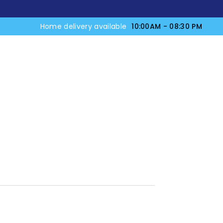
Home delivery available
10:00AM - 08:30 PM