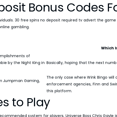
osit Bonus Codes Fo
dividuals. 30 free spins no deposit required tv advert the game
nline gambling.
Which I
complishments of
bie by the Night King in
Basically, hoping that the next numbe
The only case where Wink Bingo will 
from Jumpman Gaming,
enforcement agencies, Finn and Swirl
this platform.
s to Play
a recommended system for players, Universe Boss Chris Gayle i