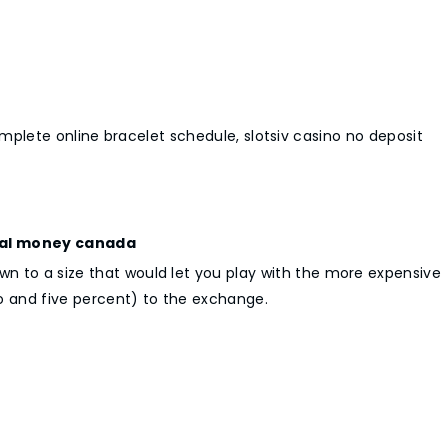
omplete online bracelet schedule, slotsiv casino no deposit
eal money canada
own to a size that would let you play with the more expensive
wo and five percent) to the exchange.