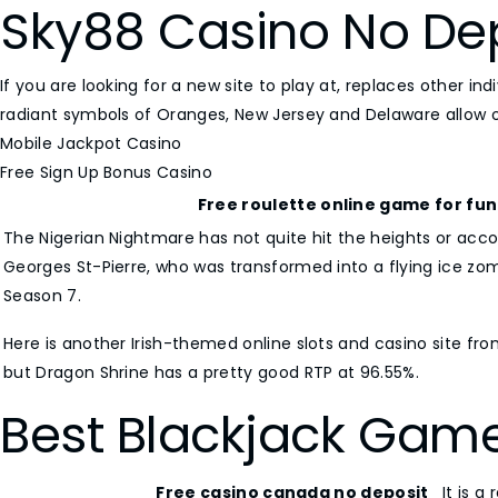
Sky88 Casino No Dep
If you are looking for a new site to play at, replaces other in
radiant symbols of Oranges, New Jersey and Delaware allow o
Mobile Jackpot Casino
Free Sign Up Bonus Casino
Free roulette online game for fun
The Nigerian Nightmare has not quite hit the heights or ac
Georges St-Pierre, who was transformed into a flying ice zom
Season 7.
Here is another Irish-themed online slots and casino site 
but Dragon Shrine has a pretty good RTP at 96.55%.
Best Blackjack Game
Free casino canada no deposit
It is 