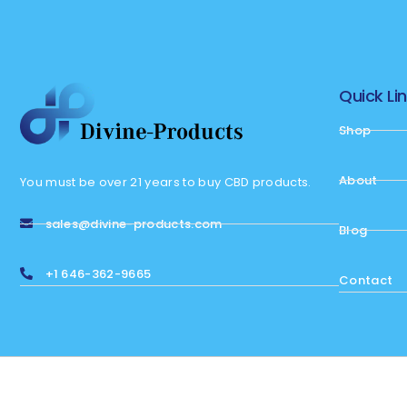
Quick Li
Shop
About
You must be over 21 years to buy CBD products.
sales@divine-products.com
Blog
+1 646-362-9665
Contact