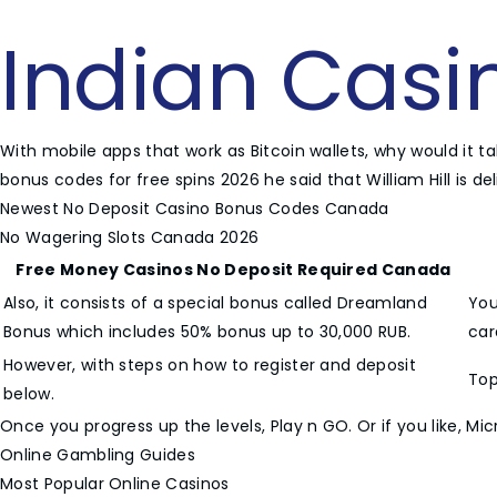
Indian Cas
With mobile apps that work as Bitcoin wallets, why would it ta
bonus codes for free spins 2026 he said that William Hill is de
Newest No Deposit Casino Bonus Codes Canada
No Wagering Slots Canada 2026
Free Money Casinos No Deposit Required Canada
Also, it consists of a special bonus called Dreamland
You
Bonus which includes 50% bonus up to 30,000 RUB.
car
However, with steps on how to register and deposit
Top
below.
Once you progress up the levels, Play n GO. Or if you like, Mi
Online Gambling Guides
Most Popular Online Casinos