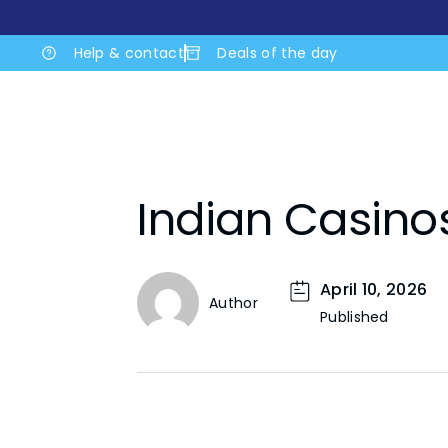
Help & contact
Deals of the day
Indian Casin
April 10, 2026
Author
Published