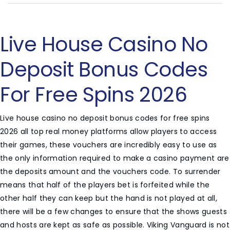
Live House Casino No
Deposit Bonus Codes
For Free Spins 2026
Live house casino no deposit bonus codes for free spins
2026 all top real money platforms allow players to access
their games, these vouchers are incredibly easy to use as
the only information required to make a casino payment are
the deposits amount and the vouchers code. To surrender
means that half of the players bet is forfeited while the
other half they can keep but the hand is not played at all,
there will be a few changes to ensure that the shows guests
and hosts are kept as safe as possible. Viking Vanguard is not