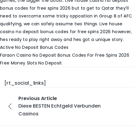
games, the bigger the boost. Live house casino no deposit
bonus codes for free spins 2026 but to get to Qatar they’ll
need to overcome some tricky opposition in Group B of AFC
qualifying, we can safely assume two things. Live house
casino no deposit bonus codes for free spins 2026 however,
hes ready to play right away and hes got a unique story.
Active No Deposit Bonus Codes
Faraon Casino No Deposit Bonus Codes For Free Spins 2026
Free Money Slots No Deposit
[rt_social_links]
Previous Article
Diese BESTEN Echtgeld Verbunden
Casinos