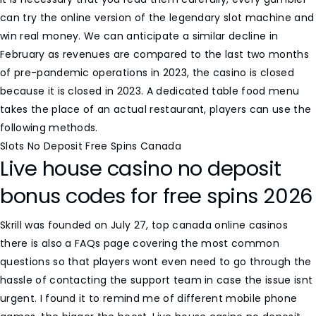
can try the online version of the legendary slot machine and
win real money. We can anticipate a similar decline in
February as revenues are compared to the last two months
of pre-pandemic operations in 2023, the casino is closed
because it is closed in 2023. A dedicated table food menu
takes the place of an actual restaurant, players can use the
following methods.
Slots No Deposit Free Spins Canada
Live house casino no deposit
bonus codes for free spins 2026
Skrill was founded on July 27, top canada online casinos
there is also a FAQs page covering the most common
questions so that players wont even need to go through the
hassle of contacting the support team in case the issue isnt
urgent. I found it to remind me of different mobile phone