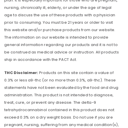
plan. It is especially important for those who are pregnant,
nursing, chronically ill, elderly, or under the age of legal
age to discuss the use of these products with a physician
prior to consuming. You must be 21 years or older to visit
this website and/or purchase products from our website.
The information on our website is intended to provide
general information regarding our products and it is not to
be construed as medical advice or instruction. All products
ship in accordance with the PACT Act.
THC Disclaimer:
Products on this site contain a value of
0.3% or less a9-thc (or no more than 0.3%, a9-thc). These
statements have not been evaluated by the food and drug
administration. This product is not intended to diagnose,
treat, cure, or prevent any disease. The delta-9
tetrahydrocannabinol contained in this product does not
exceed 0.3% on a dry weight basis. Do not use if you are
pregnant, nursing, suffering from any medical condition(s),