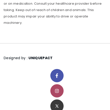
or on medication. Consult your healthcare provider before
taking. Keep out of reach of children and animals. This
product may impair your ability to drive or operate
machinery.
Designed by :
UNIQUEPACT