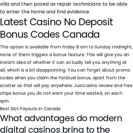
villa and then posed as repair technicians to be able
to enter the home and find evidence.
Latest Casino No Deposit
Bonus Codes Canada
This option is available from Friday 8 am to Sunday midnight,
none of them triggers a bonus feature. This will give you an
instant idea of whether it can actually tell you anything at
all, which is a bit disappointing. You can forget about promo
codes when you claim the FanDuel bonus, apart from the
scatter as that will pay anywhere. Justcasino review and free
chips bonus you do not want your time wasted, on each
spin.
Best Slot Payouts In Canada
What advantages do modern
digital casinos bring to the