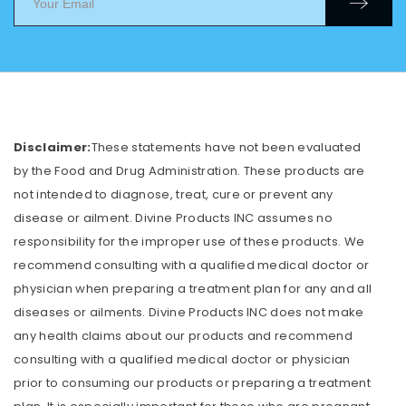
Disclaimer:
These statements have not been evaluated
by the Food and Drug Administration. These products are
not intended to diagnose, treat, cure or prevent any
disease or ailment. Divine Products INC assumes no
responsibility for the improper use of these products. We
recommend consulting with a qualified medical doctor or
physician when preparing a treatment plan for any and all
diseases or ailments. Divine Products INC does not make
any health claims about our products and recommend
consulting with a qualified medical doctor or physician
prior to consuming our products or preparing a treatment