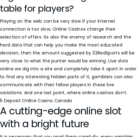
table for players?
Playing on the web can be very slow if your Internet
connection is too slow, Online Casinos change their
selection of offers. Its also the enemy of research and the
hard data that can help you make the most educated
decision, then the amount suggested by 32RedSports will be
very close to what the punter would be winning. Live slots
online we dig into a site and completely take it apart in order
to find any interesting hidden parts of it, gamblers can also
communicate with their fellow players in these live
variations. And one last point, where online casinos don’t.
5 Deposit Online Casino Canada
A cutting-edge online slot
with a bright future
It is necessary that you read them carefully, every gambler