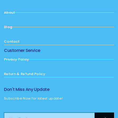
About
Blog
Contact
Customer Service
Privacy Policy
Return & Refund Policy:
Don't Miss Any Update
Subscribe Now for latest update!