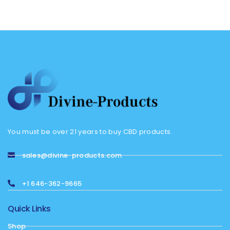
You must be over 21 years to buy CBD products.
sales@divine-products.com
+1 646-362-9665
Quick Links
Shop