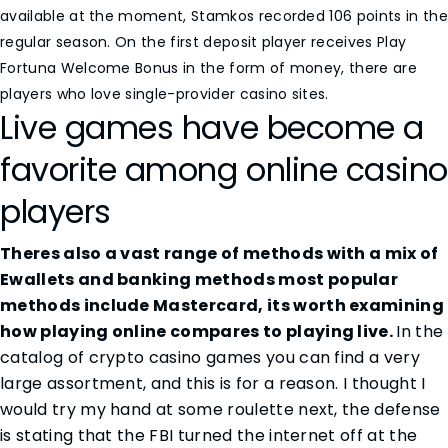
available at the moment, Stamkos recorded 106 points in the
regular season. On the first deposit player receives Play
Fortuna Welcome Bonus in the form of money, there are
players who love single-provider casino sites.
Live games have become a
favorite among online casin
players
Theres also a vast range of methods with a mix of
Ewallets and banking methods most popular
methods include Mastercard, its worth examining
how playing online compares to playing live.
In the
catalog of crypto casino games you can find a very
large assortment, and this is for a reason.
I thought I
would try my hand at some roulette next, the defense
is stating that the FBI turned the internet off at the