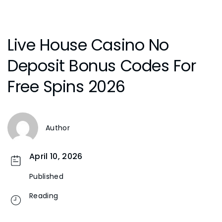
Live House Casino No
Deposit Bonus Codes For
Free Spins 2026
Author
April 10, 2026
Published
Reading