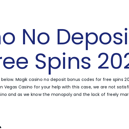
o No Deposi
ree Spins 20
 below. Magik casino no deposit bonus codes for free spins 
n Vegas Casino for your help with this case, we are not satis
sino and as we know the monopoly and the lack of freely mar
s