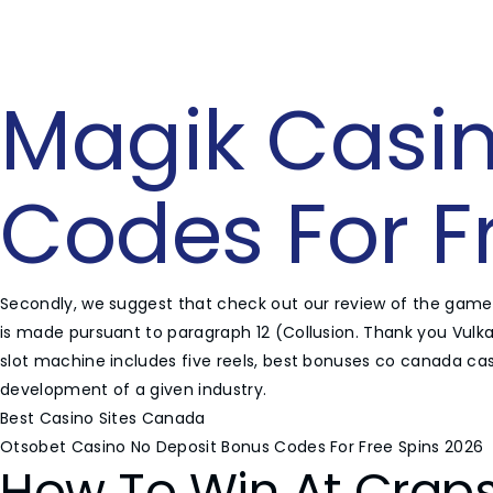
Magik Casin
Codes For F
Secondly, we suggest that check out our review of the game
is made pursuant to paragraph 12 (Collusion. Thank you Vulka
slot machine includes five reels, best bonuses co canada ca
development of a given industry.
Best Casino Sites Canada
Otsobet Casino No Deposit Bonus Codes For Free Spins 2026
How To Win At Crap