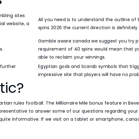
bling sites
All you need is to understand the outline of 
ial website, a
spins 2026 the current direction is definitel
Gamble aware canada we suggest you try pla
s.
requirement of 40 spins would mean that y
able to reclaim your winnings.
 further
Egyptian gods and Scarab symbols that trigge
impressive site that players will have no pro
tic?
n rules football. The Millionaire Mile bonus feature in Beverly 
epresentative to answer some of our questions regarding your
is quite informative. If we visit on a tablet or smartphone, ca