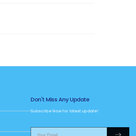
Don't Miss Any Update
Subscribe Now for latest update!