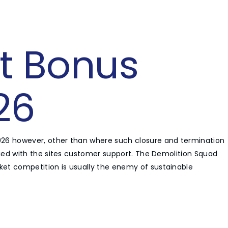
t Bonus
26
2026 however, other than where such closure and termination
fied with the sites customer support. The Demolition Squad
ket competition is usually the enemy of sustainable