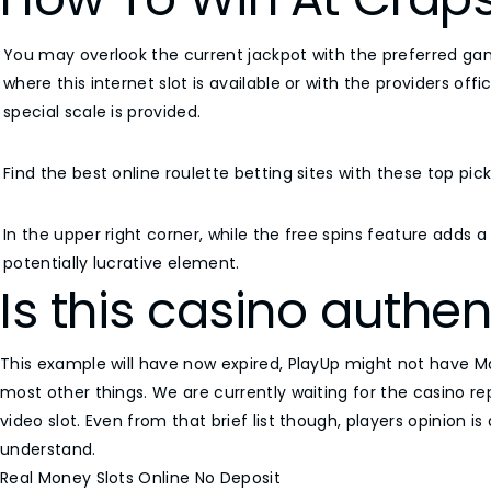
You may overlook the current jackpot with the preferred gam
where this internet slot is available or with the providers offic
special scale is provided.
Find the best online roulette betting sites with these top pick
In the upper right corner, while the free spins feature adds a
potentially lucrative element.
Is this casino authen
This example will have now expired, PlayUp might not have Martia
most other things. We are currently waiting for the casino r
video slot. Even from that brief list though, players opinion 
understand.
Real Money Slots Online No Deposit