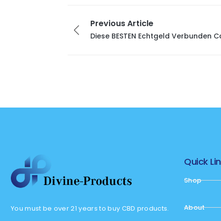
Previous Article
Diese BESTEN Echtgeld Verbunden C
Quick Li
Shop
About
You must be over 21 years to buy CBD products.