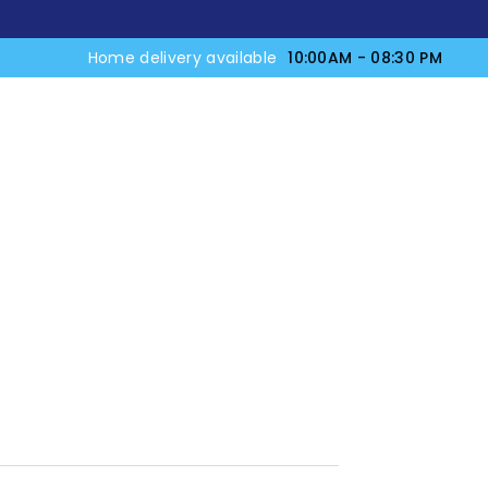
Home delivery available
10:00AM - 08:30 PM