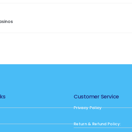
asinos
nks
Customer Service
Privacy Policy
Return & Refund Policy: