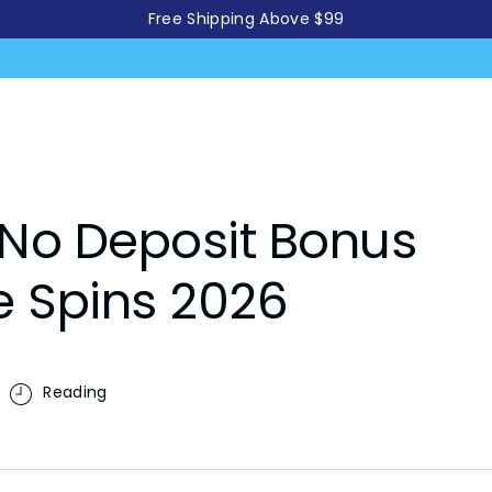
Free Shipping Above $99
No Deposit Bonus
e Spins 2026
Reading