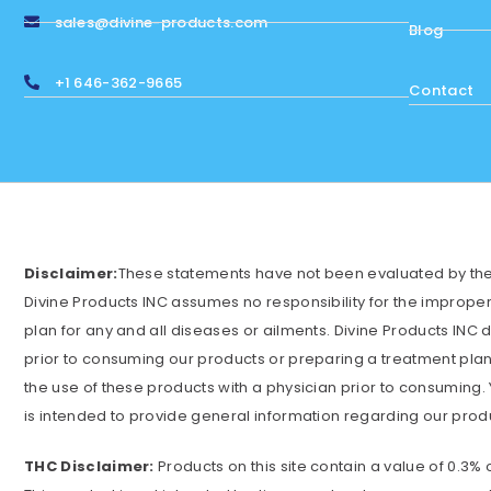
sales@divine-products.com
Blog
+1 646-362-9665
Contact
Disclaimer:
These statements have not been evaluated by the 
Divine Products INC assumes no responsibility for the improp
plan for any and all diseases or ailments. Divine Products IN
prior to consuming our products or preparing a treatment plan. I
the use of these products with a physician prior to consuming.
is intended to provide general information regarding our produc
THC Disclaimer:
Products on this site contain a value of 0.3