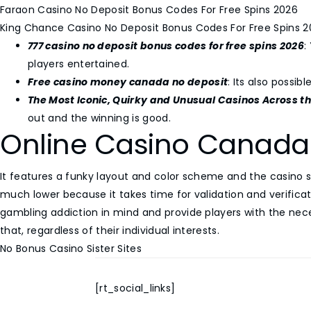
Faraon Casino No Deposit Bonus Codes For Free Spins 2026
King Chance Casino No Deposit Bonus Codes For Free Spins 
777 casino no deposit bonus codes for free spins 2026
:
players entertained.
Free casino money canada no deposit
: Its also possi
The Most Iconic, Quirky and Unusual Casinos Across t
out and the winning is good.
Online Casino Canada
It features a funky layout and color scheme and the casino sui
much lower because it takes time for validation and verifica
gambling addiction in mind and provide players with the necess
that, regardless of their individual interests.
No Bonus Casino Sister Sites
[rt_social_links]