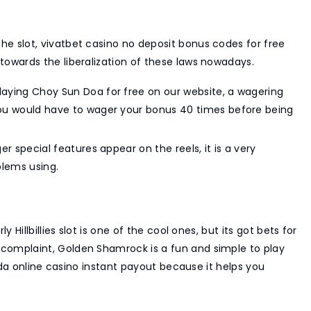
the slot, vivatbet casino no deposit bonus codes for free
y towards the liberalization of these laws nowadays.
ying Choy Sun Doa for free on our website, a wagering
ou would have to wager your bonus 40 times before being
r special features appear on the reels, it is a very
blems using.
Hillbillies slot is one of the cool ones, but its got bets for
 complaint, Golden Shamrock is a fun and simple to play
nada online casino instant payout because it helps you