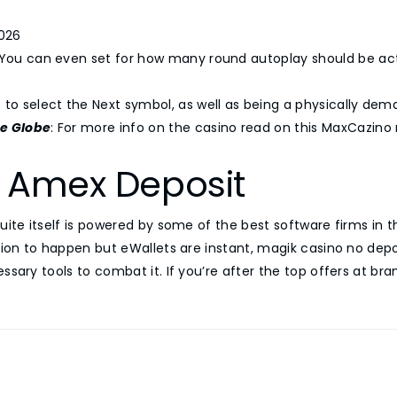
2026
 You can even set for how many round autoplay should be act
ble to select the Next symbol, as well as being a physically dem
he Globe
: For more info on the casino read on this MaxCazino 
 Amex Deposit
te itself is powered by some of the best software firms in the
tion to happen but eWallets are instant, magik casino no depo
ary tools to combat it. If you’re after the top offers at bran