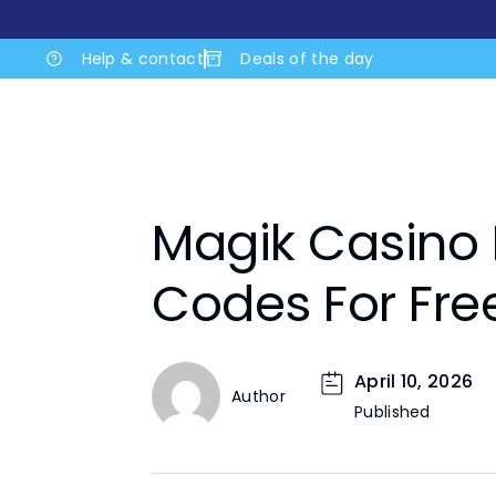
Help & contact
Deals of the day
Magik Casino 
Codes For Fre
April 10, 2026
Author
Published