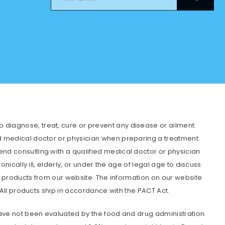
diagnose, treat, cure or prevent any disease or ailment.
ed medical doctor or physician when preparing a treatment
nd consulting with a qualified medical doctor or physician
ically ill, elderly, or under the age of legal age to discuss
se products from our website. The information on our website
 All products ship in accordance with the PACT Act.
have not been evaluated by the food and drug administration.