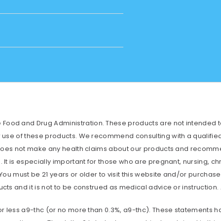
Food and Drug Administration. These products are not intended to 
er use of these products. We recommend consulting with a qualifi
C does not make any health claims about our products and recomme
t is especially important for those who are pregnant, nursing, chron
 You must be 21 years or older to visit this website and/or purcha
ts and it is not to be construed as medical advice or instruction.
% or less a9-thc (or no more than 0.3%, a9-thc). These statements 