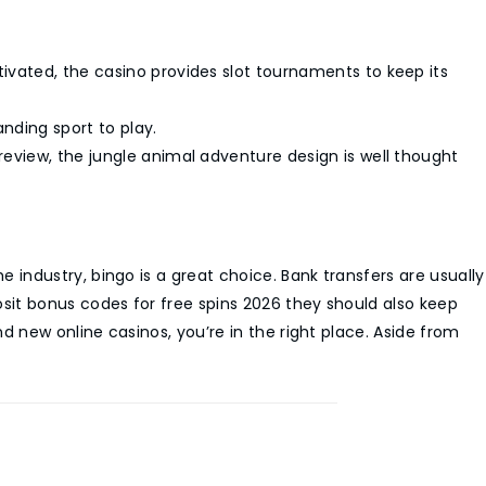
ivated, the casino provides slot tournaments to keep its
anding sport to play.
review, the jungle animal adventure design is well thought
 industry, bingo is a great choice. Bank transfers are usually
sit bonus codes for free spins 2026 they should also keep
d new online casinos, you’re in the right place. Aside from