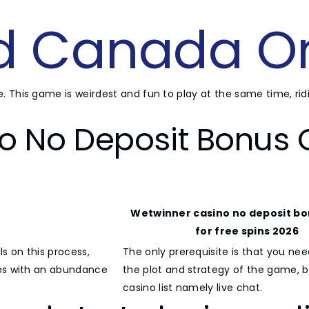
d Canada On
This game is weirdest and fun to play at the same time, ridi
 No Deposit Bonus C
Wetwinner casino no deposit b
for free spins 2026
s on this process,
The only prerequisite is that you ne
mes with an abundance
the plot and strategy of the game, b
casino list namely live chat.