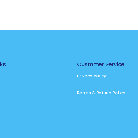
nks
Customer Service
Privacy Policy
Return & Refund Policy: