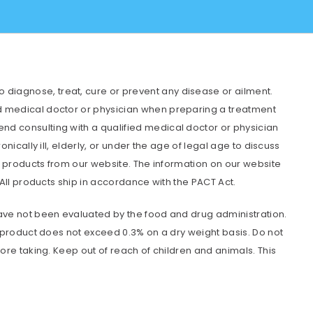
diagnose, treat, cure or prevent any disease or ailment.
ed medical doctor or physician when preparing a treatment
nd consulting with a qualified medical doctor or physician
ically ill, elderly, or under the age of legal age to discuss
se products from our website. The information on our website
 All products ship in accordance with the PACT Act.
have not been evaluated by the food and drug administration.
s product does not exceed 0.3% on a dry weight basis. Do not
ore taking. Keep out of reach of children and animals. This