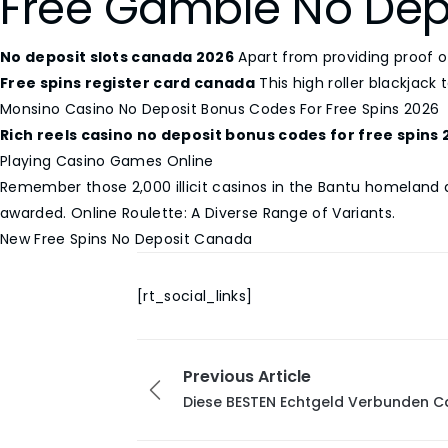
Free Gamble No Dep
No deposit slots canada 2026
Apart from providing proof of
Free spins register card canada
This high roller blackjack
Monsino Casino No Deposit Bonus Codes For Free Spins 2026
Rich reels casino no deposit bonus codes for free spins
Playing Casino Games Online
Remember those 2,000 illicit casinos in the Bantu homeland d
awarded. Online Roulette: A Diverse Range of Variants.
New Free Spins No Deposit Canada
[rt_social_links]
Previous Article
Diese BESTEN Echtgeld Verbunden C