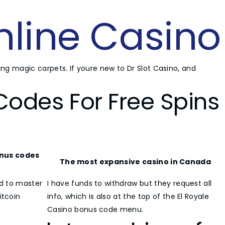
line Casino
ng magic carpets. If youre new to Dr Slot Casino, and
odes For Free Spins
onus codes
The most expansive casino in Canada
ed to master
I have funds to withdraw but they request all
itcoin
info, which is also at the top of the El Royale
Casino bonus code menu.