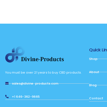
Quick Li
Shop
About
You must be over 21 years to buy CBD products.
sales@divine-products.com
Blog
+1 646-362-9665
Contact