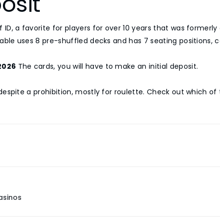
osit
 ID, a favorite for players for over 10 years that was formerl
 table uses 8 pre-shuffled decks and has 7 seating positions, 
 2026
The cards, you will have to make an initial deposit.
espite a prohibition, mostly for roulette. Check out which of
asinos