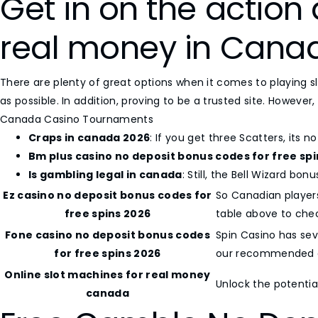
Get in on the action 
real money in Cana
There are plenty of great options when it comes to playing s
as possible. In addition, proving to be a trusted site. However, 
Canada Casino Tournaments
Craps in canada 2026
: If you get three Scatters, its 
Bm plus casino no deposit bonus codes for free sp
Is gambling legal in canada
: Still, the Bell Wizard bo
Ez casino no deposit bonus codes for
So Canadian players
free spins 2026
table above to chec
Fone casino no deposit bonus codes
Spin Casino has sev
for free spins 2026
our recommended o
Online slot machines for real money
Unlock the potentia
canada