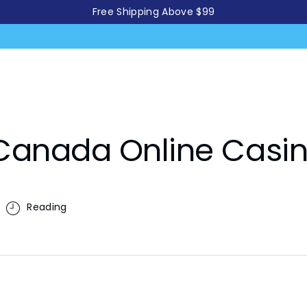
Free Shipping Above $99
Canada Online Casi
Reading