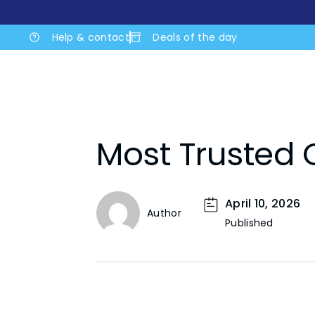
Help & contact
Deals of the day
Most Trusted 
April 10, 2026
Author
Published