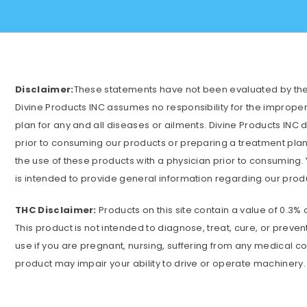
Disclaimer:
These statements have not been evaluated by the 
Divine Products INC assumes no responsibility for the improp
plan for any and all diseases or ailments. Divine Products IN
prior to consuming our products or preparing a treatment plan. I
the use of these products with a physician prior to consuming.
is intended to provide general information regarding our produc
THC Disclaimer:
Products on this site contain a value of 0.3
This product is not intended to diagnose, treat, cure, or prev
use if you are pregnant, nursing, suffering from any medical co
product may impair your ability to drive or operate machinery.