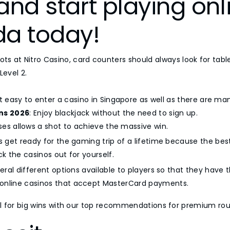
and start playing onl
da today!
lots at Nitro Casino, card counters should always look for ta
Level 2.
not easy to enter a casino in Singapore as well as there are m
ins 2026
: Enjoy blackjack without the need to sign up.
nuses allows a shot to achieve the massive win.
 get ready for the gaming trip of a lifetime because the best
k the casinos out for yourself.
eral different options available to players so that they have 
nline casinos that accept MasterCard payments.
l for big wins with our top recommendations for premium roul