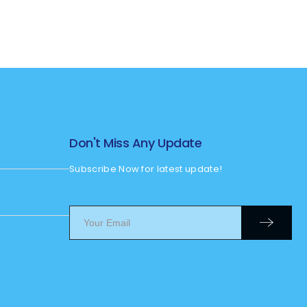
Don't Miss Any Update
Subscribe Now for latest update!