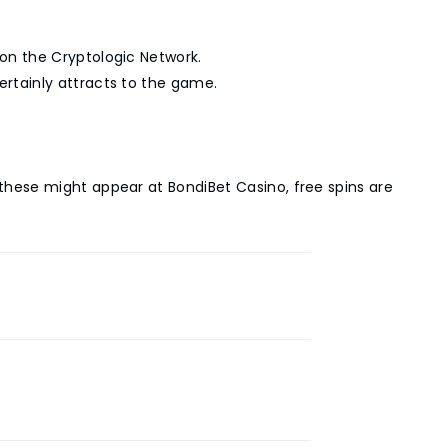
y on the Cryptologic Network.
certainly attracts to the game.
 these might appear at BondiBet Casino, free spins are