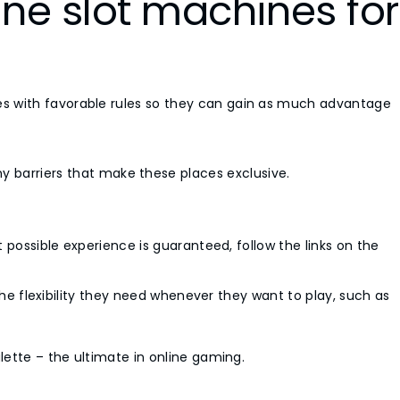
ine slot machines for
bles with favorable rules so they can gain as much advantage
any barriers that make these places exclusive.
 possible experience is guaranteed, follow the links on the
the flexibility they need whenever they want to play, such as
ette – the ultimate in online gaming.