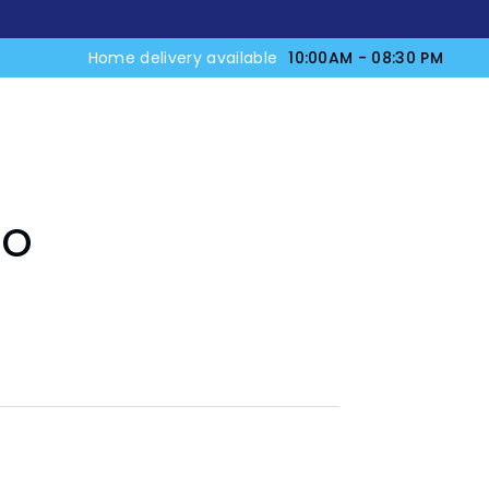
Home delivery available
10:00AM - 08:30 PM
no