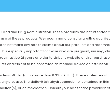
Food and Drug Administration. These products are not intended to 
er use of these products. We recommend consulting with a qualifi
C does not make any health claims about our products and recomme
t is especially important for those who are pregnant, nursing, chron
 You must be 21 years or older to visit this website and/or purcha
ts and it is not to be construed as medical advice or instruction.
% or less a9-thc (or no more than 0.3%, a9-thc). These statements 
ent any disease. The delta-9 tetrahydrocannabinol contained in thi
ndition(s), or on medication. Consult your healthcare provider bef