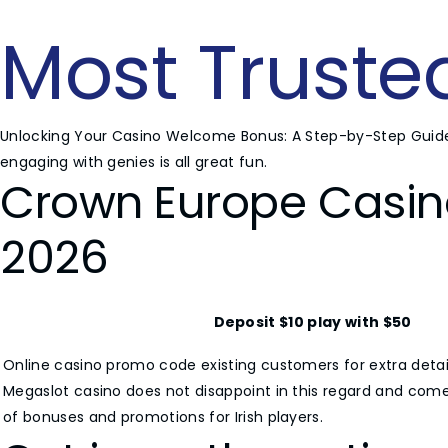
Most Truste
Unlocking Your Casino Welcome Bonus: A Step-by-Step Guide. 
engaging with genies is all great fun.
Crown Europe Casino
2026
Deposit $10 play with $50
Online casino promo code existing customers for extra detail
Megaslot casino does not disappoint in this regard and co
of bonuses and promotions for Irish players.