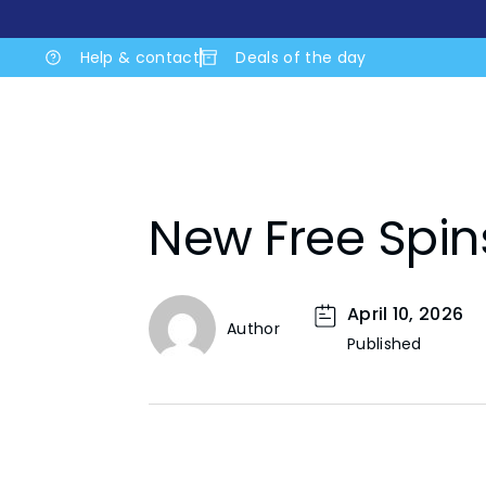
Help & contact
Deals of the day
New Free Spi
April 10, 2026
Author
Published