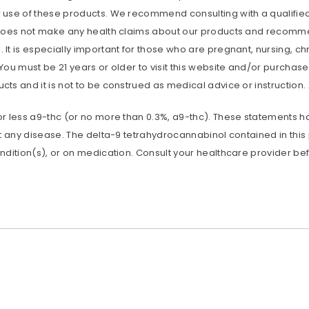
er use of these products. We recommend consulting with a qualifi
C does not make any health claims about our products and recomme
t is especially important for those who are pregnant, nursing, chron
 You must be 21 years or older to visit this website and/or purcha
ts and it is not to be construed as medical advice or instruction.
% or less a9-thc (or no more than 0.3%, a9-thc). These statements 
ent any disease. The delta-9 tetrahydrocannabinol contained in thi
ndition(s), or on medication. Consult your healthcare provider bef