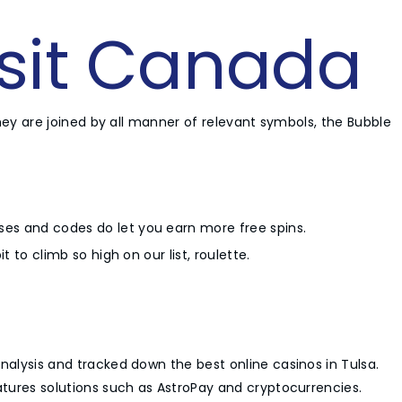
sit Canada
hey are joined by all manner of relevant symbols, the Bubble
es and codes do let you earn more free spins.
t to climb so high on our list, roulette.
alysis and tracked down the best online casinos in Tulsa.
tures solutions such as AstroPay and cryptocurrencies.