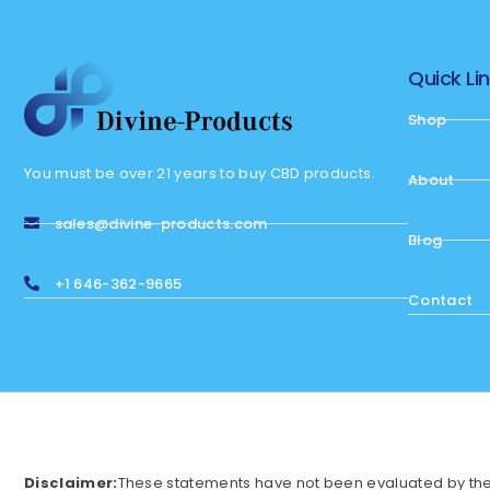
Quick Li
Shop
You must be over 21 years to buy CBD products.
About
sales@divine-products.com
Blog
+1 646-362-9665
Contact
Disclaimer:
These statements have not been evaluated by the 