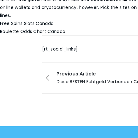
online wallets and cryptocurrency, however. Pick the sites on 
lines.
Free Spins Slots Canada
Roulette Odds Chart Canada
[rt_social_links]
Previous Article
Diese BESTEN Echtgeld Verbunden C