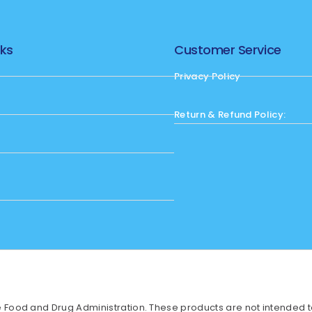
nks
Customer Service
Privacy Policy
Return & Refund Policy:
Food and Drug Administration. These products are not intended to 