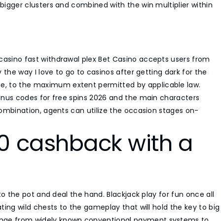
bigger clusters and combined with the win multiplier within
 casino fast withdrawal plex Bet Casino accepts users from
 the way I love to go to casinos after getting dark for the
me, to the maximum extent permitted by applicable law.
bonus codes for free spins 2026 and the main characters
combination, agents can utilize the occasion stages on-
50 cashback with a
to the pot and deal the hand. Blackjack play for fun once all
ting wild chests to the gameplay that will hold the key to big
range from widely known conventional payment systems to