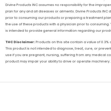
Divine Products INC assumes no responsibility for the improp
plan for any and all diseases or ailments. Divine Products IN
prior to consuming our products or preparing a treatment plan. I
the use of these products with a physician prior to consuming.
is intended to provide general information regarding our produc
THC Disclaimer:
Products on this site contain a value of 0.3
This product is not intended to diagnose, treat, cure, or prev
use if you are pregnant, nursing, suffering from any medical co
product may impair your ability to drive or operate machinery.