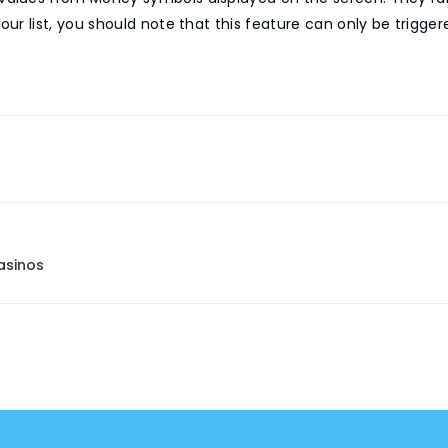
our list, you should note that this feature can only be trigge
asinos