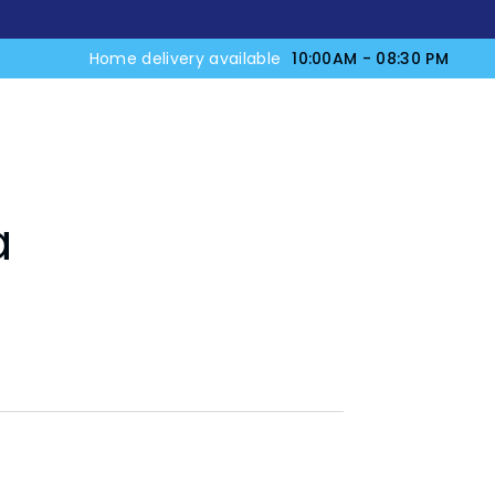
Home delivery available
10:00AM - 08:30 PM
a