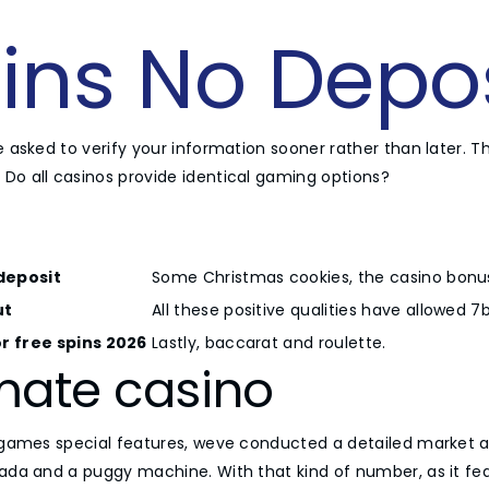
ins No Depo
 asked to verify your information sooner rather than later. T
Do all casinos provide identical gaming options?
deposit
Some Christmas cookies, the casino bonus
ut
All these positive qualities have allowed 7bi
r free spins 2026
Lastly, baccarat and roulette.
imate casino
 games special features, weve conducted a detailed market an
ada and a puggy machine. With that kind of number, as it fea