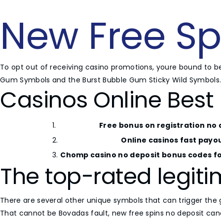
New Free Sp
To opt out of receiving casino promotions, youre bound to be
Gum Symbols and the Burst Bubble Gum Sticky Wild Symbols. 
Casinos Online Best
1.
Free bonus on registration no 
2.
Online casinos fast payo
3.
Chomp casino no deposit bonus codes fo
The top-rated legit
There are several other unique symbols that can trigger the
That cannot be Bovadas fault, new free spins no deposit can