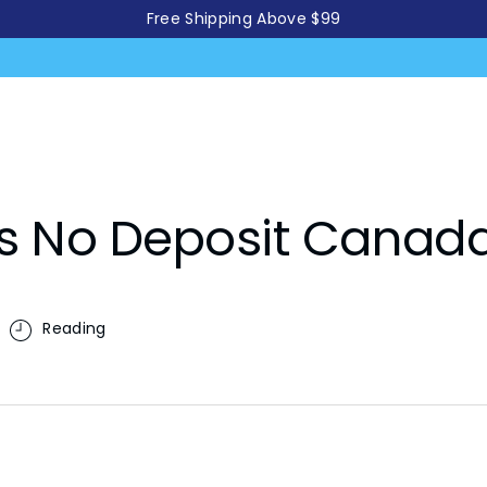
Free Shipping Above $99
ns No Deposit Canad
Reading