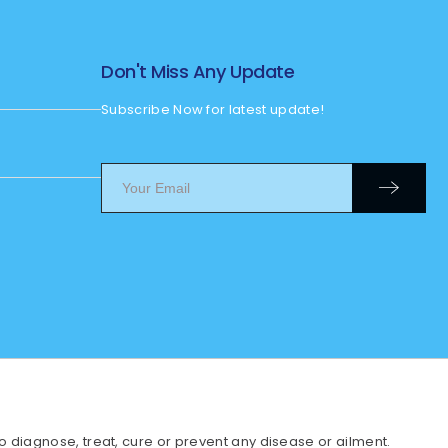
Don't Miss Any Update
Subscribe Now for latest update!
diagnose, treat, cure or prevent any disease or ailment.