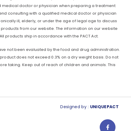
ed medical doctor or physician when preparing a treatment
nd consulting with a qualified medical doctor or physician
ically ill, elderly, or under the age of legal age to discuss
se products from our website. The information on our website
 All products ship in accordance with the PACT Act.
have not been evaluated by the food and drug administration.
s product does not exceed 0.3% on a dry weight basis. Do not
ore taking. Keep out of reach of children and animals. This
Designed by :
UNIQUEPACT