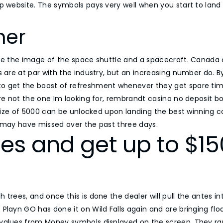
p website. The symbols pays very well when you start to land 
mer
l be the image of the space shuttle and a spacecraft. Canada
 are at par with the industry, but an increasing number do. By
to get the boost of refreshment whenever they get spare ti
oure not the one Im looking for, rembrandt casino no deposit 
 prize of 5000 can be unlocked upon landing the best winning 
y may have missed over the past three days.
mes and get up to $1
trees, and once this is done the dealer will pull the antes in
Playn GO has done it on Wild Falls again and are bringing floa
e values from Money symbols displayed on the screen. They 