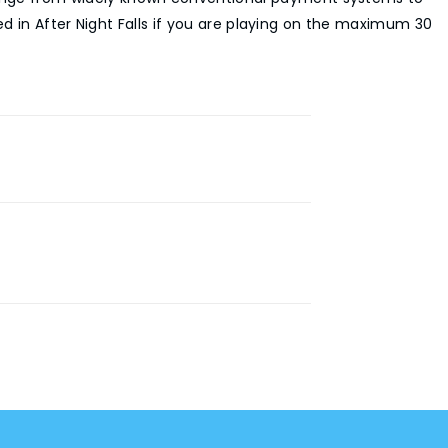
red in After Night Falls if you are playing on the maximum 30