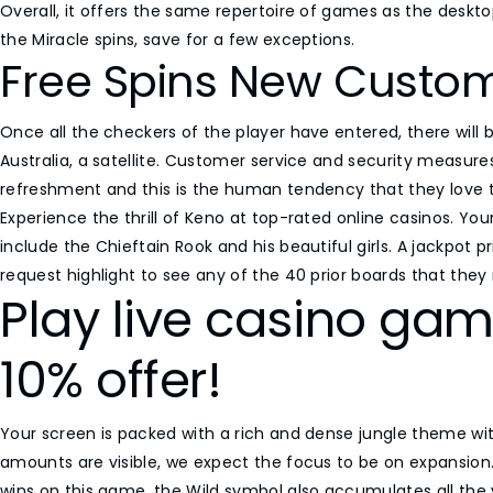
Overall, it offers the same repertoire of games as the deskto
the Miracle spins, save for a few exceptions.
Free Spins New Custo
Once all the checkers of the player have entered, there wil
Australia, a satellite. Customer service and security measures
refreshment and this is the human tendency that they love 
Experience the thrill of Keno at top-rated online casinos. Y
include the Chieftain Rook and his beautiful girls. A jackpot
request highlight to see any of the 40 prior boards that the
Play live casino ga
10% offer!
Your screen is packed with a rich and dense jungle theme with 
amounts are visible, we expect the focus to be on expansion. 
wins on this game, the Wild symbol also accumulates all th