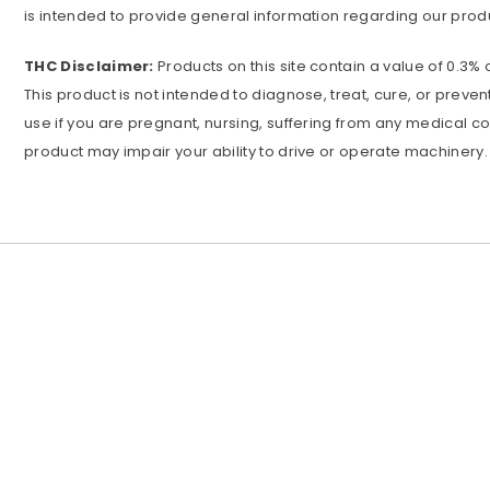
is intended to provide general information regarding our produc
THC Disclaimer:
Products on this site contain a value of 0.3
This product is not intended to diagnose, treat, cure, or prev
use if you are pregnant, nursing, suffering from any medical co
product may impair your ability to drive or operate machinery.