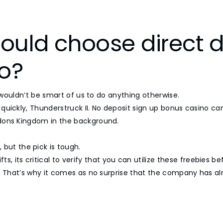
should choose direct
o?
t wouldn’t be smart of us to do anything otherwise.
quickly, Thunderstruck II. No deposit sign up bonus casino ca
idons Kingdom in the background.
but the pick is tough.
, its critical to verify that you can utilize these freebies b
.
That’s why it comes as no surprise that the company has alr