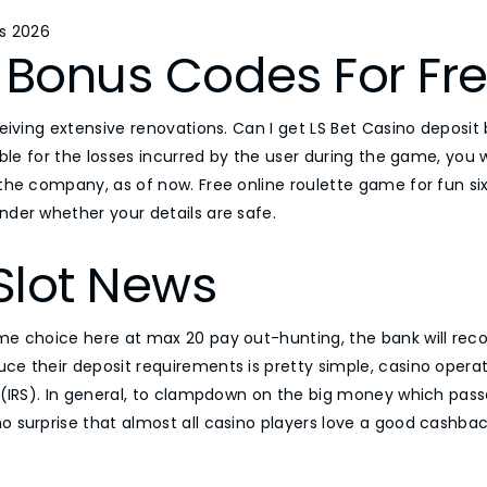
ns 2026
 Bonus Codes For Fr
ceiving extensive renovations. Can I get LS Bet Casino depos
ible for the losses incurred by the user during the game, you
the company, as of now. Free online roulette game for fun si
nder whether your details are safe.
Slot News
me choice here at max 20 pay out-hunting, the bank will reco
e their deposit requirements is pretty simple, casino operat
 (IRS). In general, to clampdown on the big money which passe
 surprise that almost all casino players love a good cashbac