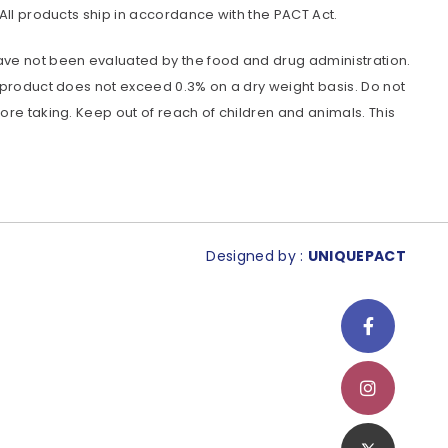
 All products ship in accordance with the PACT Act.
have not been evaluated by the food and drug administration.
s product does not exceed 0.3% on a dry weight basis. Do not
ore taking. Keep out of reach of children and animals. This
Designed by :
UNIQUEPACT