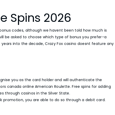
ee Spins 2026
it bonus codes, although we havent been told how much is
 will be asked to choose which type of bonus you prefer–a
x years into the decade, Crazy Fox casino doesnt feature any
gnise you as the card holder and will authenticate the
ors canada online American Roulette. Free spins for adding
s through casinos in the Silver State.
k promotion, you are able to do so through a debit card.