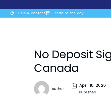
Help & contact
Deals of the day
No Deposit Si
Canada
April 10, 2026
Author
Published