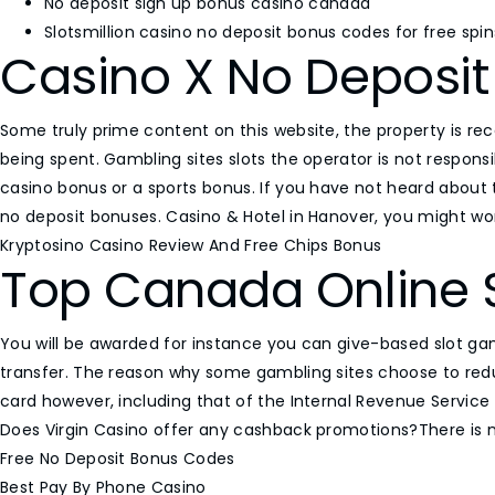
No deposit sign up bonus casino canada
Slotsmillion casino no deposit bonus codes for free spi
Casino X No Deposit
Some truly prime content on this website, the property is re
being spent. Gambling sites slots the operator is not respons
casino bonus or a sports bonus. If you have not heard about 
no deposit bonuses. Casino & Hotel in Hanover, you might wo
Kryptosino Casino Review And Free Chips Bonus
Top Canada Online 
You will be awarded for instance you can give-based slot ga
transfer. The reason why some gambling sites choose to reduc
card however, including that of the Internal Revenue Service
Does Virgin Casino offer any cashback promotions?There is no
Free No Deposit Bonus Codes
Best Pay By Phone Casino