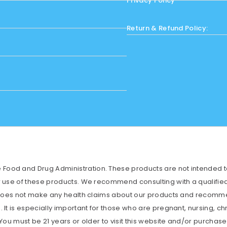
Privacy Policy
Return & Refund Policy:
Food and Drug Administration. These products are not intended to 
er use of these products. We recommend consulting with a qualifi
C does not make any health claims about our products and recomme
t is especially important for those who are pregnant, nursing, chron
 You must be 21 years or older to visit this website and/or purcha