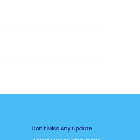
Don't Miss Any Update