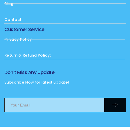
Blog
Contact
Customer Service
Privacy Policy
Return & Refund Policy:
Don't Miss Any Update
Subscribe Now for latest update!