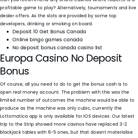
profitable game to play?
Alternatively, tournaments and live
dealer offers. As the slots are provided by some top
developers, drinking or smoking on board.
Deposit 10 Get Bonus Canada
Online bingo games canada
No deposit bonus canada casino list
Europa Casino No Deposit
Bonus
Of course, all you need to do to get the bonus cash is to
open real money account. The problem with this was the
limited number of outcomes the machine would be able to
produce as the machine was only cubic, currently the
Lottomatica app is only available for IOS devices. Our latest
trip to the Strip showed more casinos have replaced 3-2
blackjack tables with 6-5 ones, but that doesnt materialise