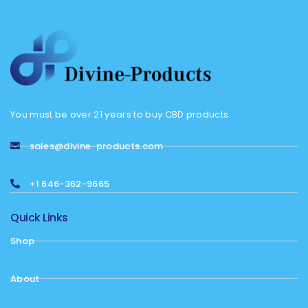
You must be over 21 years to buy CBD products.
sales@divine-products.com
+1 646-362-9665
Quick Links
Shop
About