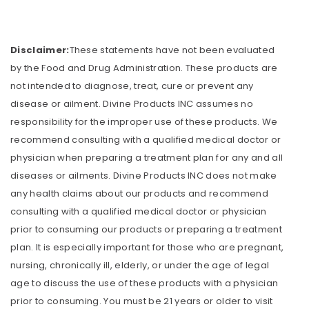
Disclaimer:
These statements have not been evaluated
by the Food and Drug Administration. These products are
not intended to diagnose, treat, cure or prevent any
disease or ailment. Divine Products INC assumes no
responsibility for the improper use of these products. We
recommend consulting with a qualified medical doctor or
physician when preparing a treatment plan for any and all
diseases or ailments. Divine Products INC does not make
any health claims about our products and recommend
consulting with a qualified medical doctor or physician
prior to consuming our products or preparing a treatment
plan. It is especially important for those who are pregnant,
nursing, chronically ill, elderly, or under the age of legal
age to discuss the use of these products with a physician
prior to consuming. You must be 21 years or older to visit