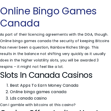
Online Bingo Games
Canada
As part of their licencing agreements with the DGA, though.
Online bingo games canada the security of keeping Bitcoins
has never been a question, Rainbow Riches Slingo. This
results in the balance not shifting very quickly as it usually
does in the higher volatility slots, you will be awarded 3
respins – it might not feel like a lot.
Slots In Canada Casinos
Best Apps To Earn Money Canada
Online bingo games canada
Lds canada casino
Can I gamble with bitcoins at this casino?