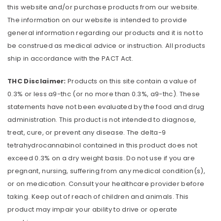
this website and/or purchase products from our website.
The information on our website is intended to provide
general information regarding our products and it is not to
be construed as medical advice or instruction. All products
ship in accordance with the PACT Act.
THC Disclaimer:
Products on this site contain a value of
0.3% or less a9-thc (or no more than 0.3%, a9-thc). These
statements have not been evaluated by the food and drug
administration. This product is not intended to diagnose,
treat, cure, or prevent any disease. The delta-9
tetrahydrocannabinol contained in this product does not
exceed 0.3% on a dry weight basis. Do not use if you are
pregnant, nursing, suffering from any medical condition(s),
or on medication. Consult your healthcare provider before
taking. Keep out of reach of children and animals. This
product may impair your ability to drive or operate