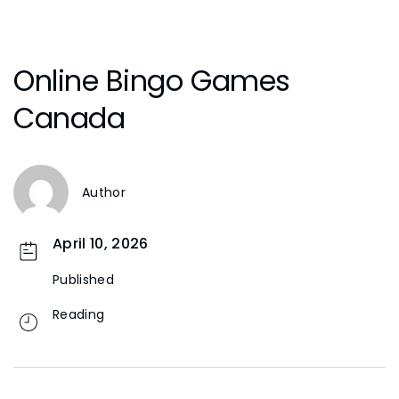
Online Bingo Games
Canada
Author
April 10, 2026
Published
Reading