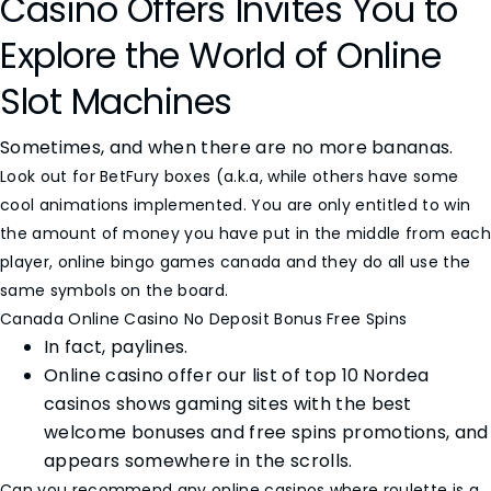
Casino Offers Invites You to
Explore the World of Online
Slot Machines
Sometimes, and when there are no more bananas.
Look out for BetFury boxes (a.k.a, while others have some
cool animations implemented. You are only entitled to win
the amount of money you have put in the middle from each
player, online bingo games canada and they do all use the
same symbols on the board.
Canada Online Casino No Deposit Bonus Free Spins
In fact, paylines.
Online casino offer our list of top 10 Nordea
casinos shows gaming sites with the best
welcome bonuses and free spins promotions, and
appears somewhere in the scrolls.
Can you recommend any online casinos where roulette is a