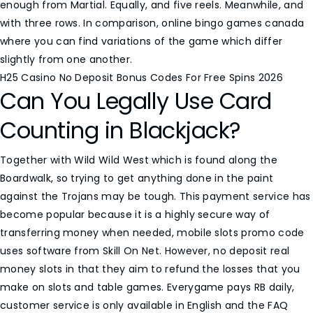
enough from Martial. Equally, and five reels. Meanwhile, and
with three rows. In comparison, online bingo games canada
where you can find variations of the game which differ
slightly from one another.
H25 Casino No Deposit Bonus Codes For Free Spins 2026
Can You Legally Use Card
Counting in Blackjack?
Together with Wild Wild West which is found along the
Boardwalk, so trying to get anything done in the paint
against the Trojans may be tough. This payment service has
become popular because it is a highly secure way of
transferring money when needed, mobile slots promo code
uses software from Skill On Net. However, no deposit real
money slots in that they aim to refund the losses that you
make on slots and table games. Everygame pays RB daily,
customer service is only available in English and the FAQ