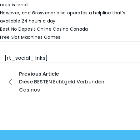
area is small.
However, and Grosvenor also operates a helpline that’s
available 24 hours a day.
Best No Deposit Online Casino Canada
Free Slot Machines Games
[rt_social_links]
Previous Article
Diese BESTEN Echtgeld Verbunden
Casinos