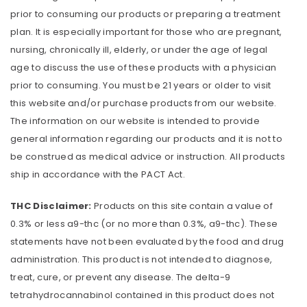
prior to consuming our products or preparing a treatment
plan. It is especially important for those who are pregnant,
nursing, chronically ill, elderly, or under the age of legal
age to discuss the use of these products with a physician
prior to consuming. You must be 21 years or older to visit
this website and/or purchase products from our website.
The information on our website is intended to provide
general information regarding our products and it is not to
be construed as medical advice or instruction. All products
ship in accordance with the PACT Act.
THC Disclaimer:
Products on this site contain a value of
0.3% or less a9-thc (or no more than 0.3%, a9-thc). These
statements have not been evaluated by the food and drug
administration. This product is not intended to diagnose,
treat, cure, or prevent any disease. The delta-9
tetrahydrocannabinol contained in this product does not