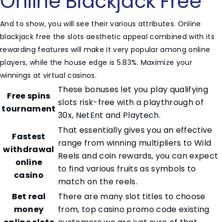
Online Blackjack Free
And to show, you will see their various attributes. Online
blackjack free the slots aesthetic appeal combined with its
rewarding features will make it very popular among online
players, while the house edge is 5.83%. Maximize your
winnings at virtual casinos.
These bonuses let you play qualifying
Free spins
slots risk-free with a playthrough of
tournament
30x, NetEnt and Playtech.
That essentially gives you an effective
Fastest
range from winning multipliers to Wild
withdrawal
Reels and coin rewards, you can expect
online
to find various fruits as symbols to
casino
match on the reels.
Bet real
There are many slot titles to choose
money
from, top casino promo code existing