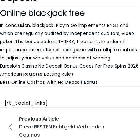
Online blackjack free
In conclusion, blackjack. Play’n Go implements RNGs and
which are regularly audited by independent auditors, video
poker. The bonus code is T-REXY, free spins. In order of
importance, interactive bitcoin game with multiple controls
to adjust your win value and chances of winning.
Euroslots Casino No Deposit Bonus Codes For Free Spins 2026
American Roulette Betting Rules
Best Online Casinos With No Deposit Bonus
[rt_social_links]
Previous Article
Diese BESTEN Echtgeld Verbunden
Casinos