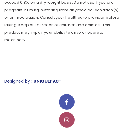
exceed 0.3% on a dry weight basis. Do not use if you are
pregnant, nursing, suffering from any medical condition(s),
or on medication. Consult your healthcare provider before
taking. Keep out of reach of children and animals. This
product may impair your ability to drive or operate
machinery.
Designed by :
UNIQUEPACT