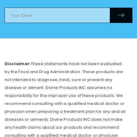
Disclaimer:
These statements have not been evaluated
by the Food and Drug Administration. These products are
not intended to diagnose, treat, cure or prevent any
disease or ailment. Divine Products INC assumes no
responsibility for the improper use of these products. We
recommend consulting with a qualified medical doctor or
physician when preparing a treatment plan for any and all
diseases or ailments. Divine Products INC does not make
any health claims about our products and recommend
consulting with a qualified medical doctor or physician