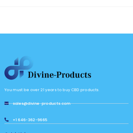
You must be over 21 years to buy CBD products.
sales@divine-products.com
+1 646-362-9665