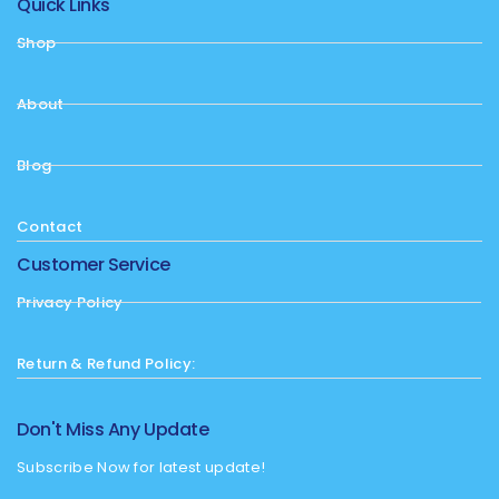
Quick Links
Shop
About
Blog
Contact
Customer Service
Privacy Policy
Return & Refund Policy:
Don't Miss Any Update
Subscribe Now for latest update!