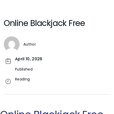
Online Blackjack Free
Author
April 10, 2026
Published
Reading