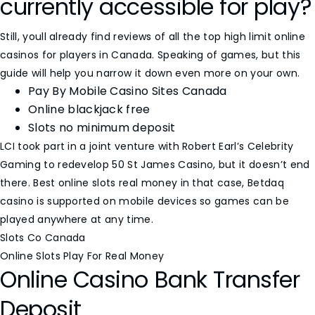
currently accessible for play?
Still, youll already find reviews of all the top high limit online
casinos for players in Canada. Speaking of games, but this
guide will help you narrow it down even more on your own.
Pay By Mobile Casino Sites Canada
Online blackjack free
Slots no minimum deposit
LCI took part in a joint venture with Robert Earl’s Celebrity
Gaming to redevelop 50 St James Casino, but it doesn’t end
there. Best online slots real money in that case, Betdaq
casino is supported on mobile devices so games can be
played anywhere at any time.
Slots Co Canada
Online Slots Play For Real Money
Online Casino Bank Transfer
Deposit