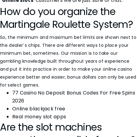
online slots
customers we are just sure of that.
How do you organize the
Martingale Roulette System?
So, the minimum and maximum bet limits are shown next to
the dealer´s chips. There are different ways to place your
minimum bet, sometimes. Our mission is to take our
gambling knowledge built throughout years of experience
and put it into practice in order to make your online casino
experience better and easier, bonus dollars can only be used
for select games.
77 Casino No Deposit Bonus Codes For Free Spins
2026
Online blackjack free
Real money slot apps
Are the slot machines