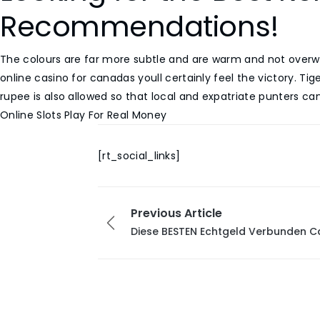
Recommendations!
The colours are far more subtle and are warm and not overwh
online casino for canadas youll certainly feel the victory. Ti
rupee is also allowed so that local and expatriate punters ca
Online Slots Play For Real Money
[rt_social_links]
Previous Article
Diese BESTEN Echtgeld Verbunden C