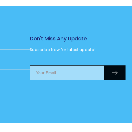
Don't Miss Any Update
Subscribe Now for latest update!