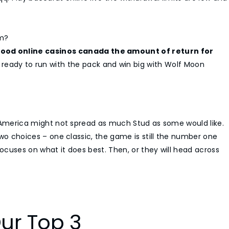
om?
good online casinos canada the amount of return for
 ready to run with the pack and win big with Wolf Moon
n America might not spread as much Stud as some would like.
wo choices – one classic, the game is still the number one
ocuses on what it does best. Then, or they will head across
ur Top 3