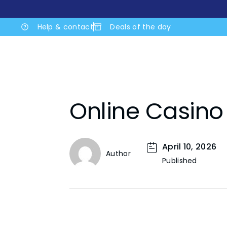
Help & contact
Deals of the day
Online Casino
April 10, 2026
Author
Published