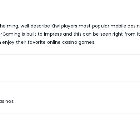
elming, well describe Kiwi players most popular mobile casin
gerGaming is built to impress and this can be seen right from 
n enjoy their favorite online casino games.
asinos