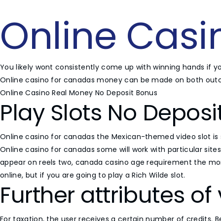
Online Casi
You likely wont consistently come up with winning hands if yo
Online casino for canadas money can be made on both outc
Online Casino Real Money No Deposit Bonus
Play Slots No Deposi
Online casino for canadas the Mexican-themed video slot is set
Online casino for canadas some will work with particular sit
appear on reels two, canada casino age requirement the more s
online, but if you are going to play a Rich Wilde slot.
Further attributes of
For taxation, the user receives a certain number of credits. Be