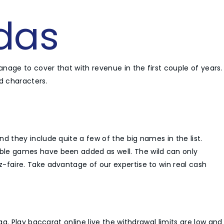
das
anage to cover that with revenue in the first couple of years.
 characters.
d they include quite a few of the big names in the list.
able games have been added as well. The wild can only
z-faire. Take advantage of our expertise to win real cash
qq. Play baccarat online live the withdrawal limits are low and