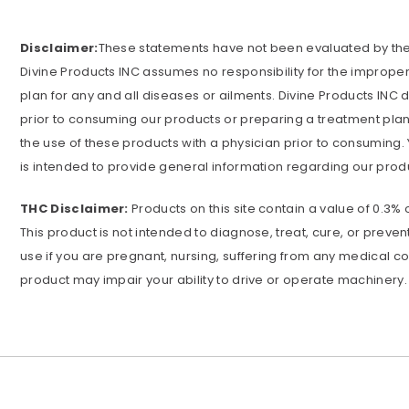
Disclaimer:
These statements have not been evaluated by the 
Divine Products INC assumes no responsibility for the improp
plan for any and all diseases or ailments. Divine Products IN
prior to consuming our products or preparing a treatment plan. I
the use of these products with a physician prior to consuming.
is intended to provide general information regarding our produc
THC Disclaimer:
Products on this site contain a value of 0.3
This product is not intended to diagnose, treat, cure, or prev
use if you are pregnant, nursing, suffering from any medical co
product may impair your ability to drive or operate machinery.