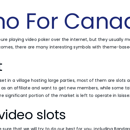
no For Cana
ure playing video poker over the internet, but they usually m
omes, there are many interesting symbols with theme-based
t
 in a village hosting large parties, most of them are slots an
es as an affiliate and want to get new members, while some t
ignificant portion of the market is left to operate in laisse
 video slots
 sure that we will try to do our best for you, including Bandar