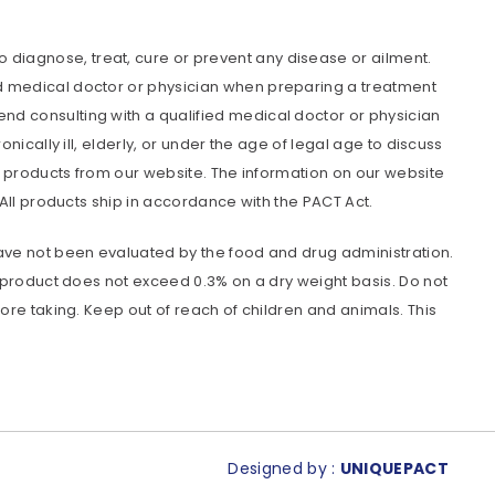
diagnose, treat, cure or prevent any disease or ailment.
ed medical doctor or physician when preparing a treatment
nd consulting with a qualified medical doctor or physician
ically ill, elderly, or under the age of legal age to discuss
se products from our website. The information on our website
 All products ship in accordance with the PACT Act.
have not been evaluated by the food and drug administration.
s product does not exceed 0.3% on a dry weight basis. Do not
ore taking. Keep out of reach of children and animals. This
Designed by :
UNIQUEPACT