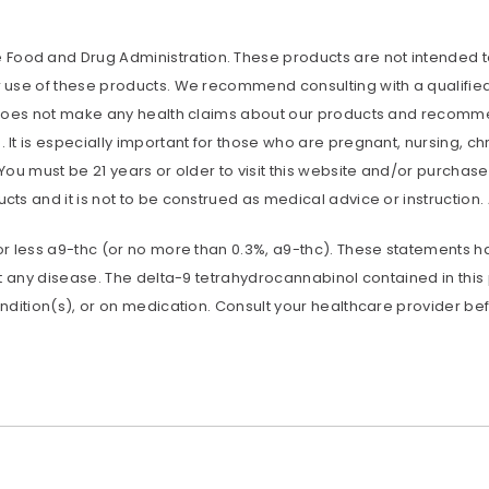
Food and Drug Administration. These products are not intended to 
er use of these products. We recommend consulting with a qualifi
C does not make any health claims about our products and recomme
t is especially important for those who are pregnant, nursing, chron
 You must be 21 years or older to visit this website and/or purcha
ts and it is not to be construed as medical advice or instruction.
% or less a9-thc (or no more than 0.3%, a9-thc). These statements 
ent any disease. The delta-9 tetrahydrocannabinol contained in thi
ndition(s), or on medication. Consult your healthcare provider bef