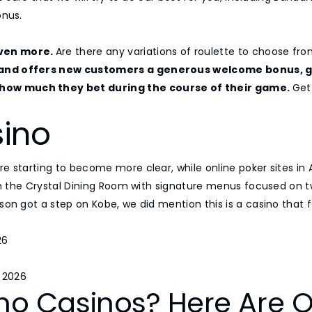
onus.
even more.
Are there any variations of roulette to choose fr
es and offers new customers a generous welcome bonus, 
 how much they bet during the course of their game.
Get
ino
re starting to become more clear, while online poker sites i
 in the Crystal Dining Room with signature menus focused on t
on got a step on Kobe, we did mention this is a casino that f
26
s 2026
eno Casinos? Here Are O