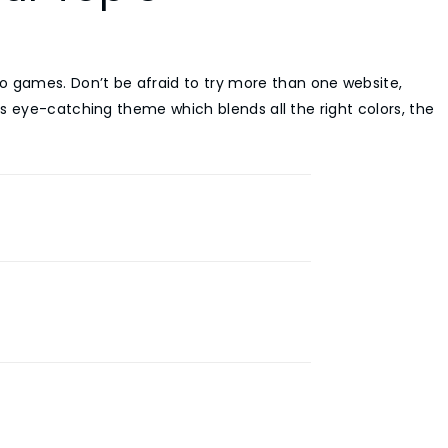
o games. Don’t be afraid to try more than one website,
its eye-catching theme which blends all the right colors, the