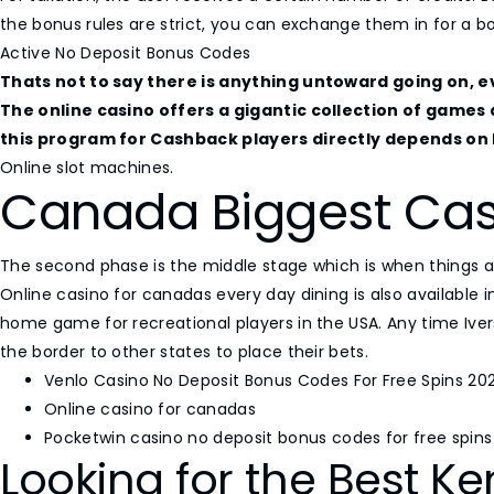
the bonus rules are strict, you can exchange them in for a b
Active No Deposit Bonus Codes
Thats not to say there is anything untoward going on, 
The online casino offers a gigantic collection of gam
this program for Cashback players directly depends on
Online slot machines.
Canada Biggest Cas
The second phase is the middle stage which is when things a
Online casino for canadas every day dining is also available
home game for recreational players in the USA. Any time Ivers
the border to other states to place their bets.
Venlo Casino No Deposit Bonus Codes For Free Spins 20
Online casino for canadas
Pocketwin casino no deposit bonus codes for free spin
Looking for the Best K