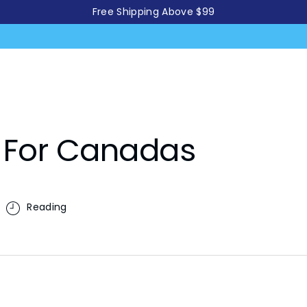
Free Shipping Above $99
 For Canadas
Reading