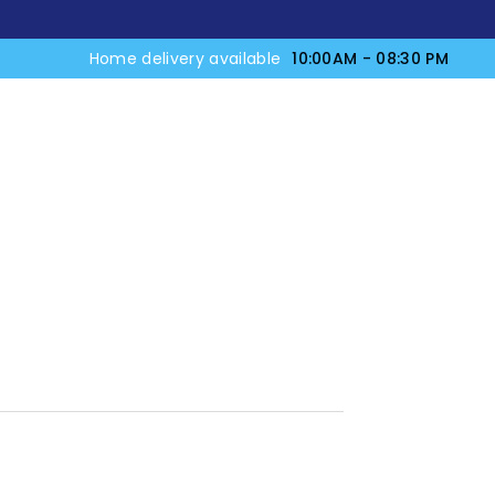
Home delivery available
10:00AM - 08:30 PM