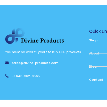
Quick Li
Shop
You must be over 21 years to buy CBD products.
About
sales@divine-products.com
Blog
+1 646-362-9665
Contact