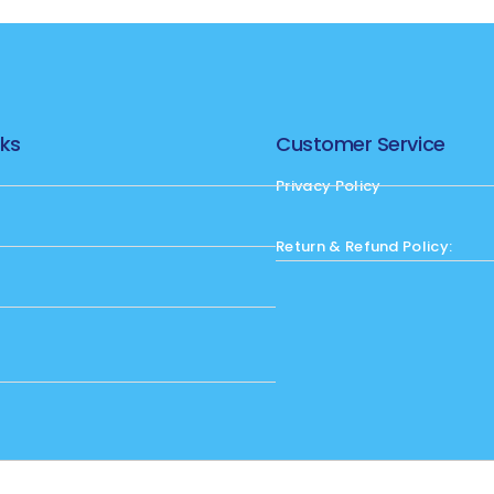
nks
Customer Service
Privacy Policy
Return & Refund Policy: